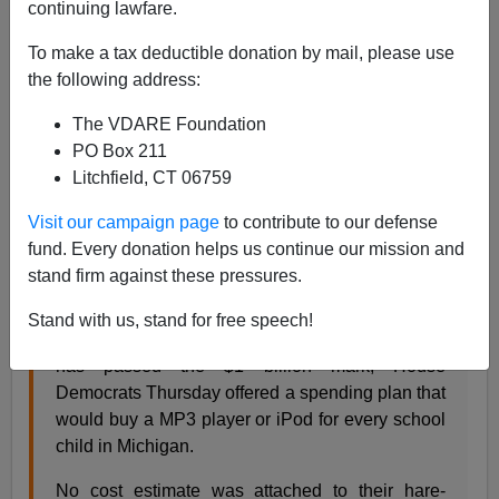
continuing lawfare.
04/09/2007
To make a tax deductible donation by mail, please use
A+
a-
the following address:
|
The VDARE Foundation
I saw this story about a plan to give every high-school
PO Box 211
student in Michigan via
The New Editor:
Litchfield, CT 06759
Visit our campaign page
to contribute to our defense
An iPod for every kid? Are they !#$!ing idiots?
fund. Every donation helps us continue our mission and
Friday, April 06, 2007, The Detroit News
stand firm against these pressures.
We have come to the conclusion that the crisis
Michigan faces is not a shortage of revenue, but
Stand with us, stand for free speech!
an excess of idiocy. Facing a budget deficit that
has passed the $1 billion mark, House
Democrats Thursday offered a spending plan that
would buy a MP3 player or iPod for every school
child in Michigan.
No cost estimate was attached to their hare-