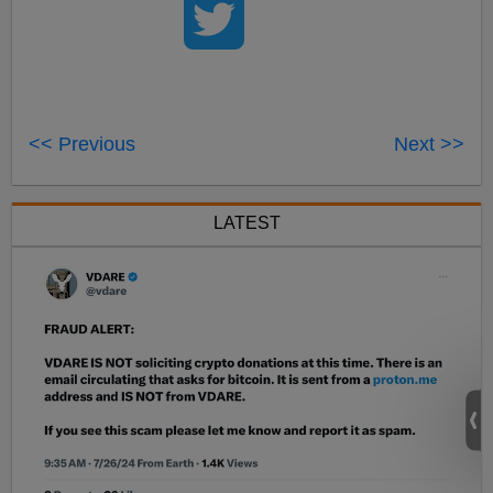
<< Previous
Next >>
LATEST