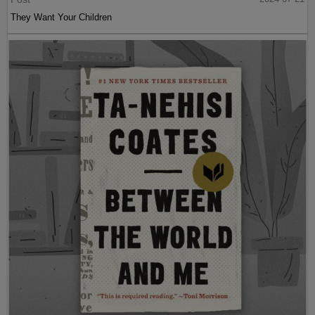
They Want Your Children