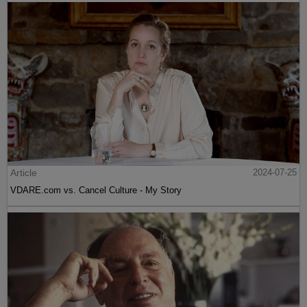
Article
2024-07-25
VDARE.com vs. Cancel Culture - My Story