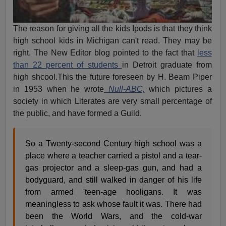
The reason for giving all the kids Ipods is that they think
high school kids in Michigan can't read. They may be
right. The New Editor blog pointed to the fact that
less
than 22 percent of students
in Detroit graduate from
high shcool.This the future foreseen by H. Beam Piper
in 1953 when he wrote
Null-ABC,
which pictures a
society in which Literates are very small percentage of
the public, and have formed a Guild.
So a Twenty-second Century high school was a
place where a teacher carried a pistol and a tear-
gas projector and a sleep-gas gun, and had a
bodyguard, and still walked in danger of his life
from armed 'teen-age hooligans. It was
meaningless to ask whose fault it was. There had
been the World Wars, and the cold-war