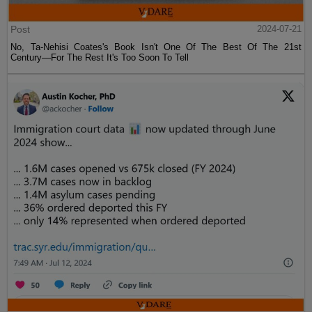
Post
2024-07-21
No, Ta-Nehisi Coates's Book Isn't One Of The Best Of The 21st
Century—For The Rest It's Too Soon To Tell