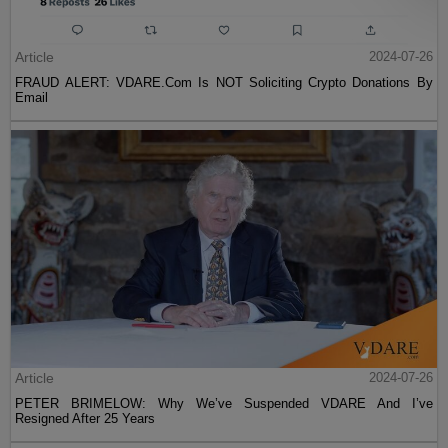
Article
2024-07-26
FRAUD ALERT: VDARE.Com Is NOT Soliciting Crypto Donations By
Email
Article
2024-07-26
PETER BRIMELOW: Why We’ve Suspended VDARE And I’ve
Resigned After 25 Years