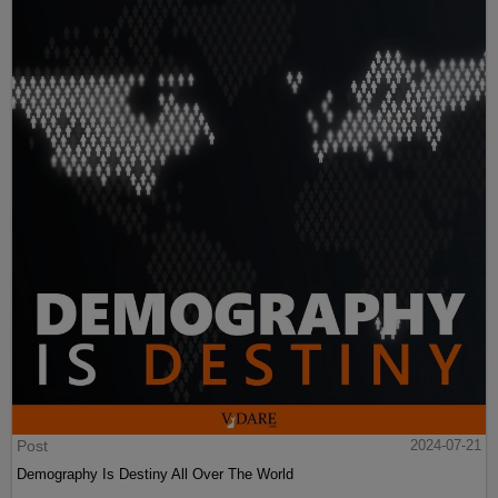
Post
2024-07-21
Demography Is Destiny All Over The World