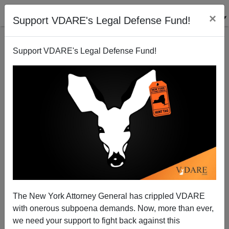
×
Support VDARE's Legal Defense Fund!
Support VDARE's Legal Defense Fund!
Post-Literacy In Michigan
The New York Attorney General has crippled VDARE
with onerous subpoena demands. Now, more than ever,
we need your support to fight back against this
James Fulford