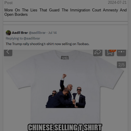
Post
2024-07-21
More On The Lies That Guard The Immigration Court Amnesty And
Open Borders