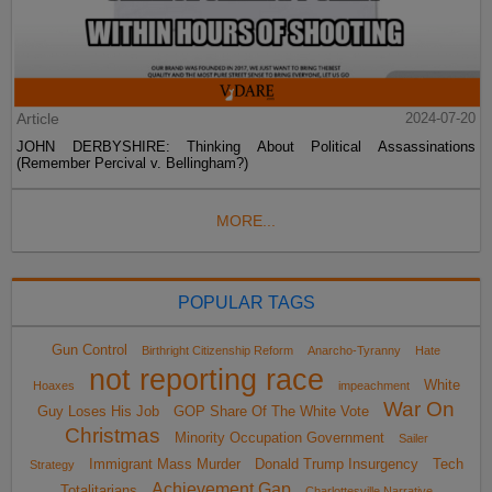
Article
2024-07-20
JOHN DERBYSHIRE: Thinking About Political Assassinations
(Remember Percival v. Bellingham?)
MORE...
POPULAR TAGS
Gun Control
Birthright Citizenship Reform
Anarcho-Tyranny
Hate
not reporting race
White
Hoaxes
impeachment
War On
Guy Loses His Job
GOP Share Of The White Vote
Christmas
Minority Occupation Government
Sailer
Immigrant Mass Murder
Donald Trump Insurgency
Tech
Strategy
Achievement Gap
Totalitarians
Charlottesville Narrative