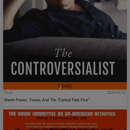
Post
2024-07-24
Martin Peretz, Trump, And The ”Central Park Five”