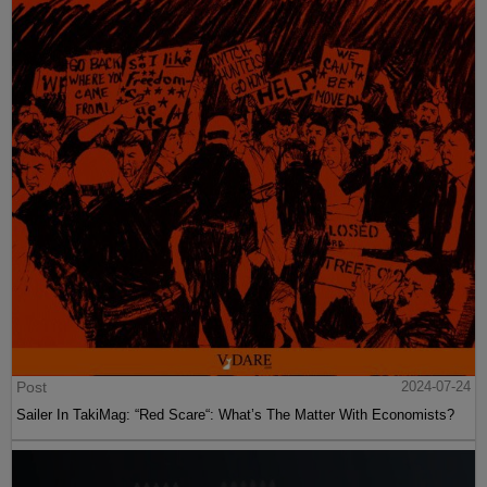
Post
2024-07-24
Sailer In TakiMag: “Red Scare“: What’s The Matter With Economists?