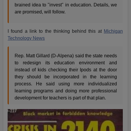
brained idea to "invest" in education. Details, we
are promised, will follow.
I found a link to the thinking behind this at
Michigan
Technology News
Rep. Matt Gillard (D-Alpena) said the state needs
to redesign its education environment and
instead of kids checking their Ipods at the door
they should be incorporated in the learning
process. He said using more individualized
learning programs and doing more professional
development for teachers is part of that plan.