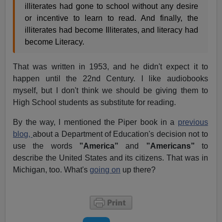
illiterates had gone to school without any desire
or incentive to learn to read. And finally, the
illiterates had become Illiterates, and literacy had
become Literacy.
That was written in 1953, and he didn't expect it to
happen until the 22nd Century. I like audiobooks
myself, but I don't think we should be giving them to
High School students as substitute for reading.
By the way, I mentioned the Piper book in a
previous
blog,
about a Department of Education's decision not to
use the words
”America”
and
”Americans”
to
describe the United States and its citizens. That was in
Michigan, too. What's
going on
up there?