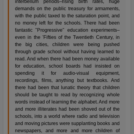
interbellum periods–rising birth rates, huge
demands on the public treasury for armaments,
with the public taxed to the saturation point, and
no money left for the schools. There had been
fantastic "Progressive" education experiments–
even in the 'Fifties of the Twentieth Century, in
the big cities, children were being pushed
through grade school without having learned to
read. And when there had been money available
for education, school boards had insisted on
spending it for audio-visual equipment,
recordings, films, anything but textbooks. And
there had been that lunatic theory that children
should be taught to read by recognizing whole
words instead of learning the alphabet. And more
and more illiterates had been shoved out of the
schools, into a world where radio and television
and moving pictures were supplanting books and
newspapers, and more and more children of