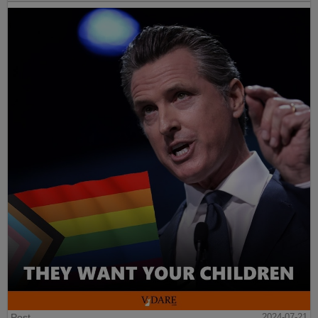
Post
2024-07-21