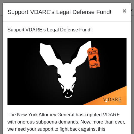
×
Support VDARE's Legal Defense Fund!
Support VDARE's Legal Defense Fund!
LA Times exposes new White House Immigration
Plot
Peter Brimelow
The New York Attorney General has crippled VDARE
07/25/2005
with onerous subpoena demands. Now, more than ever,
A+
a-
|
we need your support to fight back against this