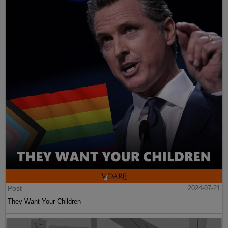
Post
2024-07-21
They Want Your Children