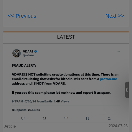
<< Previous
Next >>
LATEST
Article
2024-07-26