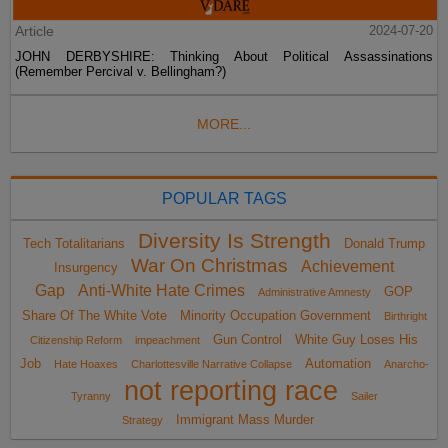
Article
2024-07-20
JOHN DERBYSHIRE: Thinking About Political Assassinations
(Remember Percival v. Bellingham?)
MORE...
POPULAR TAGS
Diversity Is Strength
Tech Totalitarians
Donald Trump
War On Christmas
Achievement
Insurgency
Gap
Anti-White Hate Crimes
GOP
Administrative Amnesty
Share Of The White Vote
Minority Occupation Government
Birthright
Gun Control
White Guy Loses His
Citizenship Reform
impeachment
Job
Automation
Hate Hoaxes
Charlottesville Narrative Collapse
Anarcho-
not reporting race
Tyranny
Sailer
Immigrant Mass Murder
Strategy