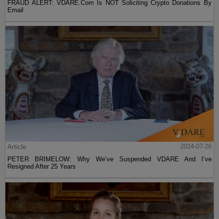
FRAUD ALERT: VDARE.Com Is NOT Soliciting Crypto Donations By
Email
Article
2024-07-26
PETER BRIMELOW: Why We’ve Suspended VDARE And I’ve
Resigned After 25 Years