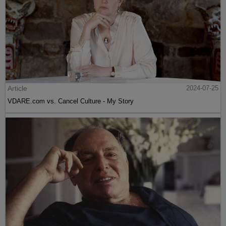
Article
2024-07-25
VDARE.com vs. Cancel Culture - My Story