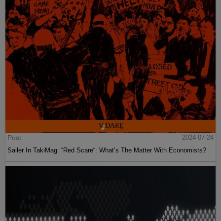
Post
2024-07-24
Sailer In TakiMag: “Red Scare“: What’s The Matter With Economists?