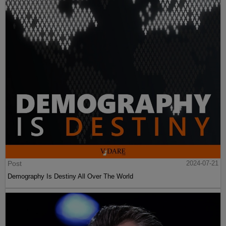
Post
2024-07-21
Demography Is Destiny All Over The World