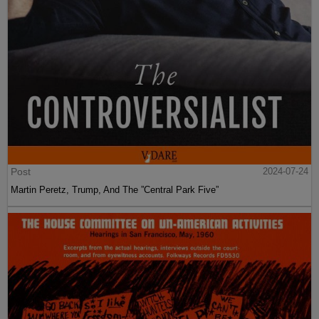
Post
2024-07-24
Martin Peretz, Trump, And The ”Central Park Five”