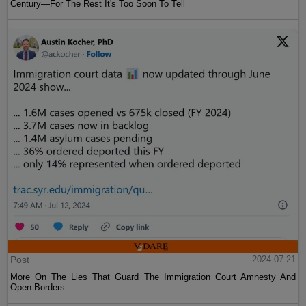
Century—For The Rest It's Too Soon To Tell
Post
2024-07-21
More On The Lies That Guard The Immigration Court Amnesty And
Open Borders