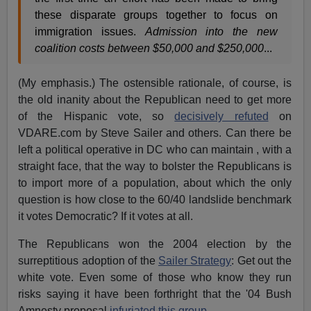
these disparate groups together to focus on
immigration issues.
Admission into the new
coalition costs between $50,000 and $250,000
...
(My emphasis.) The ostensible rationale, of course, is
the old inanity about the Republican need to get more
of the Hispanic vote, so
decisively refuted
on
VDARE.com by Steve Sailer and others. Can there be
left a political operative in DC who can maintain , with a
straight face, that the way to bolster the Republicans is
to import more of a population, about which the only
question is how close to the 60/40 landslide benchmark
it votes Democratic? If it votes at all.
The Republicans won the 2004 election by the
surreptitious adoption of the
Sailer Strategy
: Get out the
white vote. Even some of those who know they run
risks saying it have been forthright that the '04 Bush
Amnesty proposal
infuriated this group
.