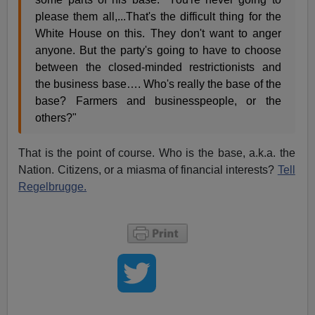
please them all,...That's the difficult thing for the
White House on this. They don't want to anger
anyone. But the party's going to have to choose
between the closed-minded restrictionists and
the business base…. Who's really the base of the
base? Farmers and businesspeople, or the
others?"
That is the point of course. Who is the base, a.k.a. the
Nation. Citizens, or a miasma of financial interests?
Tell
Regelbrugge.