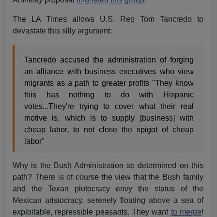
The LA Times allows U.S. Rep Tom Tancredo to
devastate this silly argument:
Tancredo accused the administration of forging
an alliance with business executives who view
migrants as a path to greater profits "They know
this has nothing to do with Hispanic
votes...They're trying to cover what their real
motive is, which is to supply [business] with
cheap labor, to not close the spigot of cheap
labor"
Why is the Bush Administration so determined on this
path? There is of course the view that the Bush family
and the Texan plutocracy envy the status of the
Mexican aristocracy, serenely floating above a sea of
exploitable, repressible peasants. They want
to merge
!