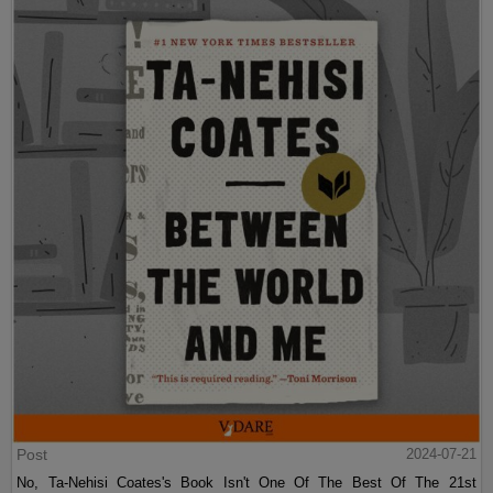
Post
2024-07-21
No, Ta-Nehisi Coates's Book Isn't One Of The Best Of The 21st