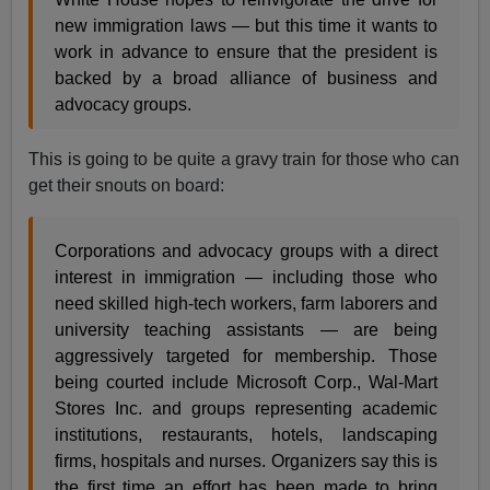
new immigration laws — but this time it wants to
work in advance to ensure that the president is
backed by a broad alliance of business and
advocacy groups.
This is going to be quite a gravy train for those who can
get their snouts on board:
Corporations and advocacy groups with a direct
interest in immigration — including those who
need skilled high-tech workers, farm laborers and
university teaching assistants — are being
aggressively targeted for membership. Those
being courted include Microsoft Corp., Wal-Mart
Stores Inc. and groups representing academic
institutions, restaurants, hotels, landscaping
firms, hospitals and nurses. Organizers say this is
the first time an effort has been made to bring