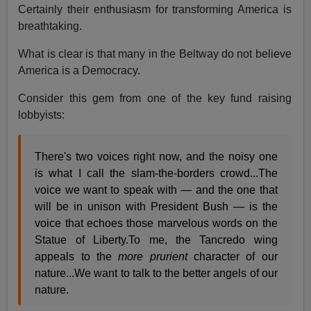
Certainly their enthusiasm for transforming America is
breathtaking.
What is clear is that many in the Beltway do not believe
America is a Democracy.
Consider this gem from one of the key fund raising
lobbyists:
There's two voices right now, and the noisy one
is what I call the slam-the-borders crowd...The
voice we want to speak with — and the one that
will be in unison with President Bush — is the
voice that echoes those marvelous words on the
Statue of Liberty.To me, the Tancredo wing
appeals to the
more prurient
character of our
nature...We want to talk to the better angels of our
nature.