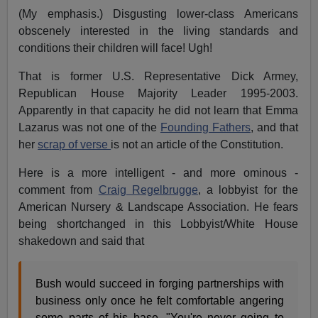
(My emphasis.) Disgusting lower-class Americans
obscenely interested in the living standards and
conditions their children will face! Ugh!
That is former U.S. Representative Dick Armey,
Republican House Majority Leader 1995-2003.
Apparently in that capacity he did not learn that Emma
Lazarus was not one of the
Founding Fathers
, and that
her
scrap of verse
is not an article of the Constitution.
Here is a more intelligent - and more ominous -
comment from
Craig Regelbrugge
, a lobbyist for the
American Nursery & Landscape Association. He fears
being shortchanged in this Lobbyist/White House
shakedown and said that
Bush would succeed in forging partnerships with
business only once he felt comfortable angering
some parts of his base. "You're never going to