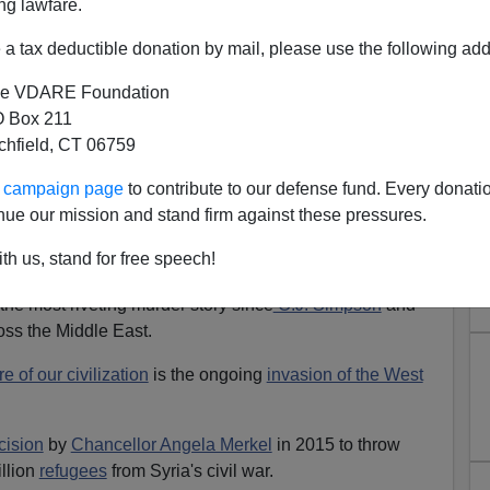
ng lawfare.
a tax deductible donation by mail, please use the following add
e VDARE Foundation
 Box 211
 Illegal Alien Caravan Puts
tchfield, CT 06759
acy on the Line
ur campaign page
to contribute to our defense fund. Every donati
in
consumed
with the
grisly
killing of
Washington
nue our mission and stand firm against these pressures.
ggi
in the Saudi consulate in Istanbul, and how
th us, stand for free speech!
 deal with Crown Prince
Mohammed bin Salman
.
 the most riveting murder story since
O.J. Simpson
and
oss the Middle East.
re of our civilization
is the ongoing
invasion of the West
cision
by
Chancellor Angela Merkel
in 2015 to throw
llion
refugees
from Syria's civil war.