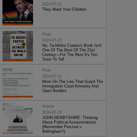
2024-07-21
They Want Your Children
Post
2024-07-21
No, Ta-Nehisi Coates's Book Isn't
One Of The Best Of The 21st
Century—For The Rest It's Too
Soon To Tell
Post
2024-07-21
More On The Lies That Guard The
Immigration Court Amnesty And
Open Borders
Article
2024-07-20
JOHN DERBYSHIRE: Thinking
About Political Assassinations
(Remember Percival v.
Bellingham?)