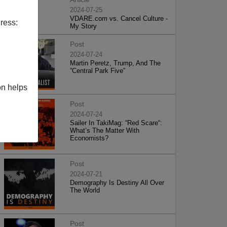
2024-07-25
VDARE.com vs. Cancel Culture -
ress:
My Story
Post
2024-07-24
Martin Peretz, Trump, And The
”Central Park Five”
on helps
Post
2024-07-24
Sailer In TakiMag: “Red Scare“:
What’s The Matter With
Economists?
Post
2024-07-21
Demography Is Destiny All Over
The World
Post