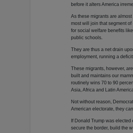
before it alters America irrem
As these migrants are almost a
most will join that segment of
for social welfare benefits li
public schools.
They are thus a net drain upon 
employment, running a deficit 
These migrants, however, are 
built and maintains our mammo
routinely wins 70 to 90 percen
Asia, Africa and Latin America
Not without reason, Democrats
American electorate, they can
If Donald Trump was elected o
secure the border, build the w