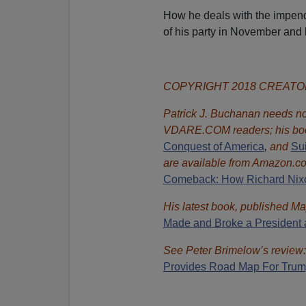
How he deals with the impendi
of his party in November and 
COPYRIGHT 2018 CREAT
Patrick J. Buchanan needs no 
VDARE.COM readers; his bo
Conquest of America
,
and
Sui
are available from Amazon.c
Comeback: How Richard Nixon
His latest book, published Ma
Made and Broke a President 
See Peter Brimelow’s review
Provides Road Map For Tru