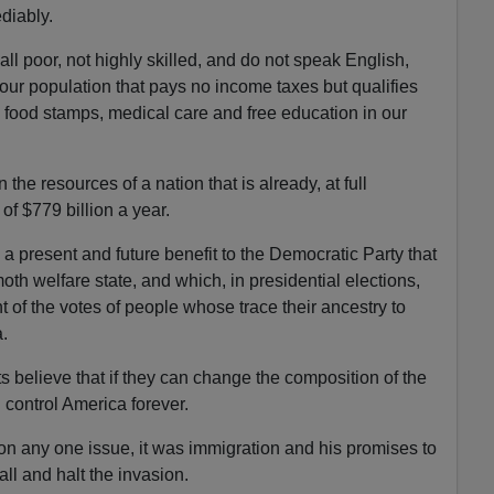
ediably.
ll poor, not highly skilled, and do not speak English,
 our population that pays no income taxes but qualifies
ke food stamps, medical care and free education in our
the resources of a nation that is already, at full
of $779 billion a year.
a present and future benefit to the Democratic Party that
th welfare state, and which, in presidential elections,
t of the votes of people whose trace their ancestry to
.
 believe that if they can change the composition of the
 control America forever.
n any one issue, it was immigration and his promises to
all and halt the invasion.