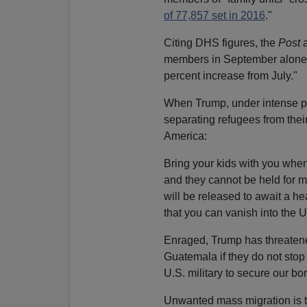
of 77,857 set in 2016
."
Citing DHS figures, the
Post
a
members in September alone, 
percent increase from July."
When Trump, under intense poli
separating refugees from thei
America:
Bring your kids with you when
and they cannot be held for 
will be released to await a h
that you can vanish into the 
Enraged, Trump has threatened
Guatemala if they do not sto
U.S. military to secure our bor
Unwanted mass migration is the