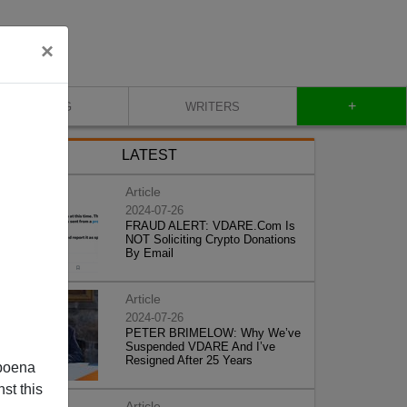
×
+
BLOG
WRITERS
LATEST
Article
2024-07-26
FRAUD ALERT: VDARE.Com Is
NOT Soliciting Crypto Donations
By Email
Article
2024-07-26
PETER BRIMELOW: Why We’ve
Suspended VDARE And I’ve
Resigned After 25 Years
poena
st this
Article