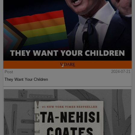
Post
2024-07-21
They Want Your Children