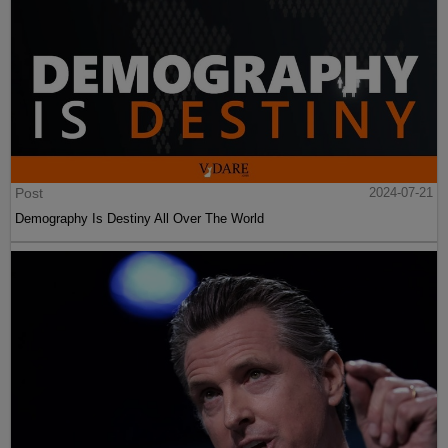
Post
2024-07-21
Demography Is Destiny All Over The World