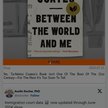
Post
2024-07-21
No, Ta-Nehisi Coates's Book Isn't One Of The Best Of The 21st
Century—For The Rest It's Too Soon To Tell