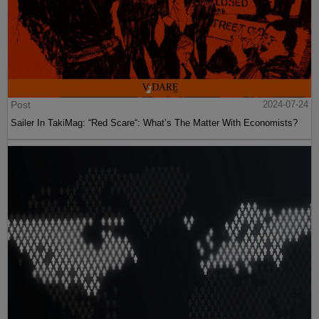
Post
2024-07-24
Sailer In TakiMag: “Red Scare“: What’s The Matter With Economists?