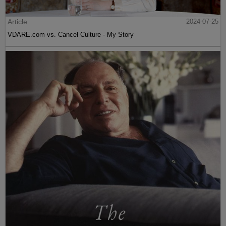
Article
2024-07-25
VDARE.com vs. Cancel Culture - My Story