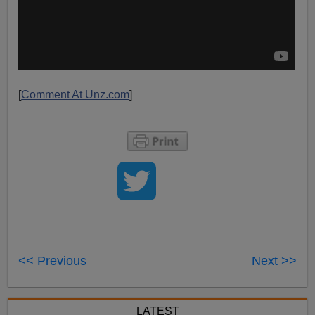
[
Comment At Unz.com
]
<< Previous
Next >>
LATEST