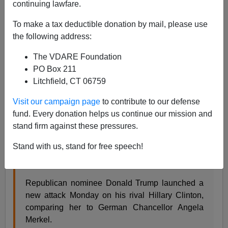
continuing lawfare.
Steve Sailer
To make a tax deductible donation by mail, please use
the following address:
08/16/2016
A+
a-
The VDARE Foundation
|
PO Box 211
Litchfield, CT 06759
From
Time
, a gotcha:
Visit our campaign page
to contribute to our defense
Donald Trump Called Germany’s Angela Merkel
fund. Every donation helps us continue our mission and
‘The Greatest’ Last Year
stand firm against these pressures.
Zeke J Miller @ZekeJMiller 4:42 PM ET
Stand with us, stand for free speech!
Now he attacks Hillary Clinton by invoking the
German leader’s name
Republican nominee Donald Trump launched a
new attack Monday on his rival Hillary Clinton,
comparing her to German Chancellor Angela
Merkel.