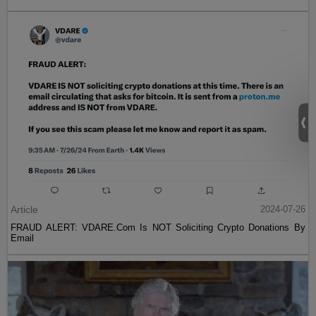
Article
2024-07-26
FRAUD ALERT: VDARE.Com Is NOT Soliciting Crypto Donations By
Email