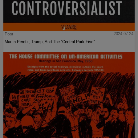
Post
2024-07-24
Martin Peretz, Trump, And The ”Central Park Five”