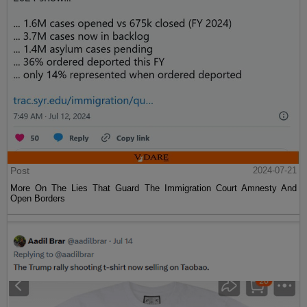
Post
2024-07-21
More On The Lies That Guard The Immigration Court Amnesty And
Open Borders