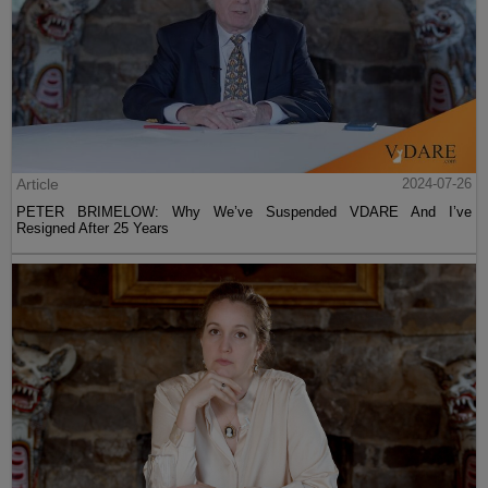
Article
2024-07-26
PETER BRIMELOW: Why We’ve Suspended VDARE And I’ve
Resigned After 25 Years