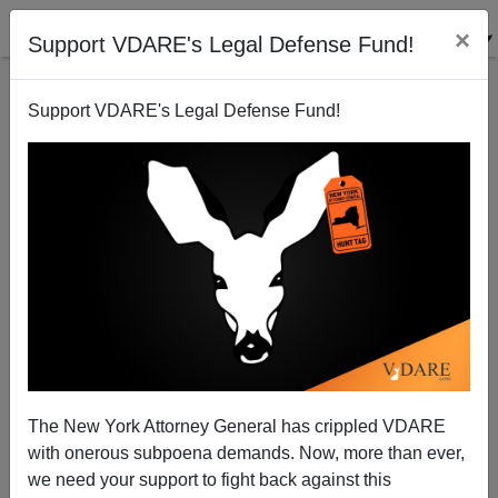
×
Support VDARE's Legal Defense Fund!
Support VDARE's Legal Defense Fund!
TIME's GOTCHA: Trump Used to Like Merkel (But
That Was BEFORE Merkel Youth)
The New York Attorney General has crippled VDARE
with onerous subpoena demands. Now, more than ever,
we need your support to fight back against this