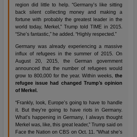
region did little to help. “Germany’s like sitting
back silent collecting money and making a
fortune with probably the greatest leader in the
world today, Merkel,” Trump told TIME in 2015.
“She’s fantastic,” he added. “Highly respected.”
Germany was already experiencing a massive
influx of refugees in the summer of 2015. On
August 20, 2015, the German government
announced that the number of refugees would
grow to 800,000 for the year. Within weeks,
the
refugee issue had changed Trump’s opinion
of Merkel.
“Frankly, look, Europe’s going to have to handle
it. But they’re going to have riots in Germany.
What’s happening in Germany, I always thought
Merkel was, like, this great leader,” Trump said on
Face the Nation on CBS on Oct. 11. “What she’s