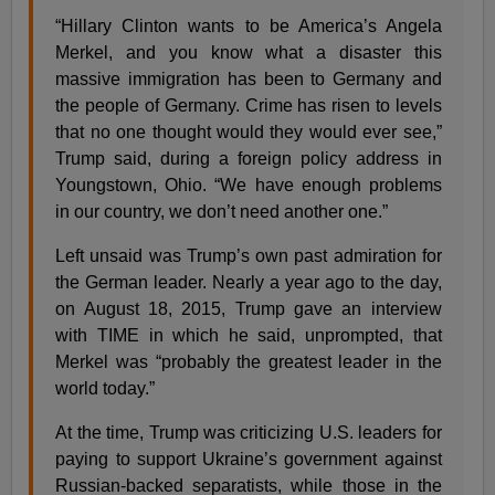
“Hillary Clinton wants to be America’s Angela
Merkel, and you know what a disaster this
massive immigration has been to Germany and
the people of Germany. Crime has risen to levels
that no one thought would they would ever see,”
Trump said, during a foreign policy address in
Youngstown, Ohio. “We have enough problems
in our country, we don’t need another one.”
Left unsaid was Trump’s own past admiration for
the German leader. Nearly a year ago to the day,
on August 18, 2015, Trump gave an interview
with TIME in which he said, unprompted, that
Merkel was “probably the greatest leader in the
world today.”
At the time, Trump was criticizing U.S. leaders for
paying to support Ukraine’s government against
Russian-backed separatists, while those in the