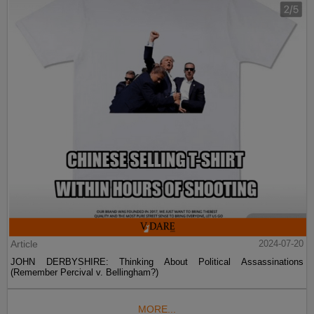
Article
2024-07-20
JOHN DERBYSHIRE: Thinking About Political Assassinations
(Remember Percival v. Bellingham?)
MORE...