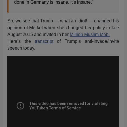
done in Germany is insane. It’s insane.”
So, we see that Trump — what an idiot! — changed his
opinion of Merkel when she changed her policy in late
August 2015 and invited in her
Million Muslim Mob.
Here’s the
transcript
of Trump’s anti-Invade/Invite
speech today.