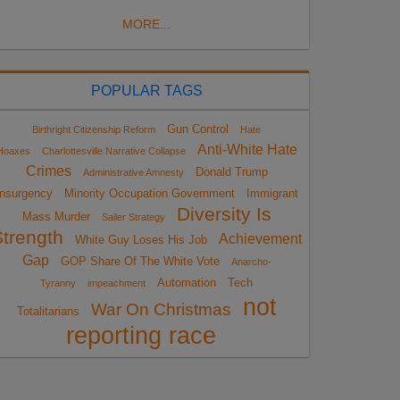
MORE...
POPULAR TAGS
Gun Control
Birthright Citizenship Reform
Hate
Anti-White Hate
Hoaxes
Charlottesville Narrative Collapse
Crimes
Donald Trump
Administrative Amnesty
Insurgency
Minority Occupation Government
Immigrant
Diversity Is
Mass Murder
Sailer Strategy
Strength
Achievement
White Guy Loses His Job
Gap
GOP Share Of The White Vote
Anarcho-
Automation
Tech
Tyranny
impeachment
not
War On Christmas
Totalitarians
reporting race