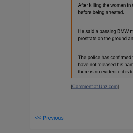
After killing the woman in
before being arrested.
He said a passing BMW ma
prostrate on the ground a
The police has confirmed 
have not released his name
there is no evidence it is t
[
Comment at Unz.com
]
<< Previous