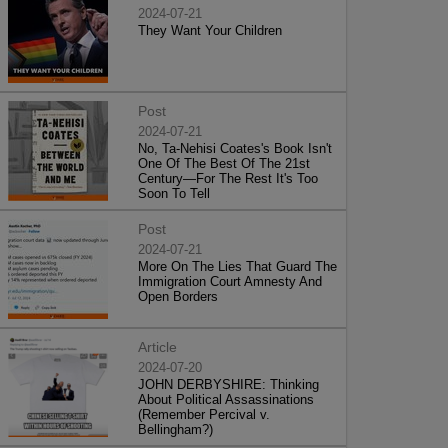
2024-07-21
They Want Your Children
Post
2024-07-21
No, Ta-Nehisi Coates's Book Isn't
One Of The Best Of The 21st
Century—For The Rest It's Too
Soon To Tell
Post
2024-07-21
More On The Lies That Guard The
Immigration Court Amnesty And
Open Borders
Article
2024-07-20
JOHN DERBYSHIRE: Thinking
About Political Assassinations
(Remember Percival v.
Bellingham?)