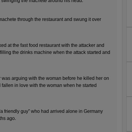
nt swinging the machete around his head.
 machete through the restaurant and swung it over
d at the fast food restaurant with the attacker and
efilling the drinks machine when the attack started and
r was arguing with the woman before he killed her on
d fallen in love with the woman when he started
a friendly guy” who had arrived alone in Germany
ths ago.