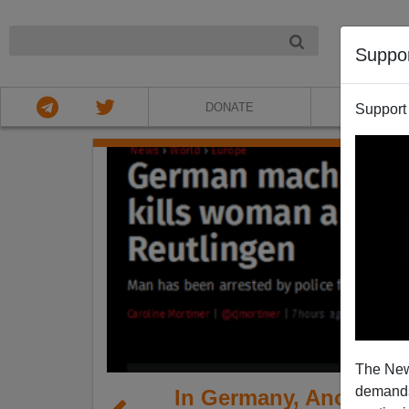
NIGHT
Suppo
DONATE
ABOU
Support
The New
demands.
In Germany, Another 