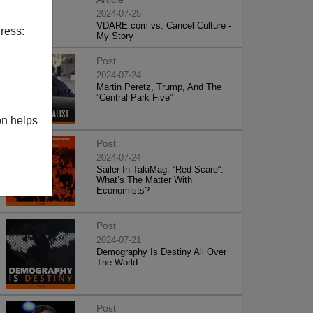
2024-07-25
VDARE.com vs. Cancel Culture -
ress:
My Story
Post
2024-07-24
Martin Peretz, Trump, And The
”Central Park Five”
on helps
Post
2024-07-24
Sailer In TakiMag: “Red Scare“:
What’s The Matter With
Economists?
Post
2024-07-21
Demography Is Destiny All Over
The World
Post