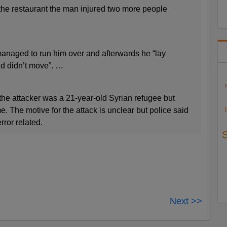
 the restaurant the man injured two more people
naged to run him over and afterwards he “lay
nd didn’t move”. …
the attacker was a 21-year-old Syrian refugee but
. The motive for the attack is unclear but police said
error related.
Next >>