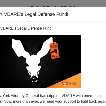
rt VDARE's Legal Defense Fund!
T
VIDEOS
ARTICLES
 VDARE's Legal Defense Fund!
 York Attorney General has crippled VDARE with onerous sub
 Now, more than ever, we need your support to fight back again
Lovelorn Merkel Youth Chops