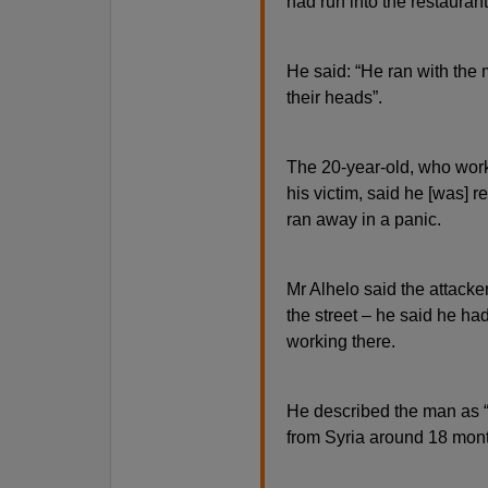
had run into the restaura
He said: “He ran with the
their heads”.
The 20-year-old, who worke
his victim, said he [was] r
ran away in a panic.
Mr Alhelo said the attacke
the street – he said he ha
working there.
He described the man as “
from Syria around 18 mon