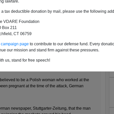
ng lawfare.
 with a Machete
a tax deductible donation by mail, please use the following add
e VDARE Foundation
 Box 211
tchfield, CT 06759
rian refugee kills woman and injures two others in
ur campaign page
to contribute to our defense fund. Every donati
nue our mission and stand firm against these pressures.
olice following assault outside fast food restaurant
th us, stand for free speech!
believed to be a Polish woman who worked at the
een pregnant at the time of the attack, German
man newspaper, Stuttgarter-Zeitung, that the man