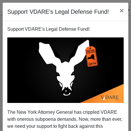
×
Support VDARE's Legal Defense Fund!
Support VDARE's Legal Defense Fund!
Never Again Action’s Communist Jews Want Open
Borders To Wipe Out America—And Israel
The New York Attorney General has crippled VDARE
with onerous subpoena demands. Now, more than ever,
we need your support to fight back against this