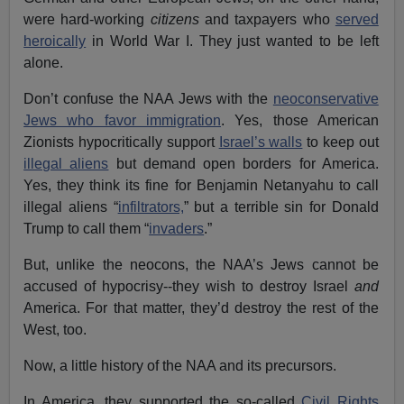
were hard-working
citizens
and taxpayers who
served
heroically
in World War I. They just wanted to be left
alone.
Don’t confuse the NAA Jews with the
neoconservative
Jews who favor immigration
. Yes, those American
Zionists hypocritically support
Israel’s walls
to keep out
illegal aliens
but demand open borders for America.
Yes, they think its fine for Benjamin Netanyahu to call
illegal aliens “
infiltrators,
” but a terrible sin for Donald
Trump to call them “
invaders
.”
But, unlike the neocons, the NAA’s Jews cannot be
accused of hypocrisy--they wish to destroy Israel
and
America. For that matter, they’d destroy the rest of the
West, too.
Now, a little history of the NAA and its precursors.
In America, they supported the so-called
Civil Rights