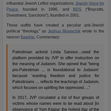
influential Jewish Leftist organizations:
Jewish Voice for
Peace
,
founded in 1996, and
BDS
(“Boycotts,
Divestment, Sanctions”), founded in 2001.
Those outfits have created a peculiar anti-Jewish
political “theology,” as
Joshua Muravchik
wrote in the
neocon
flagship
,
Commentary
:
Palestinian activist Linda Sarsour…used the
platform provided by JVP to offer instruction on
the meaning of Judaism. She opined that “being
pro-Palestinian ... is foundational to Judaism’
because ‘wanting freedom and justice for
Palestinians … reflects the teachings of Judaism,
which focuses on uplifting the oppressed. ...”
In 2017, JVP circulated a list of four groups of
victims whose names were to be read aloud [in
observance of Yom Kippur, the holiest day of the