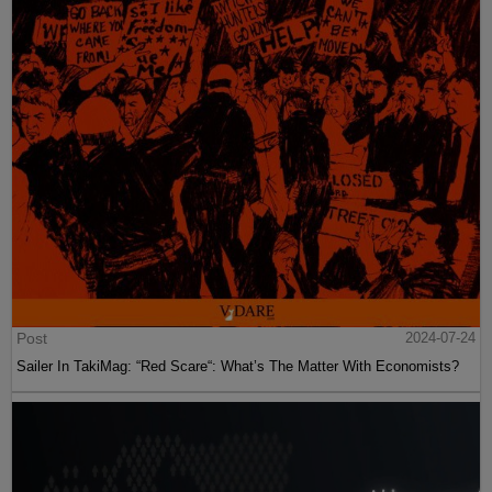
Post
2024-07-24
Sailer In TakiMag: “Red Scare“: What’s The Matter With Economists?