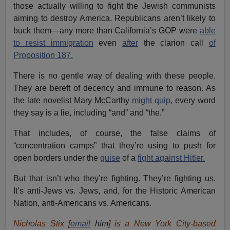
those actually willing to fight the Jewish communists
aiming to destroy America. Republicans aren’t likely to
buck them—any more than California’s GOP were
able
to resist immigration
even
after
the clarion call
of
Proposition 187.
There is no gentle way of dealing with these people.
They are bereft of decency and immune to reason. As
the late novelist Mary McCarthy
might quip
, every word
they say is a lie, including “and” and “the.”
That includes, of course, the false claims of
“concentration camps” that they’re using to push for
open borders under the
guise
of a
fight against Hitler.
But that isn’t who they’re fighting. They’re fighting us.
It’s anti-Jews vs. Jews, and, for the Historic American
Nation, anti-Americans vs. Americans.
Nicholas Stix [
email
him
] is a New York City-based