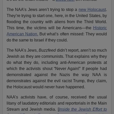
The NAA’s Jews aren’t trying to stop a
new Holocaust
.
They’re trying to start one, here, in the United States, by
flooding the country with aliens from the Third World.
This time, the victims will be Americans—the
Historic
American Nation.
But what’s often missed: They would
do the same to Israel if they could.
The NAA’s Jews,
Buzzfeed
didn’t report, aren’t so much
Jewish as they are communists. That explains why they
do what they do, including anti-American protests at
which the activists shout “Never Again!” If people had
demonstrated against the Nazis the way NAA is
demonstrates against the evil racist Trump, they claim,
the Holocaust would never have happened.
NAA’s activists have, of course, received the usual
litany of laudatory editorials and reportorials in the Main
Stream and Jewish media. [
Inside the Jewish Effort to