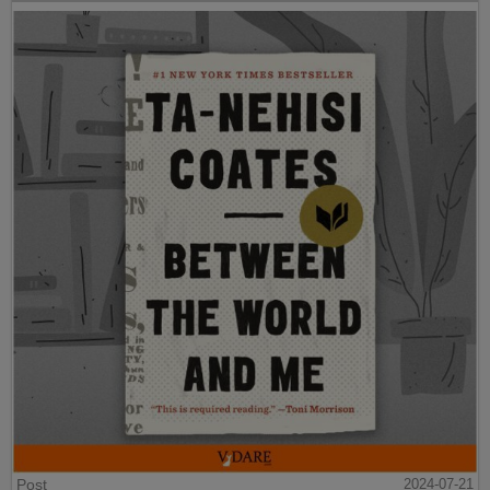
Post
2024-07-21