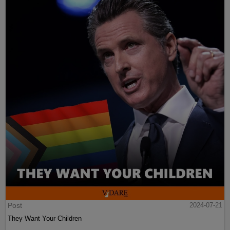
Post
2024-07-21
They Want Your Children