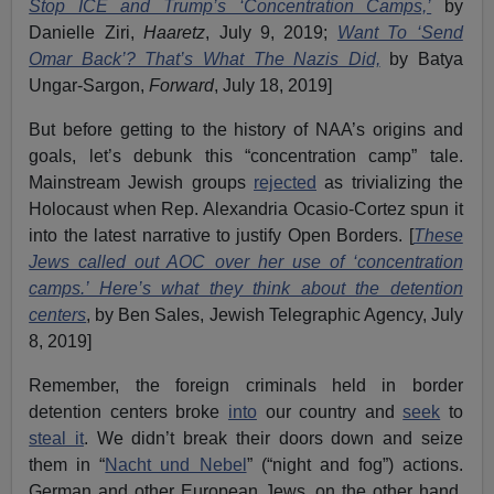
Stop ICE and Trump’s ‘Concentration Camps,’
by
Danielle Ziri,
Haaretz
, July 9, 2019;
Want To ‘Send
Omar Back’? That’s What The Nazis Did,
by Batya
Ungar-Sargon,
Forward
, July 18, 2019]
But before getting to the history of NAA’s origins and
goals, let’s debunk this “concentration camp” tale.
Mainstream Jewish groups
rejected
as trivializing the
Holocaust when Rep. Alexandria Ocasio-Cortez spun it
into the latest narrative to justify Open Borders. [
These
Jews called out AOC over her use of ‘concentration
camps.’ Here’s what they think about the detention
centers
, by Ben Sales, Jewish Telegraphic Agency, July
8, 2019]
Remember, the foreign criminals held in border
detention centers broke
into
our country and
seek
to
steal it
. We didn’t break their doors down and seize
them in “
Nacht und Nebel
” (“night and fog”) actions.
German and other European Jews, on the other hand,