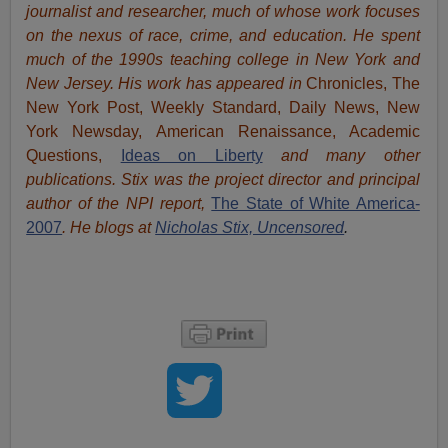
journalist and researcher, much of whose work focuses
on the nexus of race, crime, and education.
He spent
much of the 1990s teaching college in New York and
New Jersey. His work has appeared in
Chronicles, The
New York Post, Weekly Standard, Daily News, New
York Newsday, American Renaissance, Academic
Questions,
Ideas on Liberty
and many other
publications. Stix was the project director and principal
author of the NPI report,
The State of White America-
2007
. He blogs at
Nicholas Stix, Uncensored
.