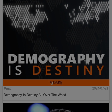
Post
2024-07-21
Demography Is Destiny All Over The World