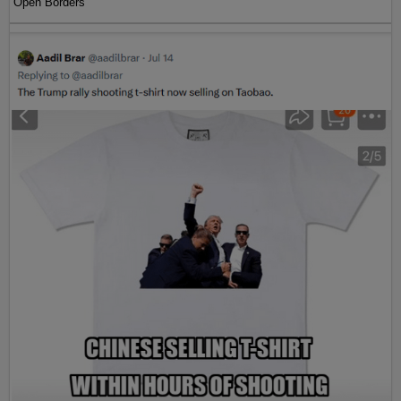
Open Borders