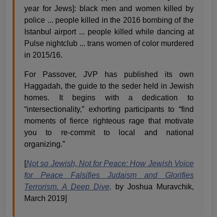
year for Jews]: black men and women killed by
police ... people killed in the 2016 bombing of the
Istanbul airport ... people killed while dancing at
Pulse nightclub ... trans women of color murdered
in 2015/16.
For Passover, JVP has published its own
Haggadah, the guide to the seder held in Jewish
homes. It begins with a dedication to
“intersectionality,” exhorting participants to “find
moments of fierce righteous rage that motivate
you to re-commit to local and national
organizing.”
[
Not so Jewish, Not for Peace: How Jewish Voice
for Peace Falsifies Judaism and Glorifies
Terrorism. A Deep Dive,
by Joshua Muravchik,
March 2019]