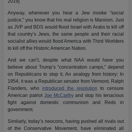
2019]
Anyway, whenever you hear a Jew invoke “social
justice,” you know that his real religion is Marxism. Just
as JVP and BDS would flood Israel with Arabs to kill off
that country’s Jews, the same people and their racial
socialist allies would flood America with Third Worlders
to kill off the Historic American Nation.
And we can’t, despite what NAA would have you
believe about Trump’s “concentration camps,” depend
on Republicans to stop it. An analogy from history: In
1954, it was a Republican senator from Vermont, Ralph
Flanders, who
introduced the resolution
to censure
American patriot
Joe McCarthy
and stop his tenacious
fight against domestic communism and Reds in
government.
Similarly, today’s neocons, having pushed all rivals out
of the Conservative Movement, have eliminated all