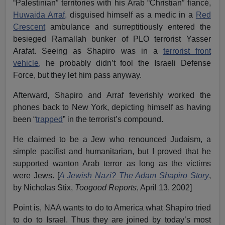
“Palestinian” territories with his Arab “Christian” fiancé,
Huwaida Arraf,
disguised himself as a medic in a
Red
Crescent
ambulance and surreptitiously entered the
besieged Ramallah bunker of PLO terrorist Yasser
Arafat. Seeing as Shapiro was in a
terrorist front
vehicle,
he probably didn’t fool the Israeli Defense
Force, but they let him pass anyway.
Afterward, Shapiro and Arraf feverishly worked the
phones back to New York, depicting himself as having
been “
trapped
” in the terrorist’s compound.
He claimed to be a Jew who renounced Judaism, a
simple pacifist and humanitarian, but I proved that he
supported wanton Arab terror as long as the victims
were Jews. [
A Jewish Nazi? The Adam Shapiro Story
,
by Nicholas Stix,
Toogood Reports
, April 13, 2002]
Point is, NAA wants to do to America what Shapiro tried
to do to Israel. Thus they are joined by today’s most