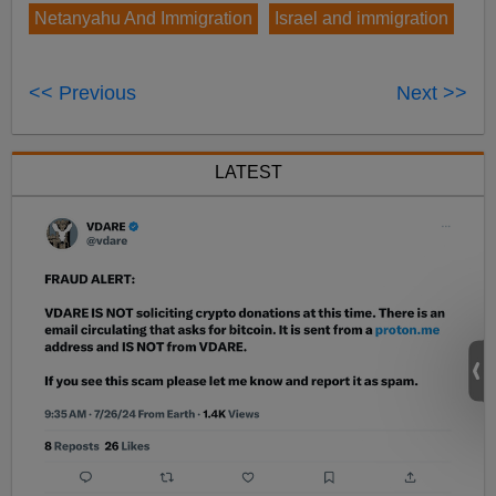
Netanyahu And Immigration
Israel and immigration
<< Previous
Next >>
LATEST