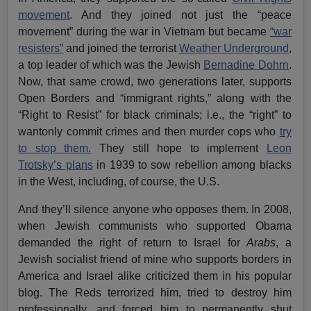
movement
. And they joined not just the “peace
movement” during the war in Vietnam but became
“war
resisters”
and joined the terrorist
Weather Underground
,
a top leader of which was the Jewish
Bernadine Dohrn
.
Now, that same crowd, two generations later, supports
Open Borders and “immigrant rights,” along with the
“Right to Resist” for black criminals; i.e., the “right” to
wantonly commit crimes and then murder cops who
try
to stop them.
They still hope to implement
Leon
Trotsky’s plans
in 1939 to sow rebellion among blacks
in the West, including, of course, the U.S.
And they’ll silence anyone who opposes them. In 2008,
when Jewish communists who supported Obama
demanded the right of return to Israel for
Arabs
, a
Jewish socialist friend of mine who supports borders in
America and Israel alike criticized them in his popular
blog. The Reds terrorized him, tried to destroy him
professionally, and forced him to permanently shut