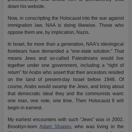
down his website.
Now, in conscripting the Holocaust into the war against
immigration law, NAA is doing likewise. Those who
oppose them are, by implication, Nazis.
In Israel, for more than a generation, NAA’s ideological
forebears have demanded a “one-state solution.” That
means Jews and so-called Palestinians would live
together under one government, including a “right of
return” for Arabs who assert that their ancestors resided
on the land of present-day Israel before 1948. Of
course, Arabs would swamp the Jews, and bring about
that democratic ideal they and the communists want:
one man, one vote, one time. Then Holocaust II will
begin in earnest.
My earliest encounters with such “Jews” was in 2002.
Brooklyn-born
Adam Shapiro
, who was living in the