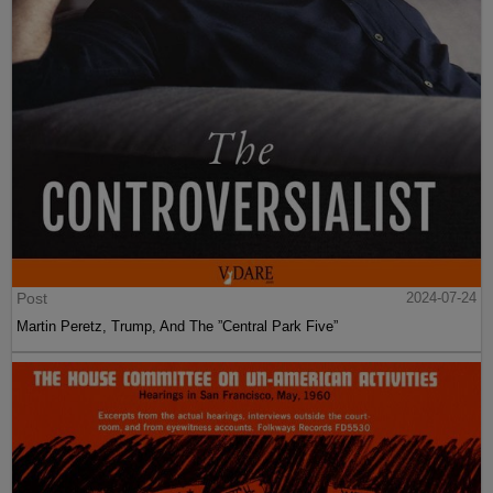
Post
2024-07-24
Martin Peretz, Trump, And The ”Central Park Five”