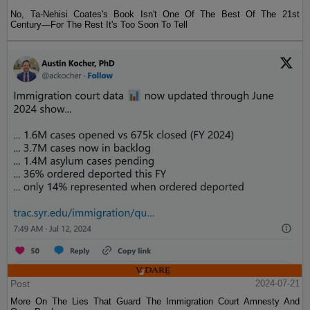
No, Ta-Nehisi Coates's Book Isn't One Of The Best Of The 21st
Century—For The Rest It's Too Soon To Tell
Post
2024-07-21
More On The Lies That Guard The Immigration Court Amnesty And