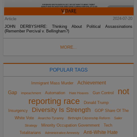
Article
2024-07-20
JOHN DERBYSHIRE: Thinking About Political Assassinations
(Remember Percival v. Bellingham?)
MORE...
POPULAR TAGS
Achievement
Immigrant Mass Murder
not
Gap
Automation
Gun Control
impeachment
Hate Hoaxes
reporting race
Donald Trump
Diversity Is Strength
Insurgency
GOP Share Of The
White Vote
Anarcho-Tyranny
Birthright Citizenship Reform
Sailer
Minority Occupation Government
Tech
Strategy
Anti-White Hate
Totalitarians
Administrative Amnesty