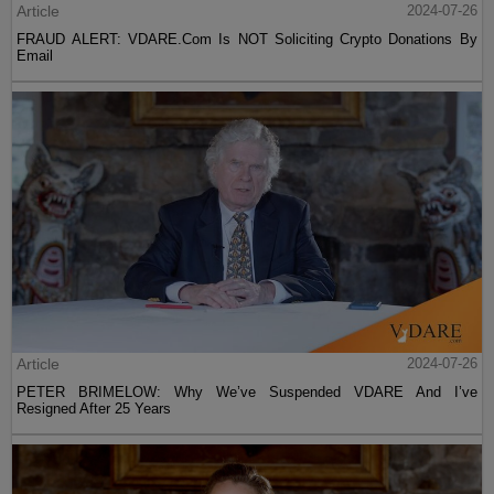
Article
2024-07-26
FRAUD ALERT: VDARE.Com Is NOT Soliciting Crypto Donations By
Email
Article
2024-07-26
PETER BRIMELOW: Why We’ve Suspended VDARE And I’ve
Resigned After 25 Years