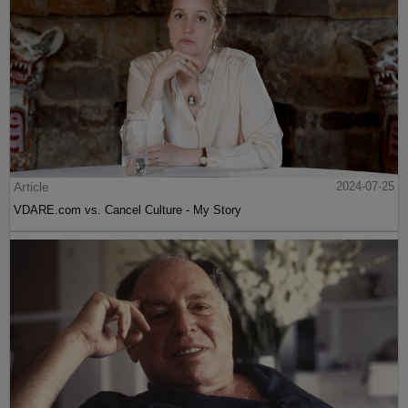
Article
2024-07-25
VDARE.com vs. Cancel Culture - My Story