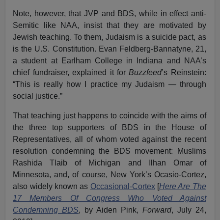
Note, however, that JVP and BDS, while in effect anti-
Semitic like NAA, insist that they are motivated by
Jewish teaching. To them, Judaism is a suicide pact, as
is the U.S. Constitution. Evan Feldberg-Bannatyne, 21,
a student at Earlham College in Indiana and NAA’s
chief fundraiser, explained it for
Buzzfeed
’s Reinstein:
“This is really how I practice my Judaism — through
social justice.”
That teaching just happens to coincide with the aims of
the three top supporters of BDS in the House of
Representatives, all of whom voted against the recent
resolution condemning the BDS movement: Muslims
Rashida Tlaib of Michigan and Ilhan Omar of
Minnesota, and, of course, New York’s Ocasio-Cortez,
also widely known as
Occasional-Cortex
[
Here Are The
17 Members Of Congress Who Voted Against
Condemning BDS
, by Aiden Pink,
Forward
, July 24,