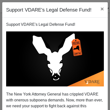
×
Support VDARE's Legal Defense Fund!
Support VDARE's Legal Defense Fund!
The New York Attorney General has crippled VDARE
with onerous subpoena demands. Now, more than ever,
we need your support to fight back against this