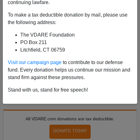
continuing lawfare.
To make a tax deductible donation by mail, please use
POST BY
PATRICK CLEBURNE
ON 07/06/2024
the following address:
Russia, Israel Have Immigration Patriot
Leaders. Why Not Anglosphere?
The VDARE Foundation
PO Box 211
From a narrowly electoral point of view, the Patriotic
Litchfield, CT 06759
cause in both major English-speaking countries is in
dreadful condition. Despite polling just 33.9% of the
Visit our campaign page
to contribute to our defense
vote, only 1.7 points above 2019’s 32.2...
fund. Every donation helps us continue our mission and
Read more >>
stand firm against these pressures.
Stand with us, stand for free speech!
<
2024 Jul
>
All VDARE.com donations are tax deductible.
DONATE TODAY