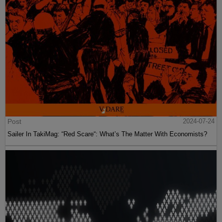
Post
2024-07-24
Sailer In TakiMag: “Red Scare“: What’s The Matter With Economists?