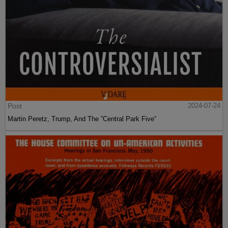
Post
2024-07-24
Martin Peretz, Trump, And The ”Central Park Five”