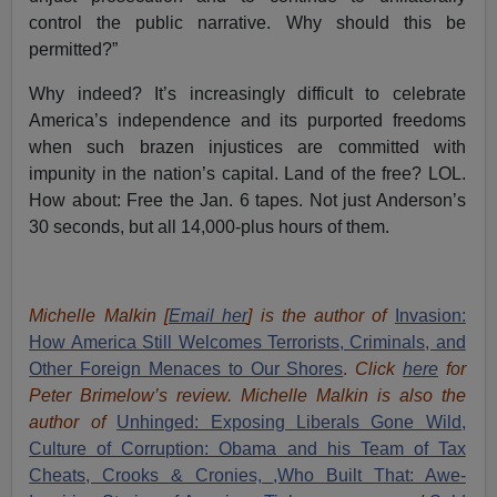
control the public narrative. Why should this be
permitted?”
Why indeed? It’s increasingly difficult to celebrate
America’s independence and its purported freedoms
when such brazen injustices are committed with
impunity in the nation’s capital. Land of the free? LOL.
How about: Free the Jan. 6 tapes. Not just Anderson’s
30 seconds, but all 14,000-plus hours of them.
Michelle Malkin [
Email her
] is the author of
Invasion:
How America Still Welcomes Terrorists, Criminals, and
Other Foreign Menaces to Our Shores
.
Click
here
for
Peter Brimelow’s review. Michelle Malkin is also the
author of
Unhinged: Exposing Liberals Gone Wild,
Culture of Corruption: Obama and his Team of Tax
Cheats, Crooks & Cronies,
,Who Built That: Awe-