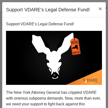
×
Support VDARE's Legal Defense Fund!
Support VDARE's Legal Defense Fund!
Michelle Malkin: The January 6 Video Cover-Up—
The Case of John Steven Anderson
The New York Attorney General has crippled VDARE
with onerous subpoena demands. Now, more than ever,
we need your support to fight back against this