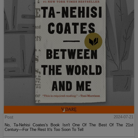
Post
2024-07-21
No, Ta-Nehisi Coates's Book Isn't One Of The Best Of The 21st
Century—For The Rest It's Too Soon To Tell