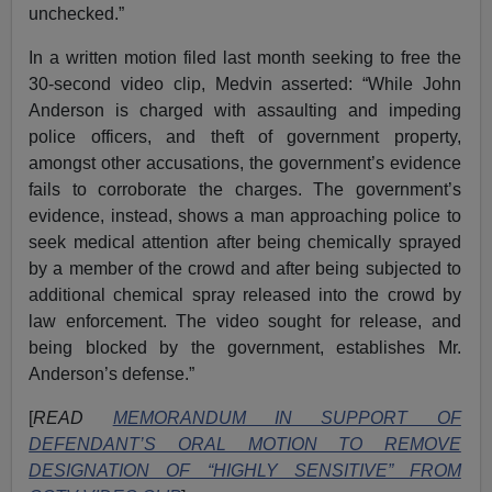
unchecked.”
In a written motion filed last month seeking to free the
30-second video clip, Medvin asserted: “While John
Anderson is charged with assaulting and impeding
police officers, and theft of government property,
amongst other accusations, the government’s evidence
fails to corroborate the charges. The government’s
evidence, instead, shows a man approaching police to
seek medical attention after being chemically sprayed
by a member of the crowd and after being subjected to
additional chemical spray released into the crowd by
law enforcement. The video sought for release, and
being blocked by the government, establishes Mr.
Anderson’s defense.”
[
READ
MEMORANDUM IN SUPPORT OF
DEFENDANT’S ORAL MOTION TO REMOVE
DESIGNATION OF “HIGHLY SENSITIVE” FROM