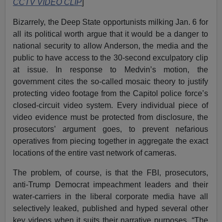
CCTV VIDEO CLIP
]
Bizarrely, the Deep State opportunists milking Jan. 6 for
all its political worth argue that it would be a danger to
national security to allow Anderson, the media and the
public to have access to the 30-second exculpatory clip
at issue. In response to Medvin’s motion, the
government cites the so-called mosaic theory to justify
protecting video footage from the Capitol police force’s
closed-circuit video system. Every individual piece of
video evidence must be protected from disclosure, the
prosecutors’ argument goes, to prevent nefarious
operatives from piecing together in aggregate the exact
locations of the entire vast network of cameras.
The problem, of course, is that the FBI, prosecutors,
anti-Trump Democrat impeachment leaders and their
water-carriers in the liberal corporate media have all
selectively leaked, published and hyped several other
key videos when it suits their narrative purposes. “The