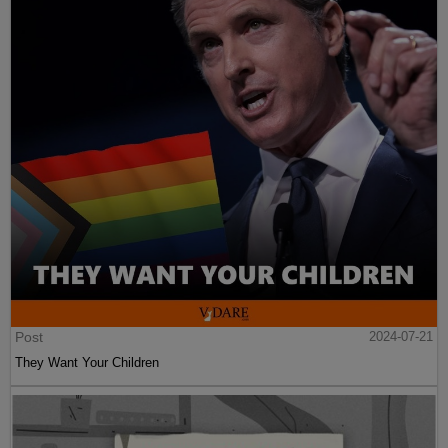
Post
2024-07-21
They Want Your Children