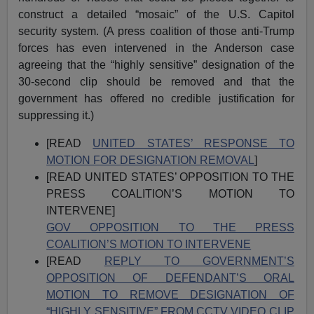
construct a detailed “mosaic” of the U.S. Capitol
security system. (A press coalition of those anti-Trump
forces has even intervened in the Anderson case
agreeing that the “highly sensitive” designation of the
30-second clip should be removed and that the
government has offered no credible justification for
suppressing it.)
[READ
UNITED STATES’ RESPONSE TO
MOTION FOR DESIGNATION REMOVAL
]
[READ UNITED STATES’ OPPOSITION TO THE
PRESS COALITION’S MOTION TO
INTERVENE]
GOV OPPOSITION TO THE PRESS
COALITION’S MOTION TO INTERVENE
[READ
REPLY TO GOVERNMENT’S
OPPOSITION OF DEFENDANT’S ORAL
MOTION TO REMOVE DESIGNATION OF
“HIGHLY SENSITIVE” FROM CCTV VIDEO CLIP