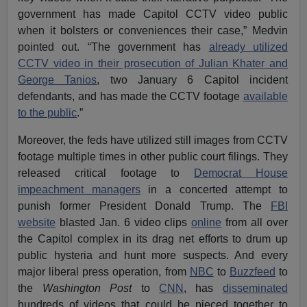
government has made Capitol CCTV video public
when it bolsters or conveniences their case,” Medvin
pointed out. “The government has
already utilized
CCTV video in their prosecution of Julian Khater and
George Tanios
, two January 6 Capitol incident
defendants, and has made the CCTV footage
available
to the public
.”
Moreover, the feds have utilized still images from CCTV
footage multiple times in other public court filings. They
released critical footage to
Democrat House
impeachment managers
in a concerted attempt to
punish former President Donald Trump. The
FBI
website
blasted Jan. 6 video clips
online
from all over
the Capitol complex in its drag net efforts to drum up
public hysteria and hunt more suspects. And every
major liberal press operation, from
NBC
to
Buzzfeed
to
the
Washington Post
to
CNN
, has
disseminated
hundreds of videos that could be pieced together to