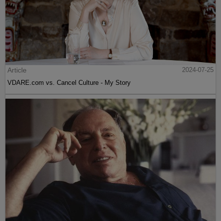
Article
2024-07-25
VDARE.com vs. Cancel Culture - My Story