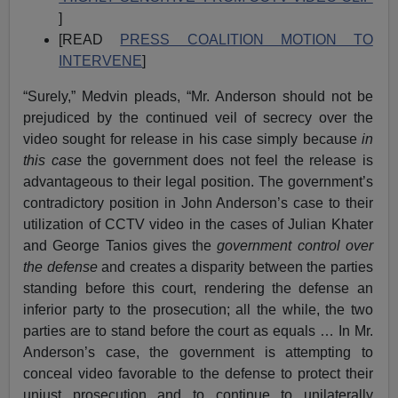
]
[READ
PRESS COALITION MOTION TO
INTERVENE
]
“Surely,” Medvin pleads, “Mr. Anderson should not be
prejudiced by the continued veil of secrecy over the
video sought for release in his case simply because
in
this case
the government does not feel the release is
advantageous to their legal position. The government’s
contradictory position in John Anderson’s case to their
utilization of CCTV video in the cases of Julian Khater
and George Tanios gives the
government control over
the defense
and creates a disparity between the parties
standing before this court, rendering the defense an
inferior party to the prosecution; all the while, the two
parties are to stand before the court as equals … In Mr.
Anderson’s case, the government is attempting to
conceal video favorable to the defense to protect their
unjust prosecution and to continue to unilaterally