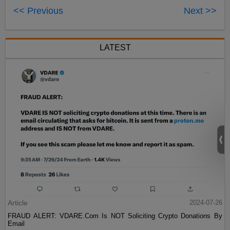
<< Previous
Next >>
LATEST
Article
2024-07-26
FRAUD ALERT: VDARE.Com Is NOT Soliciting Crypto Donations By
Email