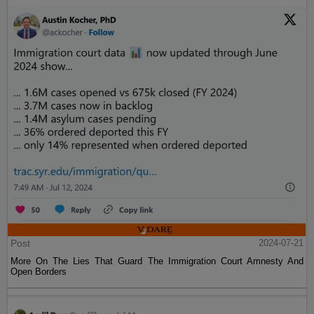
Post
2024-07-21
More On The Lies That Guard The Immigration Court Amnesty And
Open Borders