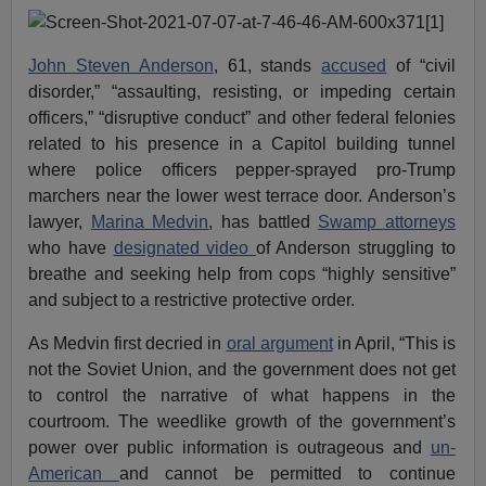
John Steven Anderson
, 61, stands
accused
of “civil
disorder,” “assaulting, resisting, or impeding certain
officers,” “disruptive conduct” and other federal felonies
related to his presence in a Capitol building tunnel
where police officers pepper-sprayed pro-Trump
marchers near the lower west terrace door. Anderson’s
lawyer,
Marina Medvin
, has battled
Swamp attorneys
who have
designated video
of Anderson struggling to
breathe and seeking help from cops “highly sensitive”
and subject to a restrictive protective order.
As Medvin first decried in
oral argument
in April, “This is
not the Soviet Union, and the government does not get
to control the narrative of what happens in the
courtroom. The weedlike growth of the government’s
power over public information is outrageous and
un-
American
and cannot be permitted to continue