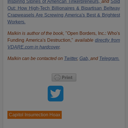
Inspiring Stories of American Tinkerpreneurs,
and
Sold
Out: How High-Tech Billionaires & Bipartisan Beltway
Crapweasels Are Screwing America's Best & Brightest
Workers.
Malkin is author of the book,
"Open Borders, Inc.: Who's
Funding America's Destruction,"
available
directly from
VDARE.com in hardcover
.
Malkin can be contacted on
Twitter
,
Gab,
and
Telegram.
Capitol Insurrection Hoax