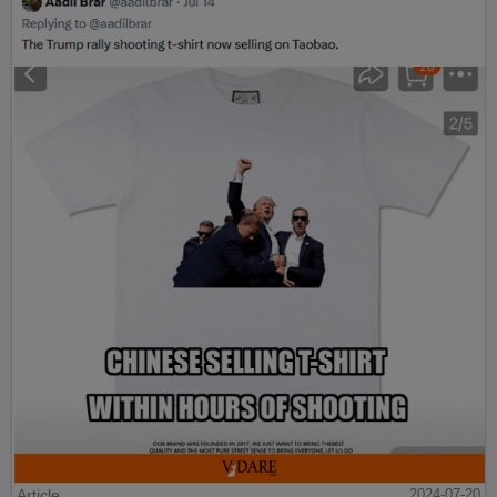
Article
2024-07-20