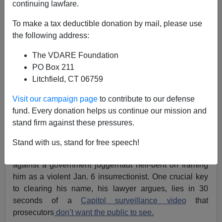
continuing lawfare.
Michelle Malkin
To make a tax deductible donation by mail, please use
07/07/2021
the following address:
A+
a-
|
The VDARE Foundation
PO Box 211
Earlier, by Peter Brimelow:
CAPITOL
Litchfield, CT 06759
"INSURRECTION" HOAX: How Our Lying Press
Would Have Spun Jan 6 Protest If Trump Were A
Visit our campaign page
to contribute to our defense
Democrat [VIDEO]
fund. Every donation helps us continue our mission and
stand firm against these pressures.
Hide and seek should be a game for children, not for
ruthless feds. But here we are. An American citizen,
Stand with us, stand for free speech!
innocent until proven guilty, is fighting for his freedom
against a government juggernaut hell-bent on framing
him as a violent Jan. 6 insurrectionist. One crucial key
to clearing his name, his lawyer argues, lies in 30
seconds of a
Capitol surveillance video
that
prosecutors
don’t want the public to see.