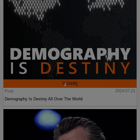
Post
2024-07-21
Demography Is Destiny All Over The World