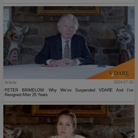
Article
2024-07-26
PETER BRIMELOW: Why We’ve Suspended VDARE And I’ve
Resigned After 25 Years