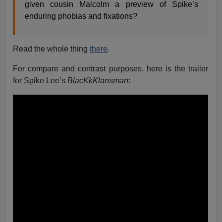
given cousin Malcolm a preview of Spike’s
enduring phobias and fixations?
Read the whole thing
there
.
For compare and contrast purposes, here is the trailer
for Spike Lee’s
BlacKkKlansman
: