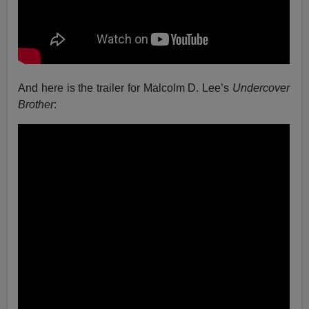
And here is the trailer for Malcolm D. Lee’s
Undercover
Brother
: