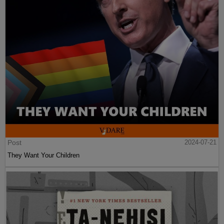
Post
2024-07-21
They Want Your Children