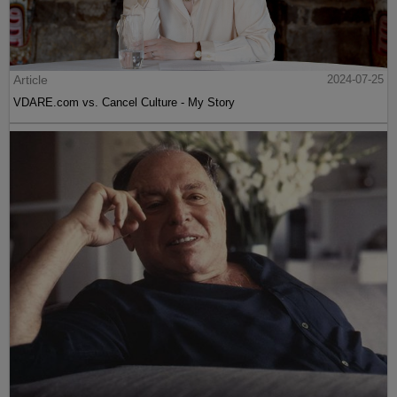
Article
2024-07-25
VDARE.com vs. Cancel Culture - My Story