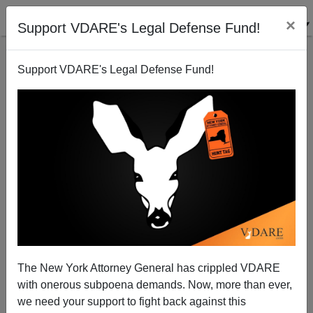
×
Support VDARE's Legal Defense Fund!
Support VDARE's Legal Defense Fund!
Sailer Movie Review of Spike Lee's
"BlacKkKlansman"
The New York Attorney General has crippled VDARE
with onerous subpoena demands. Now, more than ever,
we need your support to fight back against this