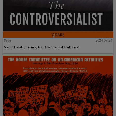
Post
2024-07-24
Martin Peretz, Trump, And The ”Central Park Five”