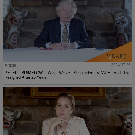
Article
2024-07-26
PETER BRIMELOW: Why We’ve Suspended VDARE And I’ve
Resigned After 25 Years