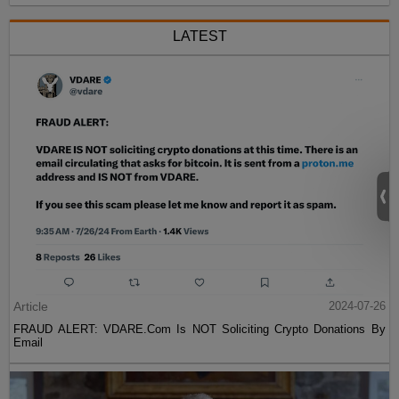
LATEST
Article
2024-07-26
FRAUD ALERT: VDARE.Com Is NOT Soliciting Crypto Donations By
Email