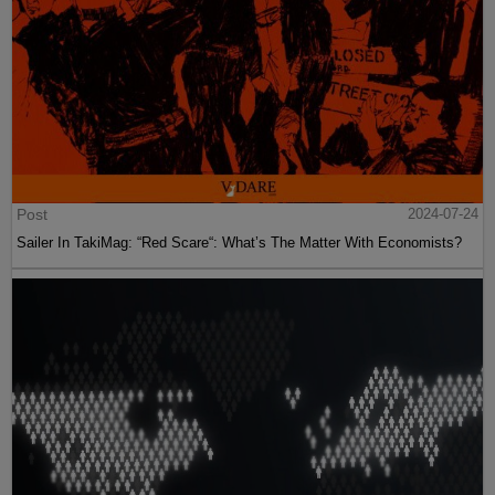
Post
2024-07-24
Sailer In TakiMag: “Red Scare“: What’s The Matter With Economists?