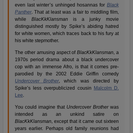
even last winter’s unhinged hosannas for
Black
Panther
. That at least was a fair to middling film,
while
BlacKkKlansman
is a junky movie
distinguished mostly by Spike’s abiding hatred
for white women, which traces back to his fury at
his white stepmother.
The other amusing aspect of
BlacKkKlansman
, a
1970s period drama about a black undercover
cop with an immense Afro, is that it comes pre-
parodied by the 2002 Eddie Griffin comedy
Undercover Brother
, which was directed by
Spike’s less overpublicized cousin
Malcolm D.
Lee
.
You could imagine that
Undercover Brother
was
intended as an unkind satire on
BlacKkKlansman
, except that it came out sixteen
years earlier. Perhaps old family reunions had