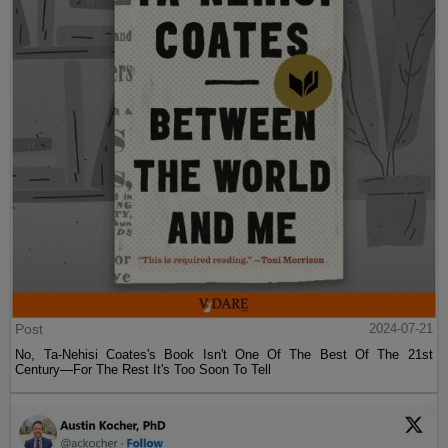
Post
2024-07-21
No, Ta-Nehisi Coates's Book Isn't One Of The Best Of The 21st
Century—For The Rest It's Too Soon To Tell