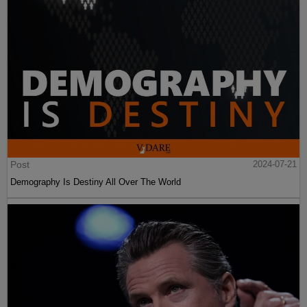
Post
2024-07-21
Demography Is Destiny All Over The World