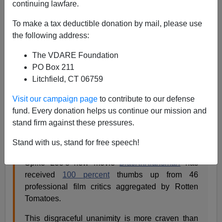
continuing lawfare.
Steve Sailer
To make a tax deductible donation by mail, please use
08/15/2018
the following address:
A+
a-
|
The VDARE Foundation
PO Box 211
From my new column in
Taki’s Magazine
, my review of
Litchfield, CT 06759
Spike Lee’s acclaimed film
BlacKkKlansman
:
Visit our campaign page
to contribute to our defense
fund. Every donation helps us continue our mission and
Spike Lee’s KkKrazyGlue
stand firm against these pressures.
by Steve Sailer
Stand with us, stand for free speech!
August 15, 2018
Spike Lee’s new movie
BlacKkKlansman
has
received
100 percent
thumbs up from 46
professional film critics aggregated by Rotten
Tomatoes.
This disgraceful unanimity is more craven than