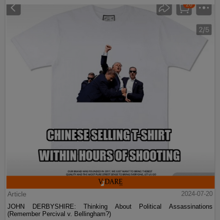
Article
2024-07-20
JOHN DERBYSHIRE: Thinking About Political Assassinations
(Remember Percival v. Bellingham?)