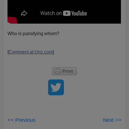
Who is parodying whom?
[
Comment at Unz.com
]
<< Previous
Next >>