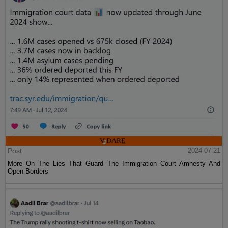
Post
2024-07-21
More On The Lies That Guard The Immigration Court Amnesty And
Open Borders