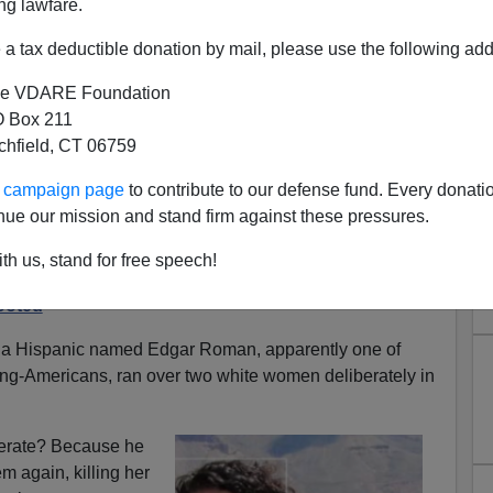
ng lawfare.
a tax deductible donation by mail, please use the following add
e VDARE Foundation
 Box 211
tchfield, CT 06759
 DELIBERATELY Ran Over Two
ur campaign page
to contribute to our defense fund. Every donati
ago On Monday Getting Less
nue our mission and stand firm against these pressures.
han Heather Heyer
th us, stand for free speech!
o 2020: Looter Intentionally Runs Over Women,
ooted
, a Hispanic named Edgar Roman, apparently one of
ing-Americans, ran over two white women deliberately in
erate? Because he
em again, killing her