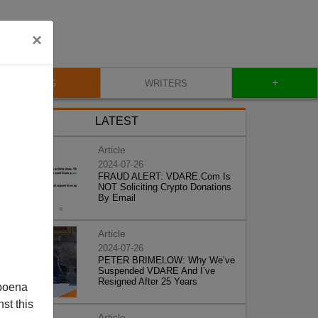
×
+
BLOG
WRITERS
LATEST
Article
2024-07-26
FRAUD ALERT: VDARE.Com Is
NOT Soliciting Crypto Donations
By Email
Article
2024-07-26
PETER BRIMELOW: Why We’ve
Suspended VDARE And I’ve
Resigned After 25 Years
poena
st this
Article