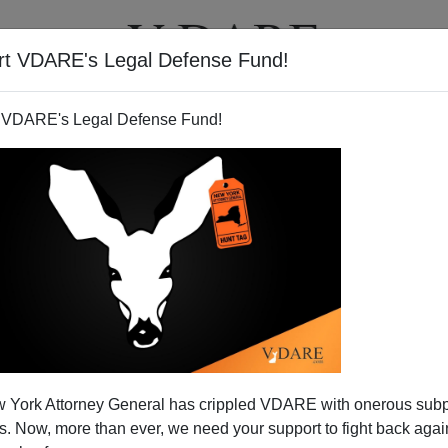
rt VDARE's Legal Defense Fund!
T
VIDEOS
ARTICLES
 VDARE's Legal Defense Fund!
 York Attorney General has crippled VDARE with onerous sub
 Now, more than ever, we need your support to fight back again