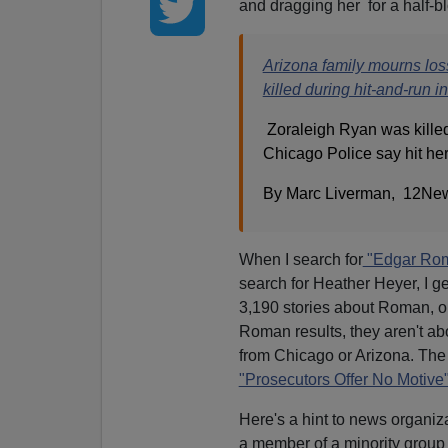
and dragging her for a half-b
Arizona family mourns los
killed during hit-and-run 
Zoraleigh Ryan was killed
Chicago Police say hit he
By Marc Liverman, 12New
When I search for
"Edgar Ro
search for Heather Heyer, I ge
3,190 stories about Roman, or 
Roman results, they aren't abo
from Chicago or Arizona. The
"Prosecutors Offer No Motive
Here's a hint to news organiz
a member of a minority group