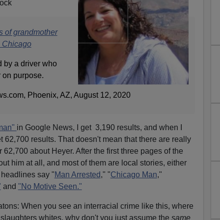
lock
s of grandmother
in Chicago
 by a driver who
r on purpose.
s.com, Phoenix, AZ, August 12, 2020
man"
in Google News, I get 3,190 results, and when I
t 62,700 results. That doesn't mean that there are really
62,700 about Heyer. After the first three pages of the
ut him at all, and most of them are local stories, either
 headlines say "
Man Arrested
," "
Chicago Man
,"
"
and
"No Motive Seen."
atons: When you see an interracial crime like this, where
 slaughters whites, why don't you just assume the
same