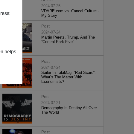
2024-07-25
VDARE.com vs. Cancel Culture -
ress:
My Story
Post
2024-07-24
Martin Peretz, Trump, And The
”Central Park Five”
on helps
Post
2024-07-24
Sailer In TakiMag: “Red Scare“:
What’s The Matter With
Economists?
Post
2024-07-21
Demography Is Destiny All Over
The World
Post