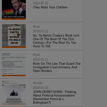
2024-07-21
They Want Your Children
Post
2024-07-21
No, Ta-Nehisi Coates's Book Isn't
One Of The Best Of The 21st
Century—For The Rest It's Too
Soon To Tell
Post
2024-07-21
More On The Lies That Guard The
Immigration Court Amnesty And
Open Borders
Article
2024-07-20
JOHN DERBYSHIRE: Thinking
About Political Assassinations
(Remember Percival v.
Bellingham?)