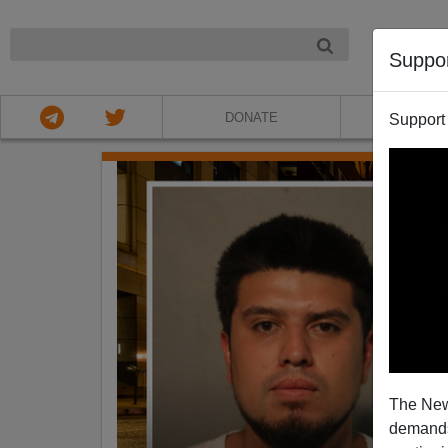
NIGHT
Suppo
DONATE
ABOU
Support
The New
demands.