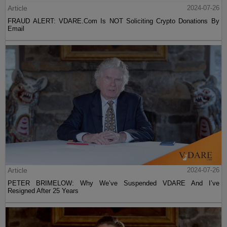
Article
2024-07-26
FRAUD ALERT: VDARE.Com Is NOT Soliciting Crypto Donations By
Email
Article
2024-07-26
PETER BRIMELOW: Why We’ve Suspended VDARE And I’ve
Resigned After 25 Years