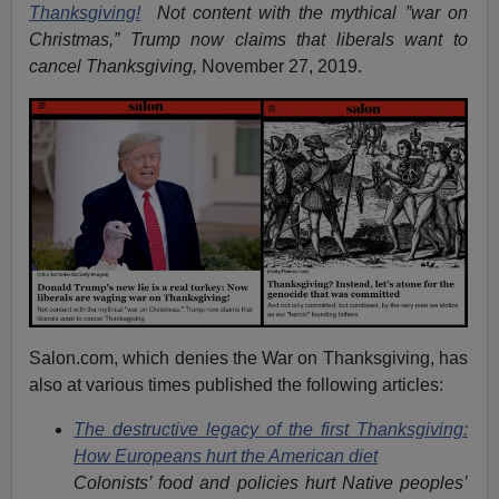
Thanksgiving!
Not content with the mythical ”war on
Christmas,” Trump now claims that liberals want to
cancel Thanksgiving,
November 27, 2019.
Salon.com, which denies the War on Thanksgiving, has
also at various times published the following articles:
The destructive legacy of the first Thanksgiving:
How Europeans hurt the American diet
Colonists’ food and policies hurt Native peoples’