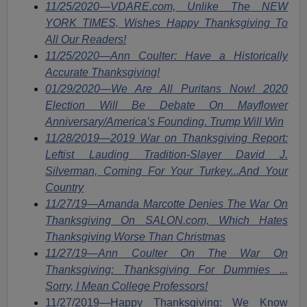
11/25/2020—VDARE.com, Unlike The NEW
YORK TIMES, Wishes Happy Thanksgiving To
All Our Readers!
11/25/2020—Ann Coulter: Have a Historically
Accurate Thanksgiving!
01/29/2020—We Are All Puritans Now! 2020
Election Will Be Debate On Mayflower
Anniversary/America’s Founding. Trump Will Win
11/28/2019—2019 War on Thanksgiving Report:
Leftist Lauding Tradition-Slayer David J.
Silverman, Coming For Your Turkey...And Your
Country
11/27/19—Amanda Marcotte Denies The War On
Thanksgiving On SALON.com, Which Hates
Thanksgiving Worse Than Christmas
11/27/19—Ann Coulter On The War On
Thanksgiving: Thanksgiving For Dummies ...
Sorry, I Mean College Professors!
11/27/2019—Happy Thanksgiving: We Know