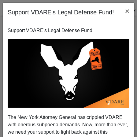
×
Support VDARE's Legal Defense Fund!
Support VDARE's Legal Defense Fund!
HAPPY THANKSGIVING FROM VDARE.COM—But
Not From America’s Totalitarian Left, Which
Continues Its War On Thanksgiving
The New York Attorney General has crippled VDARE
with onerous subpoena demands. Now, more than ever,
we need your support to fight back against this