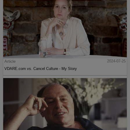
Article
2024-07-25
VDARE.com vs. Cancel Culture - My Story