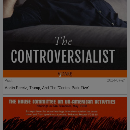
Post
2024-07-24
Martin Peretz, Trump, And The ”Central Park Five”