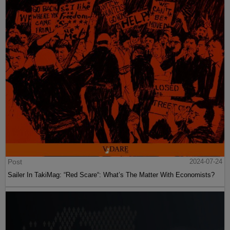
Post
2024-07-24
Sailer In TakiMag: “Red Scare“: What’s The Matter With Economists?