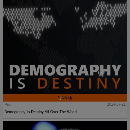
Post
2024-07-21
Demography Is Destiny All Over The World