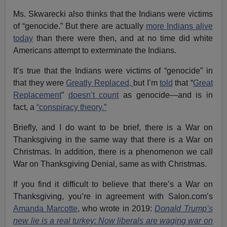
Ms. Skwarecki also thinks that the Indians were victims
of “genocide.” But there are actually
more Indians alive
today
than there were then, and at no time did white
Americans attempt to exterminate the Indians.
It’s true that the Indians were victims of “genocide” in
that they were
Greatly Replaced,
but I’m
told
that “
Great
Replacement
”
doesn’t count
as genocide—and is in
fact, a
“conspiracy theory.”
Briefly, and I do want to be brief, there is a War on
Thanksgiving in the same way that there is a War on
Christmas. In addition, there is a phenomenon we call
War on Thanksgiving Denial, same as with Christmas.
If you find it difficult to believe that there’s a War on
Thanksgiving, you’re in agreement with Salon.com’s
Amanda Marcotte
, who wrote in 2019:
Donald Trump’s
new lie is a real turkey: Now liberals are waging war on