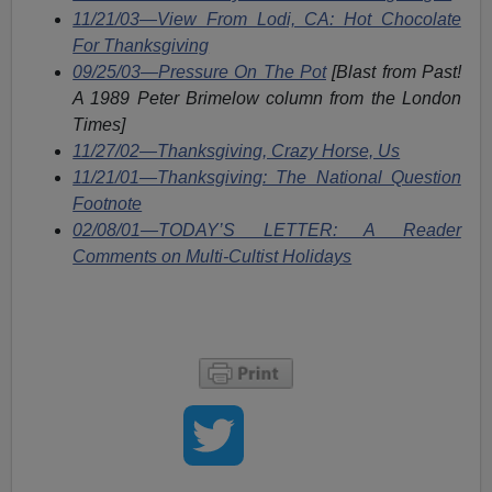
11/21/03—View From Lodi, CA: Hot Chocolate
For Thanksgiving
09/25/03—Pressure On The Pot
[Blast from Past!
A 1989 Peter Brimelow column from the London
Times]
11/27/02—Thanksgiving, Crazy Horse, Us
11/21/01—Thanksgiving: The National Question
Footnote
02/08/01—TODAY’S LETTER: A Reader
Comments on Multi-Cultist Holidays