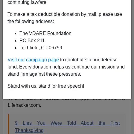
continuing lawfare.
James Fulford
To make a tax deductible donation by mail, please use
the following address:
11/23/2022
The VDARE Foundation
A+
a-
|
PO Box 211
Litchfield, CT 06759
The Thanksgiving Season is upon us, giving us a
chance to be thankful for family, friends and country. Not
Visit our campaign page
to contribute to our defense
everyone feels that way, though. Since Thanksgiving is
fund. Every donation helps us continue our mission and
a great tradition of the Historic American Nation, some
stand firm against these pressures.
people use the festive season to bash America and
Americans—especially white Americans.
Stand with us, stand for free speech!
This is from a Social Justice type who works for
Lifehacker.com.
9 Lies You Were Told About the First
Thanksgiving