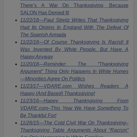
There’s A War On Thanksgiving, Because
SALON Has Denied It!
11/22/18—Paul Streitz Writes That Thanksgiving
Had Its Origins In England With The Defeat Of
The Spanish Armada
11/22/18—Of Course Thanksgiving Is Racist! It
Was Invented By White People. But Have A
Happy Anyway
11/20/18—Reminder: The ”Thanksgiving
Argument” Thing Only Happens In White Homes
—Minorities Agree On Politics
11/23/17—VDARE.com Wishes Readers A
Happy (And Based) Thanksgiving!
11/23/16—Happy Thanksgiving From
VDARE.com–This Year We Have Something To
Be Thankful For!
11/26/15—The Cold Civil War On Thanksgiving–
Thanksgiving Table Arguments About “Racism”