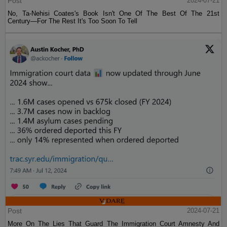
Post
2024-07-21
No, Ta-Nehisi Coates's Book Isn't One Of The Best Of The 21st
Century—For The Rest It's Too Soon To Tell
Post
2024-07-21
More On The Lies That Guard The Immigration Court Amnesty And