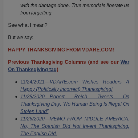
with the damage done. True memorials liberate us
from forgetting
See what I mean?
But
we
say:
HAPPY THANKSGIVING FROM VDARE.COM!
Previous Thanksgiving Columns (and see our
War
On Thanksgiving tag
)
11/24/2021—
VDARE.com Wishes Readers A
Happy (Politically Incorrect) Thanksgiving!
11/28/2020—Robert Reich Tweets On
Thanksgiving Day: ”No Human Being Is Illegal On
Stolen Land”
11/26/2020—MEMO FROM MIDDLE AMERICA:
No, The Spanish Did Not Invent Thanksgiving.
The English Did.