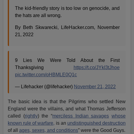
The kid-friendly story is too low on genocide, and
the hats are all wrong.
By Beth Skwarecki, LifeHacker.com, November
21, 2022
9 Lies We Were Told About the First
Thanksgiving
https://t.co/JYkI3tJhoe
pic.twitter.com/oHBMLE0Q1c
— Lifehacker (@lifehacker)
November 21, 2022
The basic idea is that the Pilgrims who settled New
England were the villains, and what Thomas Jefferson
called (
rightly
) the “
merciless Indian savages
whose
known rule of warfare,
is an
undistinguished destruction
of all
ages, sexes, and conditions
” were the Good Guys.