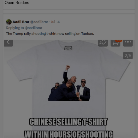
Open Borders