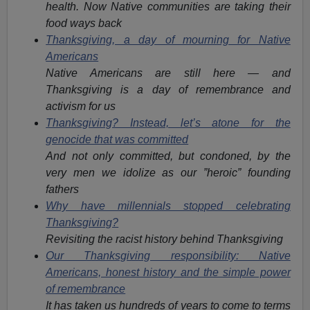
health. Now Native communities are taking their
food ways back
Thanksgiving, a day of mourning for Native
Americans
Native Americans are still here — and
Thanksgiving is a day of remembrance and
activism for us
Thanksgiving? Instead, let’s atone for the
genocide that was committed
And not only committed, but condoned, by the
very men we idolize as our ”heroic” founding
fathers
Why have millennials stopped celebrating
Thanksgiving?
Revisiting the racist history behind Thanksgiving
Our Thanksgiving responsibility: Native
Americans, honest history and the simple power
of remembrance
It has taken us hundreds of years to come to terms