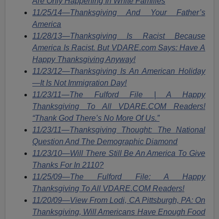
Are Only Happening In White Families
11/25/14
—
Thanksgiving And Your Father’s
America
11/28/13—Thanksgiving Is Racist Because
America Is Racist. But VDARE.com Says: Have A
Happy Thanksgiving Anyway!
11/23/12—Thanksgiving Is An American Holiday
—It Is Not Immigration Day!
11/23/11—The Fulford File | A Happy
Thanksgiving To All VDARE.COM Readers!
“Thank God There’s No More Of Us.”
11/23/11—Thanksgiving Thought: The National
Question And The Demographic Diamond
11/23/10—Will There Still Be An America To Give
Thanks For In 2110?
11/25/09—The Fulford File: A Happy
Thanksgiving To All VDARE.COM Readers!
11/20/09—View From Lodi, CA Pittsburgh, PA: On
Thanksgiving, Will Americans Have Enough Food