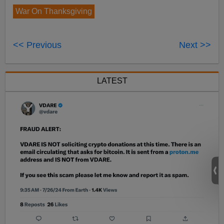
War On Thanksgiving
<< Previous
Next >>
LATEST