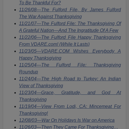
To Be Thankful For?
11/26/08—The Fulford File, By James Fulford
The War Against Thanksgiving
11/21/07—The Fulford File: The Thanksgiving Of
A Grateful Nation—And The Ingratitude Of A Few
11/22/06—The Fulford File Happy Thanksgiving
From VDARE.com! (While It Lasts)
11/23/05—VDARE.COM Wishes Everybody A
Happy Thanksgiving
11/25/04—The Fulford File: Thanksgiving
Roundup
11/24/04—The High Road to Turkey: An Indian
View of Thanksgiving
11/23/04—Grace, Gratitude, and God At
Thanksgiving
11/19/04—View From Lodi, CA: Mincemeat For
Thanksgiving!
12/08/03—War On Holidays Is War on America
11/26/03—Then They Came For Thanksgiving…