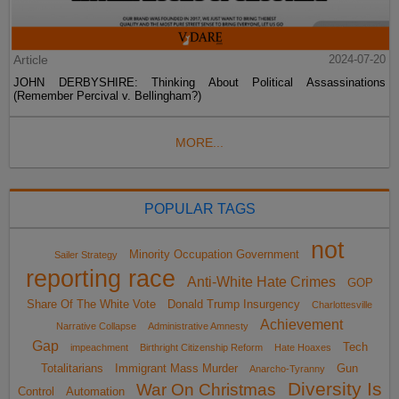
Article
2024-07-20
JOHN DERBYSHIRE: Thinking About Political Assassinations
(Remember Percival v. Bellingham?)
MORE...
POPULAR TAGS
not
Minority Occupation Government
Sailer Strategy
reporting race
Anti-White Hate Crimes
GOP
Share Of The White Vote
Donald Trump Insurgency
Charlottesville
Achievement
Narrative Collapse
Administrative Amnesty
Gap
Tech
impeachment
Birthright Citizenship Reform
Hate Hoaxes
Totalitarians
Immigrant Mass Murder
Gun
Anarcho-Tyranny
Diversity Is
War On Christmas
Control
Automation