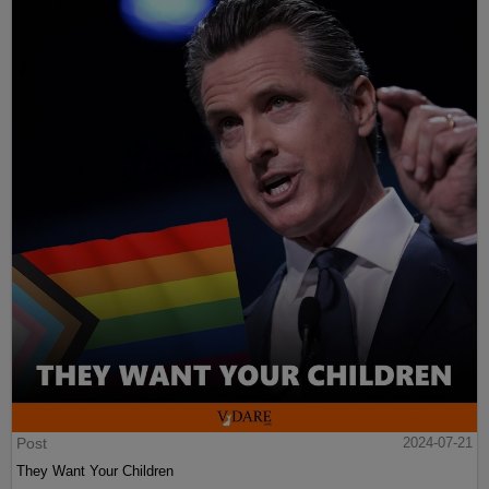
Post
2024-07-21
They Want Your Children