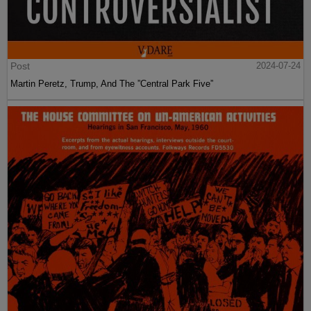
Post
2024-07-24
Martin Peretz, Trump, And The ”Central Park Five”