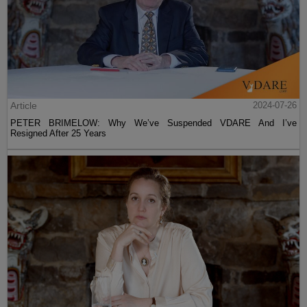
Article
2024-07-26
PETER BRIMELOW: Why We’ve Suspended VDARE And I’ve
Resigned After 25 Years