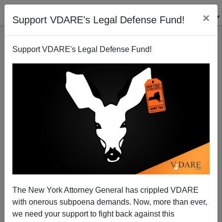
×
Support VDARE's Legal Defense Fund!
Support VDARE's Legal Defense Fund!
A Reader Comments on Multi-Cultist Holidays...
The New York Attorney General has crippled VDARE
VDARE.com Reader
with onerous subpoena demands. Now, more than ever,
we need your support to fight back against this
02/08/2001