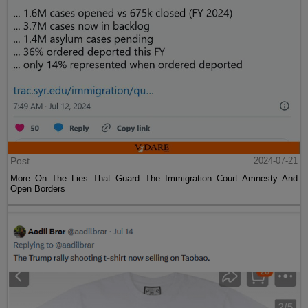
Post
2024-07-21
More On The Lies That Guard The Immigration Court Amnesty And
Open Borders