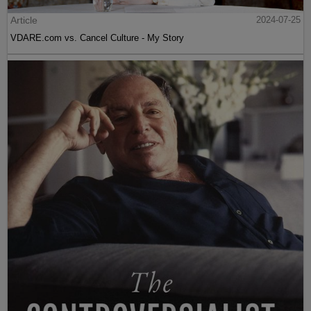
Article
2024-07-25
VDARE.com vs. Cancel Culture - My Story