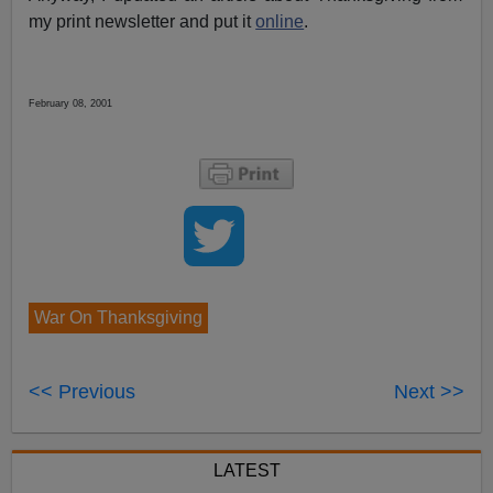
my print newsletter and put it
online
.
February 08, 2001
War On Thanksgiving
<< Previous
Next >>
LATEST