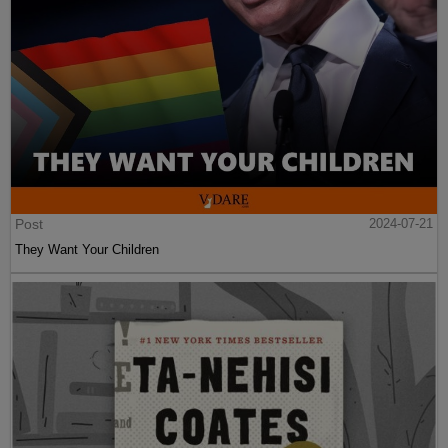
Post
2024-07-21
They Want Your Children