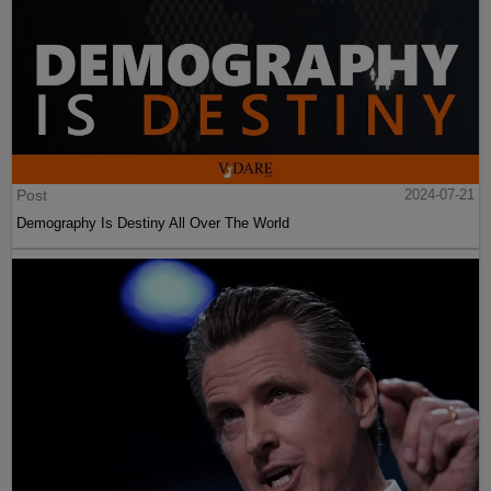
Post
2024-07-21
Demography Is Destiny All Over The World