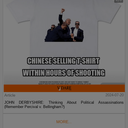
Article
2024-07-20
JOHN DERBYSHIRE: Thinking About Political Assassinations
(Remember Percival v. Bellingham?)
MORE...