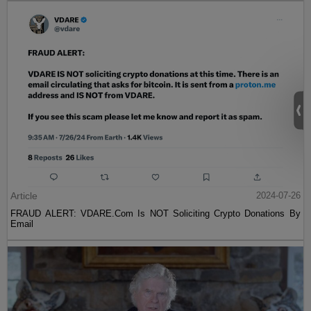
Article
2024-07-26
FRAUD ALERT: VDARE.Com Is NOT Soliciting Crypto Donations By
Email