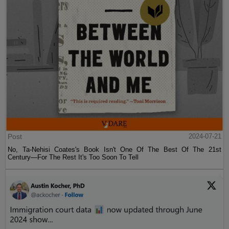
Post
2024-07-21
No, Ta-Nehisi Coates's Book Isn't One Of The Best Of The 21st
Century—For The Rest It's Too Soon To Tell