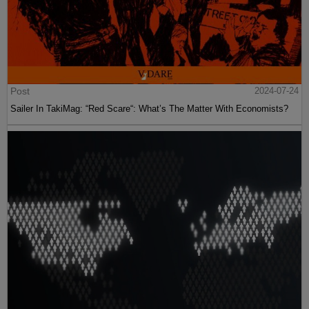
Post
2024-07-24
Sailer In TakiMag: “Red Scare“: What’s The Matter With Economists?