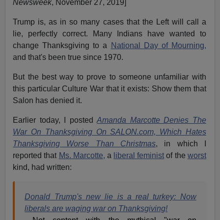
Newsweek
, November 27, 2019]
Trump is, as in so many cases that the Left will call a
lie, perfectly correct. Many Indians have wanted to
change Thanksgiving to a
National Day of Mourning,
and that's been true since 1970.
But the best way to prove to someone unfamiliar with
this particular Culture War that it exists: Show them that
Salon has denied it.
Earlier today, I posted
Amanda Marcotte Denies The
War On Thanksgiving On SALON.com, Which Hates
Thanksgiving Worse Than Christmas
, in which I
reported that
Ms. Marcotte,
a
liberal feminist
of the
worst
kind, had written:
Donald Trump's new lie is a real turkey: Now
liberals are waging war on Thanksgiving!