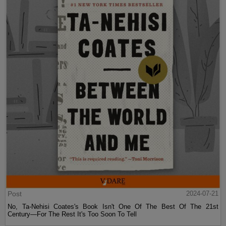
Post
2024-07-21
No, Ta-Nehisi Coates's Book Isn't One Of The Best Of The 21st
Century—For The Rest It's Too Soon To Tell