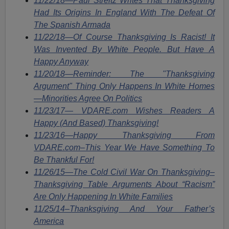
11/22/18—Paul Streitz Writes That Thanksgiving
Had Its Origins In England With The Defeat Of
The Spanish Armada
11/22/18—Of Course Thanksgiving Is Racist! It
Was Invented By White People. But Have A
Happy Anyway
11/20/18—Reminder: The "Thanksgiving
Argument" Thing Only Happens In White Homes
—Minorities Agree On Politics
11/23/17— VDARE.com Wishes Readers A
Happy (And Based) Thanksgiving!
11/23/16—Happy Thanksgiving From
VDARE.com–This Year We Have Something To
Be Thankful For!
11/26/15—The Cold Civil War On Thanksgiving–
Thanksgiving Table Arguments About “Racism”
Are Only Happening In White Families
11/25/14–Thanksgiving And Your Father’s
America