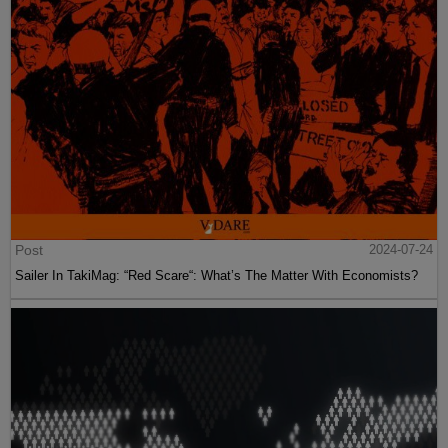
Post
2024-07-24
Sailer In TakiMag: “Red Scare“: What’s The Matter With Economists?