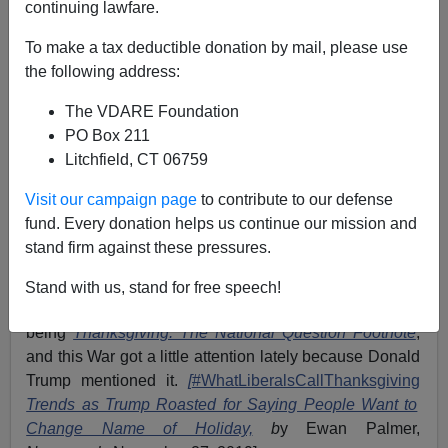
continuing lawfare.
James Fulford
To make a tax deductible donation by mail, please use
11/27/2019
the following address:
A+
a-
|
The VDARE Foundation
PO Box 211
Earlier:
Ann Coulter On The War On Thanksgiving:
Litchfield, CT 06759
Thanksgiving For Dummies ... Sorry, I Mean College
Professors!
Visit our campaign page
to contribute to our defense
fund. Every donation helps us continue our mission and
We know that the War On Christmas will be starting
stand firm against these pressures.
soon, but right now it's the War On Thanksgiving that's
going on. We've been covering the War On
Stand with us, stand for free speech!
Thanksgiving for years, one of my earliest articles here
being
Thanksgiving: The National Question Footnote
,
and this War got a little attention lately because Donald
Trump mentioned it.
[
#WhatLiberalsCallThanksgiving
Trends as Trump Roasted for Saying People Want to
Change Name of Holiday,
b
y Ewan Palmer,