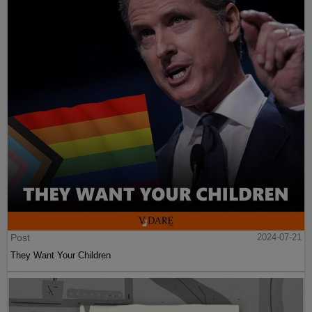
Post
2024-07-21
They Want Your Children