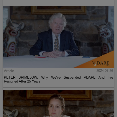
Article
2024-07-26
PETER BRIMELOW: Why We’ve Suspended VDARE And I’ve
Resigned After 25 Years