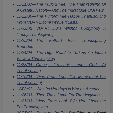
11/21/07—The Fulford File: The Thanksgiving Of
A Grateful Nation—And The Ingratitude Of A Few
11/22/06—The Fulford File Happy Thanksgiving
From VDARE.com! (While It Lasts)
11/23/05—VDARE.COM Wishes Everybody A
Happy Thanksgiving
11/25/04—The Fulford File: Thanksgiving
Roundup
11/24/04—The High Road to Turkey: An Indian
View of Thanksgiving
11/23/04—Grace, Gratitude, and God At
Thanksgiving
11/19/04—View From Lodi, CA: Mincemeat For
Thanksgiving!
12/08/03—War On Holidays Is War on America
11/26/03—Then They Came For Thanksgiving…
11/21/03—View From Lodi, CA: Hot Chocolate
For Thanksgiving