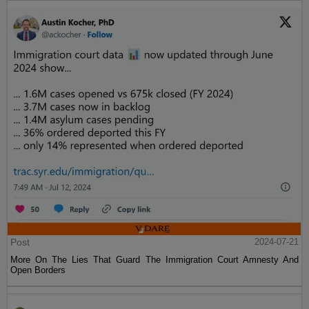
Post
2024-07-21
More On The Lies That Guard The Immigration Court Amnesty And
Open Borders