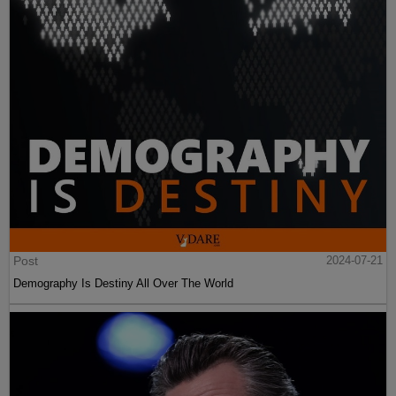
Post
2024-07-21
Demography Is Destiny All Over The World