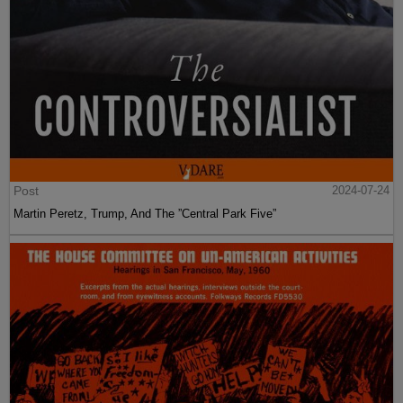
Post
2024-07-24
Martin Peretz, Trump, And The ”Central Park Five”