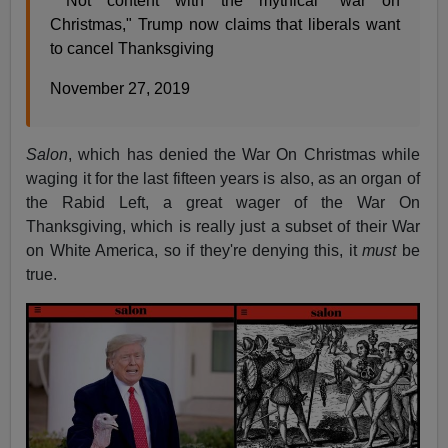
Not content with the mythical "war on
Christmas," Trump now claims that liberals want
to cancel Thanksgiving
November 27, 2019
Salon
, which has denied the War On Christmas while
waging it for the last fifteen years is also, as an organ of
the Rabid Left, a great wager of the War On
Thanksgiving, which is really just a subset of their War
on White America, so if they're denying this, it
must
be
true.