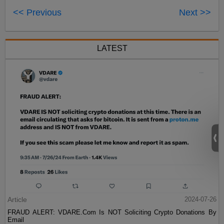
<< Previous
Next >>
LATEST
Article
2024-07-26
FRAUD ALERT: VDARE.Com Is NOT Soliciting Crypto Donations By
Email