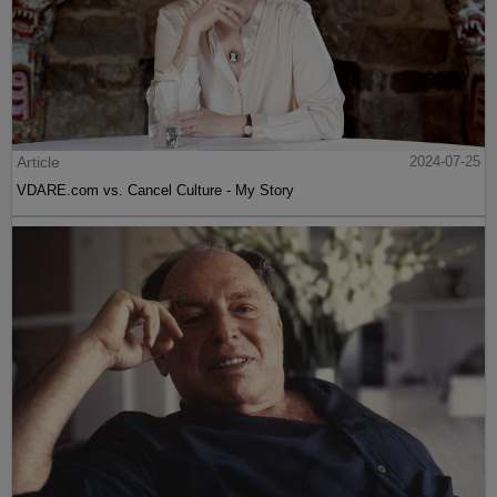
Article
2024-07-25
VDARE.com vs. Cancel Culture - My Story