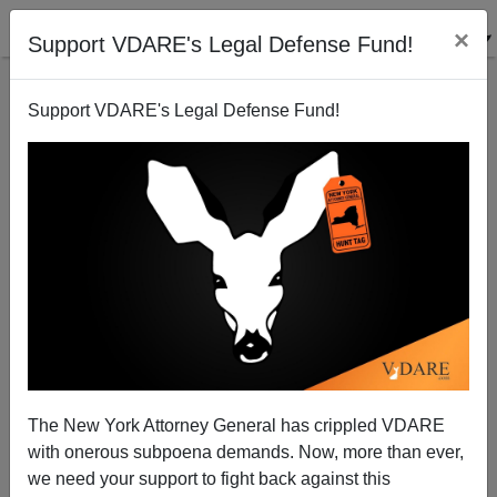
×
Support VDARE's Legal Defense Fund!
Support VDARE's Legal Defense Fund!
Happy Thanksgiving: We Know There's A War On
Thanksgiving, Because SALON Has Denied It!
The New York Attorney General has crippled VDARE
with onerous subpoena demands. Now, more than ever,
we need your support to fight back against this