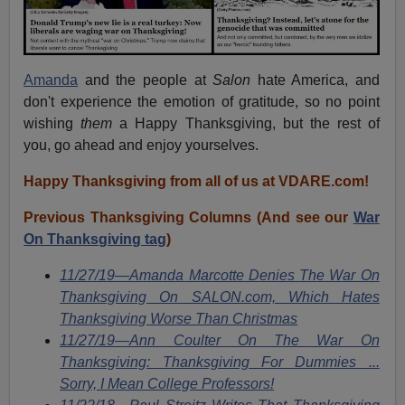
Amanda
and the people at
Salon
hate America, and
don't experience the emotion of gratitude, so no point
wishing
them
a Happy Thanksgiving, but the rest of
you, go ahead and enjoy yourselves.
Happy Thanksgiving from all of us at VDARE.com!
Previous Thanksgiving Columns (And see our
War
On Thanksgiving tag
)
11/27/19—Amanda Marcotte Denies The War On
Thanksgiving On SALON.com, Which Hates
Thanksgiving Worse Than Christmas
11/27/19—Ann Coulter On The War On
Thanksgiving: Thanksgiving For Dummies ...
Sorry, I Mean College Professors!