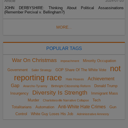
Article
2024-07-20
JOHN DERBYSHIRE: Thinking About Political Assassinations
(Remember Percival v. Bellingham?)
MORE...
POPULAR TAGS
War On Christmas
Minority Occupation
impeachment
not
Government
GOP Share Of The White Vote
Sailer Strategy
reporting race
Achievement
Hate Hoaxes
Gap
Donald Trump
Anarcho-Tyranny
Birthright Citizenship Reform
Diversity Is Strength
Insurgency
Immigrant Mass
Murder
Tech
Charlottesville Narrative Collapse
Anti-White Hate Crimes
Totalitarians
Automation
Gun
Control
White Guy Loses His Job
Administrative Amnesty