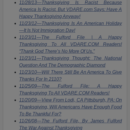
11/28/13—Thanksgiving Is Racist Because
America Is Racist. But VDARE.com Says: Have A
Happy Thanksgiving Anyway!
11/23/12—Thanksgiving Is An American Holiday
—It Is Not Immigration Day!
11/23/11—The Fulford File | A Happy
Thanksgiving To All VDARE.COM Readers!
“Thank God There’s No More Of Us.”
11/23/11—Thanksgiving Thought: The National
Question And The Demographic Diamond
11/23/10—Will There Still Be An America To Give
Thanks For In 2110?
11/25/09—The Fulford File: A Happy
Thanksgiving To All VDARE.COM Readers!
11/20/09—View From Lodi, CA Pittsburgh, PA: On
Thanksgiving, Will Americans Have Enough Food
To Be Thankful For?
11/26/08—The Fulford File, By James Fulford
The War Against Thanksgiving