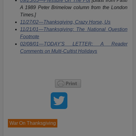
09/25/03—Pressure On The Pot
[Blast from Past!
A 1989 Peter Brimelow column from the London
Times.]
11/27/02—Thanksgiving, Crazy Horse, Us
11/21/01—Thanksgiving: The National Question
Footnote
02/08/01—TODAY'S LETTER: A Reader
Comments on Multi-Cultist Holidays
War On Thanksgiving