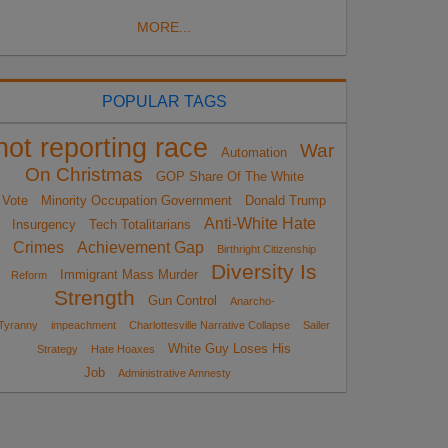
MORE...
POPULAR TAGS
not reporting race
War
Automation
On Christmas
GOP Share Of The White
Vote
Minority Occupation Government
Donald Trump
Anti-White Hate
Insurgency
Tech Totalitarians
Crimes
Achievement Gap
Birthright Citizenship
Diversity Is
Immigrant Mass Murder
Reform
Strength
Gun Control
Anarcho-
Tyranny
impeachment
Charlottesville Narrative Collapse
Sailer
White Guy Loses His
Strategy
Hate Hoaxes
Job
Administrative Amnesty