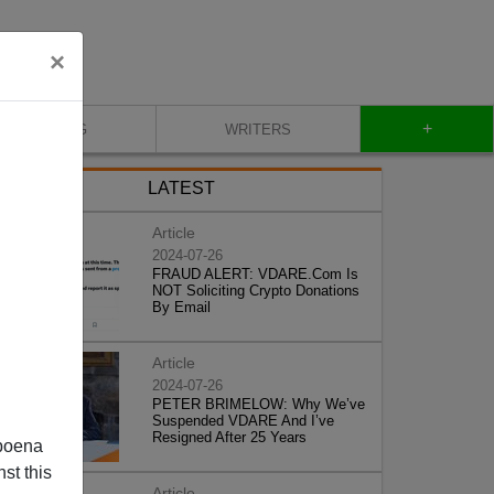
×
+
BLOG
WRITERS
LATEST
Article
2024-07-26
FRAUD ALERT: VDARE.Com Is
NOT Soliciting Crypto Donations
By Email
Article
2024-07-26
PETER BRIMELOW: Why We’ve
Suspended VDARE And I’ve
Resigned After 25 Years
poena
st this
Article