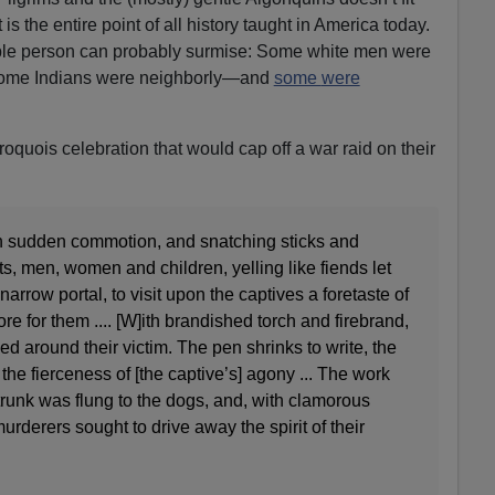
s the entire point of all history taught in America today.
able person can probably surmise: Some white men were
Some Indians were neighborly—and
some
were
Iroquois celebration that would cap off a war raid on their
th sudden commotion, and snatching sticks and
s, men, women and children, yelling like fiends let
arrow portal, to visit upon the captives a foretaste of
ore for them .... [W]ith brandished torch and firebrand,
ed around their victim. The pen shrinks to write, the
the fierceness of [the captive’s] agony ... The work
runk was flung to the dogs, and, with clamorous
urderers sought to drive away the spirit of their