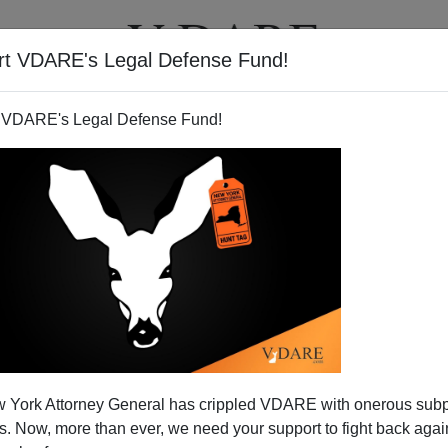
rt VDARE's Legal Defense Fund!
T
VIDEOS
ARTICLES
 VDARE's Legal Defense Fund!
 York Attorney General has crippled VDARE with onerous sub
 Now, more than ever, we need your support to fight back again