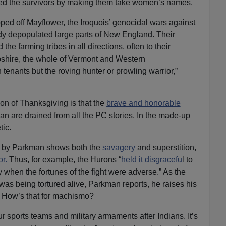
ted the survivors by making them take women’s names.
pped off Mayflower, the Iroquois’ genocidal wars against
ady depopulated large parts of New England. Their
he farming tribes in all directions, often to their
hire, the whole of Vermont and Western
nants but the roving hunter or prowling warrior,”
ion of Thanksgiving is that the
brave and honorable
an are drained from all the PC stories. In the made-up
tic.
old by Parkman shows both the
savagery
and superstition,
r.
Thus, for example, the Hurons “
held it disgracefu
l to
 when the fortunes of the fight were adverse.” As the
 was being tortured alive, Parkman reports, he raises his
” How’s that for machismo?
 sports teams and military armaments after Indians. It’s