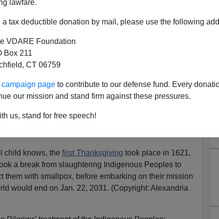
ng lawfare.
a tax deductible donation by mail, please use the following add
e VDARE Foundation
 Box 211
he War On Thanksgiving:
tchfield, CT 06759
es ... Sorry, I Mean College
ur campaign page
to contribute to our defense fund. Every donati
ofessors!
nue our mission and stand firm against these pressures.
sgiving Is Racist! It Was Invented By White People.
th us, stand for free speech!
and more
War On Thanksgiving
coverage from
 child knows, the
first Thanksgiving
took place in 1621,
took a break from slaughtering Indigenous Peoples to
ect them with smallpox, before embarking on their mission
world would end on Jan. 22, 2031. (Copyright: Alexandria