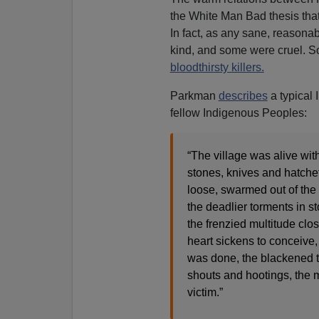
the White Man Bad thesis that i
In fact, as any sane, reason
kind, and some were cruel. 
bloodthirsty killers.
Parkman
describes
a typical 
fellow Indigenous Peoples:
“The village was alive wi
stones, knives and hatchet
loose, swarmed out of the n
the deadlier torments in st
the frenzied multitude clos
heart sickens to conceive, 
was done, the blackened t
shouts and hootings, the m
victim.”