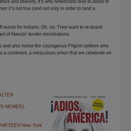
ligence and bravery. It’s why Americans love to boast of
 it’s not true (and not only in order to land a
eft wants for Indians. Oh, no. They want to re-brand
ed of liberals' tender ministrations.
 and also honor the courageous Pilgrim settlers who
 to a continent, a miraculous union that we celebrate on
ULTER
WS MCMEEL
f THIRTEEN
New York