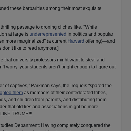
koned these barbarities among their most exquisite
illing passage to droning cliches like, "While
on at large is
underrepresented
in politics and popular
en more marginalized” (a current
Harvard
offering)—and
 don’t like to read anymore.]
e that university professors might want to steal and
t worry, your students aren’t bright enough to figure out
mber of captives,” Parkman says, the Iroquois “spared the
opted them
as members of their confederated tribes,
s, and children from parents, and distributing them
rder that old ties and associations might be more
T LIKE TRUMP!!!
Studies Department: Having completely conquered the