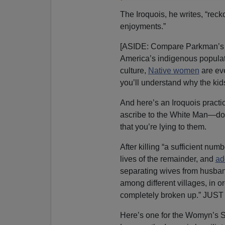
The Iroquois, he writes, “rec
enjoyments.”
[ASIDE: Compare Parkman’s thr
America’s indigenous populati
culture,
Native women
are ev
you’ll understand why the kids
And here’s an Iroquois practic
ascribe to the White Man—don’
that you’re lying to them.
After killing “a sufficient nu
lives of the remainder, and
ad
separating wives from husband
among different villages, in o
completely broken up.” JUS
Here’s one for the Womyn’s 