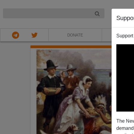
NIGHT
Suppo
DONATE
ABOU
Support
The New
demands.