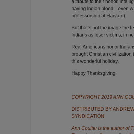
a tribute to their honor, intel
having Indian blood—even when
professorship at Harvard).
But that’s not the image the l
Indians as loser victims, in ne
Real Americans honor Indians
brought Christian civilization
this wonderful holiday.
Happy Thanksgiving!
COPYRIGHT 2019 ANN CO
DISTRIBUTED BY ANDRE
SYNDICATION
Ann Coulter is the author o