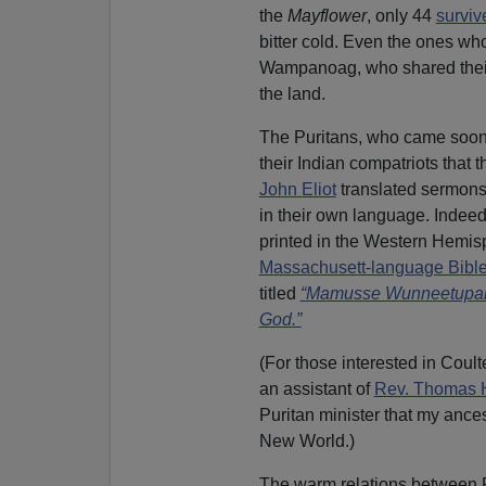
the
Mayflower
, only 44
survive
bitter cold. Even the ones who
Wampanoag, who shared their 
the land.
The Puritans, who came soon 
their Indian compatriots that 
John Eliot
translated sermons
in their own language. Indeed, 
printed in the Western Hemi
Massachusett-language Bible
titled
“Mamusse Wunneetupa
God.”
(For those interested in Coult
an assistant of
Rev. Thomas 
Puritan minister that my ances
New World.)
The warm relations between Pi