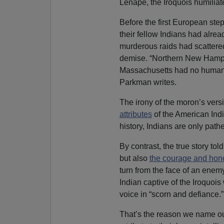
Lenape, the Iroquois humilia
Before the first European ste
their fellow Indians had alre
murderous raids had scattered t
demise. “Northern New Hamps
Massachusetts had no human te
Parkman writes.
The irony of the moron’s vers
attributes
of the American Indi
history, Indians are only pathe
By contrast, the true story t
but also
the courage and hono
turn from the face of an enemy
Indian captive of the Iroquois
voice in “scorn and defiance.
That’s the reason we name our