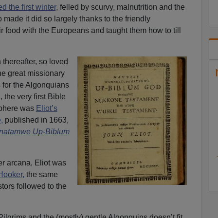
d the first winter,
felled by scurvy, malnutrition and the
 made it did so largely thanks to the friendly
food with the Europeans and taught them how to till
thereafter, so loved
the great missionary
 for the Algonquians
the very first Bible
sphere was
Eliot’s
,
published in 1663,
natamwe Up-Biblum
er arcana, Eliot was
Hooker,
the same
tors followed to the
lgrims and the (mostly) gentle Algonquins doesn’t fit