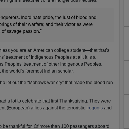
he Pilgrims' treatment of the Indigenous Peoples:
nquerors. Inordinate pride, the lust of blood and
ings of their warfare; and their victories were
s of savage passion."
ess you are an American college student—that that’s
ms’ treatment of Indigenous Peoples at all. It is a
us Peoples' treatment of other Indigenous Peoples,
, the world’s foremost Indian scholar.
 who let out the “Mohawk war-cry” that made the blood run
ad a lot to celebrate that first Thanksgiving. They were
nt (European) allies against the terroristic
Iroquois
and
o be thankful for. Of more than 100 passengers aboard