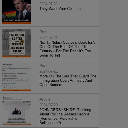
2024-07-21
They Want Your Children
Post
2024-07-21
No, Ta-Nehisi Coates's Book Isn't
One Of The Best Of The 21st
Century—For The Rest It's Too
Soon To Tell
Post
2024-07-21
More On The Lies That Guard The
Immigration Court Amnesty And
Open Borders
Article
2024-07-20
JOHN DERBYSHIRE: Thinking
About Political Assassinations
(Remember Percival v.
Bellingham?)