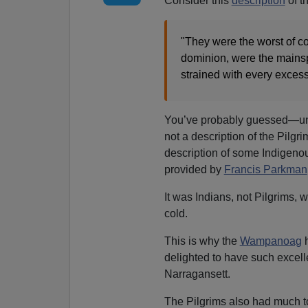
Consider this
description
of t
"They were the worst of co
dominion, were the mainspr
strained with every exces
You’ve probably guessed—unl
not a description of the Pilgri
description of some Indigeno
provided by
Francis Parkman
It was Indians, not Pilgrims,
cold.
This is why the
Wampanoag
h
delighted to have such excelle
Narragansett.
The Pilgrims also had much t