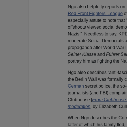
Ngo also helpfully reports on t
Red Front Fighters’ League
of
especially astute to note tha
offshoots viewed social democr
Nazis.” Needless to say, KP
moderate Social Democrats a
propaganda after World War I
Seiner Klasse
and
Führer Se
portray him as fighting the Na
Ngo also describes “anti-fasci
the Berlin Wall was formally 
German
secret police, the so
journalists (and FBI) complaini
Clubhouse [
From Clubhouse to
moderation
,
by Elizabeth Cull
When Ngo describes the Comm
latter of which his family fle