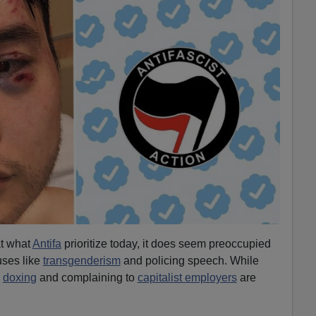
at what
Antifa
prioritize today, it does seem preoccupied
uses like
transgenderism
and policing speech. While
,
doxing
and complaining to
capitalist employers
are