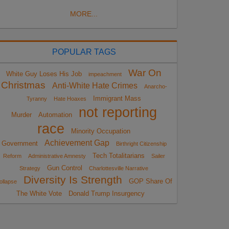
MORE...
POPULAR TAGS
War On
White Guy Loses His Job
impeachment
Christmas
Anti-White Hate Crimes
Anarcho-
Immigrant Mass
Tyranny
Hate Hoaxes
not reporting
Murder
Automation
race
Minority Occupation
Achievement Gap
Government
Birthright Citizenship
Tech Totalitarians
Reform
Administrative Amnesty
Sailer
Gun Control
Strategy
Charlottesville Narrative
Diversity Is Strength
GOP Share Of
ollapse
The White Vote
Donald Trump Insurgency