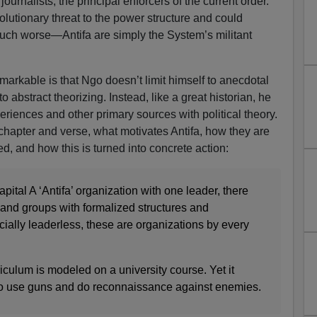
urnalists, the principal enforcers of the current order.
olutionary threat to the power structure and could
 much worse—Antifa are simply the System’s militant
markable is that Ngo doesn’t limit himself to anecdotal
to abstract theorizing. Instead, like a great historian, he
eriences and other primary sources with political theory.
 chapter and verse, what motivates Antifa, how they are
d, and how this is turned into concrete action:
pital A ‘Antifa’ organization with one leader, there
 and groups with formalized structures and
ially leaderless, these are organizations by every
riculum is modeled on a university course. Yet it
to use guns and do reconnaissance against enemies.