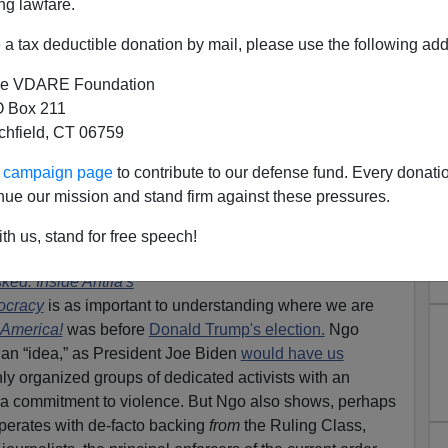
ng lawfare.
a tax deductible donation by mail, please use the following add
e VDARE Foundation
 Box 211
tchfield, CT 06759
ED: Antifa—Not “Anarcho-
ur campaign page
to contribute to our defense fund. Every donati
But Anarcho-Tyranny
nue our mission and stand firm against these pressures.
: Merrick Garland—Antifa Attorney General Plans
th us, stand for free speech!
ed: Inside Antifa's
ocracy
is as important to understanding where we are
 America!
was before
Donald Trump's election.
Ngo
t an “idea,” as President Joe Biden
would have us
hly organized groups of dedicated activists with an
 a commitment to violence. But Ngo also shows, perhaps
operates with de-facto backing
from
the Ruling Class,