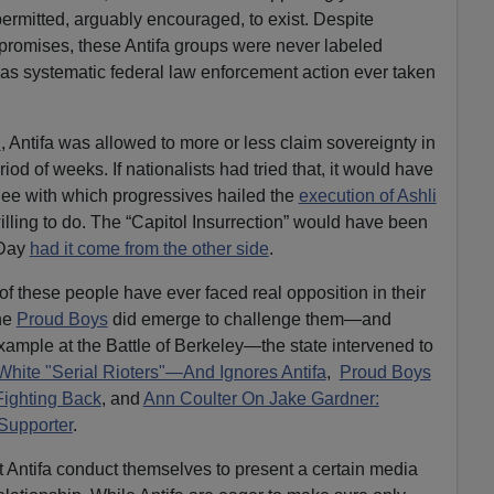
permitted, arguably encouraged, to exist. Despite
 promises, these Antifa groups were never labeled
, was systematic federal law enforcement action ever taken
n
, Antifa was allowed to more or less claim sovereignty in
iod of weeks. If nationalists had tried that, it would have
lee with which progressives hailed the
execution of Ashli
illing to do. The “Capitol Insurrection” would have been
 Day
had it come from the other side
.
 of these people have ever faced real opposition in their
the
Proud Boys
did emerge to challenge them—and
example at the Battle of Berkeley—the state intervened to
 White "Serial Rioters"—And Ignores Antifa
,
Proud Boys
Fighting Back
, and
Ann Coulter On Jake Gardner:
Supporter
.
t Antifa conduct themselves to present a certain media