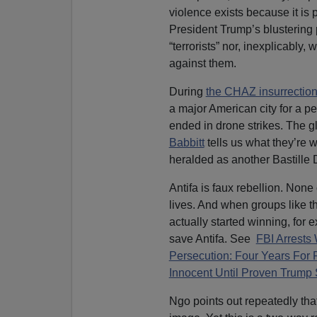
violence exists because it is 
President Trump’s blustering
“terrorists” nor, inexplicably
against them.
During
the CHAZ insurrectio
a major American city for a per
ended in drone strikes. The g
Babbitt
tells us what they’re w
heralded as another Bastille
Antifa is faux rebellion. None
lives. And when groups like 
actually started winning, for 
save Antifa. See
FBI Arrests
Persecution: Four Years For 
Innocent Until Proven Trump 
Ngo points out repeatedly tha