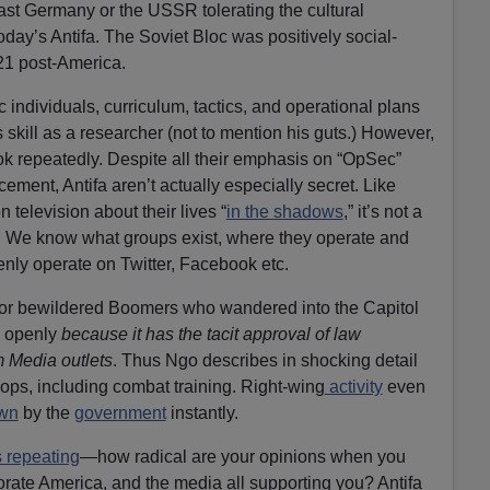
East Germany or the USSR tolerating the cultural
ay’s Antifa. The Soviet Bloc was positively social-
21 post-America.
c individuals, curriculum, tactics, and operational plans
s skill as a researcher (not to mention his guts.) However,
ok repeatedly. Despite all their emphasis on “OpSec”
ment, Antifa aren’t actually especially secret. Like
n television about their lives “
in the shadows
,” it’s not a
a. We know what groups exist, where they operate and
nly operate on Twitter, Facebook etc.
s or bewildered Boomers who wandered into the Capitol
e openly
because it has the tacit approval of law
 Media outlets
. Thus Ngo describes in shocking detail
hops, including combat training. Right-wing
activity
even
own
by the
government
instantly.
 repeating
—how radical are your opinions when you
porate America, and the media all supporting you? Antifa