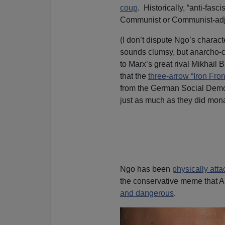
coup
. Historically, “anti-fas
Communist or Communist-adj
(I don’t dispute Ngo’s charact
sounds clumsy, but anarcho-co
to Marx’s great rival Mikhail 
that the
three-arrow “Iron Fron
from the German Social Dem
just as much as they did mona
Ngo has been
physically atta
the conservative meme that Ant
and dangerous
.