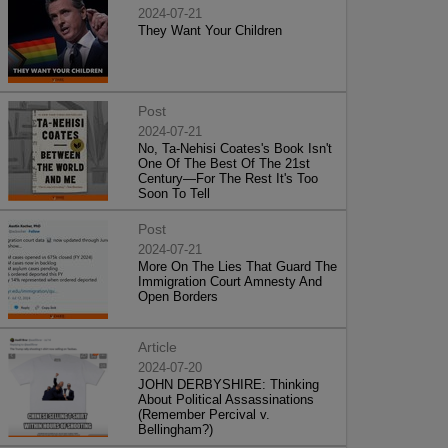
2024-07-21
They Want Your Children
Post
2024-07-21
No, Ta-Nehisi Coates's Book Isn't
One Of The Best Of The 21st
Century—For The Rest It's Too
Soon To Tell
Post
2024-07-21
More On The Lies That Guard The
Immigration Court Amnesty And
Open Borders
Article
2024-07-20
JOHN DERBYSHIRE: Thinking
About Political Assassinations
(Remember Percival v.
Bellingham?)