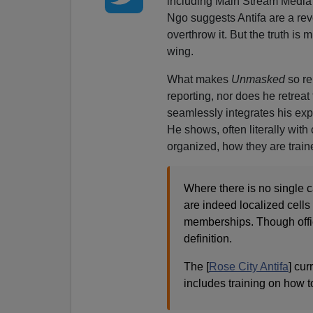
including Main Stream Media jo
Ngo suggests Antifa are a rev
overthrow it. But the truth is
wing.
What makes
Unmasked
so re
reporting, nor does he retreat 
seamlessly integrates his exp
He shows, often literally with
organized, how they are traine
Where there is no single ca
are indeed localized cells
memberships. Though offic
definition.
The [
Rose City Antifa
] cur
includes training on how 