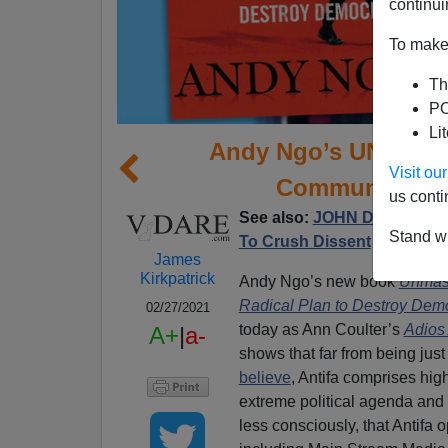
continui
To make 
Th
PO
Li
Andy Ngo’s UNMASK
Visit o
Communism,” 
us conti
See also:
JOHN DERBYSHIRE
Stand wi
To Crush Dissent
James
Kirkpatrick
Andy Ngo’s new book
Unmask
Radical Plan to Destroy Dem
02/27/2021
today as Ann Coulter’s
Adios
A+
|
a-
shows that far from being jus
believe
, Antifa comprises hig
extreme political agenda and
less consciously, that Antifa 