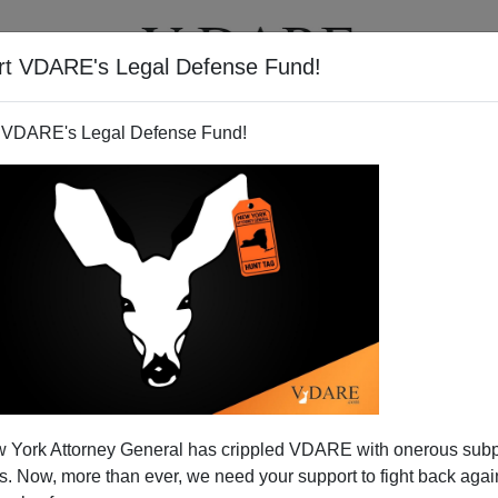
rt VDARE's Legal Defense Fund!
T
VIDEOS
ARTICLES
 VDARE's Legal Defense Fund!
 York Attorney General has crippled VDARE with onerous sub
 Now, more than ever, we need your support to fight back again