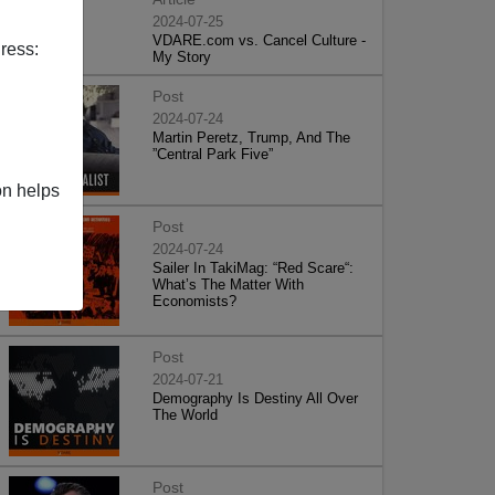
2024-07-25
VDARE.com vs. Cancel Culture -
ress:
My Story
Post
2024-07-24
Martin Peretz, Trump, And The
”Central Park Five”
on helps
Post
2024-07-24
Sailer In TakiMag: “Red Scare“:
What’s The Matter With
Economists?
Post
2024-07-21
Demography Is Destiny All Over
The World
Post