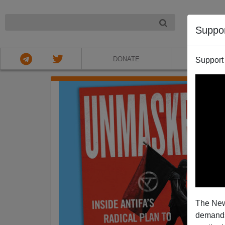
NIGHT
Suppo
DONATE
ABOU
Support
The New
demands.