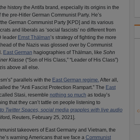
he history the Antifa brand, especially its origins in the
 the pre-Hitler German Communist Party. He’s
t “the German Communist Party [KPD] and its various
ats and liberals as ‘social fascists’ no different from
D leader
Ernst Thälman
’s strategy of fighting the more
head of the Nazis was glossed over by Communist
I.
East German
hagiographies of Thälman, like
Sohn
iner Klasse
(“Son of His Class,” “Leader of His Class”)
zis above all else.
sm’s” parallels with the
East German regime.
After all,
called the “Anti Fascist Protection Rampart.” The
East
-called Stasi, resemble
nothing so much
as today’s
ng that they can’t tattle on people listening to
 Twitter Spaces, social media grapples with live audio
C
iford, Reuters, February 25, 2021].
unist takeovers of East Germany and Vietnam, the
d, he’s warning Americans that we face a
Communist