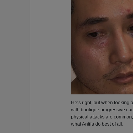
He’s right, but when looking 
with boutique progressive ca
physical attacks are common
what Antifa do best of all.