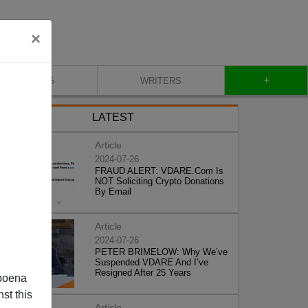
×
+
BLOG
WRITERS
LATEST
Article
2024-07-26
FRAUD ALERT: VDARE.Com Is
NOT Soliciting Crypto Donations
By Email
Article
2024-07-26
PETER BRIMELOW: Why We’ve
Suspended VDARE And I’ve
Resigned After 25 Years
poena
st this
Article