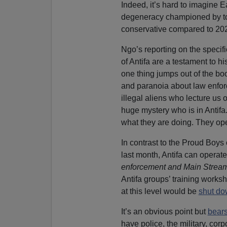
Indeed, it’s hard to imagine 
degeneracy championed by tod
conservative compared to 20
Ngo’s reporting on the specifi
of Antifa are a testament to hi
one thing jumps out of the bo
and paranoia about law enforce
illegal aliens who lecture us o
huge mystery who is in Antif
what they are doing. They ope
In contrast to the Proud Boy
last month, Antifa can operat
enforcement and Main Stream
Antifa groups’ training works
at this level would be
shut d
It’s an obvious point but
bears
have police, the military, cor