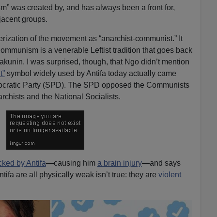
cism” was created by, and has always been a front for,
acent groups.
erization of the movement as “anarchist-communist.” It
mmunism is a venerable Leftist tradition that goes back
Bakunin. I was surprised, though, that Ngo didn’t mention
t”
symbol widely used by Antifa today actually came
ocratic Party (SPD). The SPD opposed the Communists
rchists and the National Socialists.
cked by Antifa
—causing him
a brain injury
—and says
ifa are all physically weak isn’t true: they are
violent