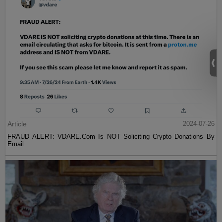
Article
2024-07-26
FRAUD ALERT: VDARE.Com Is NOT Soliciting Crypto Donations By
Email