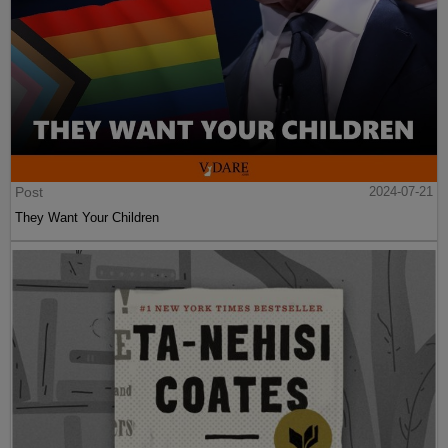
Post
2024-07-21
They Want Your Children