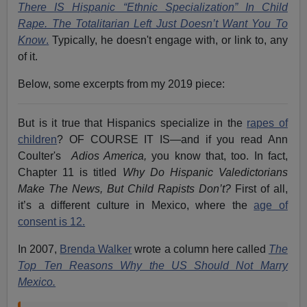
There IS Hispanic “Ethnic Specialization” In Child
Rape. The Totalitarian Left Just Doesn’t Want You To
Know
.
Typically, he doesn't engage with, or link to, any
of it.
Below, some excerpts from my 2019 piece:
But is it true that Hispanics specialize in the
rapes of
children
? OF COURSE IT IS—and if you read Ann
Coulter's
Adios America,
you know that, too. In fact,
Chapter 11 is titled
Why Do Hispanic Valedictorians
Make The News, But Child Rapists Don’t?
First of all,
it’s a different culture in Mexico, where the
age of
consent is 12.
In 2007,
Brenda Walker
wrote a column here called
The
Top Ten Reasons Why the US Should Not Marry
Mexico.