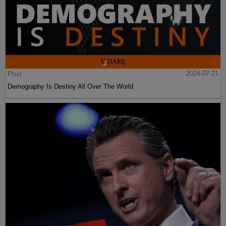
Post
2024-07-21
Demography Is Destiny All Over The World