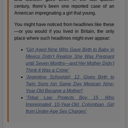
century, there’s been one reported case of an
American impregnating a girl that young.
You might have noticed from headlines like these
—or you would if you lived in Britain, the only
place where such headlines might ever appear:
‘
Girl Aged Nine Who Gave Birth to Baby in
Mexico Didn’t Realize She Was Pregnant
until Seven Months—
and Her Mother Didn’t
Think It Was a Crime’
‘Argentine Schoolgirl, 12, Gives Birth to
Twin Sons (on Same Day Mexican Nine-
Year-Old Became a Mother)’
‘Tribal Law Protects Boy, 15, Who
Impregnated 10-Year-Old Colombian Girl
from Under-Age Sex Charges’