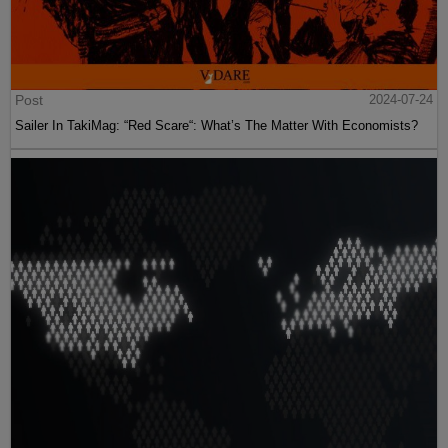
Post
2024-07-24
Sailer In TakiMag: “Red Scare“: What’s The Matter With Economists?