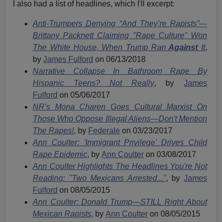
I also had a list of headlines, which I'll excerpt:
Anti-Trumpers Denying “And They’re Rapists”—
Brittany Packnett Claiming "Rape Culture" Won
The White House, When Trump Ran
Against
It
,
by
James Fulford
on 06/13/2018
Narrative Collapse In Bathroom Rape By
Hispanic Teens? Not Really
, by
James
Fulford
on 05/06/2017
NR's Mona Charen Goes Cultural Marxist On
Those Who Oppose Illegal Aliens—Don't Mention
The Rapes!
, by
Federale
on 03/23/2017
Ann Coulter: 'Immigrant Privilege' Drives Child
Rape Epidemic
, by
Ann Coulter
on 03/08/2017
Ann Coulter Highlights The Headlines You're Not
Reading: "Two Mexicans Arrested..."
, by
James
Fulford
on 08/05/2015
Ann Coulter: Donald Trump—STILL Right About
Mexican Rapists
, by
Ann Coulter
on 08/05/2015