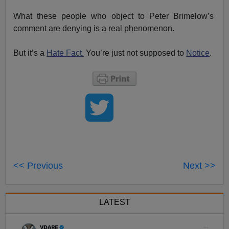
What these people who object to Peter Brimelow’s
comment are denying is a real phenomenon.
But it’s a
Hate Fact.
You’re just not supposed to
Notice
.
<< Previous
Next >>
LATEST