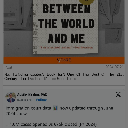
Post
2024-07-21
No, Ta-Nehisi Coates's Book Isn't One Of The Best Of The 21st
Century—For The Rest It's Too Soon To Tell