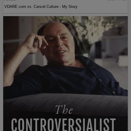
VDARE.com vs. Cancel Culture - My Story