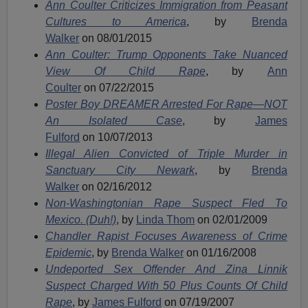
Ann Coulter Criticizes Immigration from Peasant
Cultures to America
, by
Brenda
Walker
on 08/01/2015
Ann Coulter: Trump Opponents Take Nuanced
View Of Child Rape
, by
Ann
Coulter
on 07/22/2015
Poster Boy DREAMER Arrested For Rape—NOT
An Isolated Case
, by
James
Fulford
on 10/07/2013
Illegal Alien Convicted of Triple Murder in
Sanctuary City Newark
, by
Brenda
Walker
on 02/16/2012
Non-Washingtonian Rape Suspect Fled To
Mexico. (Duh!)
, by
Linda Thom
on 02/01/2009
Chandler Rapist Focuses Awareness of Crime
Epidemic
, by
Brenda Walker
on 01/16/2008
Undeported Sex Offender And Zina Linnik
Suspect Charged With 50 Plus Counts Of Child
Rape
, by
James Fulford
on 07/19/2007