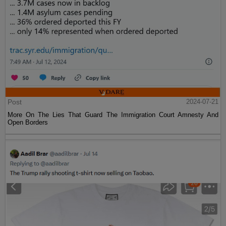
Post
2024-07-21
More On The Lies That Guard The Immigration Court Amnesty And
Open Borders