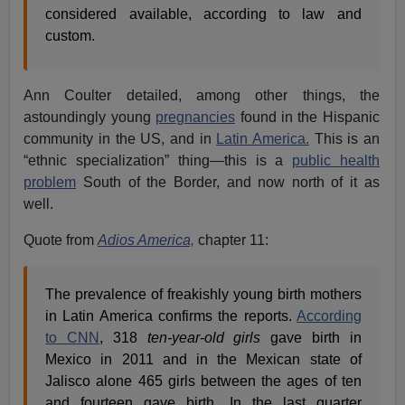
considered available, according to law and
custom.
Ann Coulter detailed, among other things, the
astoundingly young
pregnancies
found in the Hispanic
community in the US, and in
Latin America.
This is an
“ethnic specialization” thing—this is a
public health
problem
South of the Border, and now north of it as
well.
Quote from
Adios America,
chapter 11:
The prevalence of freakishly young birth mothers
in Latin America confirms the reports.
According
to CNN
, 318
ten-year-old girls
gave birth in
Mexico in 2011 and in the Mexican state of
Jalisco alone 465 girls between the ages of ten
and fourteen gave birth. In the last quarter