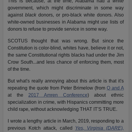
This is because, at the time, Alabama had a
white
government, which might discriminate in some way
against
black
donors, or pro-black white donors. Also
white-owned businesses in Alabama might use lists of
donors to refuse to provide service in some way.
SCOTUS thought that was wrong. But since the
Constitution is color-blind, whites have, believe it or not,
the same Constitutional rights blacks had under the Jim
Crow South...and less chance of enforcing them, most
of the time.
But what's really annoying about this article is that it's
repeating the quote from Peter Brimelow (from
Q and A
at the
2017 Amren Conference
) about ethnic
specialization in crime, with Hispanics committing more
child rape, without acknowledging THAT IT'S TRUE.
I wrote a lengthy article in March, 2019, responding to a
previous Kotch attack, called
Yes, Virginia (DARE),