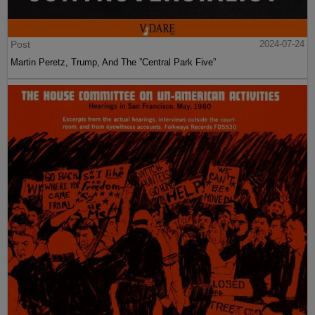
Post
2024-07-24
Martin Peretz, Trump, And The ”Central Park Five”