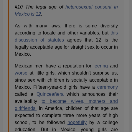
#
10 The legal age of
heterosexual consent in
Mexico is 12
.
As with many laws, there is some diversity
according to locale and other variables, but
this
discussion of statutes
agrees that 12 is the
legally acceptable age for straight sex to occur in
Mexico.
Mexican men have a reputation for
leering
and
worse
at little girls, which shouldn't surprise us,
since sex with children is socially acceptable in
Mexico. Fifteen-year-old girls have a
ceremony
called a
Quinceañera
which announces their
availability
to become wives, mothers and
girlfriends.
In America, children of that age are
expected to complete three more years of high
school, to be followed
hopefully
by a college
education. But in Mexico, young girls are