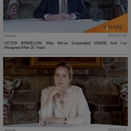
Article
2024-07-26
PETER BRIMELOW: Why We’ve Suspended VDARE And I’ve
Resigned After 25 Years
Article
2024-07-25