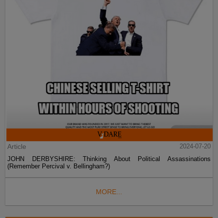
Article
2024-07-20
JOHN DERBYSHIRE: Thinking About Political Assassinations
(Remember Percival v. Bellingham?)
MORE...