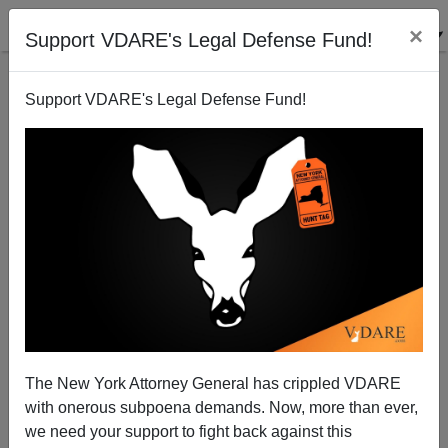
×
Support VDARE's Legal Defense Fund!
Support VDARE's Legal Defense Fund!
Leftist Vigilante Alex Kotch Is Back—Still Spying On
Us, And Still Denying Hispanic Child Rape
The New York Attorney General has crippled VDARE
with onerous subpoena demands. Now, more than ever,
we need your support to fight back against this