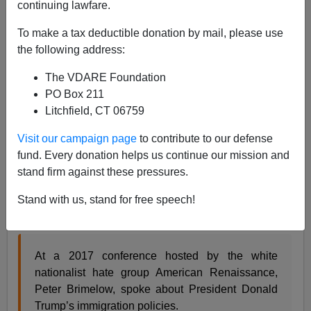
continuing lawfare.
James Fulford
To make a tax deductible donation by mail, please use
12/04/2020
the following address:
A+
a-
|
The VDARE Foundation
PO Box 211
Earlier, by James Fulford:
Yes, Virginia (DARE),
Litchfield, CT 06759
There IS Hispanic “Ethnic Specialization” In Child
Rape. The Totalitarian Left Just Doesn’t Want You
Visit our campaign page
to contribute to our defense
To Know.
fund. Every donation helps us continue our mission and
stand firm against these pressures.
Rape-denier and Leftist vigilante Alex Kotch [
Tweet
him
] Is back with his attempt to stop Dissident Right
Stand with us, stand for free speech!
groups being funded:
At a 2017 conference hosted by the white
nationalist hate group American Renaissance,
Peter Brimelow, spoke about President Donald
Trump’s immigration policies.