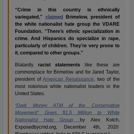
“Crime in this country is ethnically
variegated,”
claimed
Brimelow, president of
the white nationalist hate group the VDARE
Foundation. “There’s ethnic specialization in
crime. And Hispanics do specialize in rape,
particularly of children. They’re very prone to
it, compared to other groups.”
Blatantly
racist statements
like these are
commonplace for Brimelow and for Jared Taylor,
president of
American Renaissance
, two of the
most notorious white nationalist leaders in the
United States.
“Dark Money ATM of the Conservative
Movement” Gives $1.5 Million to White
Nationalist Hate Group,
by Alex Kotch,
Exposedbycmd.org, December 4th, 2020