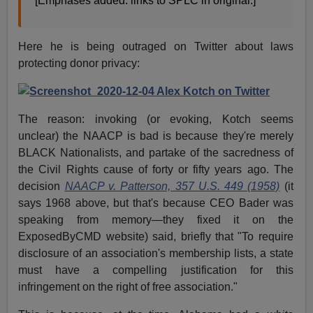
[Emphases added. links to SPLC in original.]
Here he is being outraged on Twitter about laws
protecting donor privacy:
The reason: invoking (or evoking, Kotch seems
unclear) the NAACP is bad is because they're merely
BLACK Nationalists, and partake of the sacredness of
the Civil Rights cause of forty or fifty years ago. The
decision
NAACP v. Patterson, 357 U.S. 449 (1958)
(it
says 1968 above, but that's because CEO Bader was
speaking from memory—they fixed it on the
ExposedByCMD website) said, briefly that "To require
disclosure of an association's membership lists, a state
must have a compelling justification for this
infringement on the right of free association."