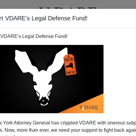
rt VDARE's Legal Defense Fund!
T
VIDEOS
ARTICLES
 VDARE's Legal Defense Fund!
nera Quackery
 York Attorney General has crippled VDARE with onerous sub
lm about a pregnant 15-year-old is cause for celebration,
 Now, more than ever, we need your support to fight back again
mmigrant. Pass the popcorn, er
nachos
, and let the