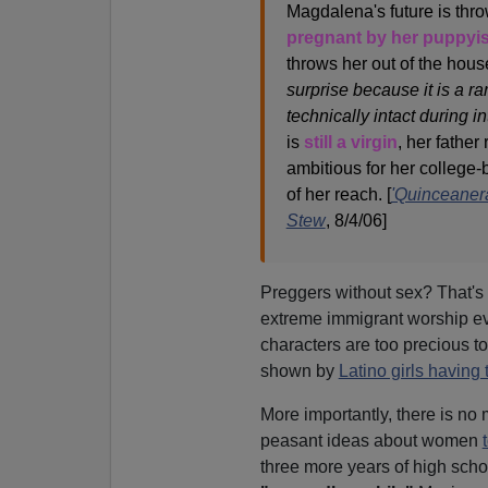
Magdalena's future is thro
pregnant by her puppyi
throws her out of the hous
surprise because it is a ra
technically intact during in
is
still a virgin
, her father
ambitious for her college-
of her reach. [
'Quinceanera
Stew
, 8/4/06]
Preggers without sex? That's 
extreme immigrant worship e
characters are too precious to
shown by
Latino girls having 
More importantly, there is no
peasant ideas about women
three more years of high scho