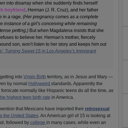
wn into disarray when she suddenly finds herself
sh boyfriend
, Herman (J. R. Cruz), and her father
e in a rage.
(Her pregnancy comes as a complete
re instance of a girl's conceiving while remaining
tense petting.)
But when Magdalena insists that she
 refuses to believe her. Herman's mother, fiercely
bound son, won't listen to her story and keeps him out
': Turning Sweet 15 in Los Angeles's Immigrant
getting into
Virgin Birth
territory, as in Jesus and Mary —
ven by normal
Hollyweird
standards. Apparently the
 fornicate normally like Hispanic teens do all the time, as
the highest teen birth rate
in America.
 mention that Mexicans have imported their
retrosexual
to the United States
. An American girl of 15 is looking at
ol, followed by
college
in many cases, while even an