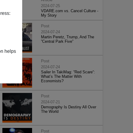
2024-07-25
VDARE.com vs. Cancel Culture -
ress:
My Story
Post
2024-07-24
Martin Peretz, Trump, And The
”Central Park Five”
on helps
Post
2024-07-24
Sailer In TakiMag: “Red Scare“:
What’s The Matter With
Economists?
Post
2024-07-21
Demography Is Destiny All Over
The World
Post