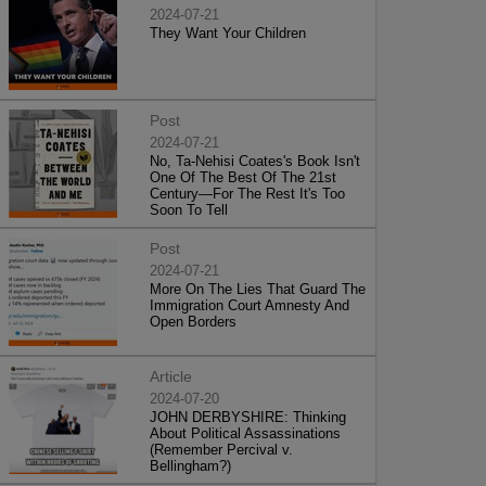
2024-07-21
They Want Your Children
Post
2024-07-21
No, Ta-Nehisi Coates's Book Isn't
One Of The Best Of The 21st
Century—For The Rest It's Too
Soon To Tell
Post
2024-07-21
More On The Lies That Guard The
Immigration Court Amnesty And
Open Borders
Article
2024-07-20
JOHN DERBYSHIRE: Thinking
About Political Assassinations
(Remember Percival v.
Bellingham?)