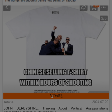
Article
2024-07-20
JOHN DERBYSHIRE: Thinking About Political Assassinations