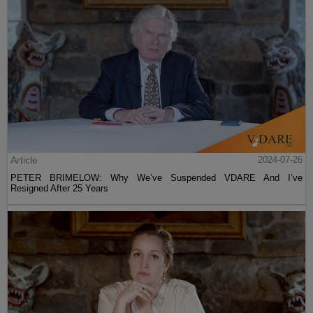
Article
2024-07-26
PETER BRIMELOW: Why We’ve Suspended VDARE And I’ve
Resigned After 25 Years