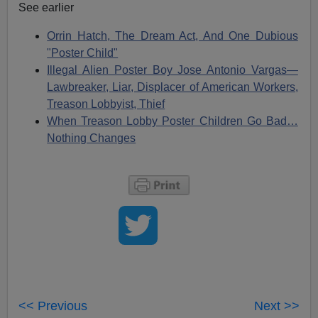
See earlier
Orrin Hatch, The Dream Act, And One Dubious
"Poster Child"
Illegal Alien Poster Boy Jose Antonio Vargas—
Lawbreaker, Liar, Displacer of American Workers,
Treason Lobbyist, Thief
When Treason Lobby Poster Children Go Bad…
Nothing Changes
<< Previous
Next >>