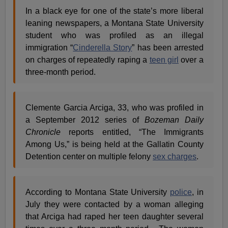
In a black eye for one of the state’s more liberal
leaning newspapers, a Montana State University
student who was profiled as an illegal
immigration “
Cinderella Story
” has been arrested
on charges of repeatedly raping a
teen girl
over a
three-month period.
Clemente Garcia Arciga, 33, who was profiled in
a September 2012 series of
Bozeman Daily
Chronicle
reports entitled, “The Immigrants
Among Us,” is being held at the Gallatin County
Detention center on multiple felony
sex charges
.
According to Montana State University
police
, in
July they were contacted by a woman alleging
that Arciga had raped her teen daughter several