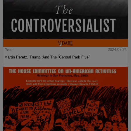
Post
2024-07-24
Martin Peretz, Trump, And The ”Central Park Five”