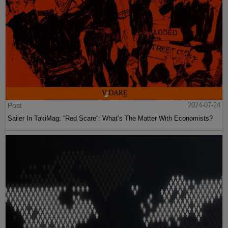
Post
2024-07-24
Sailer In TakiMag: “Red Scare“: What’s The Matter With Economists?