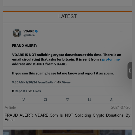
LATEST
Article
2024-07-26
FRAUD ALERT: VDARE.Com Is NOT Soliciting Crypto Donations By
Email