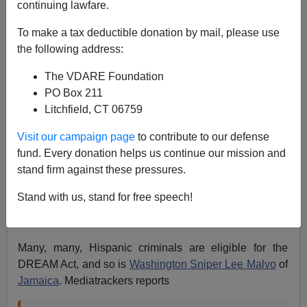
continuing lawfare.
To make a tax deductible donation by mail, please use
Poster boy illegal gone wrong--he may be
the following address:
isolated case, but media gullibility is general
The VDARE Foundation
phenomenon
http://t.co/7xyeKZiQSs
PO Box 211
— Mickey Kaus (@kausmickey)
October 5, 2013
Litchfield, CT 06759
Visit our campaign page
to contribute to our defense
I think this only an isolated case in that he got publicity
fund. Every donation helps us continue our mission and
as a DREAMER before (allegedly) committing some
stand firm against these pressures.
crime:
Newspaper’s Illegal Immigration “Cinderella
Story” Arrested on Charges of Child Rape, Incest,
By:
Stand with us, stand for free speech!
Timothy Adams, Mediatrackers.org, September 05,
2013
Many, many, Hispanic criminals are eligible for the
DREAM Act, and so is
Washington Sniper Lee Malvo
of
Jamaica
. Mediatrackers reports