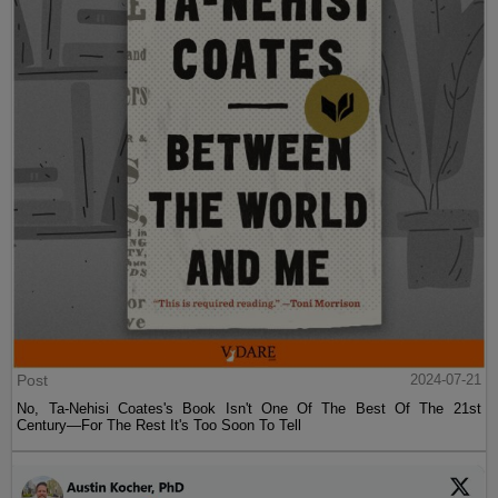
Post
2024-07-21
No, Ta-Nehisi Coates's Book Isn't One Of The Best Of The 21st
Century—For The Rest It's Too Soon To Tell