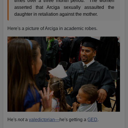
times over a three month period. The women
asserted that Arciga sexually assaulted the
daughter in retaliation against the mother.
Here's a picture of Arciga in academic robes.
He's
not
a
valedictorian—
he's getting a
GED
.