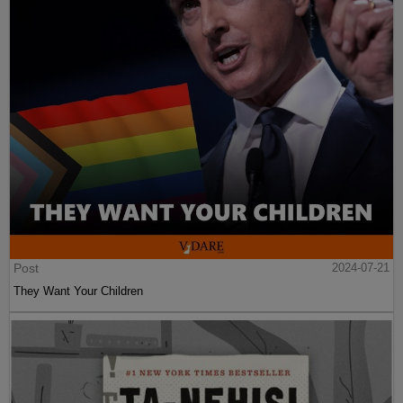
Post
2024-07-21
They Want Your Children