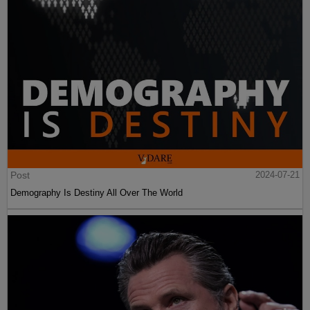
Post
2024-07-21
Demography Is Destiny All Over The World