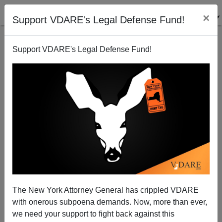
×
Support VDARE's Legal Defense Fund!
Support VDARE's Legal Defense Fund!
Poster Boy DREAMER Arrested For Rape—NOT An
Isolated Case
James Fulford
The New York Attorney General has crippled VDARE
10/07/2013
with onerous subpoena demands. Now, more than ever,
A+
a-
|
we need your support to fight back against this