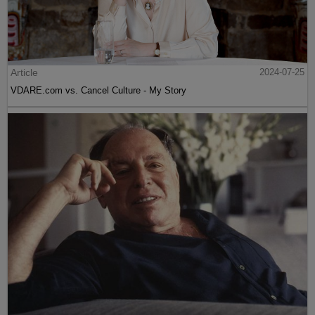
Article
2024-07-25
VDARE.com vs. Cancel Culture - My Story