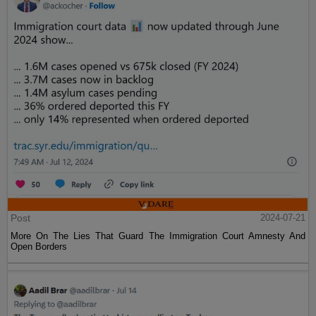
Post
2024-07-21
More On The Lies That Guard The Immigration Court Amnesty And
Open Borders