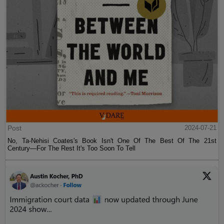
Post
2024-07-21
No, Ta-Nehisi Coates's Book Isn't One Of The Best Of The 21st
Century—For The Rest It's Too Soon To Tell