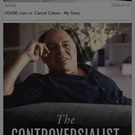
Article
2024-07-25
VDARE.com vs. Cancel Culture - My Story