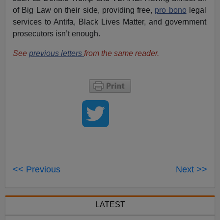
of Big Law on their side, providing free,
pro bono
legal
services to Antifa, Black Lives Matter, and government
prosecutors isn’t enough.
See
previous letters
from the same reader.
<< Previous
Next >>
LATEST