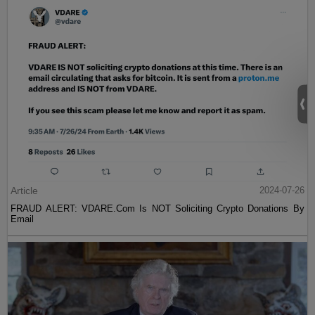
Article
2024-07-26
FRAUD ALERT: VDARE.Com Is NOT Soliciting Crypto Donations By
Email