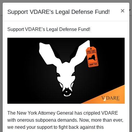
×
Support VDARE's Legal Defense Fund!
Support VDARE's Legal Defense Fund!
The New York Attorney General has crippled VDARE
with onerous subpoena demands. Now, more than ever,
we need your support to fight back against this