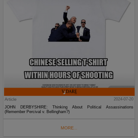
Article
2024-07-20
JOHN DERBYSHIRE: Thinking About Political Assassinations
(Remember Percival v. Bellingham?)
MORE...