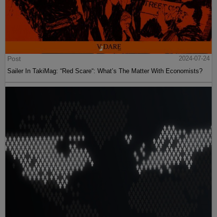
Post
2024-07-24
Sailer In TakiMag: “Red Scare“: What’s The Matter With Economists?