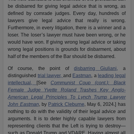
be disbarred for giving legal advice that is wrong, as
defined by comrade judges. Every day, hundreds of
lawyers give legal advice that really is wrong.
Furthermore, in every litigation, there is a winner and a
loser. The loser’s lawyer must have been wrong, or he
would have won. If giving wrong legal advice or taking
wrong legal positions is grounds for disbarment, about
half of the members of the Bar should be disbarred.
Of course, the point of
disbarring Giuliani,
a
distinguished
trial lawyer,
and
Eastman
, a
leading legal
intellectual,
[See
Communist Coup (cont.): Black
Female Judge Yvette Roland Trashes Key Anglo-
American Legal Principles To Lynch Trump Lawyer
John Eastman
, by
Patrick Cleburne
, May 6, 2024.] has
nothing to do with the validity of their legal advice and
arguments. It is to deter highly capable lawyers from
representing clients that the Left is trying to destroy—
such as Donald Trump and VDARE. Having almost all