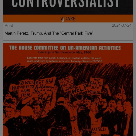
Post
2024-07-24
Martin Peretz, Trump, And The ”Central Park Five”