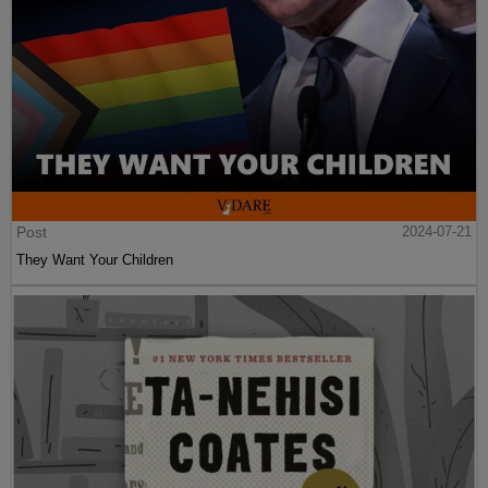
Post
2024-07-21
They Want Your Children