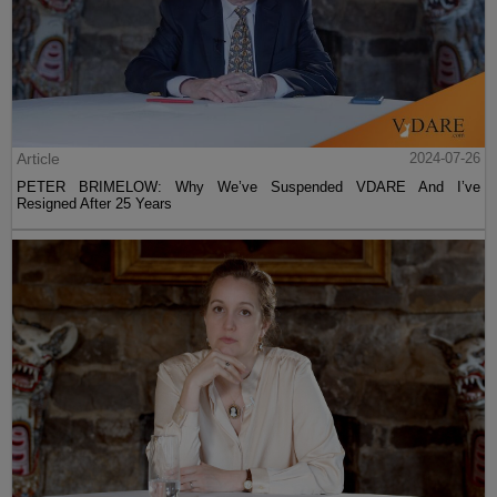
Article
2024-07-26
PETER BRIMELOW: Why We’ve Suspended VDARE And I’ve
Resigned After 25 Years