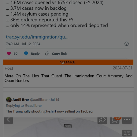
Post
2024-07-21
More On The Lies That Guard The Immigration Court Amnesty And
Open Borders