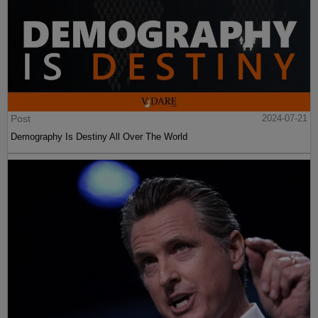
Post
2024-07-21
Demography Is Destiny All Over The World