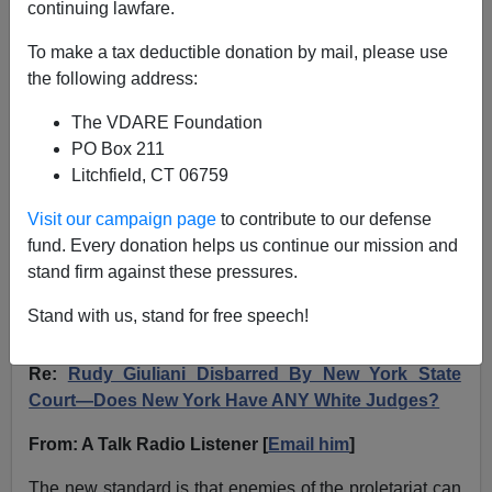
continuing lawfare.
A Talk Radio Listener Says Like John Eastman,
To make a tax deductible donation by mail, please use
Rudy Giuliani Was Disbarred For Giving Legal
the following address:
Advice To Regime Enemy Trump
The VDARE Foundation
PO Box 211
Litchfield, CT 06759
Visit our campaign page
to contribute to our defense
VDARE.com Reader
fund. Every donation helps us continue our mission and
stand firm against these pressures.
07/07/2024
A+
a-
Stand with us, stand for free speech!
|
Re:
Rudy Giuliani Disbarred By New York State
Court—Does New York Have ANY White Judges?
From: A Talk Radio Listener [
Email him
]
The new standard is that enemies of the proletariat can