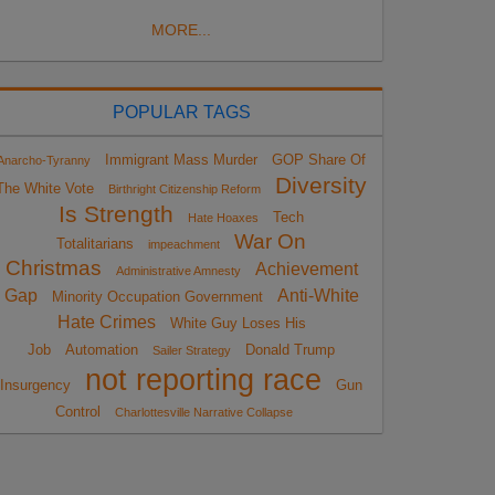
MORE...
POPULAR TAGS
Immigrant Mass Murder
GOP Share Of
Anarcho-Tyranny
Diversity
The White Vote
Birthright Citizenship Reform
Is Strength
Tech
Hate Hoaxes
War On
Totalitarians
impeachment
Christmas
Achievement
Administrative Amnesty
Gap
Anti-White
Minority Occupation Government
Hate Crimes
White Guy Loses His
Job
Automation
Donald Trump
Sailer Strategy
not reporting race
Insurgency
Gun
Control
Charlottesville Narrative Collapse