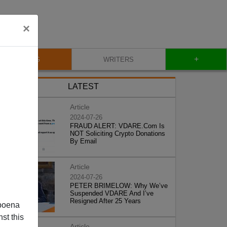
×
+
BLOG
WRITERS
LATEST
Article
2024-07-26
FRAUD ALERT: VDARE.Com Is
NOT Soliciting Crypto Donations
By Email
Article
2024-07-26
PETER BRIMELOW: Why We’ve
Suspended VDARE And I’ve
Resigned After 25 Years
poena
st this
Article