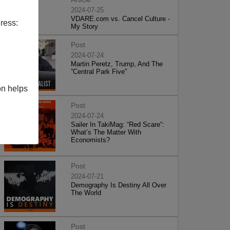
2024-07-25
VDARE.com vs. Cancel Culture -
ress:
My Story
Post
2024-07-24
Martin Peretz, Trump, And The
”Central Park Five”
on helps
Post
2024-07-24
Sailer In TakiMag: “Red Scare“:
What’s The Matter With
Economists?
Post
2024-07-21
Demography Is Destiny All Over
The World
Post