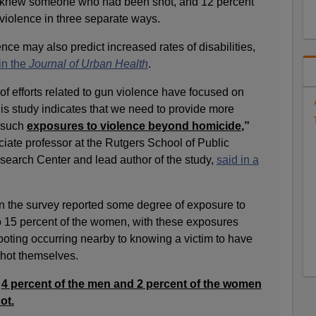
ey knew someone who had been shot, and 12 percent
iolence in three separate ways.
nce may also predict increased rates of disabilities,
in the
Journal of Urban Health
.
y of efforts related to gun violence have focused on
is study indicates that we need to provide more
 such
exposures to violence beyond homicide
,”
ate professor at the Rutgers School of Public
earch Center and lead author of the study,
said in a
in the survey reported some degree of exposure to
 15 percent of the women, with these exposures
ooting occurring nearby to knowing a victim to have
hot themselves.
,
4 percent of the men and 2 percent of the women
ot.