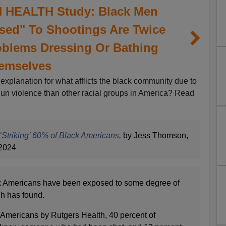
HEALTH Study: Black Men
ed" To Shootings Are Twice
oblems Dressing Or Bathing
emselves
 explanation for what afflicts the black community due to
gun violence than other racial groups in America? Read
Striking’ 60% of Black Americans,
by Jess Thomson,
2024
ck Americans have been exposed to some degree of
h has found.
k Americans by Rutgers Health, 40 percent of