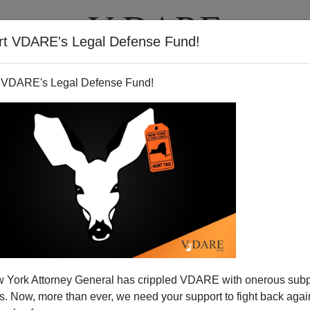
rt VDARE's Legal Defense Fund!
T
VIDEOS
ARTICLES
 VDARE's Legal Defense Fund!
 York Attorney General has crippled VDARE with onerous sub
 Now, more than ever, we need your support to fight back again