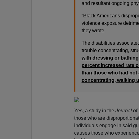
and resultant ongoing phy
“Black Americans dispropo
violence exposure detrimen
they wrote.
The disabilities associate
trouble concentrating, stru
with dressing or bathing
percent increased rate of
than those who had not a
concentrating, walking u
Yes, a study in the
Journal of
those who are disproportiona
individuals engage in said gu
causes those who experience it