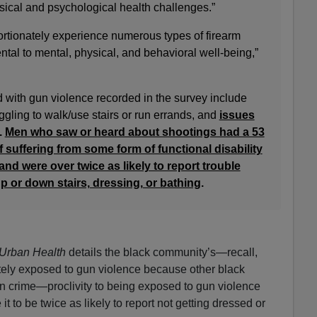
sical and psychological health challenges.”
rtionately experience numerous types of firearm
tal to mental, physical, and behavioral well-being,”
d with gun violence recorded in the survey include
ggling to walk/use stairs or run errands, and
issues
.
Men who saw or heard about shootings had a 53
 suffering from some form of functional disability
nd were over twice as likely to report trouble
p or down stairs, dressing, or bathing
.
 Urban Health
details the black community’s—recall,
tely exposed to gun violence because other black
n crime—proclivity to being exposed to gun violence
 to be twice as likely to report not getting dressed or