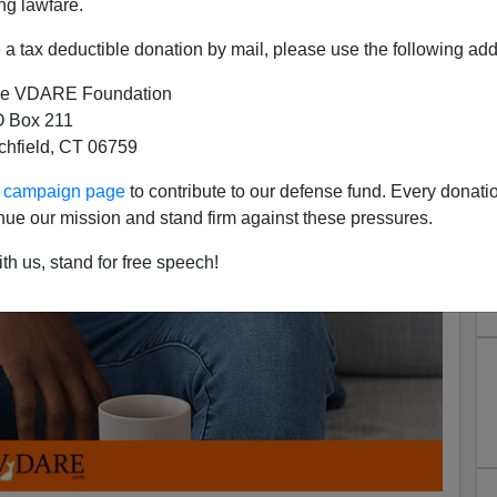
ng lawfare.
a tax deductible donation by mail, please use the following add
e VDARE Foundation
 Box 211
tchfield, CT 06759
ur campaign page
to contribute to our defense fund. Every donati
nue our mission and stand firm against these pressures.
th us, stand for free speech!