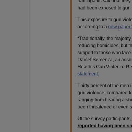
participants said that th
had been exposed to gun v
This exposure to gun viole
according to a
new paper 
“Traditionally, the majorit
reducing homicides, but th
support to those who face
Daniel Semenza, an associ
Health’s Gun Violence Res
statement
.
Thirty percent of the men 
gun violence, compared to
ranging from hearing a sh
been threatened or even s
Of the survey participants
reported having been sh