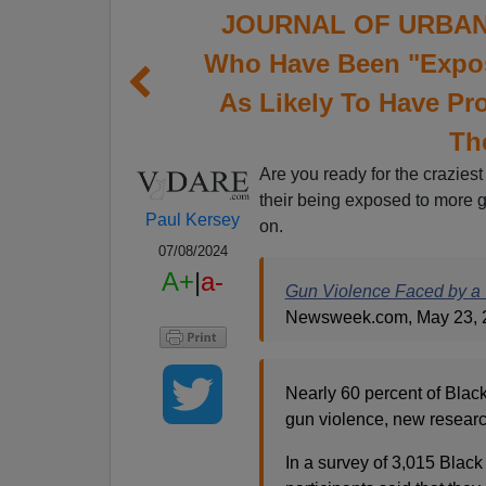
JOURNAL OF URBAN 
Who Have Been "Expos
As Likely To Have Pr
Th
Are you ready for the craziest
their being exposed to more 
Paul Kersey
on.
07/08/2024
A+
|
a-
Gun Violence Faced by a ‘
Newsweek.com, May 23, 
Nearly 60 percent of Bla
gun violence, new researc
In a survey of 3,015 Blac