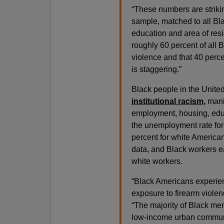
“These numbers are striki
sample, matched to all Bl
education and area of res
roughly 60 percent of all 
violence and that 40 perc
is staggering.”
Black people in the United
institutional racism
,
mani
employment, housing, educa
the unemployment rate for
percent for white American
data, and Black workers ea
white workers.
“Black Americans experien
exposure to firearm violenc
“The majority of Black me
low-income urban communit