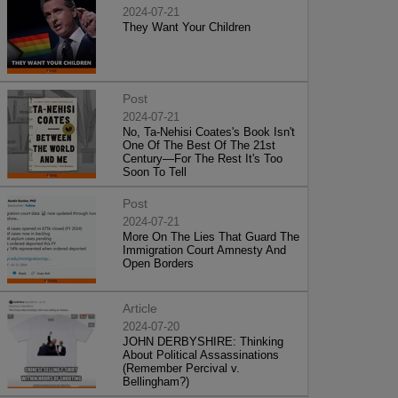
2024-07-21
They Want Your Children
Post
2024-07-21
No, Ta-Nehisi Coates's Book Isn't
One Of The Best Of The 21st
Century—For The Rest It's Too
Soon To Tell
Post
2024-07-21
More On The Lies That Guard The
Immigration Court Amnesty And
Open Borders
Article
2024-07-20
JOHN DERBYSHIRE: Thinking
About Political Assassinations
(Remember Percival v.
Bellingham?)