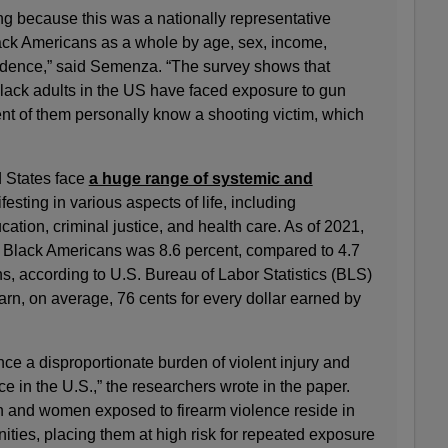
ng because this was a nationally representative
ack Americans as a whole by age, sex, income,
idence,” said Semenza. “The survey shows that
Black adults in the US have faced exposure to gun
ent of them personally know a shooting victim, which
 States face
a huge range of systemic and
festing in various aspects of life, including
tion, criminal justice, and health care. As of 2021,
 Black Americans was 8.6 percent, compared to 4.7
s, according to U.S. Bureau of Labor Statistics (BLS)
rn, on average, 76 cents for every dollar earned by
ce a disproportionate burden of violent injury and
e in the U.S.,” the researchers wrote in the paper.
n and women exposed to firearm violence reside in
ies, placing them at high risk for repeated exposure