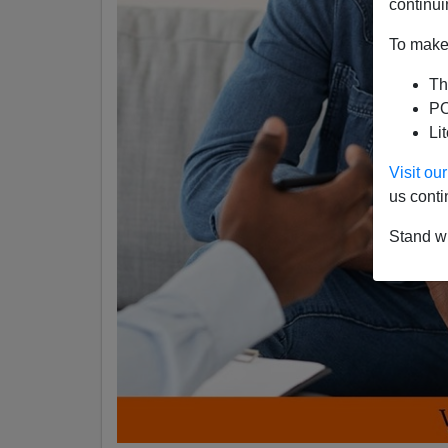
continui
To make 
Th
PO
Li
Visit o
us conti
Stand wi