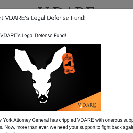
rt VDARE's Legal Defense Fund!
T
VIDEOS
ARTICLES
 VDARE's Legal Defense Fund!
 York Attorney General has crippled VDARE with onerous sub
 Now, more than ever, we need your support to fight back again