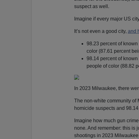
suspect as well.
Imagine if every major US ci
It’s not even a good city,
and 
98.23 percent of known
color (87.61 percent bei
98.14 percent of known
people of color (88.82 p
In 2023 Milwaukee, there wer
The non-white community of 
homicide suspects and 98.14 
Imagine how much gun crime 
none. And remember: this is j
shootings in 2023 Milwaukee