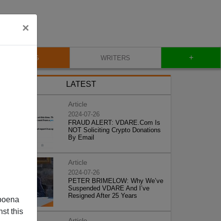
×
+
BLOG
WRITERS
LATEST
Article
2024-07-26
FRAUD ALERT: VDARE.Com Is
NOT Soliciting Crypto Donations
By Email
Article
2024-07-26
PETER BRIMELOW: Why We’ve
Suspended VDARE And I’ve
Resigned After 25 Years
poena
st this
Article