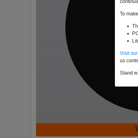
continui
To make 
Th
PO
Li
Visit o
us conti
Stand wi