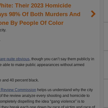
hite: Their 2023 Homicide
ys 98% Of Both Murders And
one By People Of Color
ity.
.
are quite obvious
, though you can’t say them publicly in
be able to make public appearances without armed
e and 40 percent black.
 Review Commission
helps us understand why the city
s of the review analyze every shooting and homicide to
mpletely dispelling the idea “gang violence” is to
 they break each one down by race of victim and race of