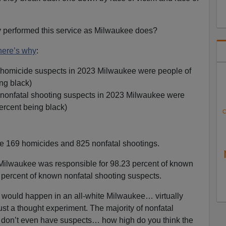
ty performed this service as Milwaukee does?
here’s why
:
 homicide suspects in 2023 Milwaukee were people of
ng black)
 nonfatal shooting suspects in 2023 Milwaukee were
ercent being black)
C
e 169 homicides and 825 nonfatal shootings.
Milwaukee was responsible for 98.23 percent of known
percent of known nonfatal shooting suspects.
would happen in an all-white Milwaukee… virtually
ust a thought experiment. The majority of nonfatal
 don’t even have suspects… how high do you think the