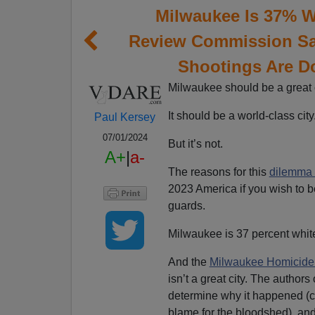
Milwaukee Is 37% W
Review Commission Sa
Shootings Are D
Milwaukee should be a great c
It should be a world-class city
Paul Kersey
07/01/2024
But it’s not.
A+
|
a-
The reasons for this
dilemma 
2023 America if you wish to 
guards.
Milwaukee is 37 percent whit
And the
Milwaukee Homicide
isn’t a great city. The author
determine why it happened (co
blame for the bloodshed), and