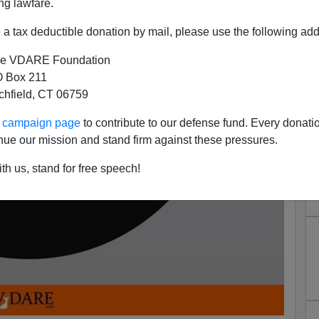
ng lawfare.
a tax deductible donation by mail, please use the following add
e VDARE Foundation
 Box 211
tchfield, CT 06759
ur campaign page
to contribute to our defense fund. Every donati
nue our mission and stand firm against these pressures.
th us, stand for free speech!