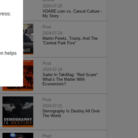
2024-07-25
VDARE.com vs. Cancel Culture -
ress:
My Story
Post
2024-07-24
Martin Peretz, Trump, And The
”Central Park Five”
on helps
Post
2024-07-24
Sailer In TakiMag: “Red Scare“:
What’s The Matter With
Economists?
Post
2024-07-21
Demography Is Destiny All Over
The World
Post