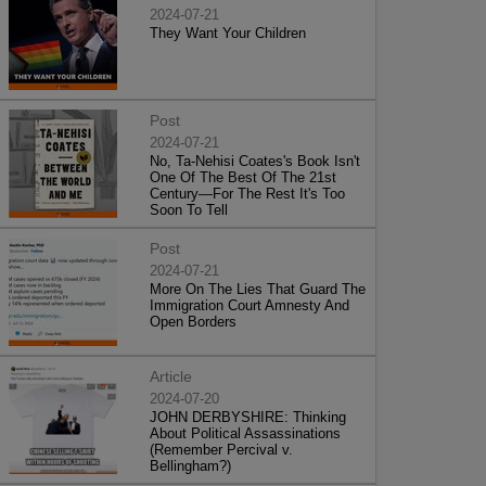
2024-07-21
They Want Your Children
Post
2024-07-21
No, Ta-Nehisi Coates's Book Isn't
One Of The Best Of The 21st
Century—For The Rest It's Too
Soon To Tell
Post
2024-07-21
More On The Lies That Guard The
Immigration Court Amnesty And
Open Borders
Article
2024-07-20
JOHN DERBYSHIRE: Thinking
About Political Assassinations
(Remember Percival v.
Bellingham?)