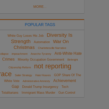
MORE...
POPULAR TAGS
Diversity Is
White Guy Loses His Job
Strength
War On
Automation
Christmas
Charlottesville Narrative
Anti-White Hate
ollapse
impeachment
Anarcho-Tyranny
Crimes
Minority Occupation Government
Birthright
not reporting
Citizenship Reform
race
GOP Share Of The
Sailer Strategy
Hate Hoaxes
Achievement
White Vote
Administrative Amnesty
Gap
Donald Trump Insurgency
Tech
Totalitarians
Immigrant Mass Murder
Gun Control