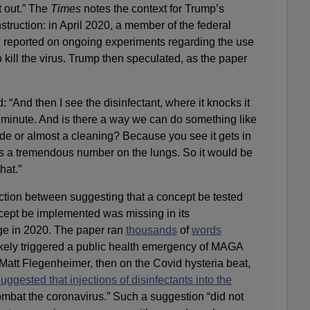
t out.” The
Times
notes the context for Trump’s
struction: in April 2020, a member of the federal
d reported on ongoing experiments regarding the use
to kill the virus. Trump then speculated, as the paper
 “And then I see the disinfectant, where it knocks it
 minute. And is there a way we can do something like
side or almost a cleaning? Because you see it gets in
es a tremendous number on the lungs. So it would be
hat.”
inction between suggesting that a concept be tested
cept be implemented was missing in its
e in 2020. The paper ran
thousands
of
words
ikely triggered a public health emergency of MAGA
Matt Flegenheimer, then on the Covid hysteria beat,
uggested that injections of disinfectants into the
mbat the coronavirus.” Such a suggestion “did not