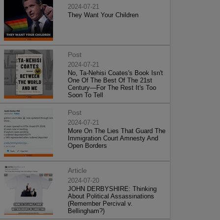
2024-07-21
They Want Your Children
Post
2024-07-21
No, Ta-Nehisi Coates's Book Isn't
One Of The Best Of The 21st
Century—For The Rest It's Too
Soon To Tell
Post
2024-07-21
More On The Lies That Guard The
Immigration Court Amnesty And
Open Borders
Article
2024-07-20
JOHN DERBYSHIRE: Thinking
About Political Assassinations
(Remember Percival v.
Bellingham?)