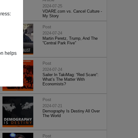
2024-07-25
VDARE.com vs. Cancel Culture -
ress:
My Story
Post
2024-07-24
Martin Peretz, Trump, And The
”Central Park Five”
on helps
Post
2024-07-24
Sailer In TakiMag: “Red Scare“:
What’s The Matter With
Economists?
Post
2024-07-21
Demography Is Destiny All Over
The World
Post