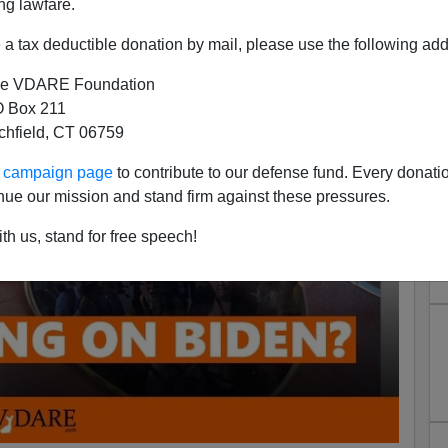
ng lawfare.
a tax deductible donation by mail, please use the following add
e VDARE Foundation
 Box 211
tchfield, CT 06759
ur campaign page
to contribute to our defense fund. Every donati
nue our mission and stand firm against these pressures.
th us, stand for free speech!