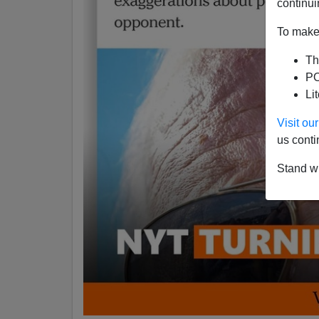
continui
To make 
Th
PO
Li
Visit o
us conti
Stand wi