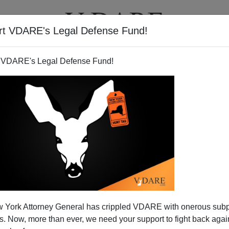
rt VDARE's Legal Defense Fund!
T
VIDEOS
ARTICLES
 VDARE's Legal Defense Fund!
 York Attorney General has crippled VDARE with onerous sub
 Now, more than ever, we need your support to fight back again