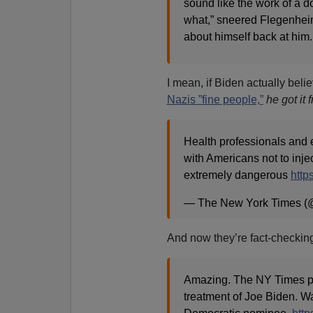
sound like the work of a d
what,” sneered Flegenhei
about himself back at him.
I mean, if Biden actually beli
Nazis ”fine people,”
he got it
Health professionals and 
with Americans not to injec
extremely dangerous
http
— The New York Times (
And now they’re fact-checking 
Amazing. The NY Times pub
treatment of Joe Biden. Wa