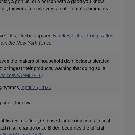
octor, a genius, or a person with a good you-know-
mer, throwing a loose version of Trump’s comments
eves this, like he apparently
believes that Trump called
 from the New York Times.
even the makers of household disinfectants pleaded
t or ingest their products, warning that doing so is
s://t.co/KeAeMrS91Q
@nytimes)
April 25, 2020
him... for now.
lishes a factual, unbiased, and sometimes-critical
tch it all change once Biden becomes the official