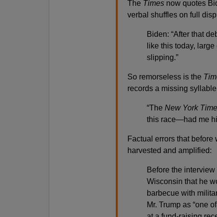
The
Times
now quotes Bide
verbal shuffles on full disp
Biden: “After that de
like this today, la
slipping.”
So remorseless is the
Tim
records a missing syllable
“The
New York Tim
this race—had me h
Factual errors that befor
harvested and amplified:
Before the interview
Wisconsin that he wo
barbecue with milita
Mr. Trump as “one of
at a fund-raising re