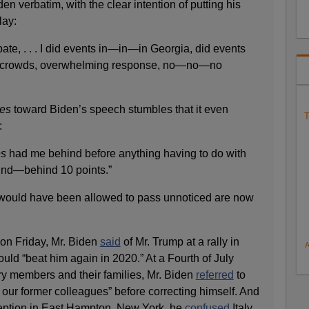
n verbatim, with the clear intention of putting his
lay:
bate, . . . I did events in—in—in Georgia, did events
rge crowds, overwhelming response, no—no—no
es
toward Biden’s speech stumbles that it even
T
:
es
had me behind before anything having to do with
ind—behind 10 points.”
e would have been allowed to pass unnoticed are now
 on Friday, Mr. Biden
said
of Mr. Trump at a rally in
uld “beat him again in 2020.” At a Fourth of July
ry members and their families, Mr. Biden
referred
to
 our former colleagues” before correcting himself. And
ception in East Hampton, New York, he
confused
Italy