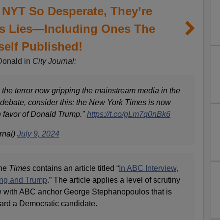
 NYT So Desperate, They’re
’s Lies—Including Ones The
self Published!
Donald in
City Journal:
 the terror now gripping the mainstream media in the
ebate, consider this: the New York Times is now
n favor of Donald Trump."
https://t.co/gLm7q0nBk6
rnal)
July 9, 2024
the
Times
contains an article titled “
In ABC Interview,
ing and Trump
.” The article applies a level of scrutiny
ew with ABC anchor George Stephanopoulos that is
ard a Democratic candidate.