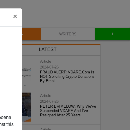
×
+
BLOG
WRITERS
LATEST
Article
2024-07-26
FRAUD ALERT: VDARE.Com Is
NOT Soliciting Crypto Donations
By Email
Article
2024-07-26
PETER BRIMELOW: Why We’ve
Suspended VDARE And I’ve
Resigned After 25 Years
poena
st this
Article