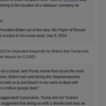
rring to the location of a veterans’ cemetery he
me
resident Biden out of the race, the Paper of Record
 scrutiny to his every word,
July 9, 2024
20 lie (repeated frequently by Biden) that Trump told
ith bleach for COVID!
on of a classic anti-Trump meme that incurs the most
ses. Biden had said during the Stephanopoulos
ho told us to put bleach in our arms to deal with
 a million people died.”
xaggerated! it proclaims. Trump did not “instruct
t suggested that doing so with a disinfectant was an