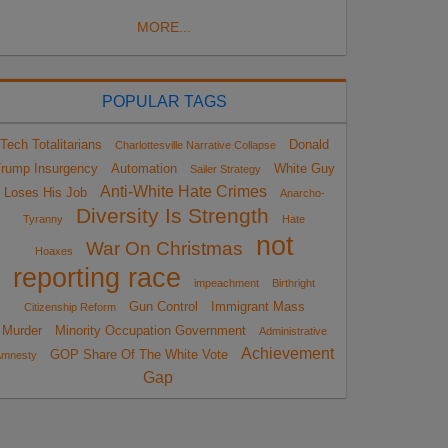
MORE...
POPULAR TAGS
Tech Totalitarians
Donald
Charlottesville Narrative Collapse
rump Insurgency
Automation
White Guy
Sailer Strategy
Anti-White Hate Crimes
Loses His Job
Anarcho-
Diversity Is Strength
Tyranny
Hate
not
War On Christmas
Hoaxes
reporting race
impeachment
Birthright
Gun Control
Immigrant Mass
Citizenship Reform
Murder
Minority Occupation Government
Administrative
Achievement
GOP Share Of The White Vote
Amnesty
Gap