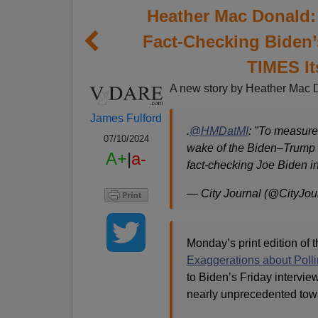
Heather Mac Donald:
Fact-Checking Biden
TIMES It
A new story by Heather Mac 
James Fulford
.
@HMDatMI
: "To measure
07/10/2024
wake of the Biden–Trump d
A+
|
a-
fact-checking Joe Biden i
— City Journal (@CityJou
Monday’s print edition of 
Exaggerations about Poll
to Biden’s Friday intervi
nearly unprecedented tow