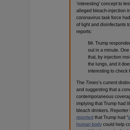
‘interesting’ concept to tes
alleged bleach-injection in
coronavirus task force ha
of light and disinfectants 
reports:
Mr. Trump responded:
out in a minute. One
that, by injection in
the lungs, and it do
interesting to check t
The
Times
’s current dist
and suggesting that a con
contemporaneous coverag
implying that Trump had l
bleach drinkers. Reporter 
reported
that Trump had “
s
human body
could help co