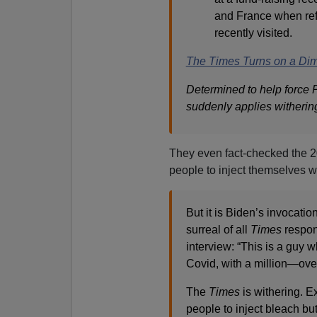
and France when refe
recently visited.
The Times Turns on a Di
Determined to help force P
suddenly applies withering
They even fact-checked the 20
people to inject themselves w
But it is Biden’s invocati
surreal of all
Times
respon
interview: “This is a guy w
Covid, with a million—over
The
Times
is withering. E
people to inject bleach bu