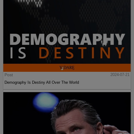
Post
2024-07-21
Demography Is Destiny All Over The World