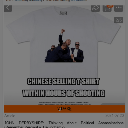
Article
2024-07-20
JOHN DERBYSHIRE: Thinking About Political Assassinations
(Remember Percival v. Bellingham?)