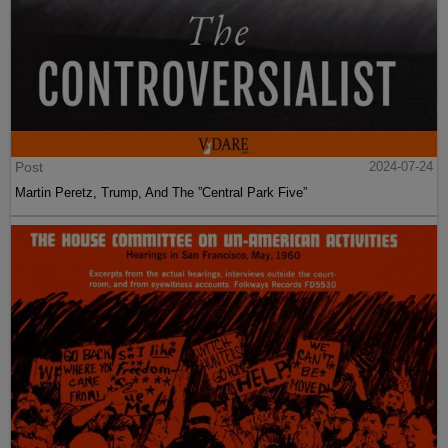
Post
2024-07-24
Martin Peretz, Trump, And The ”Central Park Five”