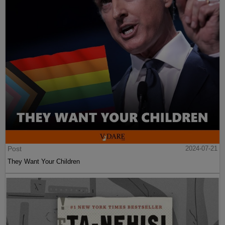
Post
2024-07-21
They Want Your Children