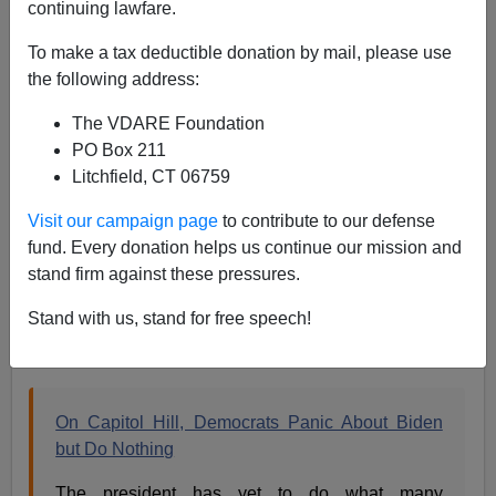
continuing lawfare.
Peak State Theory: Biden May Be Gaga, But He's
To make a tax deductible donation by mail, please use
Still In Charge
the following address:
The VDARE Foundation
PO Box 211
Litchfield, CT 06759
Steve Sailer
Visit our campaign page
to contribute to our defense
fund. Every donation helps us continue our mission and
07/10/2024
stand firm against these pressures.
A+
a-
|
Stand with us, stand for free speech!
From the front page of the
New York Times
:
On Capitol Hill, Democrats Panic About Biden
but Do Nothing
The president has yet to do what many