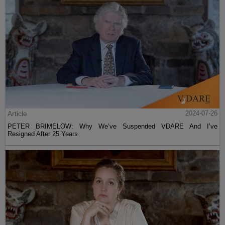
Article
2024-07-26
PETER BRIMELOW: Why We’ve Suspended VDARE And I’ve
Resigned After 25 Years