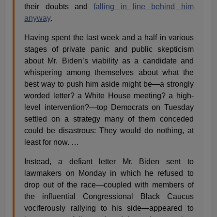
their doubts and
falling in line behind him
anyway
.
Having spent the last week and a half in various
stages of private panic and public skepticism
about Mr. Biden’s viability as a candidate and
whispering among themselves about what the
best way to push him aside might be—a strongly
worded letter? a White House meeting? a high-
level intervention?—top Democrats on Tuesday
settled on a strategy many of them conceded
could be disastrous: They would do nothing, at
least for now. …
Instead, a defiant letter Mr. Biden sent to
lawmakers on Monday in which he refused to
drop out of the race—coupled with members of
the influential Congressional Black Caucus
vociferously rallying to his side—appeared to