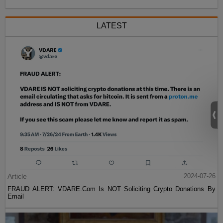
LATEST
Article
2024-07-26
FRAUD ALERT: VDARE.Com Is NOT Soliciting Crypto Donations By
Email