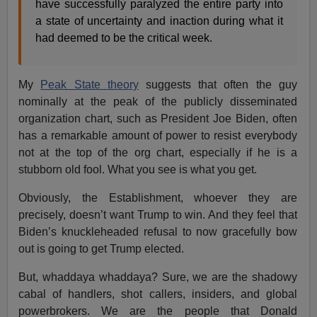
have successfully paralyzed the entire party into
a state of uncertainty and inaction during what it
had deemed to be the critical week.
My
Peak State theory
suggests that often the guy
nominally at the peak of the publicly disseminated
organization chart, such as President Joe Biden, often
has a remarkable amount of power to resist everybody
not at the top of the org chart, especially if he is a
stubborn old fool. What you see is what you get.
Obviously, the Establishment, whoever they are
precisely, doesn’t want Trump to win. And they feel that
Biden’s knuckleheaded refusal to now gracefully bow
out is going to get Trump elected.
But, whaddaya whaddaya? Sure, we are the shadowy
cabal of handlers, shot callers, insiders, and global
powerbrokers. We are the people that Donald