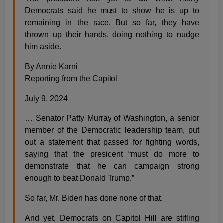
Democrats said he must to show he is up to
remaining in the race. But so far, they have
thrown up their hands, doing nothing to nudge
him aside.
By Annie Karni
Reporting from the Capitol
July 9, 2024
… Senator Patty Murray of Washington, a senior
member of the Democratic leadership team, put
out a statement that passed for fighting words,
saying that the president “must do more to
demonstrate that he can campaign strong
enough to beat Donald Trump.”
So far, Mr. Biden has done none of that.
And yet, Democrats on Capitol Hill are stifling