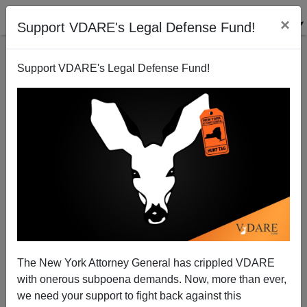
×
Support VDARE's Legal Defense Fund!
Support VDARE's Legal Defense Fund!
The New York Attorney General has crippled VDARE
with onerous subpoena demands. Now, more than ever,
we need your support to fight back against this