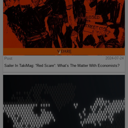
Post
2024-07-24
Sailer In TakiMag: “Red Scare“: What’s The Matter With Economists?