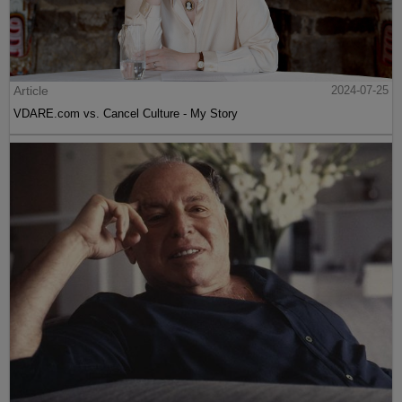
Article
2024-07-25
VDARE.com vs. Cancel Culture - My Story