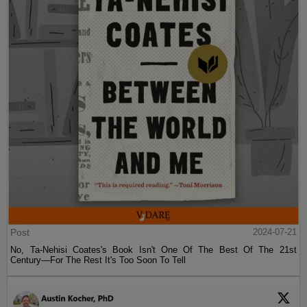
Post
2024-07-21
No, Ta-Nehisi Coates's Book Isn't One Of The Best Of The 21st
Century—For The Rest It's Too Soon To Tell