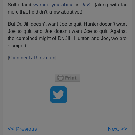
Sutherland
warned you about
in
JFK
(along with far
more that he didn’t know about yet).
But Dr. Jill doesn’t want Joe to quit, Hunter doesn’t want
Joe to quit, and Joe doesn’t want Joe to quit. Against
the combined might of Dr. Jill, Hunter, and Joe, we are
stumped.
[
Comment at Unz.com
]
<< Previous
Next >>