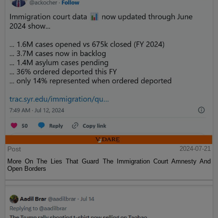
Post
2024-07-21
More On The Lies That Guard The Immigration Court Amnesty And
Open Borders