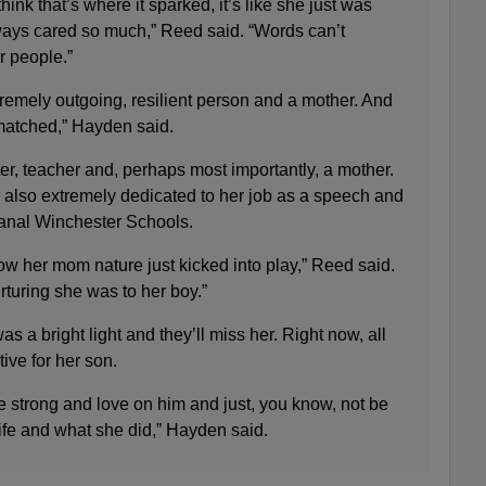
ink that’s where it sparked, it’s like she just was
ays cared so much,” Reed said. “Words can’t
r people.”
tremely outgoing, resilient person and a mother. And
matched,” Hayden said.
er, teacher and, perhaps most importantly, a mother.
 also extremely dedicated to her job as a speech and
anal Winchester Schools.
 how her mom nature just kicked into play,” Reed said.
turing she was to her boy.”
s a bright light and they’ll miss her. Right now, all
ive for her son.
e strong and love on him and just, you know, not be
ife and what she did,” Hayden said.