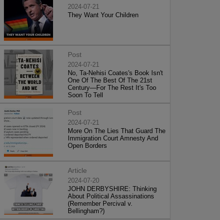
2024-07-21
They Want Your Children
Post
2024-07-21
No, Ta-Nehisi Coates's Book Isn't
One Of The Best Of The 21st
Century—For The Rest It's Too
Soon To Tell
Post
2024-07-21
More On The Lies That Guard The
Immigration Court Amnesty And
Open Borders
Article
2024-07-20
JOHN DERBYSHIRE: Thinking
About Political Assassinations
(Remember Percival v.
Bellingham?)