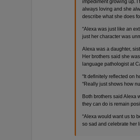
impediment growing up. I th
always loving and she alw
describe what she does fo
“Alexa was just like an ex
just her character was un
Alexa was a daughter, sist
Her brothers said she was
language pathologist at C
“It definitely reflected on
“Really just shows how nur
Both brothers said Alexa wa
they can do is remain posit
“Alexa would want us to b
so sad and celebrate her l