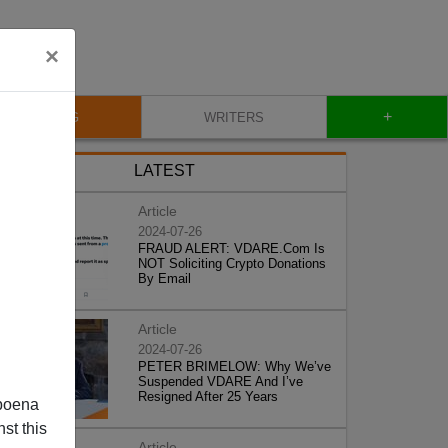
×
+
BLOG
WRITERS
LATEST
Article
2024-07-26
FRAUD ALERT: VDARE.Com Is
NOT Soliciting Crypto Donations
By Email
Article
2024-07-26
PETER BRIMELOW: Why We’ve
Suspended VDARE And I’ve
Resigned After 25 Years
poena
st this
Article