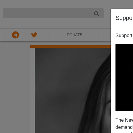
NIGHT
Suppo
DONATE
ABOU
Support
The New
demands.