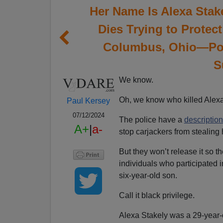
Her Name Is Alexa Stak
Dies Trying to Protec
Columbus, Ohio—Pol
S
We know.
Oh, we know who killed Alexa 
Paul Kersey
07/12/2024
The police have a
description
A+
|
a-
stop carjackers from stealing h
But they won’t release it so th
individuals who participated i
six-year-old son.
Call it black privilege.
Alexa Stakely was a 29-year-