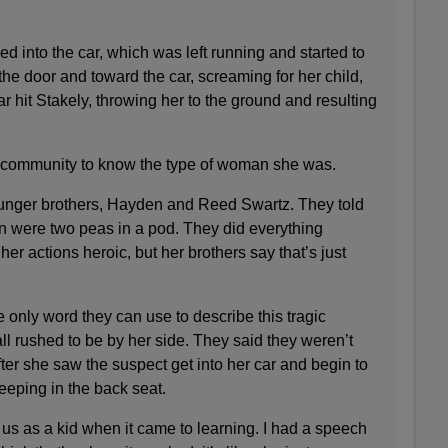
d into the car, which was left running and started to
 the door and toward the car, screaming for her child,
r hit Stakely, throwing her to the ground and resulting
e community to know the type of woman she was.
unger brothers, Hayden and Reed Swartz. They told
 were two peas in a pod. They did everything
her actions heroic, but her brothers say that’s just
only word they can use to describe this tragic
all rushed to be by her side. They said they weren’t
fter she saw the suspect get into her car and begin to
eeping in the back seat.
us as a kid when it came to learning. I had a speech