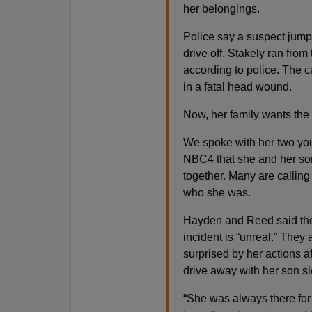
her belongings.
Police say a suspect jumpe
drive off. Stakely ran from
according to police. The ca
in a fatal head wound.
Now, her family wants th
We spoke with her two yo
NBC4 that she and her son
together. Many are calling 
who she was.
Hayden and Reed said the 
incident is “unreal.” They 
surprised by her actions a
drive away with her son sl
“She was always there for 