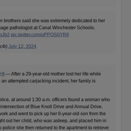
rothers said she was extremely dedicated to her
age pathologist at Canal Winchester Schools.
dqJb2
pic.twitter.com/uPPOS0YRII
c4i)
July 12, 2024
H
) — After a 29-year-old mother lost her life while
 an attempted carjacking incident, her family is
ice, at around 1:30 a.m. officers found a woman who
intersection of Blue Knoll Drive and Annual Drive.
 work and went to pick up her 6-year-old son from the
ght out her child, who was asleep, and placed him in
o police she then returned to the apartment to retrieve