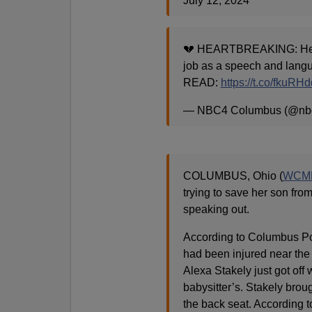
July 12, 2024
💔 HEARTBREAKING: Her b
job as a speech and langu
READ:
https://t.co/fkuRH
— NBC4 Columbus (@nb
COLUMBUS, Ohio (
WCM
trying to save her son from
speaking out.
According to Columbus Pol
had been injured near the 
Alexa Stakely just got off
babysitter’s. Stakely brou
the back seat. According t