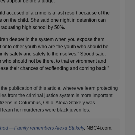
hey appear before a judge.
ld accused of a crime is a last resort because of the
ve on the child. She said one night in detention can
graduating high school by 50%.
ildren deeper in the system when you expose them
t or to other youth who are the youth who should be
ty safety and safety to themselves,” Stroud said.
who should not be there, to that environment and
ease their chances of reoffending and coming back.”
the publication of this article, where we learn protecting
iles from the criminal justice system is more important
itizens in Columbus, Ohio, Alexa Stakely was
 learn her murderers were black juveniles.
ched’—Family remembers Alexa Stakely
,
NBC4i.com,