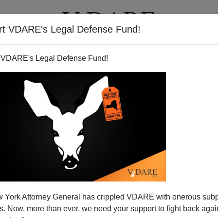
rt VDARE's Legal Defense Fund!
T
VIDEOS
ARTICLES
 VDARE's Legal Defense Fund!
 York Attorney General has crippled VDARE with onerous sub
 Now, more than ever, we need your support to fight back again