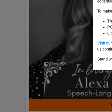
continui
To make 
Th
PO
Li
Visit o
us conti
Stand wi