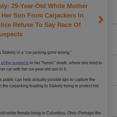
ely: 29-Year-Old White Mother
t Her Son From Carjackers In
ice Refuse To Say Race Of
uspects
Stakely in a “car-jacking gone wrong.”
 of the suspects
in her ”heroic” death, where she tried to
er car with her six-year-old son in it.
e public can help actually provide tips to capture the
n the carjacking leading to Stakely trying to protect her
old white female living in Columbus, Ohio. Perhaps the