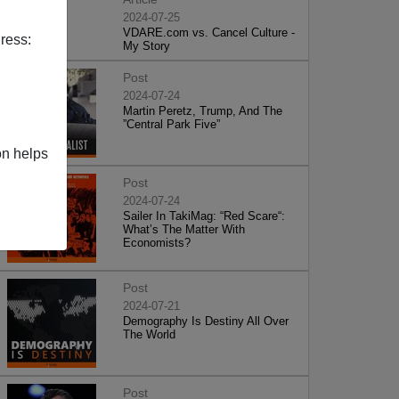
2024-07-25
VDARE.com vs. Cancel Culture -
ress:
My Story
Post
2024-07-24
Martin Peretz, Trump, And The
”Central Park Five”
on helps
Post
2024-07-24
Sailer In TakiMag: “Red Scare“:
What’s The Matter With
Economists?
Post
2024-07-21
Demography Is Destiny All Over
The World
Post