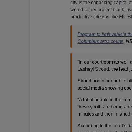
city is the carjacking capital
would rather protect black juv
productive citizens like Ms. St
Program to limit vehicle t
Columbus area courts
, N
“In our courtroom as well 
Lasheyl Stroud, the lead j
Stroud and other public offi
social media showing user
“A lot of people in the com
these youth are being arre
minutes and then in another
According to the court’s da