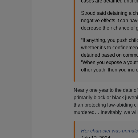
cases are detained until t
Stroud said detaining a chi
negative effects it can ha
decrease their chance of 
“If anything, you push ch
whether it’s to confinemen
detained based on communi
“When you expose a youth 
other youth, then you incr
Nearly one year to the date of 
primarily black or black juven
than protecting law-abiding c
murdered… inevitably, we will
Her character was unmat