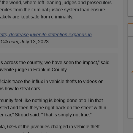
 of the world, where left-leaning judges and prosecutors
eniles from the criminal justice system than ensure
akely are kept safe from criminality.
hefts, decrease juvenile detention expands in
BC4i.com, J
uly 13, 2023
as across the country, we have seen the impact,” said
uvenile judge in Franklin County.
R
cials trace the influx in vehicle thefts to videos on
s how to steal cars.
munity feel like nothing is being done at all in that
sted and then they’re right back on the street within
 car,” Stroud said. “That is simply not true.”
ta, 63% of the juveniles charged in vehicle theft