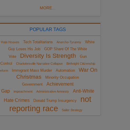
MORE...
POPULAR TAGS
Tech Totalitarians
White
Hate Hoaxes
Anarcho-Tyranny
Guy Loses His Job
GOP Share Of The White
Diversity Is Strength
Vote
Gun
Control
Charlottesville Narrative Collapse
Birthright Citizenship
War On
Immigrant Mass Murder
Automation
eform
Christmas
Minority Occupation
Achievement
Government
Gap
Anti-White
impeachment
Administrative Amnesty
not
Hate Crimes
Donald Trump Insurgency
reporting race
Sailer Strategy