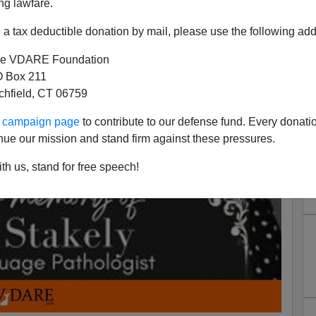
ng lawfare.
a tax deductible donation by mail, please use the following add
e VDARE Foundation
 Box 211
tchfield, CT 06759
ur campaign page
to contribute to our defense fund. Every donati
nue our mission and stand firm against these pressures.
th us, stand for free speech!