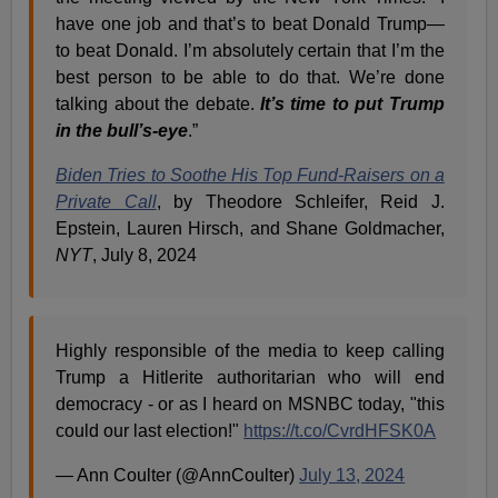
have one job and that’s to beat Donald Trump—
to beat Donald. I’m absolutely certain that I’m the
best person to be able to do that. We’re done
talking about the debate.
It’s time to put Trump
in the bull’s-eye
.”
Biden Tries to Soothe His Top Fund-Raisers on a
Private Call
, by Theodore Schleifer, Reid J.
Epstein, Lauren Hirsch, and Shane Goldmacher,
NYT
, July 8, 2024
Highly responsible of the media to keep calling
Trump a Hitlerite authoritarian who will end
democracy - or as I heard on MSNBC today, "this
could our last election!"
https://t.co/CvrdHFSK0A
— Ann Coulter (@AnnCoulter)
July 13, 2024