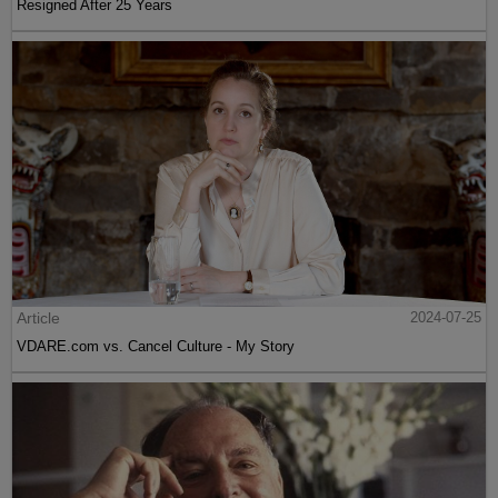
Resigned After 25 Years
Article
2024-07-25
VDARE.com vs. Cancel Culture - My Story