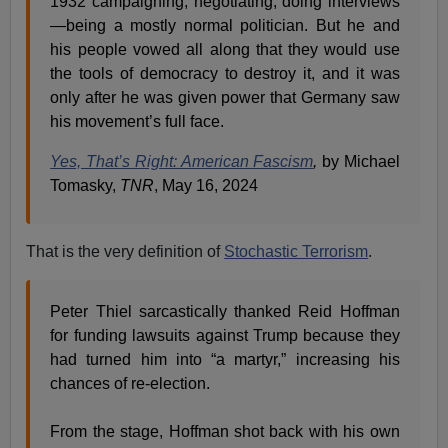
1932 campaigning, negotiating, doing interviews
—being a mostly normal politician. But he and
his people vowed all along that they would use
the tools of democracy to destroy it, and it was
only after he was given power that Germany saw
his movement’s full face.
Yes, That’s Right: American Fascism
,
by Michael
Tomasky,
TNR
, May 16, 2024
That is the very definition of
Stochastic Terrorism
.
Peter Thiel sarcastically thanked Reid Hoffman
for funding lawsuits against Trump because they
had turned him into “a martyr,” increasing his
chances of re-election.
From the stage, Hoffman shot back with his own