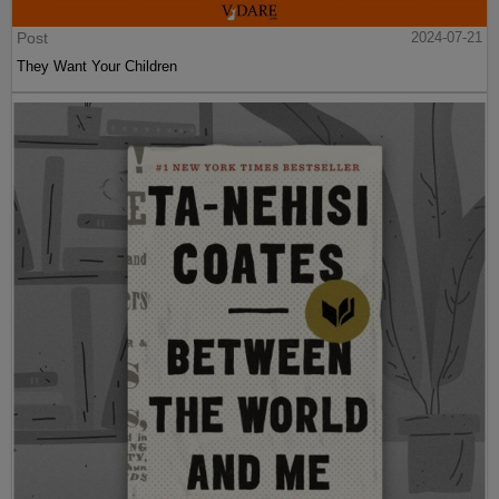
Post
2024-07-21
They Want Your Children