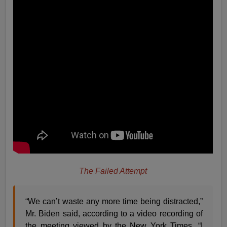
The Failed Attempt
“We can’t waste any more time being distracted,”
Mr. Biden said, according to a video recording of
the meeting viewed by the New York Times. “I