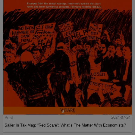
Post
2024-07-24
Sailer In TakiMag: “Red Scare“: What’s The Matter With Economists?