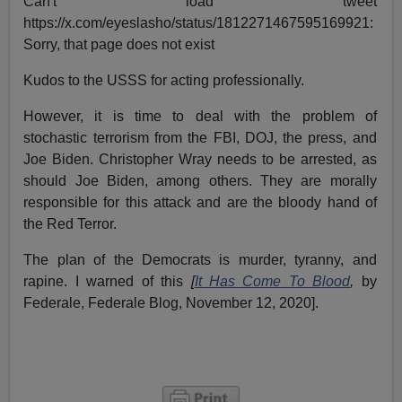
Can't load tweet
https://x.com/eyeslasho/status/1812271467595169921:
Sorry, that page does not exist
Kudos to the USSS for acting professionally.
However, it is time to deal with the problem of
stochastic terrorism from the FBI, DOJ, the press, and
Joe Biden. Christopher Wray needs to be arrested, as
should Joe Biden, among others. They are morally
responsible for this attack and are the bloody hand of
the Red Terror.
The plan of the Democrats is murder, tyranny, and
rapine. I warned of this
[
It Has Come To Blood
,
by
Federale, Federale Blog, November 12, 2020].