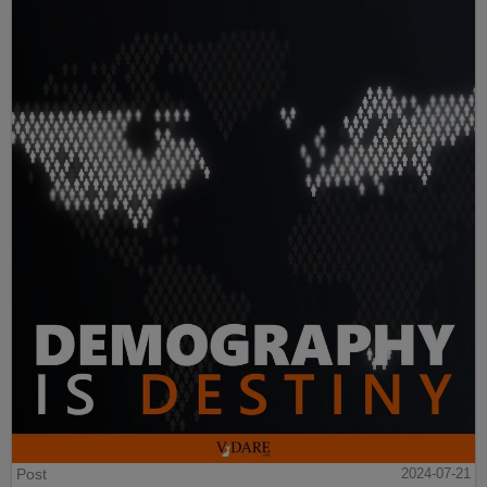
Post
2024-07-21