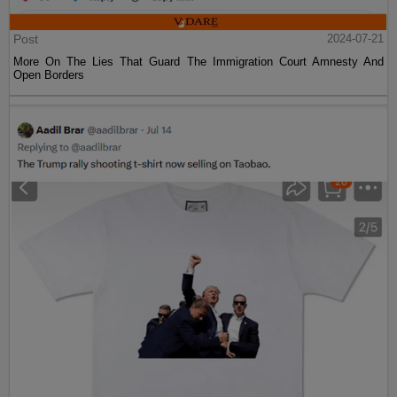
Post
2024-07-21
More On The Lies That Guard The Immigration Court Amnesty And
Open Borders