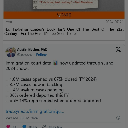
Post
2024-07-21
No, Ta-Nehisi Coates's Book Isn't One Of The Best Of The 21st
Century—For The Rest It's Too Soon To Tell