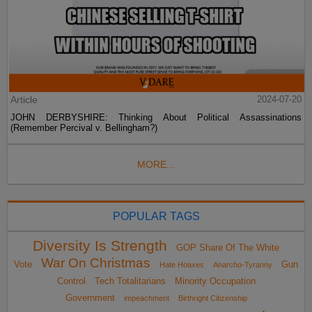
Article
2024-07-20
JOHN DERBYSHIRE: Thinking About Political Assassinations
(Remember Percival v. Bellingham?)
MORE...
POPULAR TAGS
Diversity Is Strength
GOP Share Of The White
War On Christmas
Vote
Gun
Hate Hoaxes
Anarcho-Tyranny
Control
Tech Totalitarians
Minority Occupation
Government
impeachment
Birthright Citizenship