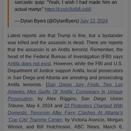
sarcastic quip: “Yeah, I wish I had made him an
actual martyr.”
https://t.co/c9u6ifLvaW
— Dylan Byers (@DylanByers)
July 12, 2024
Latest reports are that Trump is fine, but a bystander
was killed and the assassin is dead. There are reports
that the assassin is an Antifa terrorist. Remember, the
head of the Federal Bureau of Investigation (FBI) says
Antifa does not exist
. However, while the FBI and U.S.
Department of Justice support Antifa, local prosecutors
in San Diego and Atlanta are arresting and prosecuting
Antifa terrorists. [
San Diego Jury Finds Two Los
Angeles Men Guilty Of ‘Antifa’ Conspiracy In Unique
Prosecution
, by Alex Riggins,
San Diego Union
Tribune
, May 4, 2024 and
23 Protesters Charged With
Domestic Terrorism After Fiery Clashes At Atlanta’s
‘Cop City’ Training Center
, by Victoria Arancio, Morgan
Winsor, and Bill Hutchinson, ABC News, March 6,