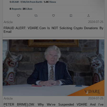
Article
2024-07-26
FRAUD ALERT: VDARE.Com Is NOT Soliciting Crypto Donations By
Email
Article
2024-07-26
PETER BRIMELOW: Why We’ve Suspended VDARE And I’ve