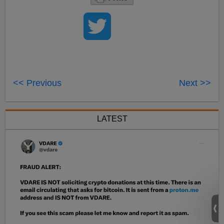
<< Previous
Next >>
LATEST