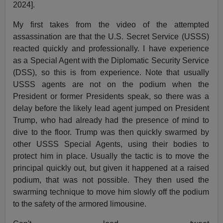
2024].
My first takes from the video of the attempted
assassination are that the U.S. Secret Service (USSS)
reacted quickly and professionally. I have experience
as a Special Agent with the Diplomatic Security Service
(DSS), so this is from experience. Note that usually
USSS agents are not on the podium when the
President or former Presidents speak, so there was a
delay before the likely lead agent jumped on President
Trump, who had already had the presence of mind to
dive to the floor. Trump was then quickly swarmed by
other USSS Special Agents, using their bodies to
protect him in place. Usually the tactic is to move the
principal quickly out, but given it happened at a raised
podium, that was not possible. They then used the
swarming technique to move him slowly off the podium
to the safety of the armored limousine.