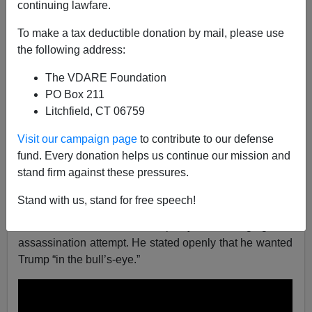
continuing lawfare.
Federale
To make a tax deductible donation by mail, please use
the following address:
07/13/2024
A+
a-
The VDARE Foundation
|
PO Box 211
Litchfield, CT 06759
The Democrats have made their decision on how to
deal with Donald Trump; assassination. Likely only
Visit our campaign page
to contribute to our defense
because if they imprison President Trump, then that will
fund. Every donation helps us continue our mission and
backfire. Assassination is the only way to go, hopefully
stand firm against these pressures.
with a cut-out. Given today’s attack, this is not
hyperbole.
Stand with us, stand for free speech!
First, Joe Biden was openly encouraging an
assassination attempt. He stated openly that he wanted
Trump “in the bull’s-eye.”