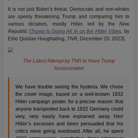
It is not just Biden’s threat. Democrats and non-whites
are openly threatening Trump and comparing him to
various dictators, mostly Hitler, led by the
New
Republic
[
Trump Is Going All In on the Hitler Vibes
,
by
Ellie Quinlan Houghtaling,
TNR,
December 20, 2023].
The Latest Attempt by TNR to Have Trump
Assassinated
We have trouble seeing the hysteria. We chose
the cover image, based on a well-known 1932
Hitler campaign poster, for a precise reason: that
anyone transported back to 1932 Germany could
very, very easily have explained away Herr
Hitler’s excesses and been persuaded that his
critics were going overboard. After all, he spent