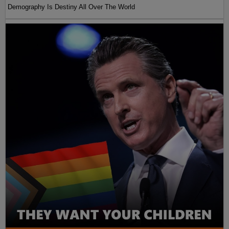
Demography Is Destiny All Over The World