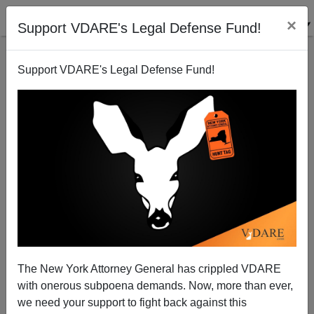
×
Support VDARE's Legal Defense Fund!
Support VDARE's Legal Defense Fund!
Trump Shot After Stochastic Terrorist Threat From
Joe Biden: ”It’s Time To Put Trump In The Bull’s-
Eye.”
The New York Attorney General has crippled VDARE
with onerous subpoena demands. Now, more than ever,
we need your support to fight back against this