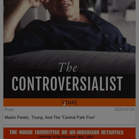
Post
2024-07-24
Martin Peretz, Trump, And The ”Central Park Five”