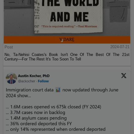
Post
2024-07-21
No, Ta-Nehisi Coates's Book Isn't One Of The Best Of The 21st
Century—For The Rest It's Too Soon To Tell