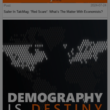
Post
2024-07-24
Sailer In TakiMag: “Red Scare“: What’s The Matter With Economists?