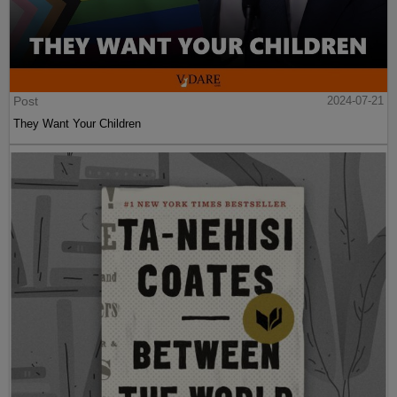
Post
2024-07-21
They Want Your Children