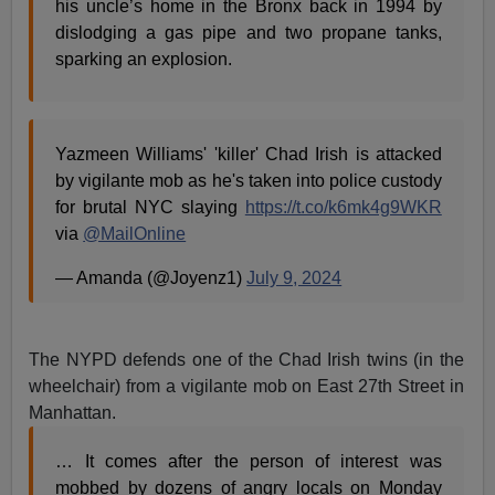
his uncle’s home in the Bronx back in 1994 by
dislodging a gas pipe and two propane tanks,
sparking an explosion.
Yazmeen Williams' 'killer' Chad Irish is attacked
by vigilante mob as he's taken into police custody
for brutal NYC slaying
https://t.co/k6mk4g9WKR
via
@MailOnline
— Amanda (@Joyenz1)
July 9, 2024
The NYPD defends one of the Chad Irish twins (in the
wheelchair) from a vigilante mob on East 27th Street in
Manhattan.
… It comes after the person of interest was
mobbed by dozens of angry locals on Monday