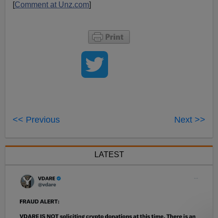
[
Comment at Unz.com
]
<< Previous
Next >>
LATEST