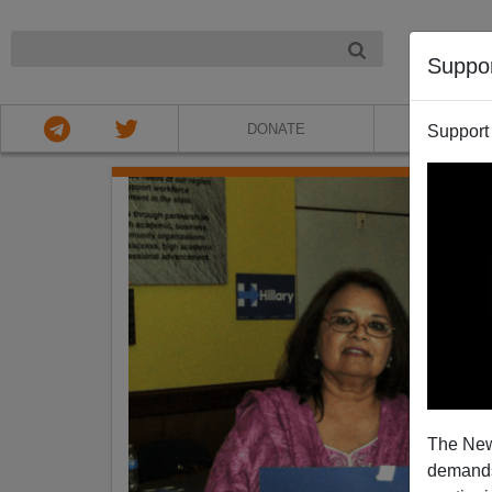
NIGHT
Suppo
DONATE
ABOU
Support
The New
demands.