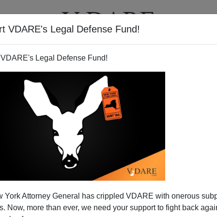
rt VDARE's Legal Defense Fund!
T
VIDEOS
ARTICLES
 VDARE's Legal Defense Fund!
 York Attorney General has crippled VDARE with onerous sub
 Now, more than ever, we need your support to fight back again