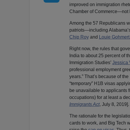
improved on immigration rheto
Chamber of Commerce—not le
Among the 57 Republicans who
patriots—including Alabama’
Chip Roy
and
Louie Gohmert
Right now, the rules that gov
India to about 25 percent of t
Immigration Studies’
Jessica
professional employment gree
years.” That’s because of the
“temporary” H1B visas applyi
be unavailable to applicants f
occupations) for at least a dec
Immigrants Act
, July 8, 2019].
The rationale for the legisla
cards to work, and Big Tech wa
raise the
cap on visas
. Thus,