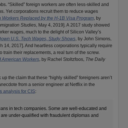
 “Skilled” foreign workers are often less-skilled and
s. Yet corporations recruit them to reduce wages
an Workers Replaced by the H-1B Visa Program
, by
mmigration Studies
, May 4, 2019]. A 2017 study showed
rker wages, much to the delight of Silicon Valley’s
Down U.S. Tech Wages, Study Shows
, by John Simons,
h 14, 2017]. And heartless corporations typically require
train their replacements, a real turn of the screw.
d American Workers
, by Rachel Stoltzfoos,
The Daily
up the claim that these “highly skilled” foreigners aren’t
 anecdote from a senior engineer at Netflix in the
 analysis for CIS
:
dians in tech companies. Some are well-educated and
 are under-qualified with fraudulent diplomas and