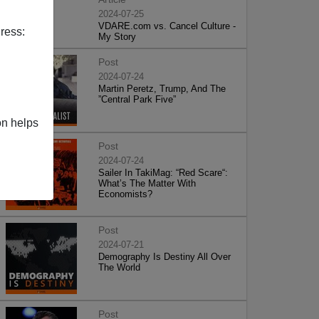
2024-07-25
VDARE.com vs. Cancel Culture -
ress:
My Story
Post
2024-07-24
Martin Peretz, Trump, And The
”Central Park Five”
on helps
Post
2024-07-24
Sailer In TakiMag: “Red Scare“:
What’s The Matter With
Economists?
Post
2024-07-21
Demography Is Destiny All Over
The World
Post