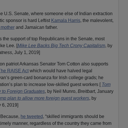
the U.S. Senate, where someone else of Indian extraction
tic sponsor is hard Leftist
Kamala Harris
, the malevolent,
 mother
and Jamaican father.
 the support of top Republicans in the Senate, most
ke Lee. [
Mike Lee Backs Big Tech Crony Capitalism
, by
atness
, July 1, 2019]
ion patriot Arkansas Senator Tom Cotton also supports
The RAISE Act
which would have halved legal
yan’s green-card bonanza for Irish college grads; he
ion’s plan to increase low-skilled guest workers [
Tom
 to Foreign Graduates
, by Neil Munro,
Breitbart
, January
mp plan to allow more foreign guest workers
, by
y 6, 2019]
? Because,
he tweeted
, “skilled immigrants should be
 timely manner, regardless of the country they came from