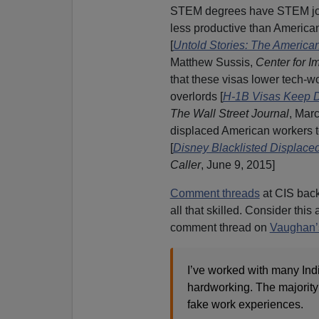
STEM degrees have STEM jobs.
less productive than American
[
Untold Stories: The Americ
Matthew Sussis,
Center for I
that these visas lower tech-wo
overlords [
H-1B Visas Keep 
The Wall Street Journal
, Marc
displaced American workers to 
[
Disney Blacklisted Displace
Caller
, June 9, 2015]
Comment threads
at CIS back 
all that skilled. Consider this
comment thread on
Vaughan’s
I’ve worked with many In
hardworking. The majority
fake work experiences.