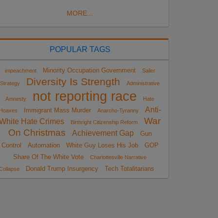
MORE...
POPULAR TAGS
Minority Occupation Government
impeachment
Sailer
Diversity Is Strength
Strategy
Administrative
not reporting race
Amnesty
Hate
Anti-
Immigrant Mass Murder
Hoaxes
Anarcho-Tyranny
War
White Hate Crimes
Birthright Citizenship Reform
On Christmas
Achievement Gap
Gun
Control
Automation
White Guy Loses His Job
GOP
Share Of The White Vote
Charlottesville Narrative
Donald Trump Insurgency
Tech Totalitarians
Collapse