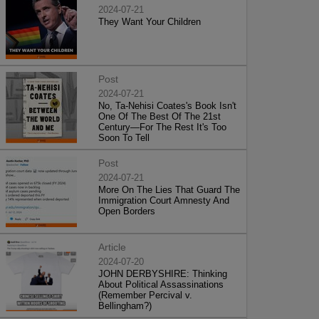
2024-07-21
They Want Your Children
Post
2024-07-21
No, Ta-Nehisi Coates's Book Isn't
One Of The Best Of The 21st
Century—For The Rest It's Too
Soon To Tell
Post
2024-07-21
More On The Lies That Guard The
Immigration Court Amnesty And
Open Borders
Article
2024-07-20
JOHN DERBYSHIRE: Thinking
About Political Assassinations
(Remember Percival v.
Bellingham?)