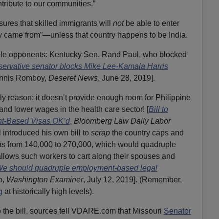
tribute to our communities.”
nsures that skilled immigrants will
not
be able to enter
ey came from”—unless that country happens to be India.
able opponents: Kentucky Sen. Rand Paul, who blocked
ervative senator blocks Mike Lee-Kamala Harris
ennis Romboy,
Deseret News
, June 28, 2019].
ly reason: it doesn’t provide enough room for Philippine
 and lower wages in the health care sector! [
Bill to
t-Based Visas OK’d
,
Bloomberg Law Daily Labor
l introduced his own bill to
scrap
the country caps and
s from 140,000 to 270,000, which would quadruple
llows such workers to cart along their spouses and
 We should quadruple employment-based legal
o,
Washington Examiner
, July 12, 2019]. (Remember,
g
at historically high levels).
 the bill, sources tell VDARE.com that Missouri
Senator