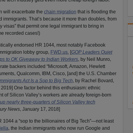
on will exacerbate the
chain migration
that is flooding the
d immigrants. That’s because it more than doubles, from
y visas” that permit one legal immigrant to bring in
e recorded cases!)
stically endorsed HR 1044, most notably Facebook
immigration lobby group,
FWD.us.
[
GOP Leaders Quiet
s to OK Giveaway to Indian Workers
, by Neil Munro,
orate backers included “Microsoft, Amazon, Hewlett
ruments, Qualcomm, IBM, Cisco, [and] the U.S. Chamber
Immigrants Act Is a Sop to Big Tech
, by Rachel Bovard,
, 2019] One factor behind this enthusiasm: ethnic
 of Silicon Valley’s workers are already foreign-born
p nearly three-quarters of Silicon Valley tech
ury News
, January 17, 2018]
R 1044 a “sop to the billionaires of Big Tech”—not least
ella
, the Indian immigrants who now run Google and