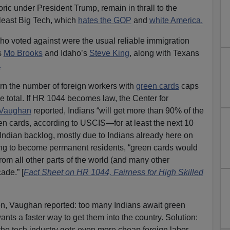
ric under President Trump, remain in thrall to the
ast Big Tech, which
hates the GOP
and
white America.
 voted against were the usual reliable immigration
s
Mo Brooks
and Idaho’s
Steve King
, along with Texans
.
ern the number of foreign workers with
green cards
caps
he total. If HR 1044 becomes law, the Center for
 Vaughan
reported, Indians “will get more than 90% of the
n cards, according to USCIS—for at least the next 10
 Indian backlog, mostly due to Indians already here on
ng to become permanent residents, “green cards would
rom all other parts of the world (and many other
ade.” [
Fact Sheet on HR 1044, Fairness for High Skilled
tion, Vaughan reported: too many Indians await green
nts a faster way to get them into the country. Solution:
 the tech industry gets even more cheap foreign labor.