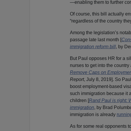
—enabling them to further con
Of course, this bill actually e
“regardless of the country th
Among the legislation’s not
passage late last month [
Cons
immigration reform bill
, by D
But Paul opposes HR for a sil
nurses to get into the country
Remove Caps on Employmen
Report
, July 8, 2019]. So Pau
boost employment-based visa
such immigration because it a
children [
Rand Paul is right:
immigration
, by Brad Polumb
immigration is already
runnin
As for some real opponents to