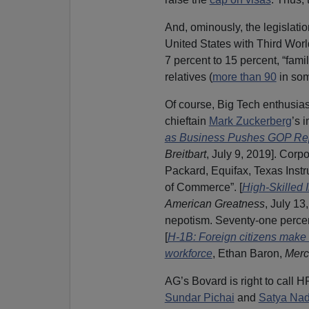
And, ominously, the legislati
United States with Third Worl
7 percent to 15 percent, “famil
relatives (
more than 90
in som
Of course, Big Tech enthusia
chieftain
Mark Zuckerberg
’s 
as Business Pushes GOP Rep
Breitbart
, July 9, 2019]. Corp
Packard, Equifax, Texas Inst
of Commerce”. [
High-Skilled 
American Greatness
, July 13
nepotism. Seventy-one percent
[
H-1B: Foreign citizens make u
workforce
, Ethan Baron,
Merc
AG’s Bovard is right to call H
Sundar Pichai
and
Satya Nad