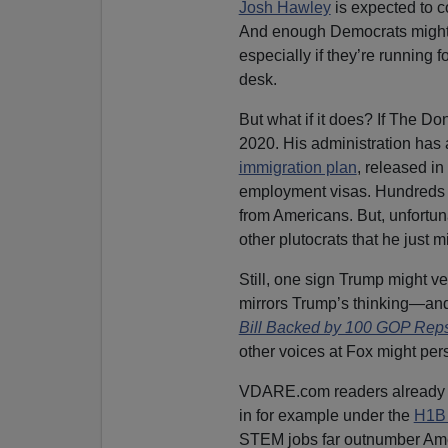
Josh Hawley
is expected to c
And enough Democrats might 
especially if they’re running f
desk.
But what if it does? If The Do
2020. His administration has
immigration plan
, released i
employment visas. Hundreds o
from Americans. But, unfortuna
other plutocrats that he just 
Still, one sign Trump might ve
mirrors Trump’s thinking—and
Bill Backed by 100 GOP Rep
other voices at Fox might pers
VDARE.com readers already n
in for example under the
H1B 
STEM jobs far outnumber Amer