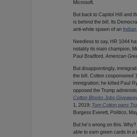
Microsoft.
But back to Capitol Hill and 
is behind the bill. Its Democra
anti-white spawn of an
Indian
Needless to say, HR 1044 has
notably its main champion, Mi
Paul Bradford,
American Gre
But disappointingly, immigrat
the bill. Cotton cosponsored
immigration; he killed Paul R
opposed the Trump administrat
Cotton Blocks Jobs Giveaway
1, 2019;
Tom Cotton pans Tru
Burgess Everett,
Politico
, Ma
But he’s wrong on this. Why
able to earn green cards in a