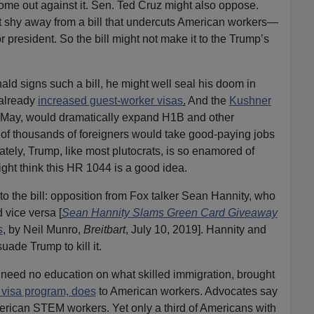
ome out against it. Sen. Ted Cruz might also oppose.
shy away from a bill that undercuts American workers—
or president. So the bill might not make it to the Trump’s
nald signs such a bill, he might well seal his doom in
 already
increased guest-worker visas
.
And the
Kushner
n May, would dramatically expand H1B and other
f thousands of foreigners would take good-paying jobs
tely, Trump, like most plutocrats, is so enamored of
might think this HR 1044 is a good idea.
to the bill: opposition from Fox talker Sean Hannity, who
 vice versa [
Sean Hannity Slams Green Card Giveaway
s
, by Neil Munro,
Breitbart
, July 10, 2019]. Hannity and
uade Trump to kill it.
eed no education on what skilled immigration, brought
visa program, does
to American workers. Advocates say
ican STEM workers. Yet only a third of Americans with