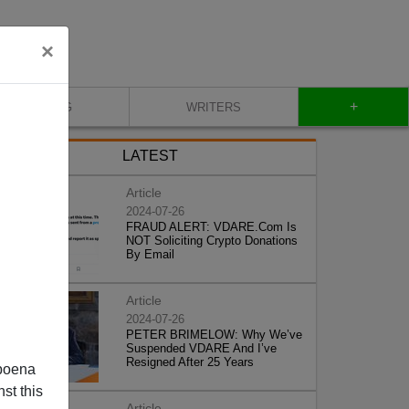
×
+
BLOG
WRITERS
LATEST
Article
2024-07-26
FRAUD ALERT: VDARE.Com Is
NOT Soliciting Crypto Donations
By Email
Article
2024-07-26
PETER BRIMELOW: Why We’ve
Suspended VDARE And I’ve
Resigned After 25 Years
poena
st this
Article