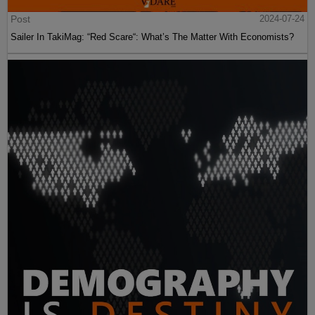
Post
2024-07-24
Sailer In TakiMag: “Red Scare“: What’s The Matter With Economists?