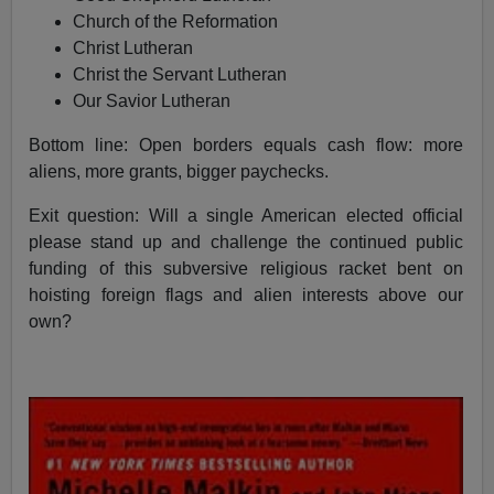
Church of the Reformation
Christ Lutheran
Christ the Servant Lutheran
Our Savior Lutheran
Bottom line: Open borders equals cash flow: more
aliens, more grants, bigger paychecks.
Exit question: Will a single American elected official
please stand up and challenge the continued public
funding of this subversive religious racket bent on
hoisting foreign flags and alien interests above our
own?