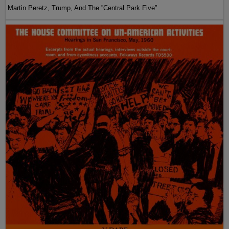
Martin Peretz, Trump, And The ”Central Park Five”