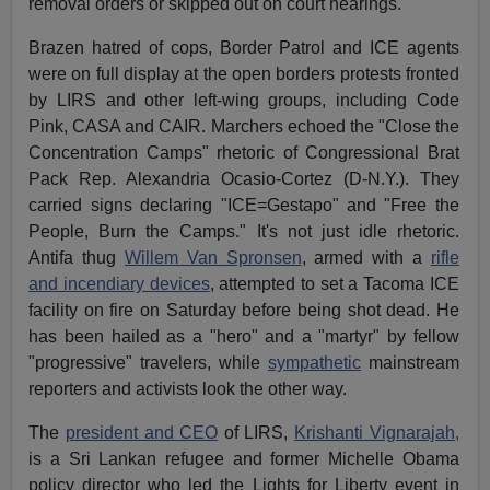
removal orders or skipped out on court hearings.
Brazen hatred of cops, Border Patrol and ICE agents
were on full display at the open borders protests fronted
by LIRS and other left-wing groups, including Code
Pink, CASA and CAIR. Marchers echoed the "Close the
Concentration Camps" rhetoric of Congressional Brat
Pack Rep. Alexandria Ocasio-Cortez (D-N.Y.). They
carried signs declaring "ICE=Gestapo" and "Free the
People, Burn the Camps." It's not just idle rhetoric.
Antifa thug
Willem Van Spronsen
, armed with a
rifle
and incendiary devices
, attempted to set a Tacoma ICE
facility on fire on Saturday before being shot dead. He
has been hailed as a "hero" and a "martyr" by fellow
"progressive" travelers, while
sympathetic
mainstream
reporters and activists look the other way.
The
president and CEO
of LIRS,
Krishanti Vignarajah,
is a Sri Lankan refugee and former Michelle Obama
policy director who led the Lights for Liberty event in