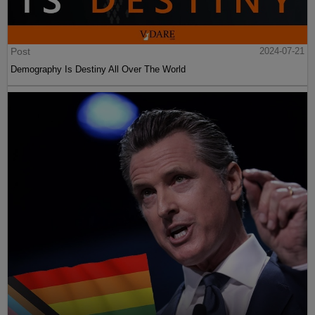
Post
2024-07-21
Demography Is Destiny All Over The World