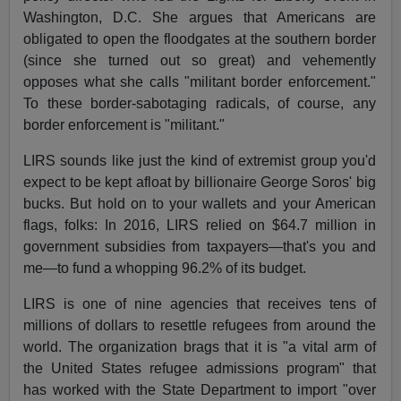
Washington, D.C. She argues that Americans are
obligated to open the floodgates at the southern border
(since she turned out so great) and vehemently
opposes what she calls "militant border enforcement."
To these border-sabotaging radicals, of course, any
border enforcement is "militant."
LIRS sounds like just the kind of extremist group you'd
expect to be kept afloat by billionaire George Soros' big
bucks. But hold on to your wallets and your American
flags, folks: In 2016, LIRS relied on $64.7 million in
government subsidies from taxpayers—that's you and
me—to fund a whopping 96.2% of its budget.
LIRS is one of nine agencies that receives tens of
millions of dollars to resettle refugees from around the
world. The organization brags that it is "a vital arm of
the United States refugee admissions program" that
has worked with the State Department to import "over