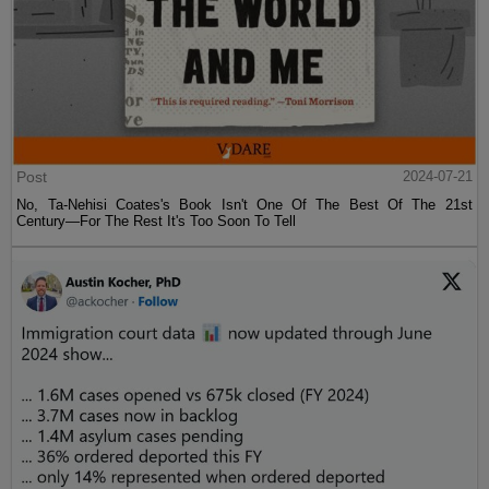
Post
2024-07-21
No, Ta-Nehisi Coates's Book Isn't One Of The Best Of The 21st
Century—For The Rest It's Too Soon To Tell