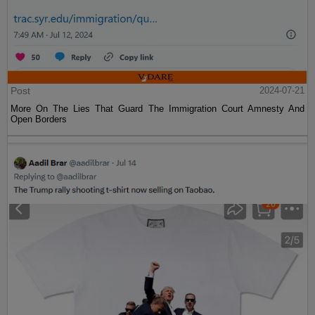
Post
2024-07-21
More On The Lies That Guard The Immigration Court Amnesty And
Open Borders