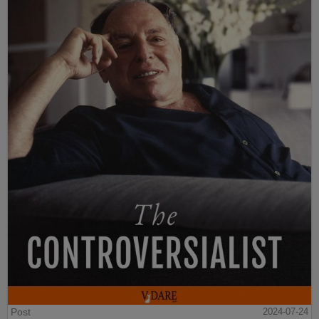
Post
2024-07-24