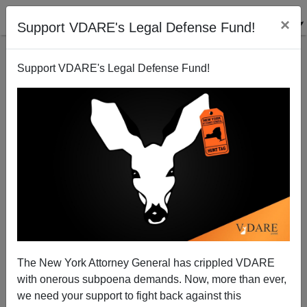
×
Support VDARE's Legal Defense Fund!
Support VDARE's Legal Defense Fund!
Michelle Malkin: Defund Lutherans For Open
Borders Now!
The New York Attorney General has crippled VDARE
with onerous subpoena demands. Now, more than ever,
we need your support to fight back against this
Michelle Malkin