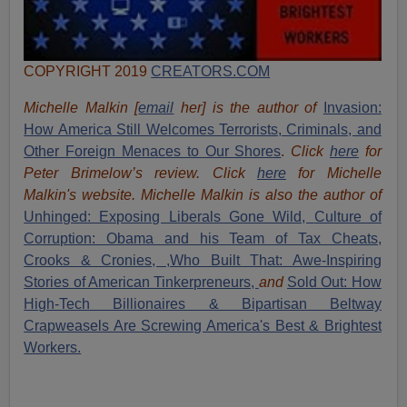
COPYRIGHT 2019
CREATORS.COM
Michelle Malkin [
email
her] is the author of
Invasion:
How America Still Welcomes Terrorists, Criminals, and
Other Foreign Menaces to Our Shores
.
Click
here
for
Peter Brimelow’s review. Click
here
for Michelle
Malkin's website. Michelle Malkin is also the author of
Unhinged: Exposing Liberals Gone Wild,
Culture of
Corruption: Obama and his Team of Tax Cheats,
Crooks & Cronies,
,Who Built That: Awe-Inspiring
Stories of American Tinkerpreneurs,
and
Sold Out: How
High-Tech Billionaires & Bipartisan Beltway
Crapweasels Are Screwing America's Best & Brightest
Workers.