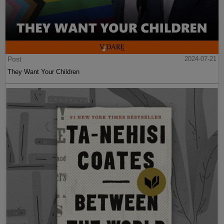
Post
2024-07-21
They Want Your Children