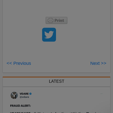
<< Previous
Next >>
LATEST