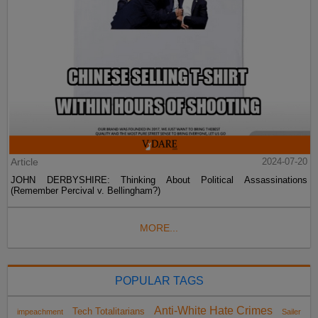
Article
2024-07-20
JOHN DERBYSHIRE: Thinking About Political Assassinations
(Remember Percival v. Bellingham?)
MORE...
POPULAR TAGS
Anti-White Hate Crimes
Tech Totalitarians
impeachment
Sailer