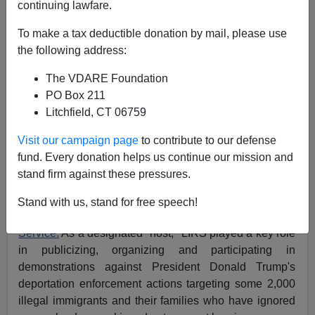
continuing lawfare.
07/16/2019
To make a tax deductible donation by mail, please use
A+
a-
the following address:
|
The VDARE Foundation
If you were shocked by the images of the Mexican flag
PO Box 211
flying over
an Aurora, Colorado, immigration detention
Litchfield, CT 06759
center
this weekend, you'll be appalled at an even more
disgusting spectacle:
Visit our campaign page
to contribute to our defense
fund. Every donation helps us continue our mission and
One of the top promoters of the so-called
Lights for
stand firm against these pressures.
Liberty
nationwide
protests
by Trump-hating,
ICE-
bashing radicals
was a nonprofit religious organization
Stand with us, stand for free speech!
known as the
Lutheran Immigration and Refugee
Service.
As a designated "host," LIRS played a key role
in publicizing, organizing and participating in
demonstrations against President Donald Trump's
deportation enforcement actions targeting some 2,000
illegal immigrants and their families who have ignored