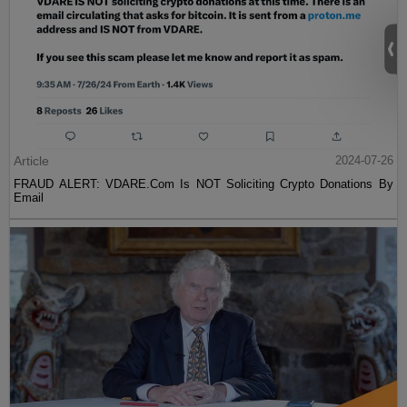
Article
2024-07-26
FRAUD ALERT: VDARE.Com Is NOT Soliciting Crypto Donations By
Email