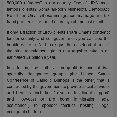
500,000 refugees" to our country. One of LIRS' most
famous clients? Somalian-born Minnesota Democratic
Rep. Ilhan Omar, whose immigration, marriage and tax
fraud problems I reported on in my column last month.
If only a fraction of LIRS clients share Omar's contempt
for our security and self-governance, you can see the
trouble we're in. And that's just the caseload of one of
the nine resettlement giants that together rake in an
estimated $1 billion a year.
In addition, the Lutheran nonprofit is one of two
specially designated groups (the United States
Conference of Catholic Bishops is the other) that is
contracted by the government to provide social services
and benefits (including "psycho-educational support"
and "low-cost or pro bono immigration legal
assistance") to sponsor families hosting illegal
immigrant children.