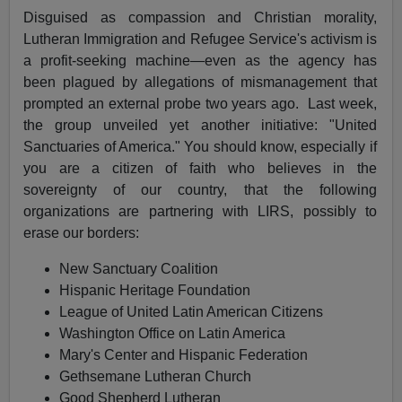
Disguised as compassion and Christian morality,
Lutheran Immigration and Refugee Service's activism is
a profit-seeking machine—even as the agency has
been plagued by allegations of mismanagement that
prompted an external probe two years ago. Last week,
the group unveiled yet another initiative: "United
Sanctuaries of America." You should know, especially if
you are a citizen of faith who believes in the
sovereignty of our country, that the following
organizations are partnering with LIRS, possibly to
erase our borders:
New Sanctuary Coalition
Hispanic Heritage Foundation
League of United Latin American Citizens
Washington Office on Latin America
Mary's Center and Hispanic Federation
Gethsemane Lutheran Church
Good Shepherd Lutheran