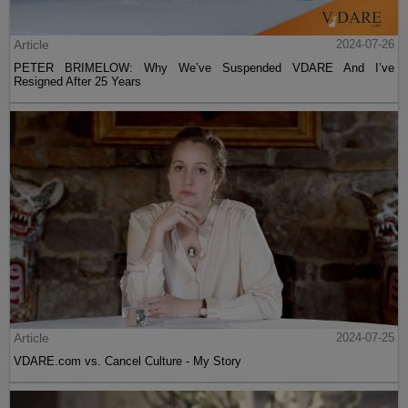
Article
2024-07-26
PETER BRIMELOW: Why We’ve Suspended VDARE And I’ve
Resigned After 25 Years
Article
2024-07-25
VDARE.com vs. Cancel Culture - My Story