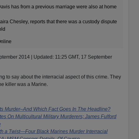
avis has from a previous marriage were also at home
aira Chesley, reports that there was a custody dispute
old
nline
ptember 2014 | Updated: 11:25 GMT, 17 September
g to say about the interracial aspect of this crime. They
he killer was a Marine.
s Murder–And Which Fact Goes In The Headline?
tes On Multicultural Military Murderers; James Fulford
p
th a Twist—Four Black Marines Murder Interracial
CA; MSM Censors Details, Of Course