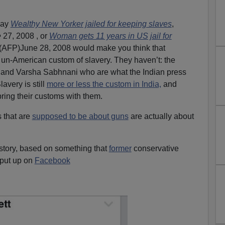
.
say
Wealthy New Yorker jailed for keeping slaves
,
e
27, 2008 , or
Woman gets 11 years in US jail for
(AFP)June 28, 2008 would make you think that
n-American custom of slavery. They haven’t: the
and Varsha Sabhnani who are what the Indian press
Slavery is still
more or less the custom in India,
and
ring their customs with them.
 that are
supposed to be about guns
are actually about
story, based on something that
former
conservative
put up on
Facebook