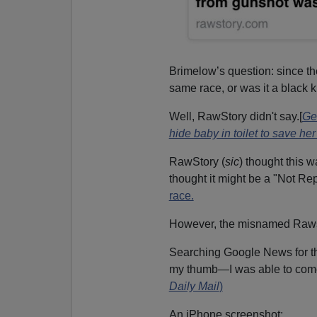
Brimelow’s question: since the 
same race, or was it a black ki
Well, RawStory didn't say.[
Ge
hide baby in toilet to save her 
RawStory (
sic
) thought this 
thought it might be a "Not Re
race.
However, the misnamed Rawst
Searching Google News for th
my thumb—I was able to come
Daily Mail
)
An iPhone screenshot: