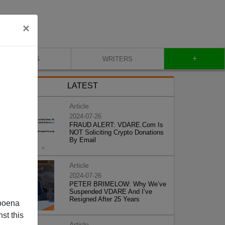
×
+
BLOG
WRITERS
LATEST
Article
2024-07-26
FRAUD ALERT: VDARE.Com Is
NOT Soliciting Crypto Donations
By Email
Article
2024-07-26
PETER BRIMELOW: Why We’ve
Suspended VDARE And I’ve
Resigned After 25 Years
poena
st this
Article