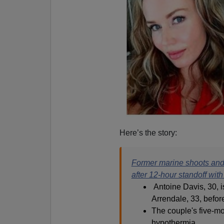
Here’s the story:
Former marine shoots and k
after 12-hour standoff wi
Antoine Davis, 30, is
Arrendale, 33, befor
The couple's five-mo
hypothermia