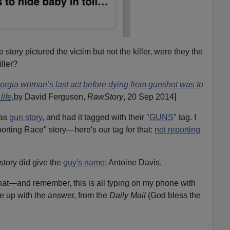
story pictured the victim but not the killer, were they the
ller?
orgia woman’s last act before dying from gunshot was to
life,
by David Ferguson,
RawStory
, 20 Sep 2014]
was
gun story
, and had it tagged with their "
GUNS
" tag. I
porting Race" story—here's our tag for that:
not reporting
ory did give the
guy's name
: Antoine Davis.
at—and remember, this is all typing on my phone with
 up with the answer, from the
Daily Mail
(God bless the