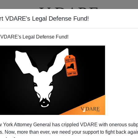
rt VDARE's Legal Defense Fund!
T
VIDEOS
ARTICLES
 VDARE's Legal Defense Fund!
 York Attorney General has crippled VDARE with onerous sub
 Now, more than ever, we need your support to fight back again