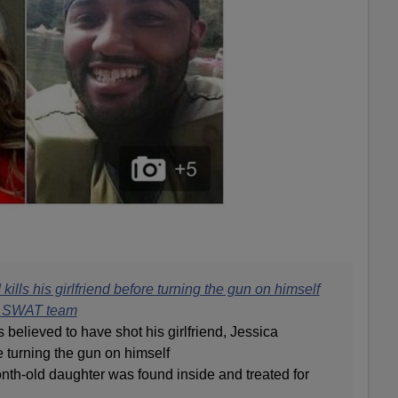
ills his girlfriend before turning the gun on himself
th SWAT team
 believed to have shot his girlfriend, Jessica
e turning the gun on himself
nth-old daughter was found inside and treated for