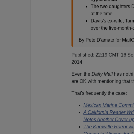
The two daughters D
at the time
Davis's ex-wife, Tam
over the five-month-
By Pete D'amato for MailO
Published: 22:19 GMT, 16 Se
2014
Even the
Daily Mail
has nothin
are OK with mentioning that t
That's frequently the case:
Mexican Marine Commit
A California Reader Wri
Notes Another Cover-u
The Knoxville Horror wi
Couple In Winchester, 