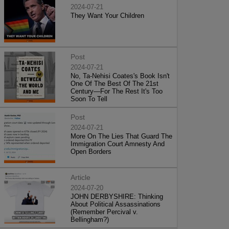
2024-07-21
They Want Your Children
Post
2024-07-21
No, Ta-Nehisi Coates's Book Isn't
One Of The Best Of The 21st
Century—For The Rest It's Too
Soon To Tell
Post
2024-07-21
More On The Lies That Guard The
Immigration Court Amnesty And
Open Borders
Article
2024-07-20
JOHN DERBYSHIRE: Thinking
About Political Assassinations
(Remember Percival v.
Bellingham?)