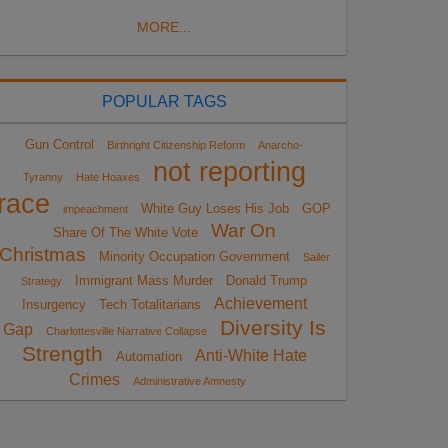
MORE...
POPULAR TAGS
Gun Control
Birthright Citizenship Reform
Anarcho-
not reporting
Tyranny
Hate Hoaxes
race
White Guy Loses His Job
GOP
impeachment
War On
Share Of The White Vote
Christmas
Minority Occupation Government
Sailer
Immigrant Mass Murder
Donald Trump
Strategy
Achievement
Insurgency
Tech Totalitarians
Diversity Is
Gap
Charlottesville Narrative Collapse
Strength
Anti-White Hate
Automation
Crimes
Administrative Amnesty