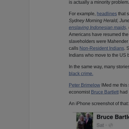
is actually a minority problem
For example,
headlines
that 
Sydney Morning Herald, Jun
enslaving Indonesian maids,
Americans have resumed the u
slaveholders were Mahender 
calls
Non-Resident Indians
. 
Indians who move to the US b
In the same way, many stories
black crime.
Peter Brimelow
IMed me this 
economist
Bruce Bartlett
had 
An iPhone screenshot of that: