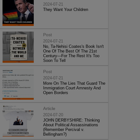
2024-07-21
They Want Your Children
Post
2024-07-21
No, Ta-Nehisi Coates's Book Isn't
One Of The Best Of The 21st
Century—For The Rest It's Too
Soon To Tell
Post
2024-07-21
More On The Lies That Guard The
Immigration Court Amnesty And
Open Borders
Article
2024-07-20
JOHN DERBYSHIRE: Thinking
About Political Assassinations
(Remember Percival v.
Bellingham?)