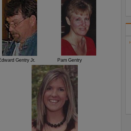
H
Edward Gentry Jr.
Pam Gentry