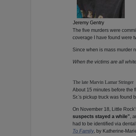
Jeremy Gentry
The five murders were commi
coverage I have found were t
Since when is mass murder no
When the victims are all white
The late Marvin Lamar Stringer
About 15 minutes before the f
Sr.'s pickup truck was found 
On November 18, Little Rock'
suspects stayed a while"
, 
had to be identified via dental
To Family
, by Katherine-Mar