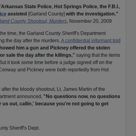
"Arkansas State Police, Hot Springs Police, the F.B.I.,
ice
assisted
[Garland County]
with the investigation."
rland County Shootout, Murders
, November 20, 2009
 the time, the Garland County Sheriff's Department
g the day after the murders.
A confidential informant told
owed him a gun and Pickney offered the stolen
r sale the day after the killings,"
saying that the items
 But it took some time before a judge signed off on the
Conway and Pickney were both reportedly from Hot
after the bloody shootout, Lt. James Martin of the
partment announced,
"No questions now, no questions
us out, callin,' because you're not going to get
nty Sheriff's Dept.