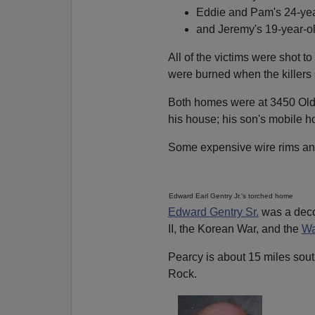
Eddie and Pam's 24-yea
and Jeremy's 19-year-ol
All of the victims were shot to
were burned when the killers s
Both homes were at 3450 Old 
his house; his son's mobile h
Some expensive wire rims and
Edward Earl Gentry Jr.'s torched home
Edward Gentry Sr.
was a deco
II, the Korean War, and the
Wa
Pearcy is about 15 miles sout
Rock.