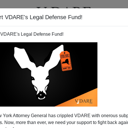
rt VDARE's Legal Defense Fund!
T
VIDEOS
ARTICLES
 VDARE's Legal Defense Fund!
 York Attorney General has crippled VDARE with onerous sub
 Now, more than ever, we need your support to fight back again