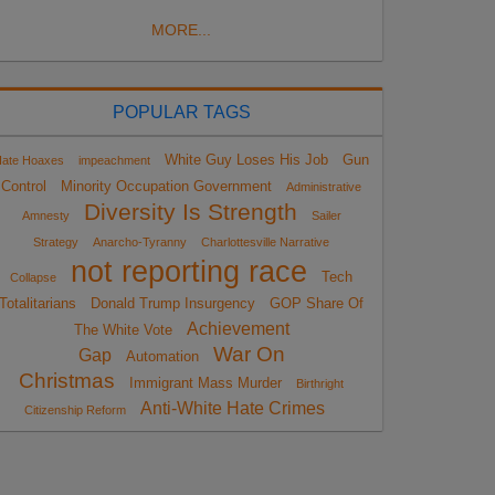
MORE...
POPULAR TAGS
White Guy Loses His Job
Gun
ate Hoaxes
impeachment
Control
Minority Occupation Government
Administrative
Diversity Is Strength
Amnesty
Sailer
Strategy
Anarcho-Tyranny
Charlottesville Narrative
not reporting race
Tech
Collapse
Totalitarians
Donald Trump Insurgency
GOP Share Of
Achievement
The White Vote
War On
Gap
Automation
Christmas
Immigrant Mass Murder
Birthright
Anti-White Hate Crimes
Citizenship Reform