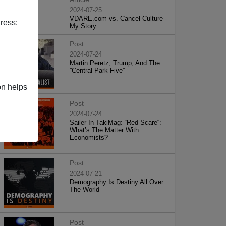
2024-07-25
VDARE.com vs. Cancel Culture -
ress:
My Story
Post
2024-07-24
Martin Peretz, Trump, And The
”Central Park Five”
on helps
Post
2024-07-24
Sailer In TakiMag: “Red Scare“:
What’s The Matter With
Economists?
Post
2024-07-21
Demography Is Destiny All Over
The World
Post