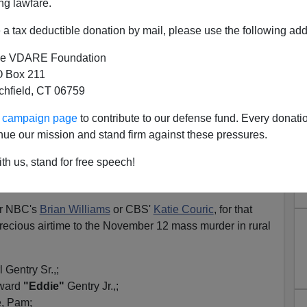
ng lawfare.
a tax deductible donation by mail, please use the following add
e VDARE Foundation
 Box 211
tchfield, CT 06759
Pearcy Massacre? One Guess
ur campaign page
to contribute to our defense fund. Every donati
hy Not!
nue our mission and stand firm against these pressures.
f the world's most expensive and precious airtime on
th us, stand for free speech!
 to
Scott Roeder,
who during his trial
confessed on the
onist George Tiller.
or NBC's
Brian Williams
or CBS'
Katie Couric
, for that
recious airtime to the November 12 mass murder in rural
 Gentry Sr.,;
dward
"Eddie"
Gentry Jr.,;
e, Pam;