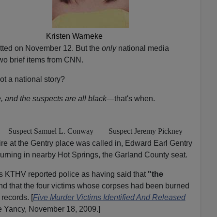
Kristen Warneke
tted on November 12. But the
only
national media
wo brief items from CNN.
t a national story?
, and the suspects are all black
—that's when.
Suspect Samuel L. Conway
Suspect Jeremy Pickney
ire at the Gentry place was called in, Edward Earl Gentry
burning in nearby Hot Springs, the Garland County seat.
s KTHV reported police as having said that
"the
and that the four victims whose corpses had been burned
 records. [
Five Murder Victims Identified And Released
ie Yancy, November 18, 2009.]