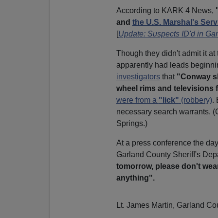
According to KARK 4 News,
and
the U.S. Marshal's Serv
[
Update: Suspects ID'd in Ga
Though they didn't admit it at
apparently had leads beginnin
investigators
that
"Conway sh
wheel rims and televisions fo
were from a
"lick"
(robbery)
.
necessary search warrants. (
Springs.)
At a press conference the day 
Garland County Sheriff's De
tomorrow, please don't wear 
anything".
Lt. James Martin, Garland Cou