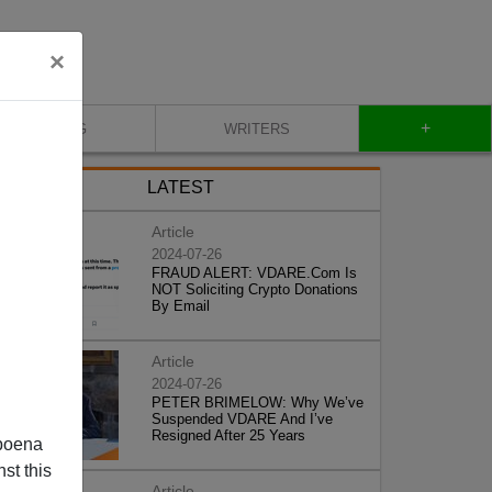
×
+
BLOG
WRITERS
LATEST
Article
2024-07-26
FRAUD ALERT: VDARE.Com Is
NOT Soliciting Crypto Donations
By Email
Article
2024-07-26
PETER BRIMELOW: Why We’ve
Suspended VDARE And I’ve
Resigned After 25 Years
poena
st this
Article