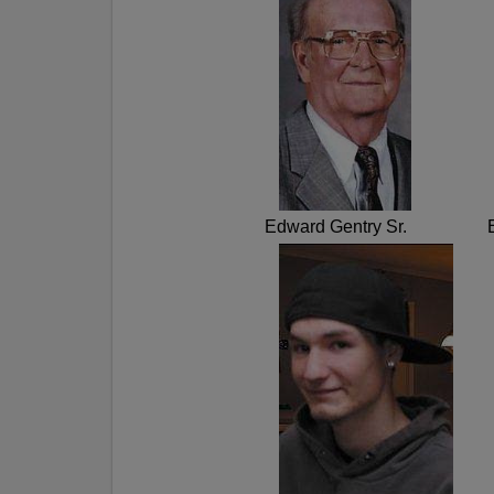
Edward Gentry Sr.