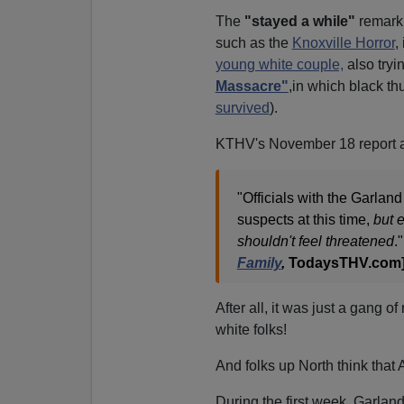
The
"stayed a while"
remark 
such as the
Knoxville Horror
,
young white couple,
also tryi
Massacre"
,in which black th
survived
).
KTHV's November 18 report 
"Officials with the Garlan
suspects at this time,
but 
shouldn't feel threatened
."
Family
,
TodaysTHV.com]
After all, it was just a gang 
white folks!
And folks up North think that
During the first week, Garlan