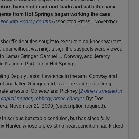
ators have had dead-end leads and calls the case
gents from Hot Springs began working the case
ation into Pearcy deaths
Associated Press - November
sheriff's deputies sought to execute a no-knock warrant
e door without warning, a sign the suspects were viewed
in Lamar Stringer, Samuel L. Conway, and Jeremy
d National Park Inn in Hot Springs.
hooting Deputy Jason Lawrence in the arm. Conway and
t and killed Stringer and, over the course of a long
rate arrests of Conway and Pickney [
2 others arrested in
 capital murder, robbery, arson charges
By: Don
ord
, November 21, 2009] (subscription required).
in serious but stable condition, but has since fully
x Hunter, whose pre-existing heart condition had kicked