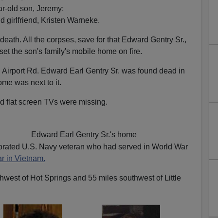
r-old son, Jeremy;
d girlfriend, Kristen Warneke.
 death. All the corpses, save for that Edward Gentry Sr.,
et the son's family's mobile home on fire.
Airport Rd. Edward Earl Gentry Sr. was found dead in
ome was next to it.
 flat screen TVs were missing.
Edward Earl Gentry Sr.'s home
rated U.S. Navy veteran who had served in World War
r in Vietnam.
hwest of Hot Springs and 55 miles southwest of Little