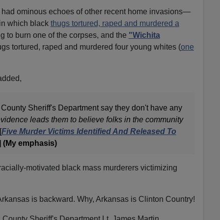
had ominous echoes of other recent home invasions—
 in which black
thugs tortured, raped and murdered a
ng to burn one of the corpses, and the
"Wichita
ugs tortured, raped and murdered four young whites (
one
added,
d County Sheriff's Department say they don't have any
evidence leads them to believe folks in the community
[
Five Murder Victims Identified And Released To
 (My emphasis)
of racially-motivated black mass murderers victimizing
 Arkansas is backward. Why, Arkansas is Clinton Country!
d County Sheriff's Department Lt. James Martin