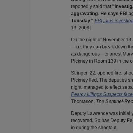
reportedly said that
"investig
aggravating. He says FBI a
Tuesday."
[
FBI joins investig
19, 2009]
On the night of November 19, 
—i.e. they can break down th
as dangerous—to arrest Marv
Pickney in Room 139 in the ol
Stringer, 22, opened fire, s
Pickney fled. The deputies sho
night, managed to effect sepa
Pearcy killings Suspects face
Thomason,
The Sentinel-Rec
Deputy Lawrence was initially 
recovered. So has Deputy Feli
in during the shootout.