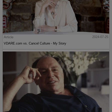
Article
2024-07-25
VDARE.com vs. Cancel Culture - My Story