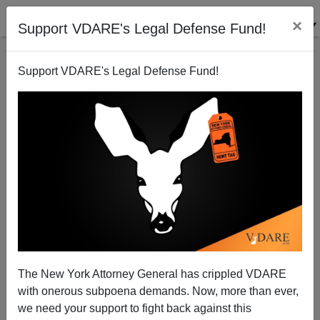
×
Support VDARE's Legal Defense Fund!
Support VDARE's Legal Defense Fund!
Patrick J. Buchanan: Is Trump Capturing the 'Law
and Order' Issue?
The New York Attorney General has crippled VDARE
with onerous subpoena demands. Now, more than ever,
we need your support to fight back against this