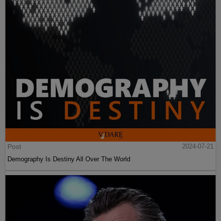
Post
2024-07-21
Demography Is Destiny All Over The World