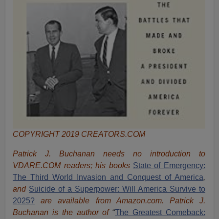
COPYRIGHT 2019 CREATORS.COM
Patrick J. Buchanan needs no introduction to
VDARE.COM readers; his books
State of Emergency:
The Third World Invasion and Conquest of America
,
and
Suicide of a Superpower: Will America Survive to
2025?
are available from Amazon.com.
Patrick J.
Buchanan is the author of
“
The Great
est Comeback: