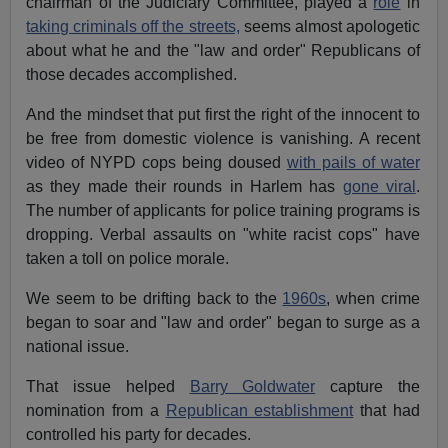
chairman of the Judiciary Committee, played a
role
in
taking criminals off the streets,
seems almost apologetic
about what he and the "law and order" Republicans of
those decades accomplished.
And the mindset that put first the right of the innocent to
be free from domestic violence is vanishing. A recent
video of NYPD cops being doused
with pails of water
as they made their rounds in Harlem has
gone viral
.
The number of applicants for police training programs is
dropping. Verbal assaults on "white racist cops" have
taken a toll on police morale.
We seem to be drifting back to the
1960s
, when crime
began to soar and "law and order" began to surge as a
national issue.
That issue helped
Barry Goldwater
capture the
nomination from a
Republican establishment
that had
controlled his party for decades.