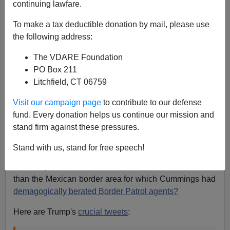
continuing lawfare.
Patrick J. Buchanan
To make a tax deductible donation by mail, please use
07/29/2019
the following address:
A+
a-
|
The VDARE Foundation
PO Box 211
Did President Donald Trump launch his Twitter barrage
Litchfield, CT 06759
at Elijah Cummings simply because the
Baltimore
congressman was black?
Visit our campaign page
to contribute to our defense
fund. Every donation helps us continue our mission and
Was it just a "racist" attack on a member of the Black
stand firm against these pressures.
Caucus?
Stand with us, stand for free speech!
Or did Trump go after Cummings after a Saturday Fox
News report that his district was in far worse condition
than the Mexican border area for which Cummings had
demagogically berated Border Patrol agents?
Here are Trump's
crucial tweets
: