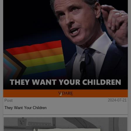
Post
2024-07-21
They Want Your Children