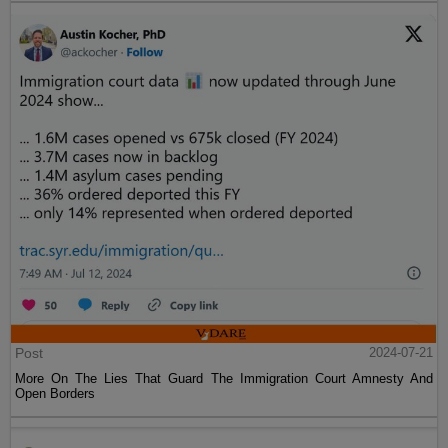
Post
2024-07-21
More On The Lies That Guard The Immigration Court Amnesty And
Open Borders