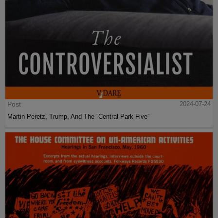
Post
2024-07-24
Martin Peretz, Trump, And The ”Central Park Five”