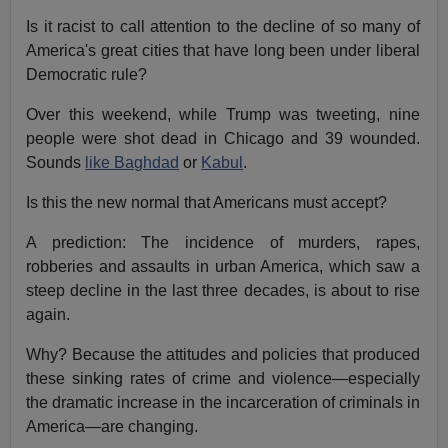
Is it racist to call attention to the decline of so many of
America's great cities that have long been under liberal
Democratic rule?
Over this weekend, while Trump was tweeting, nine
people were shot dead in Chicago and 39 wounded.
Sounds
like Baghdad
or
Kabul
.
Is this the new normal that Americans must accept?
A prediction: The incidence of murders, rapes,
robberies and assaults in urban America, which saw a
steep decline in the last three decades, is about to rise
again.
Why? Because the attitudes and policies that produced
these sinking rates of crime and violence—especially
the dramatic increase in the incarceration of criminals in
America—are changing.