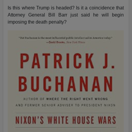
Is this where Trump is headed? Is it a coincidence that
Attorney General Bill Barr just said he will begin
imposing the death penalty?