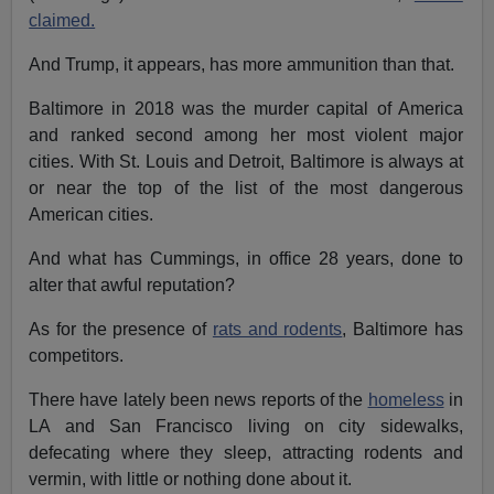
claimed.
And Trump, it appears, has more ammunition than that.
Baltimore in 2018 was the murder capital of America
and ranked second among her most violent major
cities. With St. Louis and Detroit, Baltimore is always at
or near the top of the list of the most dangerous
American cities.
And what has Cummings, in office 28 years, done to
alter that awful reputation?
As for the presence of
rats and rodents
, Baltimore has
competitors.
There have lately been news reports of the
homeless
in
LA and San Francisco living on city sidewalks,
defecating where they sleep, attracting rodents and
vermin, with little or nothing done about it.