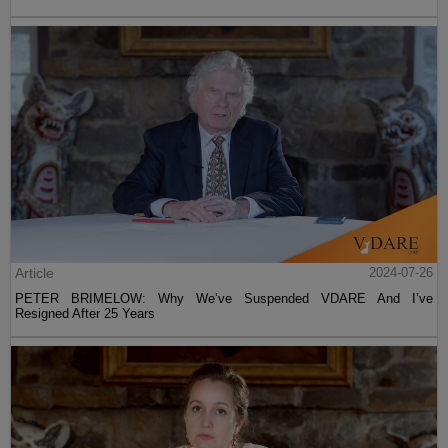
Article
2024-07-26
PETER BRIMELOW: Why We’ve Suspended VDARE And I’ve
Resigned After 25 Years