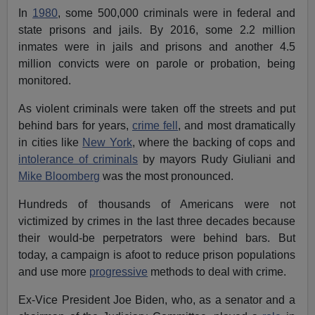
In
1980
, some 500,000 criminals were in federal and
state prisons and jails. By 2016, some 2.2 million
inmates were in jails and prisons and another 4.5
million convicts were on parole or probation, being
monitored.
As violent criminals were taken off the streets and put
behind bars for years,
crime fell
, and most dramatically
in cities like
New York
, where the backing of cops and
intolerance of criminals
by mayors Rudy Giuliani and
Mike Bloomberg
was the most pronounced.
Hundreds of thousands of Americans were not
victimized by crimes in the last three decades because
their would-be perpetrators were behind bars. But
today, a campaign is afoot to reduce prison populations
and use more
progressive
methods to deal with crime.
Ex-Vice President Joe Biden, who, as a senator and a