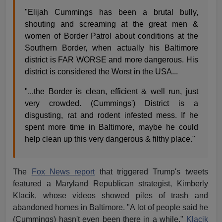
"Elijah Cummings has been a brutal bully,
shouting and screaming at the great men &
women of Border Patrol about conditions at the
Southern Border, when actually his Baltimore
district is FAR WORSE and more dangerous. His
district is considered the Worst in the USA...
"...the Border is clean, efficient & well run, just
very crowded. (Cummings') District is a
disgusting, rat and rodent infested mess. If he
spent more time in Baltimore, maybe he could
help clean up this very dangerous & filthy place."
The
Fox News report
that triggered Trump's tweets
featured a Maryland Republican strategist, Kimberly
Klacik, whose videos showed piles of trash and
abandoned homes in Baltimore. "A lot of people said he
(Cummings) hasn't even been there in a while,"
Klacik