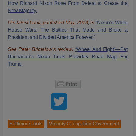
How Richard Nixon Rose From Defeat to Create the
New Majority.
His latest book, published May, 2018, is
“Nixon’s White
House Wars: The Battles That Made and Broke a
President and Divided America Forever.”
See Peter Brimelow’s review:
“Wheel And Fight”—Pat
Buchanan’s Nixon Book Provides Road Map For
Trump.
Baltimore Riots
Minority Occupation Government