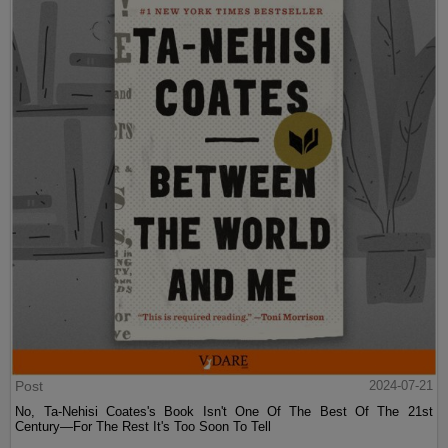
Post
2024-07-21
No, Ta-Nehisi Coates's Book Isn't One Of The Best Of The 21st
Century—For The Rest It's Too Soon To Tell