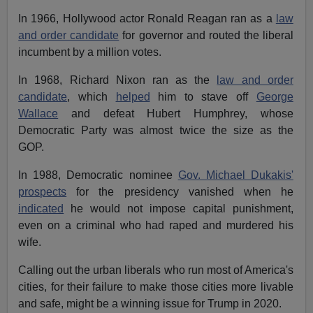
In 1966, Hollywood actor Ronald Reagan ran as a
law
and order candidate
for governor and routed the liberal
incumbent by a million votes.
In 1968, Richard Nixon ran as the
law and order
candidate
, which
helped
him to stave off
George
Wallace
and defeat Hubert Humphrey, whose
Democratic Party was almost twice the size as the
GOP.
In 1988, Democratic nominee
Gov. Michael Dukakis'
prospects
for the presidency vanished when he
indicated
he would not impose capital punishment,
even on a criminal who had raped and murdered his
wife.
Calling out the urban liberals who run most of America's
cities, for their failure to make those cities more livable
and safe, might be a winning issue for Trump in 2020.