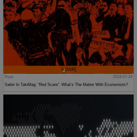
Post
2024-07-24
Sailer In TakiMag: “Red Scare“: What’s The Matter With Economists?