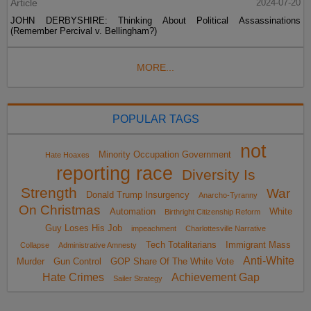
Article
2024-07-20
JOHN DERBYSHIRE: Thinking About Political Assassinations
(Remember Percival v. Bellingham?)
MORE...
POPULAR TAGS
not
Minority Occupation Government
Hate Hoaxes
reporting race
Diversity Is
Strength
War
Donald Trump Insurgency
Anarcho-Tyranny
On Christmas
Automation
White
Birthright Citizenship Reform
Guy Loses His Job
impeachment
Charlottesville Narrative
Tech Totalitarians
Immigrant Mass
Collapse
Administrative Amnesty
Anti-White
Murder
Gun Control
GOP Share Of The White Vote
Hate Crimes
Achievement Gap
Sailer Strategy