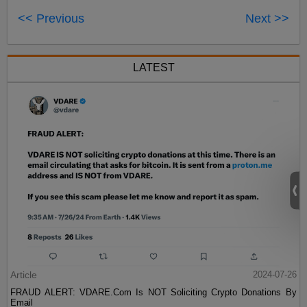
<< Previous
Next >>
LATEST
Article
2024-07-26
FRAUD ALERT: VDARE.Com Is NOT Soliciting Crypto Donations By
Email