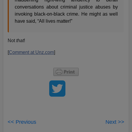
conversations about criminal justice abuses by
invoking black-on-black crime. He might as well
have said, “All lives matter!”
Not
that
!
[
Comment at Unz.com
]
<< Previous
Next >>