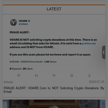
LATEST
Article
2024-07-26
FRAUD ALERT: VDARE.Com Is NOT Soliciting Crypto Donations By
Email