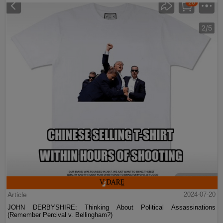
Article
2024-07-20
JOHN DERBYSHIRE: Thinking About Political Assassinations
(Remember Percival v. Bellingham?)