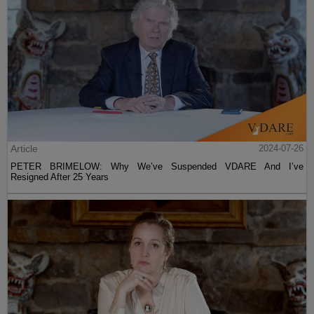
Article
2024-07-26
PETER BRIMELOW: Why We’ve Suspended VDARE And I’ve
Resigned After 25 Years