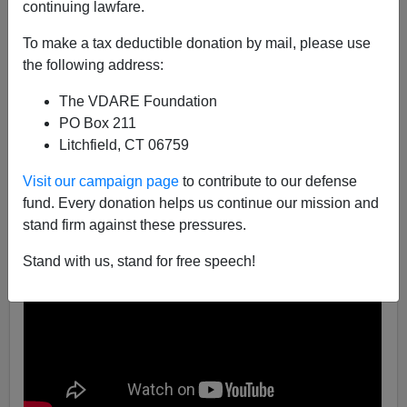
continuing lawfare.
04/08/2016
To make a tax deductible donation by mail, please use
A+
a-
the following address:
|
The VDARE Foundation
PO Box 211
Litchfield, CT 06759
Visit our campaign page
to contribute to our defense
fund. Every donation helps us continue our mission and
stand firm against these pressures.
Stand with us, stand for free speech!