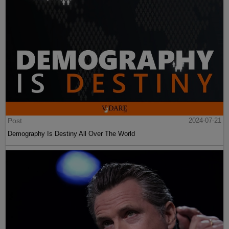
Post
2024-07-21
Demography Is Destiny All Over The World