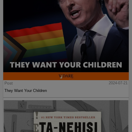
Post
2024-07-21
They Want Your Children