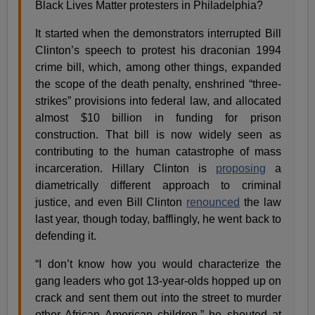
Black Lives Matter protesters in Philadelphia?
It started when the demonstrators interrupted Bill
Clinton’s speech to protest his draconian 1994
crime bill, which, among other things, expanded
the scope of the death penalty, enshrined “three-
strikes” provisions into federal law, and allocated
almost $10 billion in funding for prison
construction. That bill is now widely seen as
contributing to the human catastrophe of mass
incarceration. Hillary Clinton is
proposing
a
diametrically different approach to criminal
justice, and even Bill Clinton
renounced
the law
last year, though today, bafflingly, he went back to
defending it.
“I don’t know how you would characterize the
gang leaders who got 13-year-olds hopped up on
crack and sent them out into the street to murder
other African American children,” he shouted at