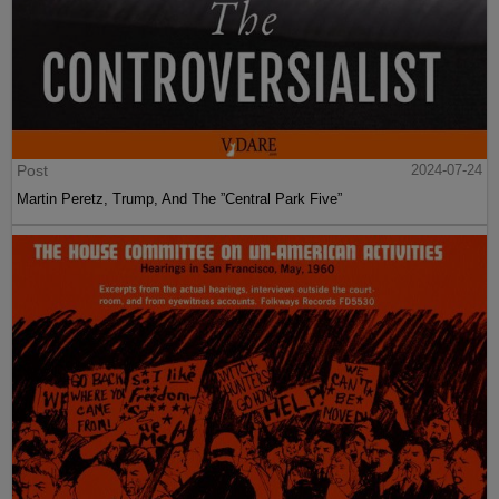
Post
2024-07-24
Martin Peretz, Trump, And The ”Central Park Five”