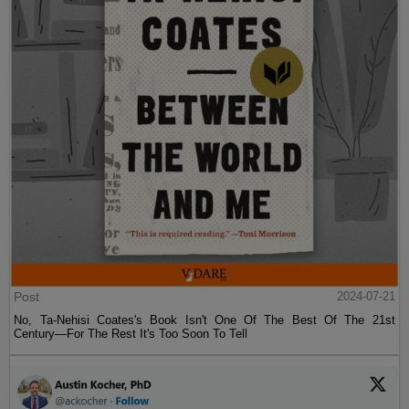
Post
2024-07-21
No, Ta-Nehisi Coates's Book Isn't One Of The Best Of The 21st
Century—For The Rest It's Too Soon To Tell