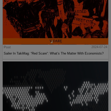
Post
2024-07-24
Sailer In TakiMag: “Red Scare“: What’s The Matter With Economists?