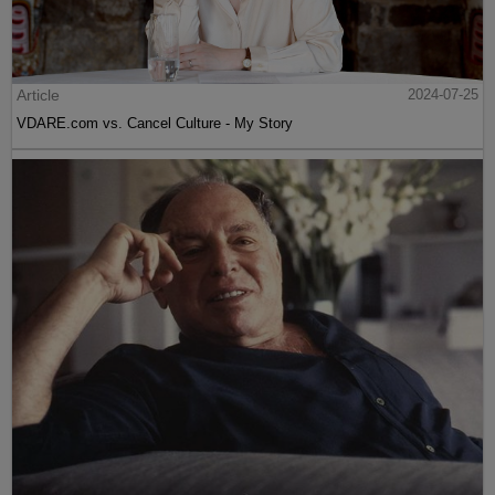
Article
2024-07-25
VDARE.com vs. Cancel Culture - My Story