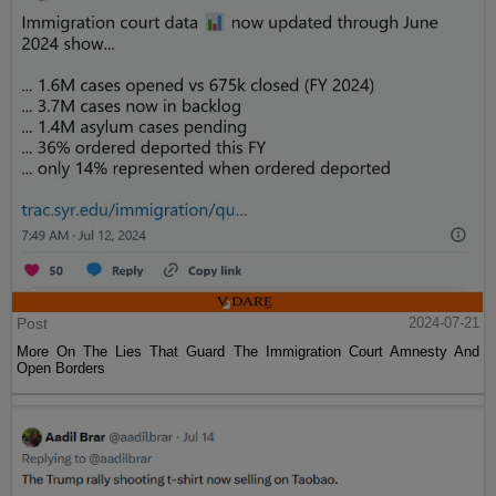
Post
2024-07-21
More On The Lies That Guard The Immigration Court Amnesty And
Open Borders