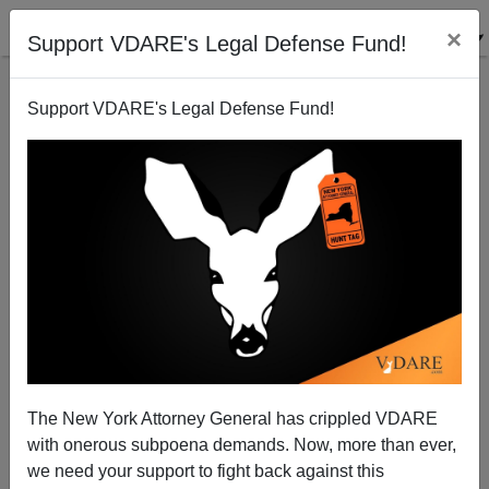
×
Support VDARE's Legal Defense Fund!
Support VDARE's Legal Defense Fund!
Bill Clinton Denounced in SLATE for Denouncing
Murderous Blacks Hopped Up on Crack
The New York Attorney General has crippled VDARE
with onerous subpoena demands. Now, more than ever,
we need your support to fight back against this
Steve Sailer