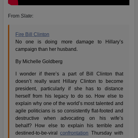
From
Slate
:
Fire Bill Clinton
No one is doing more damage to Hillary’s
campaign than her husband.
By Michelle Goldberg
I wonder if there’s a part of Bill Clinton that
doesn’t really want Hillary Clinton to become
president, particularly if she has to distance
herself from his legacy to do so. How else to
explain why one of the world’s most talented and
agile politicians is so consistently flat-footed and
destructive when advocating on his wife’s
behalf? How else to explain his terrible and
destined-to-be-viral
confrontation
Thursday with