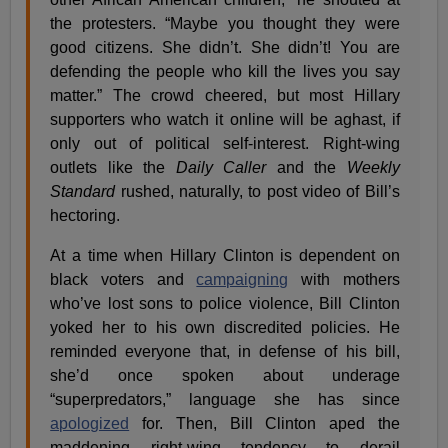
the protesters. “Maybe you thought they were
good citizens. She didn’t. She didn’t! You are
defending the people who kill the lives you say
matter.” The crowd cheered, but most Hillary
supporters who watch it online will be aghast, if
only out of political self-interest. Right-wing
outlets like the
Daily Caller
and the
Weekly
Standard
rushed, naturally, to post video of Bill’s
hectoring.
At a time when Hillary Clinton is dependent on
black voters and
campaigning
with mothers
who’ve lost sons to police violence, Bill Clinton
yoked her to his own discredited policies. He
reminded everyone that, in defense of his bill,
she’d once spoken about underage
“superpredators,” language she has since
apologized
for. Then, Bill Clinton aped the
maddening right-wing tendency to derail