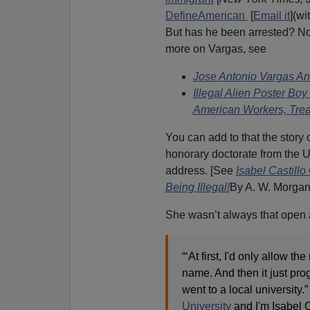
DefineAmerican
[
Email it
](w
But has he been arrested? N
more on Vargas, see
Jose Antonio Vargas An
Illegal Alien Poster Bo
American Workers, Trea
You can add to that the story o
honorary doctorate from the 
address. [See
Isabel Castill
Being Illegal!
By A. W. Morgan
She wasn’t always that open a
“‘At first, I'd only allow 
name. And then it just pro
went to a local university.”
University
and I'm Isabel Ca