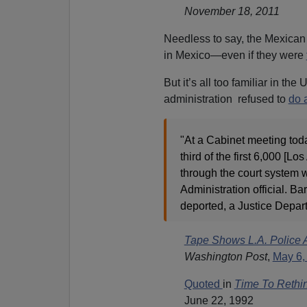
November 18, 2011
Needless to say, the Mexica
in Mexico—even if they were
But it’s all too familiar in th
administration refused to
do 
"At a Cabinet meeting tod
third of the first 6,000 [L
through the court system w
Administration official. B
deported, a Justice Depa
Tape Shows L.A. Police
Washington Post
,
May 6,
Quoted
in
Time To Rethin
June 22, 1992