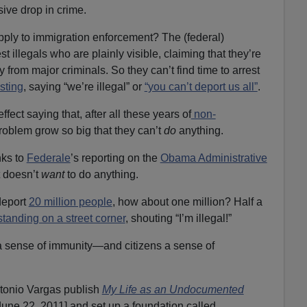
sive drop in crime.
pply to immigration enforcement? The (federal)
est illegals who are plainly visible, claiming that they’re
y from major criminals. So they can’t find time to arrest
sting
, saying “we’re illegal” or
“you can’t deport us all”
.
fect saying that, after all these years of
non-
 problem grow so big that they can’t
do
anything.
nks to
Federale
’s reporting on the
Obama Administrative
t doesn’t
want
to do anything.
deport
20 million people
, how about one million? Half a
standing on a street corner
, shouting “I’m illegal!”
 a sense of immunity—and citizens a sense of
tonio Vargas publish
My Life as an Undocumented
une 22, 2011] and set up a foundation called