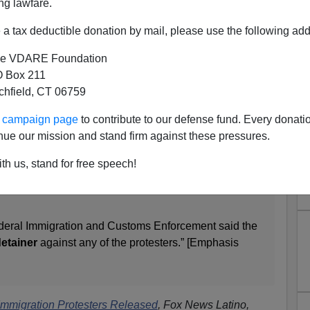
ng lawfare.
al
Dream Act
kids, all of whom were arrested—and
none
a tax deductible donation by mail, please use the following add
e VDARE Foundation
 Box 211
tchfield, CT 06759
 Latino, people arrested for sitting down in the middle
Alabama's Statehouse Tuesday during a protest of
ur campaign page
to contribute to our defense fund. Every donati
on law have been released from jail Thursday.
nue our mission and stand firm against these pressures.
0 bond each Thursday afternoon from the city jail
th us, stand for free speech!
r of the Montgomery Police Department chanting
Attorney Mike Winter says the final two were let out
deral Immigration and Customs Enforcement said the
etainer
against any of the protesters.” [Emphasis
Immigration Protesters Released
, Fox News Latino,