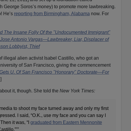
ith George Soros’s money) to promote more lawbreaking.
o! He’s
reporting from Birmingham, Alabama
now. For
d The Insane Folly Of the "Undocumented Immigrant"
y Jose Antonio Vargas—Lawbreaker, Liar, Displacer of
son Lobbyist, Thief
f illegal alien activist Isabel Castillo, who got an
University of San Francisco, giving the commencement
o Gets U. Of San Francisco "Honorary" Doctorate—For
]
bout it, though. She told the
New York Times:
the media to shoot my face turned away and only my first
gressed. I said, “O.K., use my face and you can say I
 Then it was, “I
graduated from Eastern Mennonite
stillo.”’”