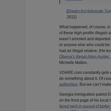
[
Dream Act Advocate Turn
2011]
What happened, of course, is 
of these high-profile illegals
wasn’t arrested and deported 
or anyone else who could be 
had an illegal relative. (He k
Obama's Illegal Alien Auntie
Michelle Malkin.
VDARE.com constantly gets ema
do something about it. Of cou
authorities
. But we can’t make
Georgia immigration patriot D
on the front page of his loca
faced peril in pursuit of better 