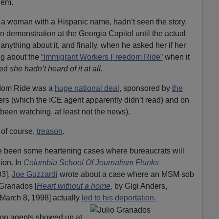
hem.
 a woman with a Hispanic name, hadn’t seen the story,
ien demonstration at the Georgia Capitol until the actual
nything about it, and finally, when he asked her if her
ng about the
“Immigrant Workers Freedom Ride”
when it
red
she hadn’t heard of it at all.
dom Ride was a
huge national deal,
sponsored by
the
apers (which the ICE agent apparently didn’t read) and on
een watching, at least not the news).
, of course,
treason
.
ave been some heartening cases where bureaucrats will
tion. In
Columbia School Of Journalism Flunks
03],
Joe Guzzardi
wrote about a case where an MSM sob
o Granados [
Heart without a
home
,
by Gigi Anders,
March 8, 1998] actually
led to his deportation.
ion agents showed up at