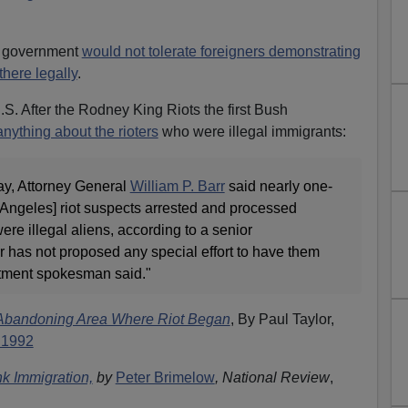
n government
would not tolerate foreigners demonstrating
there legally
.
e U.S. After the Rodney King Riots the first Bush
anything about the rioters
who were illegal immigrants:
ay, Attorney General
William P. Barr
said nearly one-
os Angeles] riot suspects arrested and processed
ere illegal aliens, according to a senior
arr has not proposed any special effort to have them
rtment spokesman said."
 Abandoning Area Where Riot Began
, By Paul Taylor,
 1992
k Immigration,
by
Peter Brimelow
, National Review
,