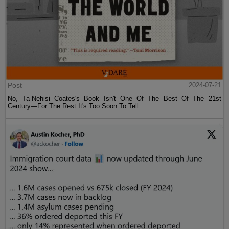
Post
2024-07-21
No, Ta-Nehisi Coates's Book Isn't One Of The Best Of The 21st
Century—For The Rest It's Too Soon To Tell