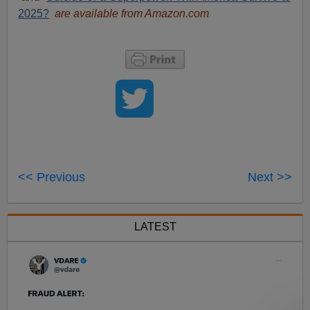
2025?
are available from Amazon.com
<< Previous
Next >>
LATEST