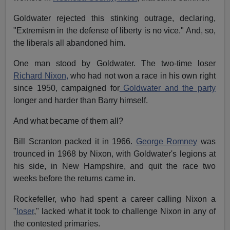
Goldwater rejected this stinking outrage, declaring,
"Extremism in the defense of liberty is no vice." And, so,
the liberals all abandoned him.
One man stood by Goldwater. The two-time loser
Richard Nixon,
who had not won a race in his own right
since 1950, campaigned for
Goldwater and the party
longer and harder than Barry himself.
And what became of them all?
Bill Scranton packed it in 1966.
George Romney
was
trounced in 1968 by Nixon, with Goldwater's legions at
his side, in New Hampshire, and quit the race two
weeks before the returns came in.
Rockefeller, who had spent a career calling Nixon a
"
loser
," lacked what it took to challenge Nixon in any of
the contested primaries.