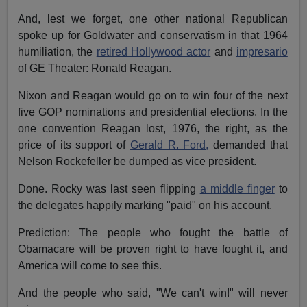
And, lest we forget, one other national Republican
spoke up for Goldwater and conservatism in that 1964
humiliation, the
retired Hollywood actor
and
impresario
of GE Theater: Ronald Reagan.
Nixon and Reagan would go on to win four of the next
five GOP nominations and presidential elections. In the
one convention Reagan lost, 1976, the right, as the
price of its support of
Gerald R. Ford,
demanded that
Nelson Rockefeller be dumped as vice president.
Done. Rocky was last seen flipping
a middle finger
to
the delegates happily marking "paid" on his account.
Prediction: The people who fought the battle of
Obamacare will be proven right to have fought it, and
America will come to see this.
And the people who said, "We can't win!" will never