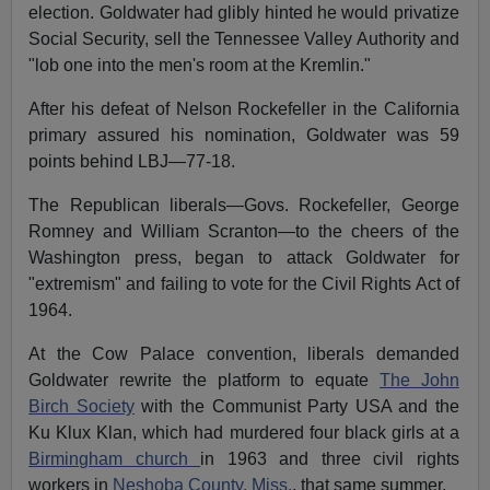
election. Goldwater had glibly hinted he would privatize
Social Security, sell the Tennessee Valley Authority and
"lob one into the men's room at the Kremlin."
After his defeat of Nelson Rockefeller in the California
primary assured his nomination, Goldwater was 59
points behind LBJ—77-18.
The Republican liberals—Govs. Rockefeller, George
Romney and William Scranton—to the cheers of the
Washington press, began to attack Goldwater for
"extremism" and failing to vote for the Civil Rights Act of
1964.
At the Cow Palace convention, liberals demanded
Goldwater rewrite the platform to equate
The John
Birch Society
with the Communist Party USA and the
Ku Klux Klan, which had murdered four black girls at a
Birmingham church
in 1963 and three civil rights
workers in
Neshoba County, Miss.
, that same summer.