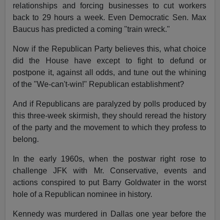
relationships and forcing businesses to cut workers
back to 29 hours a week. Even Democratic Sen. Max
Baucus has predicted a coming "train wreck."
Now if the Republican Party believes this, what choice
did the House have except to fight to defund or
postpone it, against all odds, and tune out the whining
of the "We-can't-win!" Republican establishment?
And if Republicans are paralyzed by polls produced by
this three-week skirmish, they should reread the history
of the party and the movement to which they profess to
belong.
In the early 1960s, when the postwar right rose to
challenge JFK with Mr. Conservative, events and
actions conspired to put Barry Goldwater in the worst
hole of a Republican nominee in history.
Kennedy was murdered in Dallas one year before the