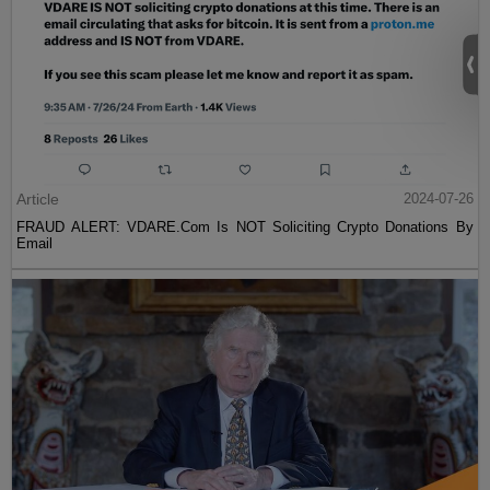
Article
2024-07-26
FRAUD ALERT: VDARE.Com Is NOT Soliciting Crypto Donations By
Email