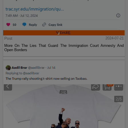
Post
2024-07-21
More On The Lies That Guard The Immigration Court Amnesty And
Open Borders