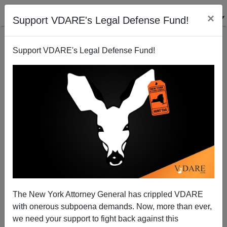
×
Support VDARE's Legal Defense Fund!
Support VDARE's Legal Defense Fund!
Goldwater-Rockefeller Redux: Cruz And The Tea
Party Vs. The "We Can't Win!" GOP Establishment
Patrick J. Buchanan
The New York Attorney General has crippled VDARE
10/14/2013
with onerous subpoena demands. Now, more than ever,
A+
a-
|
we need your support to fight back against this