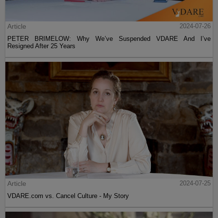
Article
2024-07-26
PETER BRIMELOW: Why We’ve Suspended VDARE And I’ve
Resigned After 25 Years
Article
2024-07-25
VDARE.com vs. Cancel Culture - My Story