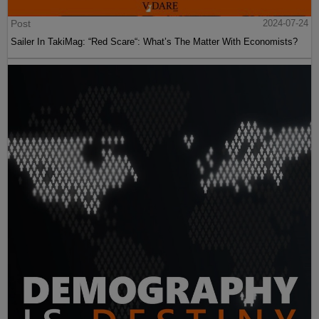
Post
2024-07-24
Sailer In TakiMag: “Red Scare“: What’s The Matter With Economists?