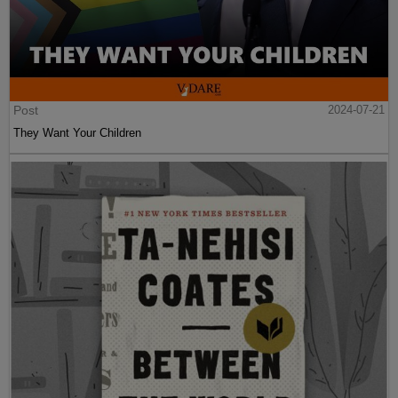
Post
2024-07-21
They Want Your Children