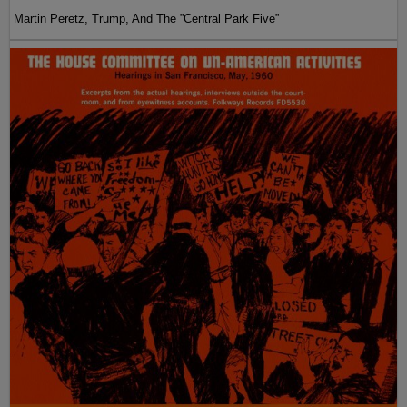
Martin Peretz, Trump, And The ”Central Park Five”