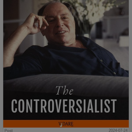
Post
2024-07-24