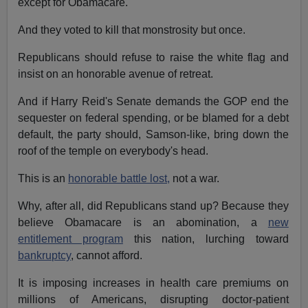
except for Obamacare.
And they voted to kill that monstrosity but once.
Republicans should refuse to raise the white flag and
insist on an honorable avenue of retreat.
And if Harry Reid's Senate demands the GOP end the
sequester on federal spending, or be blamed for a debt
default, the party should, Samson-like, bring down the
roof of the temple on everybody's head.
This is an
honorable battle lost,
not a war.
Why, after all, did Republicans stand up? Because they
believe Obamacare is an abomination, a
new
entitlement program
this nation, lurching toward
bankruptcy
, cannot afford.
It is imposing increases in health care premiums on
millions of Americans, disrupting doctor-patient