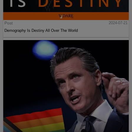
Post
2024-07-21
Demography Is Destiny All Over The World