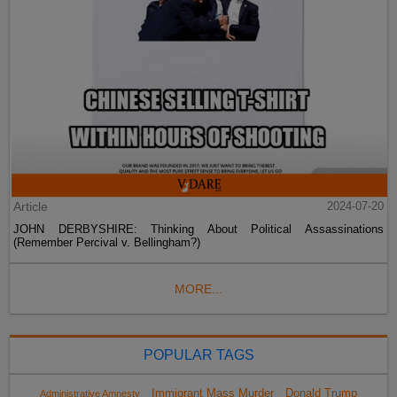
Article
2024-07-20
JOHN DERBYSHIRE: Thinking About Political Assassinations
(Remember Percival v. Bellingham?)
MORE...
POPULAR TAGS
Immigrant Mass Murder
Donald Trump
Administrative Amnesty