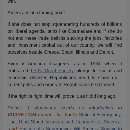
win.
America is at a turning point.
If she does not stop squandering hundreds of billions
on liberal agenda items like Obamacare and if she do
not end these trade deficits sucking the jobs, factories
and investment capital out of our country, we will find
ourselves beside Greece, Spain, Illinois and Detroit.
Even if America disagrees, as in 1964 when it
embraced
LBJ's Great Society
plunge to social and
economic disaster, Republicans need to stand up—
current polls and corporate Republicans be damned.
If the right is right, time will prove it, as it did long ago.
Patrick J. Buchanan
needs
no introduction
to
VDARE.COM readers; his books
State of Emergency:
The Third World Invasion and Conquest of America
,
and
Suicide of a Superpower: Will America Survive to