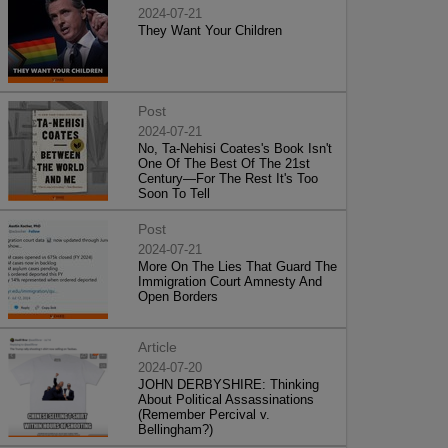
2024-07-21
They Want Your Children
Post
2024-07-21
No, Ta-Nehisi Coates's Book Isn't
One Of The Best Of The 21st
Century—For The Rest It's Too
Soon To Tell
Post
2024-07-21
More On The Lies That Guard The
Immigration Court Amnesty And
Open Borders
Article
2024-07-20
JOHN DERBYSHIRE: Thinking
About Political Assassinations
(Remember Percival v.
Bellingham?)