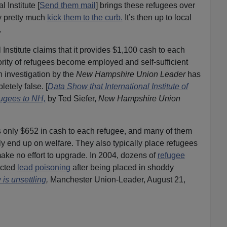
l Institute [
Send them mail
] brings these refugees over
ey pretty much
kick them to the curb.
It’s then up to local
.
 Institute claims that it provides $1,100 cash to each
ority of refugees become employed and self-sufficient
An investigation by the
New Hampshire Union Leader
has
etely false. [
Data Show that International Institute of
ugees to NH,
by Ted Siefer,
New Hampshire Union
es only $652 in cash to each refugee, and many of them
y end up on welfare. They also typically place refugees
make no effort to upgrade. In 2004, dozens of
refugee
acted
lead poisoning
after being placed in shoddy
 is unsettling
,
Manchester Union-Leader, August 21,