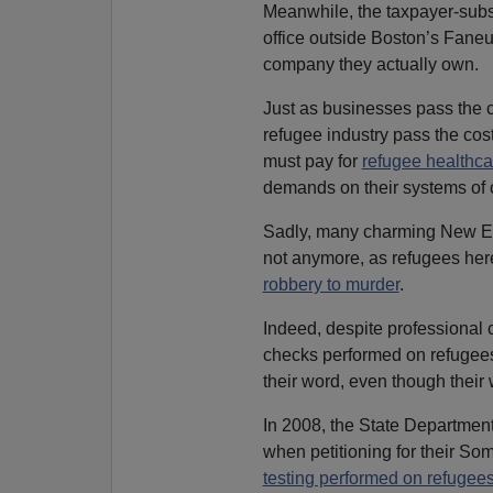
Meanwhile, the taxpayer-subsi
office outside Boston’s Faneu
company they actually own.
Just as businesses pass the c
refugee industry pass the cos
must pay for
refugee healthca
demands on their systems of c
Sadly, many charming New Eng
not anymore, as refugees her
robbery to murder
.
Indeed, despite professional 
checks performed on refugees
their word, even though their 
In 2008, the State Departmen
when petitioning for their Som
testing performed on refugee