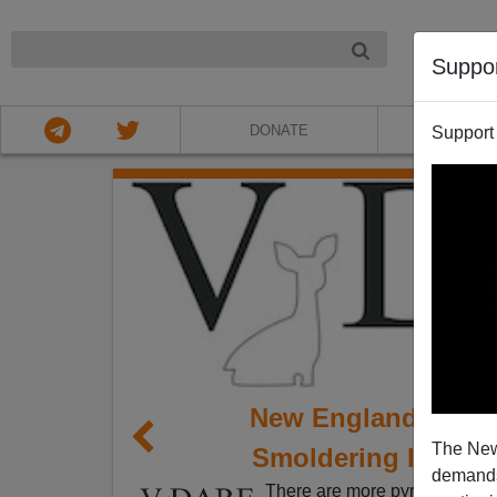
NIGHT
Suppo
DONATE
ABOU
Support
New England’s Eme
The New
Smoldering Issue 
demands.
There are more pyrotechnics a