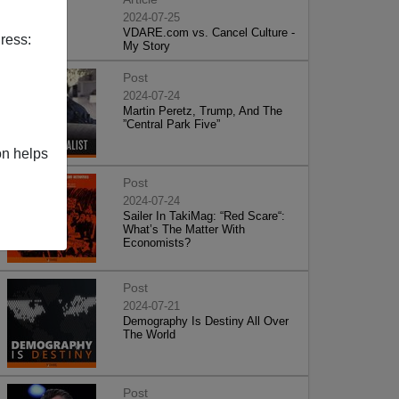
2024-07-25
VDARE.com vs. Cancel Culture -
ress:
My Story
Post
2024-07-24
Martin Peretz, Trump, And The
”Central Park Five”
on helps
Post
2024-07-24
Sailer In TakiMag: “Red Scare“:
What’s The Matter With
Economists?
Post
2024-07-21
Demography Is Destiny All Over
The World
Post