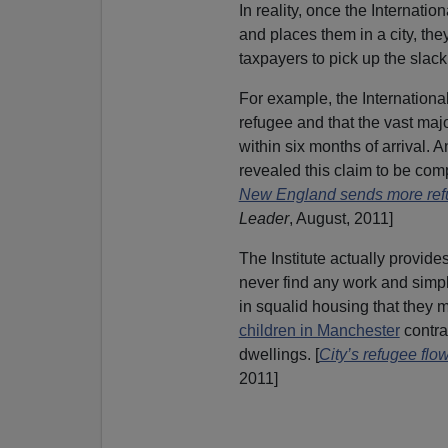
In reality, once the Internationa
and places them in a city, th
taxpayers to pick up the slack
For example, the International
refugee and that the vast maj
within six months of arrival. 
revealed this claim to be compl
New England sends more ref
Leader
, August, 2011]
The Institute actually provid
never find any work and simpl
in squalid housing that they 
children in Manchester
contr
dwellings. [
City’s refugee flow
2011]