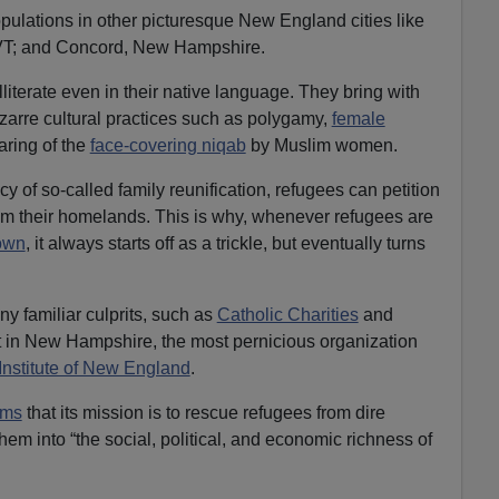
ulations in other picturesque New England cities like
 VT; and Concord, New Hampshire.
lliterate even in their native language. They bring with
bizarre cultural practices such as polygamy,
female
aring of the
face-covering niqab
by Muslim women.
y of so-called family reunification, refugees can petition
from their homelands. This is why, whenever refugees are
town
, it always starts off as a trickle, but eventually turns
 familiar culprits, such as
Catholic Charities
and
t in New Hampshire, the most pernicious organization
 Institute of New England
.
ims
that its mission is to rescue refugees from dire
em into “the social, political, and economic richness of