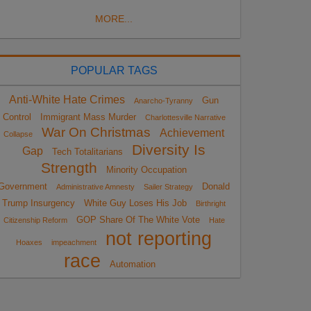
MORE...
POPULAR TAGS
Anti-White Hate Crimes
Gun
Anarcho-Tyranny
Control
Immigrant Mass Murder
Charlottesville Narrative
War On Christmas
Achievement
Collapse
Diversity Is
Gap
Tech Totalitarians
Strength
Minority Occupation
Government
Donald
Administrative Amnesty
Sailer Strategy
Trump Insurgency
White Guy Loses His Job
Birthright
GOP Share Of The White Vote
Citizenship Reform
Hate
not reporting
Hoaxes
impeachment
race
Automation