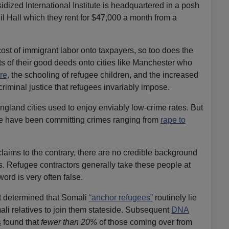
dized International Institute is headquartered in a posh
il Hall which they rent for $47,000 a month from a
ost of immigrant labor onto taxpayers, so too does the
ts of their good deeds onto cities like Manchester who
re,
the schooling of refugee children, and the increased
riminal justice that refugees invariably impose.
land cities used to enjoy enviably low-crime rates. But
e have been committing crimes ranging from
rape to
claims to the contrary, there are no credible background
. Refugee contractors generally take these people at
word is very often false.
t determined that Somali
“anchor refugees”
routinely lie
ali relatives to join them stateside. Subsequent
DNA
s
found that
fewer than 20%
of those coming over from