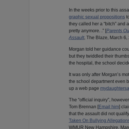
In the weeks prior to this as
graphic sexual propositions
t
they called her a “bitch” and a
pretty anymore. .” [
Parents Ou
Assault
, The Blaze, March 6,
Morgan told her guidance cou
but they twiddled their thumbs
the hospital, the school decide
It was only after Morgan’s mot
the school department even bo
up a web page
mydaughtersa
The “official inquiry”, howev
Tom Brennan [
Email him
] cla
that the assault did not qualif
Taken On Bullying Allegation
WMUR New Hampshire, March