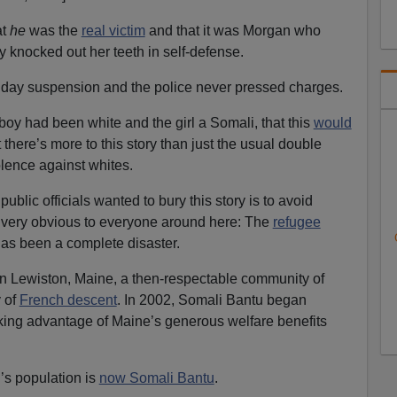
at
he
was the
real victim
and that it was Morgan who
ly knocked out her teeth in self-defense.
o day suspension and the police never pressed charges.
boy had been white and the girl a Somali, that this
would
 there’s more to this story than just the usual double
lence against whites.
ublic officials wanted to bury this story is to avoid
so very obvious to everyone around here: The
refugee
as been a complete disaster.
y in Lewiston, Maine, a then-respectable community of
 of
French descent
. In 2002, Somali Bantu began
taking advantage of Maine’s generous welfare benefits
s population is
now Somali Bantu
.