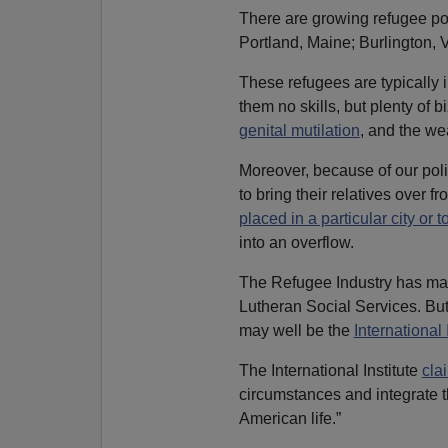
There are growing refugee pop
Portland, Maine; Burlington,
These refugees are typically i
them no skills, but plenty of 
genital mutilation
, and the we
Moreover, because of our polic
to bring their relatives over 
placed in a particular city or 
into an overflow.
The Refugee Industry has many
Lutheran Social Services. Bu
may well be the
International
The International Institute
cla
circumstances and integrate th
American life.”