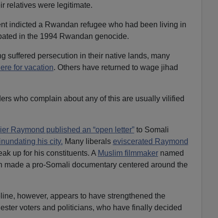
ir relatives were legitimate.
ent indicted a Rwandan refugee who had been living in
ipated in the 1994 Rwandan genocide.
ing suffered persecution in their native lands, many
here for vacation
. Others have returned to wage jihad
rs who complain about any of this are usually vilified
ier Raymond published an “open letter”
to Somali
inundating his city.
Many liberals
eviscerated Raymond
eak up for his constituents. A
Muslim filmmaker
named
n made a pro-Somali documentary centered around the
ine, however, appears to have strengthened the
ester voters and politicians, who have finally decided