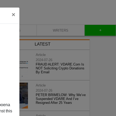
×
+
BLOG
WRITERS
LATEST
Article
2024-07-26
FRAUD ALERT: VDARE.Com Is
NOT Soliciting Crypto Donations
By Email
Article
2024-07-26
PETER BRIMELOW: Why We’ve
Suspended VDARE And I’ve
Resigned After 25 Years
poena
st this
Article