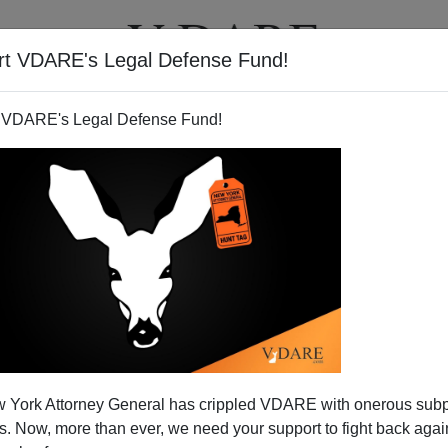
rt VDARE's Legal Defense Fund!
T
VIDEOS
ARTICLES
 VDARE's Legal Defense Fund!
rging Refugee Disaster—
 York Attorney General has crippled VDARE with onerous sub
In New Hampshire Primary
 Now, more than ever, we need your support to fight back again
head in this election cycle according to Tuesday’s