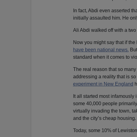
In fact, Abdi even asserted th
initially assaulted him. He on
Ali Abdi walked off with a tw
Now you might say that if the 
have been national news.
But
standard when it comes to vio
The real reason that so many p
addressing a reality that is 
experiment in New England
h
It all started most infamousl
some 40,000 people primarily
virtually invading the town, 
and the city’s cheap housing.
Today, some 10% of Lewiston’