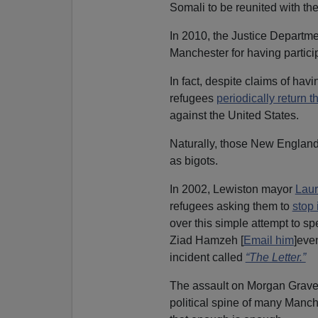
Somali to be reunited with the
In 2010, the Justice Departm
Manchester for having partic
In fact, despite claims of hav
refugees
periodically return t
against the United States.
Naturally, those New Englande
as bigots.
In 2002, Lewiston mayor
Laur
refugees asking them to
stop 
over this simple attempt to sp
Ziad Hamzeh [
Email him
]eve
incident called
“The Letter.”
The assault on Morgan Gravel
political spine of many Manch