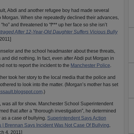
sault, Abdi and another refugee boy had made several
o Morgan. When she repeatedly declined their advances,
 “ho” and threatened to “f*** up her face so she isn’t
traged After 12-Year-Old Daughter Suffers Vicious Bully
 2011]
nselor and the school headmaster about these threats,
 and did nothing. In fact, even after Abdi put Morgan in
d not to report the incident to the
Manchester Police
.
her took her story to the local media that the police and
thered to look into the matter. (Morgan’s mother has set
ssault.blogspot.com
.)
er, was all for show. Manchester School Superintendent
imed that after a “thorough investigation”, he determined
y as a case of bullying.
Superintendent Says Action
s | Brennan Says Incident Was Not Case Of Bullying
,
 4, 2011]