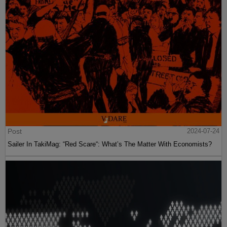
Post
2024-07-24
Sailer In TakiMag: “Red Scare“: What’s The Matter With Economists?