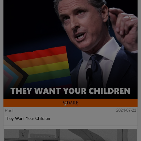
Post
2024-07-21
They Want Your Children