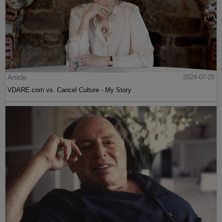
Article
2024-07-25
VDARE.com vs. Cancel Culture - My Story