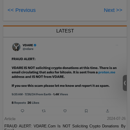
<< Previous
Next >>
LATEST
Article
2024-07-26
FRAUD ALERT: VDARE.Com Is NOT Soliciting Crypto Donations By