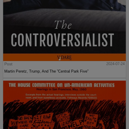
Post
2024-07-24
Martin Peretz, Trump, And The ”Central Park Five”