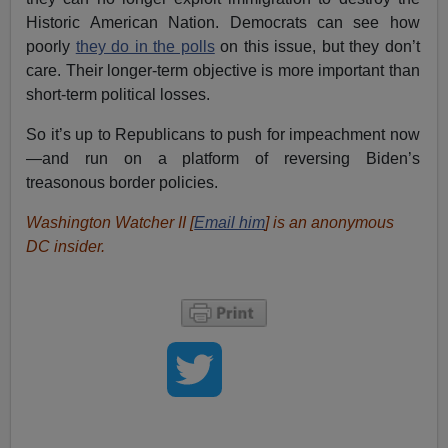
Historic American Nation. Democrats can see how
poorly
they do in the polls
on this issue, but they don’t
care. Their longer-term objective is more important than
short-term political losses.
So it’s up to Republicans to push for impeachment now
—and run on a platform of reversing Biden’s
treasonous border policies.
Washington Watcher II [
Email him
] is an anonymous
DC insider.