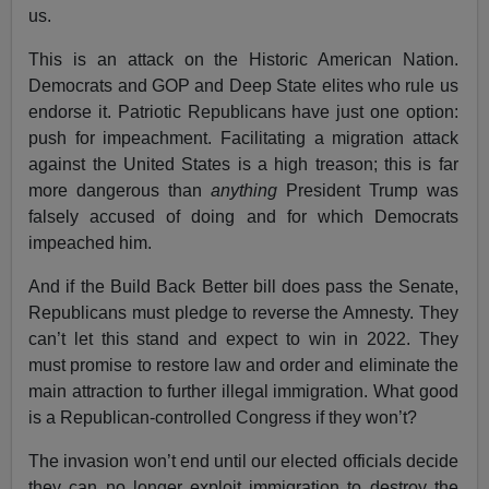
us.
This is an attack on the Historic American Nation.
Democrats and GOP and Deep State elites who rule us
endorse it. Patriotic Republicans have just one option:
push for impeachment. Facilitating a migration attack
against the United States is a high treason; this is far
more dangerous than
anything
President Trump was
falsely accused of doing and for which Democrats
impeached him.
And if the Build Back Better bill does pass the Senate,
Republicans must pledge to reverse the Amnesty. They
can’t let this stand and expect to win in 2022. They
must promise to restore law and order and eliminate the
main attraction to further illegal immigration. What good
is a Republican-controlled Congress if they won’t?
The invasion won’t end until our elected officials decide
they can no longer exploit immigration to destroy the