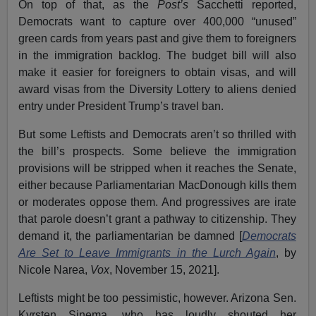
On top of that, as the
Post’s
Sacchetti reported,
Democrats want to capture over 400,000 “unused”
green cards from years past and give them to foreigners
in the immigration backlog. The budget bill will also
make it easier for foreigners to obtain visas, and will
award visas from the Diversity Lottery to aliens denied
entry under President Trump’s travel ban.
But some Leftists and Democrats aren’t so thrilled with
the bill’s prospects. Some believe the immigration
provisions will be stripped when it reaches the Senate,
either because Parliamentarian MacDonough kills them
or moderates oppose them. And progressives are irate
that parole doesn’t grant a pathway to citizenship. They
demand it, the parliamentarian be damned [
Democrats
Are Set to Leave Immigrants in the Lurch Again
, by
Nicole Narea,
Vox
, November 15, 2021].
Leftists might be too pessimistic, however. Arizona Sen.
Kyrsten Sinema, who has loudly shouted her