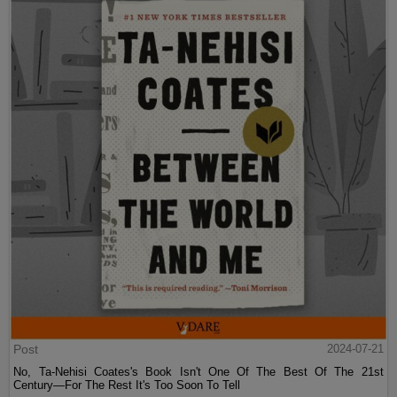
Post
2024-07-21
No, Ta-Nehisi Coates's Book Isn't One Of The Best Of The 21st
Century—For The Rest It's Too Soon To Tell