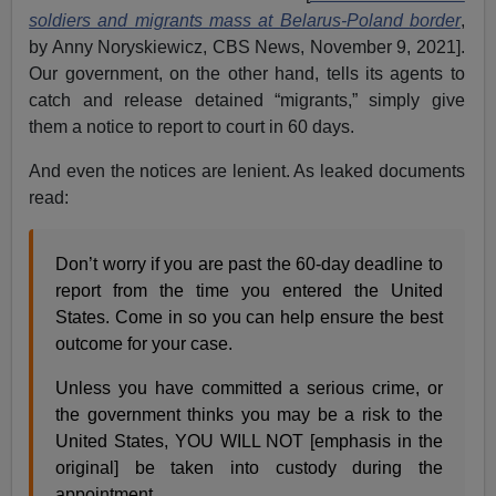
soldiers and migrants mass at Belarus-Poland border
,
by Anny Noryskiewicz, CBS News, November 9, 2021].
Our government, on the other hand, tells its agents to
catch and release detained “migrants,” simply give
them a notice to report to court in 60 days.
And even the notices are lenient. As leaked documents
read:
Don’t worry if you are past the 60-day deadline to
report from the time you entered the United
States. Come in so you can help ensure the best
outcome for your case.
Unless you have committed a serious crime, or
the government thinks you may be a risk to the
United States, YOU WILL NOT [emphasis in the
original] be taken into custody during the
appointment.