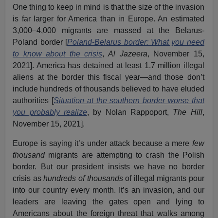
One thing to keep in mind is that the size of the invasion
is far larger for America than in Europe. An estimated
3,000–4,000 migrants are massed at the Belarus-
Poland border [
Poland-Belarus border: What you need
to know about the crisis
,
Al Jazeera
, November 15,
2021]. America has detained at least 1.7 million illegal
aliens at the border this fiscal year—and those don’t
include hundreds of thousands believed to have eluded
authorities [
Situation at the southern border worse that
you probably realize
, by Nolan Rappoport,
The Hill
,
November 15, 2021].
Europe is saying it’s under attack because a mere
few
thousand
migrants are attempting to crash the Polish
border. But our president insists we have no border
crisis as
hundreds of thousands
of illegal migrants pour
into our country every month. It’s an invasion, and our
leaders are leaving the gates open and lying to
Americans about the foreign threat that walks among