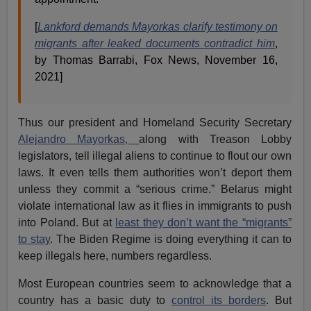
[
Lankford demands Mayorkas clarify testimony on
migrants after leaked documents contradict him
,
by Thomas Barrabi, Fox News, November 16,
2021]
Thus our president and Homeland Security Secretary
Alejandro Mayorkas,
along with Treason Lobby
legislators, tell illegal aliens to continue to flout our own
laws. It even tells them authorities won’t deport them
unless they commit a “serious crime.” Belarus might
violate international law as it flies in immigrants to push
into Poland. But at
least they don’t want the “migrants”
to stay
. The Biden Regime is doing everything it can to
keep illegals here, numbers regardless.
Most European countries seem to acknowledge that a
country has a basic duty to
control its borders
. But