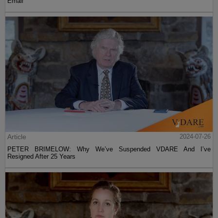
Email
Article
2024-07-26
PETER BRIMELOW: Why We’ve Suspended VDARE And I’ve
Resigned After 25 Years