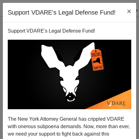
×
Support VDARE's Legal Defense Fund!
Support VDARE's Legal Defense Fund!
Immigration Is A Weapon, EU Says. Democrats
Using It Against The Historic American Nation
The New York Attorney General has crippled VDARE
with onerous subpoena demands. Now, more than ever,
we need your support to fight back against this