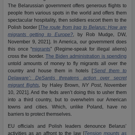
The Belarussian government offers generous flights to
people from various spots in the world and offers them
spectacular hospitality, then soldiers escort them to the
Polish border [
The route from Iraq to Belarus: How are
migrants getting to Europe?
, by Rob Mudge, DW,
November 9, 2021]. In America, our government does
this once “
migrants
” (Regime-speak for illegal aliens)
cross the border.
The Biden administration is spending
untold amounts of money to fly migrants all over the
country and house them in hotels [
‘Send them to
Delaware’: DeSantis threatens action over secret
migrant flights
,
by Haley Brown,
NY Post
, November
10, 2021]. And the feds aren’t doing this to usher them
into a third country, but to overwhelm our American
towns and cities. Which, unlike Poland, have no
barriers to protect themselves.
EU officials and Polish leaders denounce Belarus’
activities as an affront to the law [
Tension mounts as