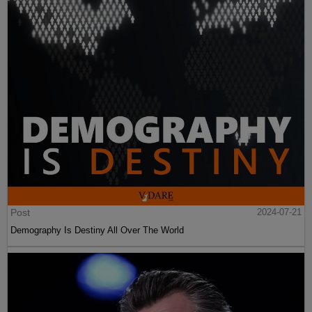
Post
2024-07-21
Demography Is Destiny All Over The World