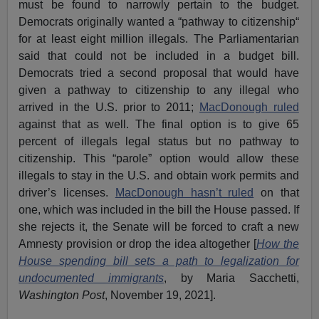
must be found to narrowly pertain to the budget.
Democrats originally wanted a “pathway to citizenship“
for at least eight million illegals. The Parliamentarian
said that could not be included in a budget bill.
Democrats tried a second proposal that would have
given a pathway to citizenship to any illegal who
arrived in the U.S. prior to 2011;
MacDonough ruled
against that as well. The final option is to give 65
percent of illegals legal status but no pathway to
citizenship. This “parole” option would allow these
illegals to stay in the U.S. and obtain work permits and
driver’s licenses.
MacDonough hasn’t ruled
on that
one, which was included in the bill the House passed. If
she rejects it, the Senate will be forced to craft a new
Amnesty provision or drop the idea altogether [
How the
House spending bill sets a path to legalization for
undocumented immigrants
, by Maria Sacchetti,
Washington Post
, November 19, 2021].