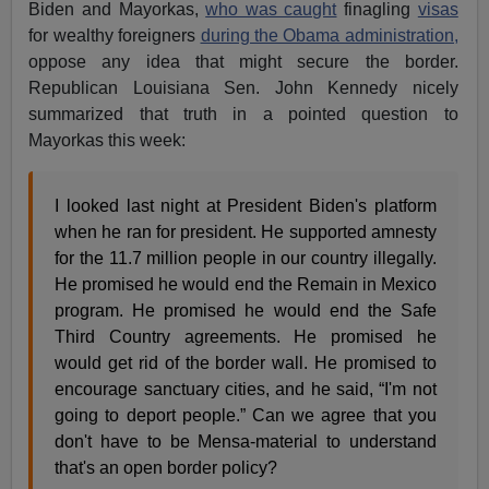
Biden and Mayorkas,
who was caught
finagling
visas
for wealthy foreigners
during the Obama administration,
oppose any idea that might secure the border.
Republican Louisiana Sen. John Kennedy nicely
summarized that truth in a pointed question to
Mayorkas this week:
I looked last night at President Biden's platform
when he ran for president. He supported amnesty
for the 11.7 million people in our country illegally.
He promised he would end the Remain in Mexico
program. He promised he would end the Safe
Third Country agreements. He promised he
would get rid of the border wall. He promised to
encourage sanctuary cities, and he said, “I'm not
going to deport people.” Can we agree that you
don't have to be Mensa-material to understand
that's an open border policy?