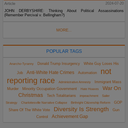
Article
2024-07-20
JOHN DERBYSHIRE: Thinking About Political Assassinations
(Remember Percival v. Bellingham?)
MORE...
POPULAR TAGS
Donald Trump Insurgency
White Guy Loses His
Anarcho-Tyranny
not
Anti-White Hate Crimes
Job
Automation
reporting race
Immigrant Mass
Administrative Amnesty
War On
Murder
Minority Occupation Government
Hate Hoaxes
Christmas
Tech Totalitarians
impeachment
Sailer
GOP
Strategy
Charlottesville Narrative Collapse
Birthright Citizenship Reform
Diversity Is Strength
Share Of The White Vote
Gun
Achievement Gap
Control