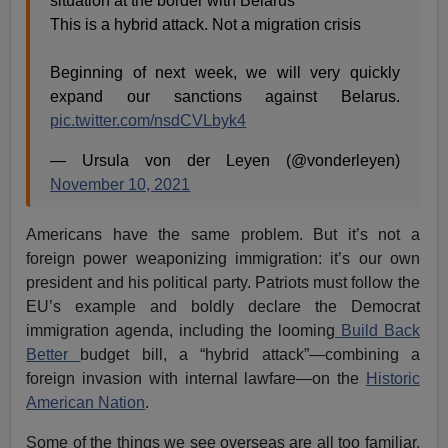
situation at the border with Belarus⁰
This is a hybrid attack. Not a migration crisis
Beginning of next week, we will very quickly
expand our sanctions against Belarus.
pic.twitter.com/nsdCVLbyk4
— Ursula von der Leyen (@vonderleyen)
November 10, 2021
Americans have the same problem. But it’s not a
foreign power weaponizing immigration: it’s our own
president and his political party. Patriots must follow the
EU’s example and boldly declare the Democrat
immigration agenda, including the looming
Build Back
Better
budget bill, a “hybrid attack”—combining a
foreign invasion with internal lawfare—on the
Historic
American Nation
.
Some of the things we see overseas are all too familiar.