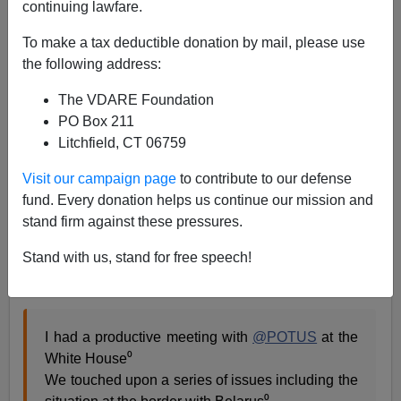
continuing lawfare.
Washington Watcher II
To make a tax deductible donation by mail, please use
11/20/2021
the following address:
A+
a-
|
The VDARE Foundation
PO Box 211
As the
Belarus-Poland
border crisis escalates, the
Litchfield, CT 06759
European Union, surprisingly enough, is
siding
with
Poland against attack on its borders. The supranational
Visit our campaign page
to contribute to our defense
body recognizes the obvious truth that Belarus is trying
fund. Every donation helps us continue our mission and
to flood Poland with migrants to
punish EU
over
stand firm against these pressures.
sanctions imposed on it for alleged
election
Stand with us, stand for free speech!
irregularities
[
EU and US accuse Belarus of 'hybrid
attack' at borders
, DW, November 10, 2021].
I had a productive meeting with
@POTUS
at the
White House⁰
We touched upon a series of issues including the