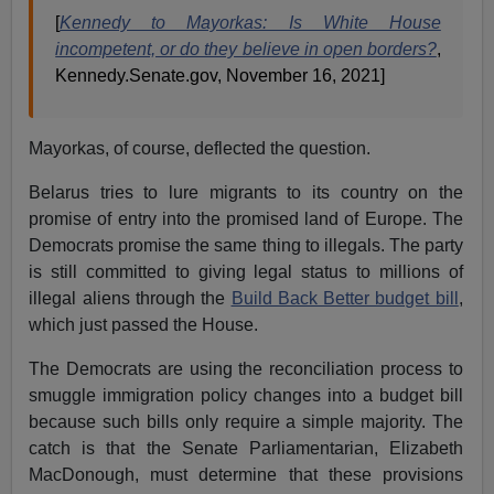
[
Kennedy to Mayorkas: Is White House
incompetent, or do they believe in open borders?
,
Kennedy.Senate.gov, November 16, 2021]
Mayorkas, of course, deflected the question.
Belarus tries to lure migrants to its country on the
promise of entry into the promised land of Europe. The
Democrats promise the same thing to illegals. The party
is still committed to giving legal status to millions of
illegal aliens through the
Build Back Better budget bill
,
which just passed the House.
The Democrats are using the reconciliation process to
smuggle immigration policy changes into a budget bill
because such bills only require a simple majority. The
catch is that the Senate Parliamentarian, Elizabeth
MacDonough, must determine that these provisions