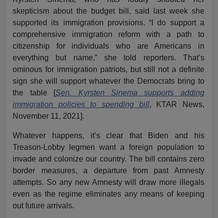
skepticism about the budget bill, said last week she
supported its immigration provisions. “I do support a
comprehensive immigration reform with a path to
citizenship for individuals who are Americans in
everything but name,” she told reporters. That’s
ominous for immigration patriots, but still not a definite
sign she will support whatever the Democrats bring to
the table [
Sen. Kyrsten Sinema supports adding
immigration policies to spending bill
, KTAR News,
November 11, 2021].
Whatever happens, it’s clear that Biden and his
Treason-Lobby legmen want a foreign population to
invade and colonize our country. The bill contains zero
border measures, a departure from past Amnesty
attempts. So any new Amnesty will draw more illegals
even as the regime eliminates any means of keeping
out future arrivals.