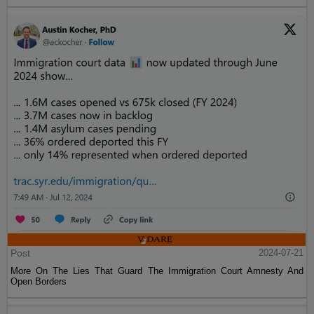
Post
2024-07-21
More On The Lies That Guard The Immigration Court Amnesty And
Open Borders