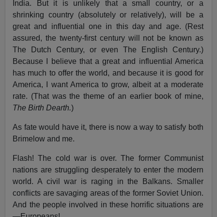
India. But it is unlikely that a small country, or a
shrinking country (absolutely or relatively), will be a
great and influential one in this day and age. (Rest
assured, the twenty-first century will not be known as
The Dutch Century, or even The English Century.)
Because I believe that a great and influential America
has much to offer the world, and because it is good for
America, I want America to grow, albeit at a moderate
rate. (That was the theme of an earlier book of mine,
The Birth Dearth.
)
As fate would have it, there is now a way to satisfy both
Brimelow and me.
Flash! The cold war is over. The former Communist
nations are struggling desperately to enter the modern
world. A civil war is raging in the Balkans. Smaller
conflicts are savaging areas of the former Soviet Union.
And the people involved in these horrific situations are
—Europeans!