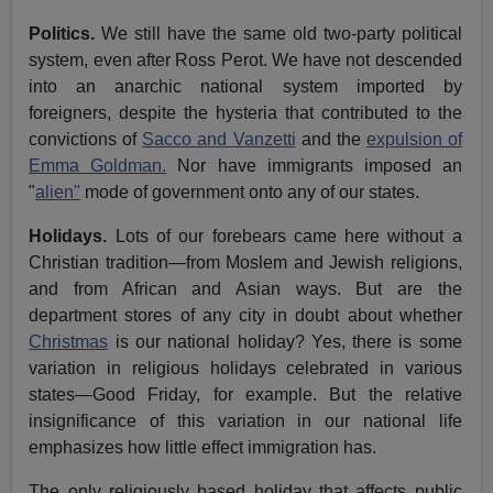
Politics.
We still have the same old two-party political
system, even after Ross Perot. We have not descended
into an anarchic national system imported by
foreigners, despite the hysteria that contributed to the
convictions of
Sacco and Vanzetti
and the
expulsion of
Emma Goldman.
Nor have immigrants imposed an
"
alien''
mode of government onto any of our states.
Holidays.
Lots of our forebears came here without a
Christian tradition—from Moslem and Jewish religions,
and from African and Asian ways. But are the
department stores of any city in doubt about whether
Christmas
is our national holiday? Yes, there is some
variation in religious holidays celebrated in various
states—Good Friday, for example. But the relative
insignificance of this variation in our national life
emphasizes how little effect immigration has.
The only religiously based holiday that affects public