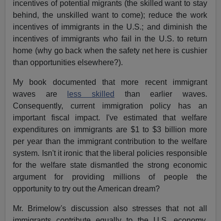
incentives of potential migrants (the skilled want to stay
behind, the unskilled want to come); reduce the work
incentives of immigrants in the U.S.; and diminish the
incentives of immigrants who fail in the U.S. to return
home (why go back when the safety net here is cushier
than opportunities elsewhere?).
My book documented that more recent immigrant
waves are
less skilled
than earlier waves.
Consequently, current immigration policy has an
important fiscal impact. I've estimated that welfare
expenditures on immigrants are $1 to $3 billion more
per year than the immigrant contribution to the welfare
system. Isn't it ironic that the liberal policies responsible
for the welfare state dismantled the strong economic
argument for providing millions of people the
opportunity to try out the American dream?
Mr. Brimelow's discussion also stresses that not all
immigrants contribute equally to the U.S. economy.