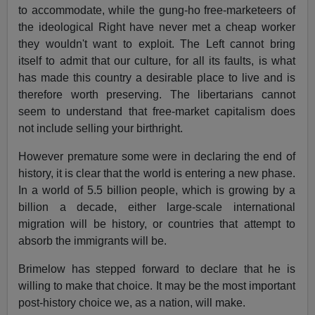
to accommodate, while the gung-ho free-marketeers of
the ideological Right have never met a cheap worker
they wouldn't want to exploit. The Left cannot bring
itself to admit that our culture, for all its faults, is what
has made this country a desirable place to live and is
therefore worth preserving. The libertarians cannot
seem to understand that free-market capitalism does
not include selling your birthright.
However premature some were in declaring the end of
history, it is clear that the world is entering a new phase.
In a world of 5.5 billion people, which is growing by a
billion a decade, either large-scale international
migration will be history, or countries that attempt to
absorb the immigrants will be.
Brimelow has stepped forward to declare that he is
willing to make that choice. It may be the most important
post-history choice we, as a nation, will make.