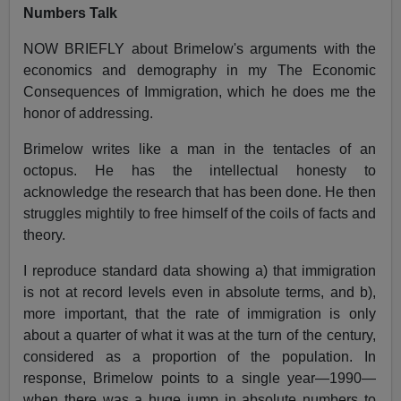
Numbers Talk
NOW BRIEFLY about Brimelow's arguments with the
economics and demography in my The Economic
Consequences of Immigration, which he does me the
honor of addressing.
Brimelow writes like a man in the tentacles of an
octopus. He has the intellectual honesty to
acknowledge the research that has been done. He then
struggles mightily to free himself of the coils of facts and
theory.
I reproduce standard data showing a) that immigration
is not at record levels even in absolute terms, and b),
more important, that the rate of immigration is only
about a quarter of what it was at the turn of the century,
considered as a proportion of the population. In
response, Brimelow points to a single year—1990—
when there was a huge jump in absolute numbers to