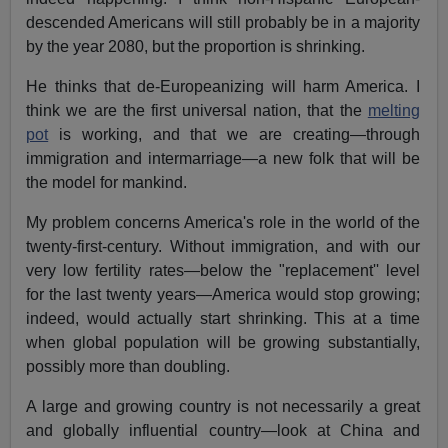
descended Americans will still probably be in a majority
by the year 2080, but the proportion is shrinking.
He thinks that de-Europeanizing will harm America. I
think we are the first universal nation, that the
melting
pot
is working, and that we are creating—through
immigration and intermarriage—a new folk that will be
the model for mankind.
My problem concerns America's role in the world of the
twenty-first-century. Without immigration, and with our
very low fertility rates—below the "replacement'' level
for the last twenty years—America would stop growing;
indeed, would actually start shrinking. This at a time
when global population will be growing substantially,
possibly more than doubling.
A large and growing country is not necessarily a great
and globally influential country—look at China and