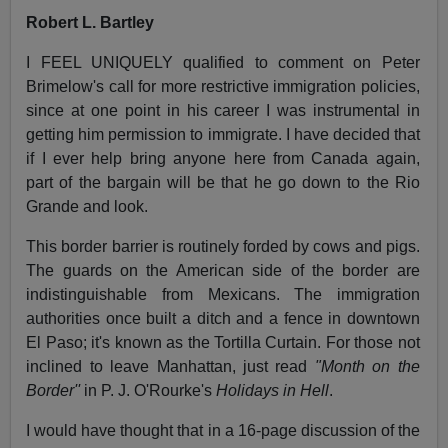
Robert L. Bartley
I FEEL UNIQUELY qualified to comment on Peter
Brimelow's call for more restrictive immigration policies,
since at one point in his career I was instrumental in
getting him permission to immigrate. I have decided that
if I ever help bring anyone here from Canada again,
part of the bargain will be that he go down to the Rio
Grande and look.
This border barrier is routinely forded by cows and pigs.
The guards on the American side of the border are
indistinguishable from Mexicans. The immigration
authorities once built a ditch and a fence in downtown
El Paso; it's known as the Tortilla Curtain. For those not
inclined to leave Manhattan, just read
"Month on the
Border''
in P. J. O'Rourke's
Holidays in Hell
.
I would have thought that in a 16-page discussion of the