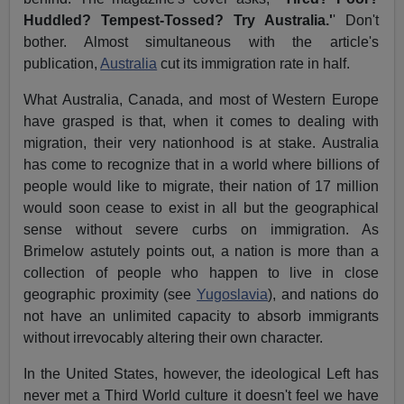
Huddled? Tempest-Tossed? Try Australia.'
' Don't
bother. Almost simultaneous with the article's
publication,
Australia
cut its immigration rate in half.
What Australia, Canada, and most of Western Europe
have grasped is that, when it comes to dealing with
migration, their very nationhood is at stake. Australia
has come to recognize that in a world where billions of
people would like to migrate, their nation of 17 million
would soon cease to exist in all but the geographical
sense without severe curbs on immigration. As
Brimelow astutely points out, a nation is more than a
collection of people who happen to live in close
geographic proximity (see
Yugoslavia
), and nations do
not have an unlimited capacity to absorb immigrants
without irrevocably altering their own character.
In the United States, however, the ideological Left has
never met a Third World culture it doesn't feel we have