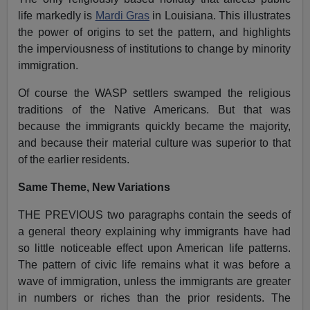
life markedly is
Mardi Gras
in Louisiana. This illustrates
the power of origins to set the pattern, and highlights
the imperviousness of institutions to change by minority
immigration.
Of course the WASP settlers swamped the religious
traditions of the Native Americans. But that was
because the immigrants quickly became the majority,
and because their material culture was superior to that
of the earlier residents.
Same Theme, New Variations
THE PREVIOUS two paragraphs contain the seeds of
a general theory explaining why immigrants have had
so little noticeable effect upon American life patterns.
The pattern of civic life remains what it was before a
wave of immigration, unless the immigrants are greater
in numbers or riches than the prior residents. The