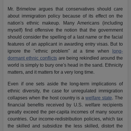
Mr. Brimelow argues that conservatives should care
about immigration policy because of its effect on the
nation's ethnic makeup. Many Americans (including
myself) find offensive the notion that the government
should consider the spelling of a last name or the facial
features of an applicant in awarding entry visas. But to
ignore the "ethnic problem'' at a time when
long-
dormant ethnic conflicts
are being rekindled around the
world is simply to bury one's head in the sand. Ethnicity
matters, and it matters for a very long time.
Even if one sets aside the long-term implications of
ethnic diversity, the case for unregulated immigration
collapses when the host country is a
welfare state
. The
financial benefits received by U.S. welfare recipients
greatly exceed the per-capita incomes of many source
countries. Our income-redistribution policies, which tax
the skilled and subsidize the less skilled, distort the