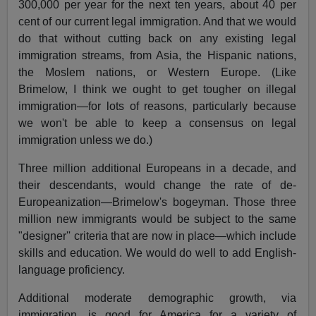
300,000 per year for the next ten years, about 40 per
cent of our current legal immigration. And that we would
do that without cutting back on any existing legal
immigration streams, from Asia, the Hispanic nations,
the Moslem nations, or Western Europe. (Like
Brimelow, I think we ought to get tougher on illegal
immigration—for lots of reasons, particularly because
we won't be able to keep a consensus on legal
immigration unless we do.)
Three million additional Europeans in a decade, and
their descendants, would change the rate of de-
Europeanization—Brimelow's bogeyman. Those three
million new immigrants would be subject to the same
"designer'' criteria that are now in place—which include
skills and education. We would do well to add English-
language proficiency.
Additional moderate demographic growth, via
immigration, is good for America for a variety of