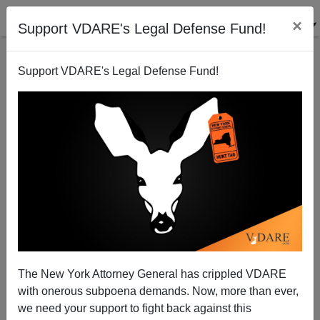
×
Support VDARE's Legal Defense Fund!
Support VDARE's Legal Defense Fund!
Why Control The Borders?
The New York Attorney General has crippled VDARE
with onerous subpoena demands. Now, more than ever,
we need your support to fight back against this