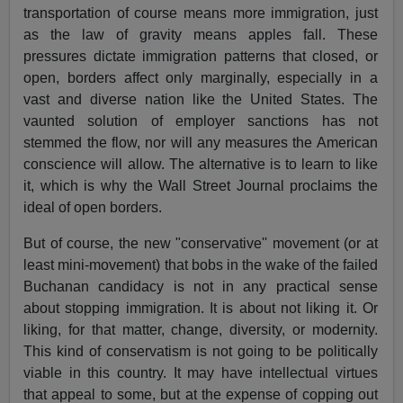
transportation of course means more immigration, just
as the law of gravity means apples fall. These
pressures dictate immigration patterns that closed, or
open, borders affect only marginally, especially in a
vast and diverse nation like the United States. The
vaunted solution of employer sanctions has not
stemmed the flow, nor will any measures the American
conscience will allow. The alternative is to learn to like
it, which is why the Wall Street Journal proclaims the
ideal of open borders.
But of course, the new "conservative'' movement (or at
least mini-movement) that bobs in the wake of the failed
Buchanan candidacy is not in any practical sense
about stopping immigration. It is about not liking it. Or
liking, for that matter, change, diversity, or modernity.
This kind of conservatism is not going to be politically
viable in this country. It may have intellectual virtues
that appeal to some, but at the expense of copping out