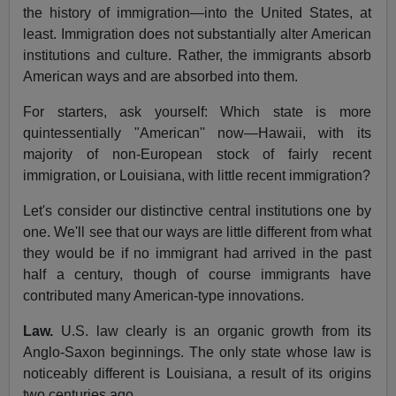
the history of immigration—into the United States, at
least. Immigration does not substantially alter American
institutions and culture. Rather, the immigrants absorb
American ways and are absorbed into them.
For starters, ask yourself: Which state is more
quintessentially "American'' now—Hawaii, with its
majority of non-European stock of fairly recent
immigration, or Louisiana, with little recent immigration?
Let's consider our distinctive central institutions one by
one. We'll see that our ways are little different from what
they would be if no immigrant had arrived in the past
half a century, though of course immigrants have
contributed many American-type innovations.
Law.
U.S. law clearly is an organic growth from its
Anglo-Saxon beginnings. The only state whose law is
noticeably different is Louisiana, a result of its origins
two centuries ago.