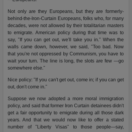
Not only are they Europeans, but they are formerly-
behind-the-Iron-Curtain Europeans, folks who, for many
decades, were not allowed by their totalitarian masters
to emigrate. American policy during that time was to
say, "If you can get out, we'll take you in.'' When the
walls came down, however, we said, "Too bad. Now
that you're not oppressed by Communism, you have to
wait your turn. The line is long, the slots are few —go
somewhere else.''
Nice policy: "If you can't get out, come in; if you can get
out, don't come in.''
Suppose we now adopted a more moral immigration
policy, and said that former Iron Curtain detainees didn't
get a fair opportunity to emigrate during all those dark
years. And that we would now like to offer a stated
number of "Liberty Visas'' to those people—say,