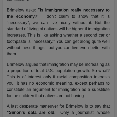
Brimelow asks:
"Is immigration really necessary to
the economy?''
I don't claim to show that it is
"necessary''; we can live nicely without it. But the
standard of living of natives will be higher if immigration
increases. This is like asking whether a second car or
toothpaste is "necessary.'' You can get along quite well
without these things—but you can live even better with
them.
Brimelow argues that immigration may be increasing as
a proportion of total U.S. population growth. So what?
This is of interest only if racial composition interests
you. It has no economic meaning, except perhaps to
constitute an argument for immigration as a substitute
for the children that natives are not having.
A last desperate maneuver for Brimelow is to say that
"Simon's data are old.''
Only a journalist, whose