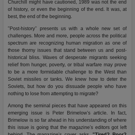
Churchill might have cautioned, 1989 was not the end
of history, or even the beginning of the end. It was, at
best, the end of the beginning.
"Post-history'' presents us with a whole new set of
challenges. More and more, people across the political
spectrum are recognizing human migration as one of
those thorny issues that stand between us and post-
historical bliss. Waves of desperate migrants seeking
relief from hunger, poverty, or tribal warfare may prove
to be a more formidable challenge to the West than
Soviet missiles or tanks. We knew how to deter the
Soviets, but how do you dissuade people who have
nothing to lose from attempting to migrate?
Among the seminal pieces that have appeared on this
emerging issue is Peter Brimelow's article. In fact,
Brimelow is so far ahead in his understanding of where
this issue is going that the magazine's editors got left
behind. The magazine's cover asks,
"Tired? Poor?