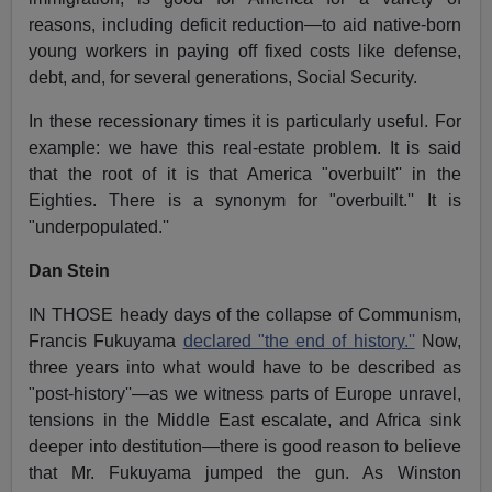
reasons, including deficit reduction—to aid native-born
young workers in paying off fixed costs like defense,
debt, and, for several generations, Social Security.
In these recessionary times it is particularly useful. For
example: we have this real-estate problem. It is said
that the root of it is that America "overbuilt'' in the
Eighties. There is a synonym for "overbuilt.'' It is
"underpopulated.''
Dan Stein
IN THOSE heady days of the collapse of Communism,
Francis Fukuyama
declared "the end of history.''
Now,
three years into what would have to be described as
"post-history''—as we witness parts of Europe unravel,
tensions in the Middle East escalate, and Africa sink
deeper into destitution—there is good reason to believe
that Mr. Fukuyama jumped the gun. As Winston