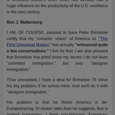
huge influence on the productivity of the U.S. workforce
in the next century.
Ben J. Wattenberg
I AM, OF COURSE, pleased to have Peter Brimelow
certify that my "romantic vision'' of America as
"The
First Universal Nation''
has actually
"entranced quite
a few conservatives.''
I live for that. I am also pleased
that Brimelow has pried loose my secret: I do not favor
"unlimited immigration,'' but only "designer
immigration.''
Thus unmasked, I have a deal for Brimelow: I'll solve
his big problem, if he solves mine. And we'll do it with
"designer immigration.''
His problem is that he thinks America is de-
Europeanizing. At slower rates than he suggests, that is
indeed happening. I think non-Hispanic European-