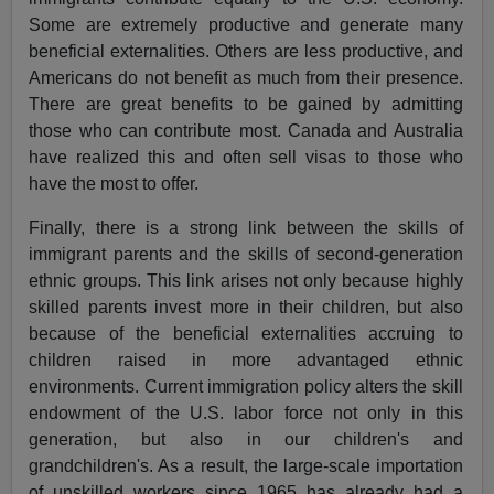
Some are extremely productive and generate many
beneficial externalities. Others are less productive, and
Americans do not benefit as much from their presence.
There are great benefits to be gained by admitting
those who can contribute most. Canada and Australia
have realized this and often sell visas to those who
have the most to offer.
Finally, there is a strong link between the skills of
immigrant parents and the skills of second-generation
ethnic groups. This link arises not only because highly
skilled parents invest more in their children, but also
because of the beneficial externalities accruing to
children raised in more advantaged ethnic
environments. Current immigration policy alters the skill
endowment of the U.S. labor force not only in this
generation, but also in our children's and
grandchildren's. As a result, the large-scale importation
of unskilled workers since 1965 has already had a