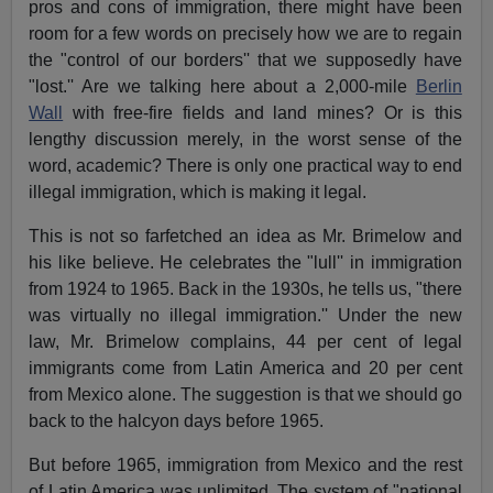
pros and cons of immigration, there might have been
room for a few words on precisely how we are to regain
the "control of our borders'' that we supposedly have
"lost.'' Are we talking here about a 2,000-mile
Berlin
Wall
with free-fire fields and land mines? Or is this
lengthy discussion merely, in the worst sense of the
word, academic? There is only one practical way to end
illegal immigration, which is making it legal.
This is not so farfetched an idea as Mr. Brimelow and
his like believe. He celebrates the "lull'' in immigration
from 1924 to 1965. Back in the 1930s, he tells us, "there
was virtually no illegal immigration.'' Under the new
law, Mr. Brimelow complains, 44 per cent of legal
immigrants come from Latin America and 20 per cent
from Mexico alone. The suggestion is that we should go
back to the halcyon days before 1965.
But before 1965, immigration from Mexico and the rest
of Latin America was unlimited. The system of "national