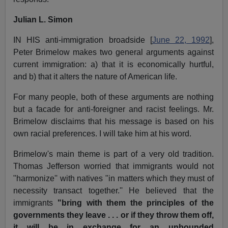
Julian L. Simon
IN HIS anti-immigration broadside [
June 22, 1992
],
Peter Brimelow makes two general arguments against
current immigration: a) that it is economically hurtful,
and b) that it alters the nature of American life.
For many people, both of these arguments are nothing
but a facade for anti-foreigner and racist feelings. Mr.
Brimelow disclaims that his message is based on his
own racial preferences. I will take him at his word.
Brimelow's main theme is part of a very old tradition.
Thomas Jefferson worried that immigrants would not
"harmonize'' with natives "in matters which they must of
necessity transact together.'' He believed that the
immigrants
"bring with them the principles of the
governments they leave . . . or if they throw them off,
it will be in exchange for an unbounded