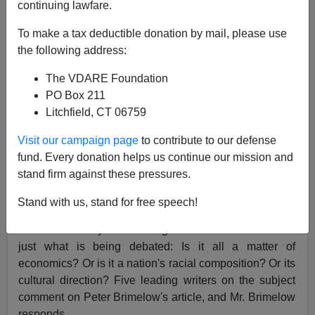
continuing lawfare.
Peter Brimelow
To make a tax deductible donation by mail, please use
12/10/2003
the following address:
A+
a-
|
The VDARE Foundation
PO Box 211
Published on VDARE.com on December 10, 2003
Litchfield, CT 06759
National Review
, February 1, 1993, Vol. 45, Issue 2
Visit our campaign page
to contribute to our defense
An Immigration Debate
fund. Every donation helps us continue our mission and
stand firm against these pressures.
Julian L. Simon
George J. Borjas
Ben J. Wattenberg
Dan Stein
Robert L. Bartley
Peter Brimelow
Stand with us, stand for free speech!
The first difficulty in the immigration debate is to decide
just what is being debated: Is it all a matter of
economics? Or is it a nation's racial composition? Or its
cultural direction? Five leading writers on the subject
comment on Peter Brimelow's article, and Mr. Brimelow
responds.