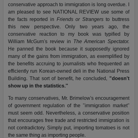
conservative approach to immigration is long overdue. I
am pleased to see NATIONAL REVIEW use some of
the facts reported in
Friends or Strangers
to buttress
this new perspective. Only two years ago, the
conservative reaction to my book was typified by
William McGurn's review in
The American Spectator.
He panned the book because it supposedly ignored
many of the gains from immigration, as exemplified by
the benefits accruing to journalists who frequented an
efficiently run Korean-owned deli in the National Press
Building. That sort of benefit, he concluded,
"doesn't
show up in the statistics.''
To many conservatives, Mr. Brimelow's encouragement
of government regulation of the "immigration market''
must seem odd. Nevertheless, a conservative position
that encourages free trade and restricted immigration is
not contradictory. Simply put, importing tomatoes is not
the same thing as importing people.