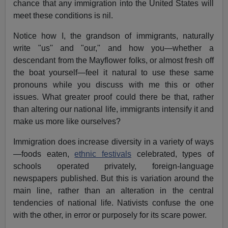
chance that any immigration into the United States will
meet these conditions is nil.
Notice how I, the grandson of immigrants, naturally
write "us'' and "our,'' and how you—whether a
descendant from the Mayflower folks, or almost fresh off
the boat yourself—feel it natural to use these same
pronouns while you discuss with me this or other
issues. What greater proof could there be that, rather
than altering our national life, immigrants intensify it and
make us more like ourselves?
Immigration does increase diversity in a variety of ways
—foods eaten,
ethnic festivals
celebrated, types of
schools operated privately, foreign-language
newspapers published. But this is variation around the
main line, rather than an alteration in the central
tendencies of national life. Nativists confuse the one
with the other, in error or purposely for its scare power.