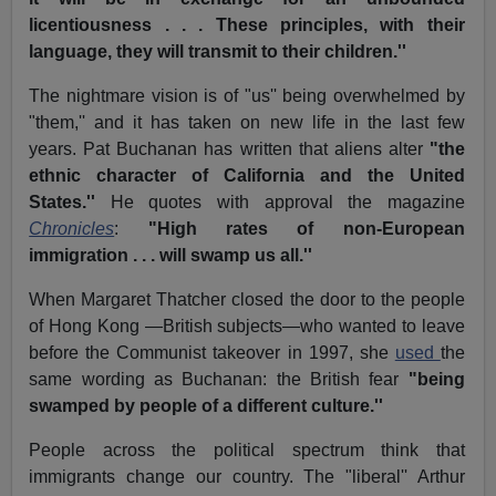
licentiousness . . . These principles, with their
language, they will transmit to their children.''
The nightmare vision is of "us'' being overwhelmed by
"them,'' and it has taken on new life in the last few
years. Pat Buchanan has written that aliens alter
"the
ethnic character of California and the United
States.''
He quotes with approval the magazine
Chronicles
:
"High rates of non-European
immigration . . . will swamp us all.''
When Margaret Thatcher closed the door to the people
of Hong Kong —British subjects—who wanted to leave
before the Communist takeover in 1997, she
used
the
same wording as Buchanan: the British fear
"being
swamped by people of a different culture.''
People across the political spectrum think that
immigrants change our country. The "liberal'' Arthur