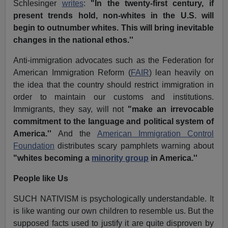
Schlesinger
writes
:
"In the twenty-first century, if
present trends hold, non-whites in the U.S. will
begin to outnumber whites. This will bring inevitable
changes in the national ethos.''
Anti-immigration advocates such as the Federation for
American Immigration Reform (
FAIR
) lean heavily on
the idea that the country should restrict immigration in
order to maintain our customs and institutions.
Immigrants, they say, will not
"make an irrevocable
commitment to the language and political system of
America.''
And the
American Immigration Control
Foundation
distributes scary pamphlets warning about
"whites becoming a
minority group
in America.''
People like Us
SUCH NATIVISM is psychologically understandable. It
is like wanting our own children to resemble us. But the
supposed facts used to justify it are quite disproven by