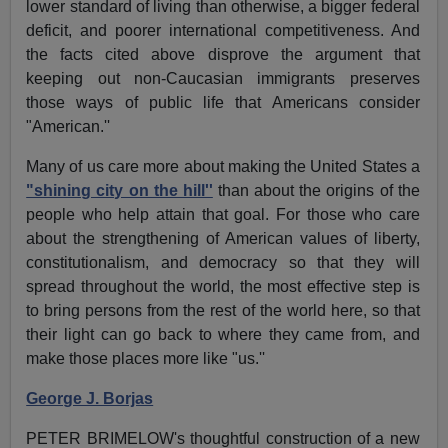
lower standard of living than otherwise, a bigger federal
deficit, and poorer international competitiveness. And
the facts cited above disprove the argument that
keeping out non-Caucasian immigrants preserves
those ways of public life that Americans consider
"American.''
Many of us care more about making the United States a
"shining city on the hill''
than about the origins of the
people who help attain that goal. For those who care
about the strengthening of American values of liberty,
constitutionalism, and democracy so that they will
spread throughout the world, the most effective step is
to bring persons from the rest of the world here, so that
their light can go back to where they came from, and
make those places more like "us.''
George J. Borjas
PETER BRIMELOW's thoughtful construction of a new