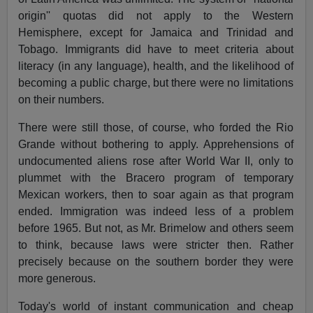
origin'' quotas did not apply to the Western
Hemisphere, except for Jamaica and Trinidad and
Tobago. Immigrants did have to meet criteria about
literacy (in any language), health, and the likelihood of
becoming a public charge, but there were no limitations
on their numbers.
There were still those, of course, who forded the Rio
Grande without bothering to apply. Apprehensions of
undocumented aliens rose after World War II, only to
plummet with the Bracero program of temporary
Mexican workers, then to soar again as that program
ended. Immigration was indeed less of a problem
before 1965. But not, as Mr. Brimelow and others seem
to think, because laws were stricter then. Rather
precisely because on the southern border they were
more generous.
Today's world of instant communication and cheap