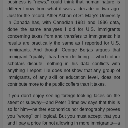
business is "news,'' could think that human nature is
different now from what it was a decade or two ago.
Just for the record, Ather Akbari of St. Mary's University
in Canada has, with Canadian 1981 and 1986 data,
done the same analyses I did for U.S. immigrants
concerning taxes from and transfers to immigrants; his
results are practically the same as I reported for U.S.
immigrants. And though George Borjas argues that
immigrant "quality'' has been declining —which other
scholars dispute—nothing in his data conflicts with
anything I report. He does not show that any group of
immigrants, of any skill or education level, does not
contribute more to the public coffers than it takes.
If you don't enjoy seeing foreign-looking faces on the
street or subway—and Peter Brimelow says that this is
so for him—neither economics nor demography proves
you "wrong'' or illogical. But you must accept that you
and I pay a price for not allowing in more immigrants—a