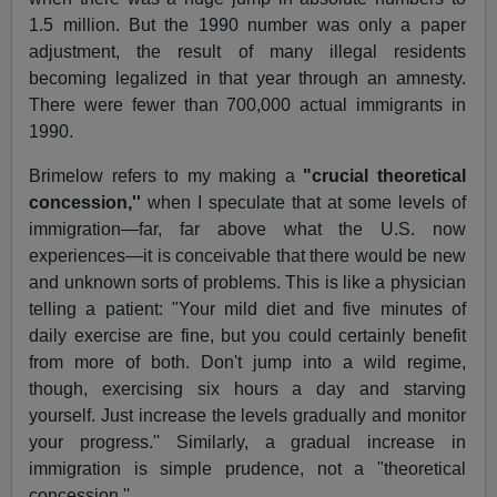
1.5 million. But the 1990 number was only a paper
adjustment, the result of many illegal residents
becoming legalized in that year through an amnesty.
There were fewer than 700,000 actual immigrants in
1990.
Brimelow refers to my making a
"crucial theoretical
concession,''
when I speculate that at some levels of
immigration—far, far above what the U.S. now
experiences—it is conceivable that there would be new
and unknown sorts of problems. This is like a physician
telling a patient: "Your mild diet and five minutes of
daily exercise are fine, but you could certainly benefit
from more of both. Don't jump into a wild regime,
though, exercising six hours a day and starving
yourself. Just increase the levels gradually and monitor
your progress.'' Similarly, a gradual increase in
immigration is simple prudence, not a "theoretical
concession.''