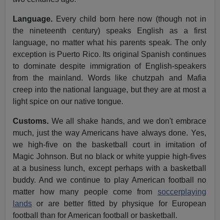
Language.
Every child born here now (though not in
the nineteenth century) speaks English as a first
language, no matter what his parents speak. The only
exception is Puerto Rico. Its original Spanish continues
to dominate despite immigration of English-speakers
from the mainland. Words like chutzpah and Mafia
creep into the national language, but they are at most a
light spice on our native tongue.
Customs.
We all shake hands, and we don't embrace
much, just the way Americans have always done. Yes,
we high-five on the basketball court in imitation of
Magic Johnson. But no black or white yuppie high-fives
at a business lunch, except perhaps with a basketball
buddy. And we continue to play American football no
matter how many people come from
soccerplaying
lands
or are better fitted by physique for European
football than for American football or basketball.