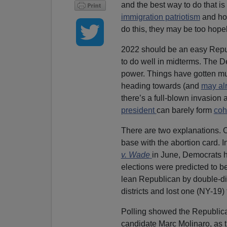
and the best way to do that i
immigration patriotism
and hos
do this, they may be too hope
2022 should be an easy Republi
to do well in midterms. The D
power. Things have gotten m
heading towards (and
may al
there’s a full-blown invasion 
president
can barely form
coh
There are two explanations. On
base with the abortion card. I
v. Wade
in June, Democrats h
elections were predicted to be
lean Republican by double-di
districts and lost one (NY-19)
Polling showed the Republic
candidate Marc Molinaro, as th