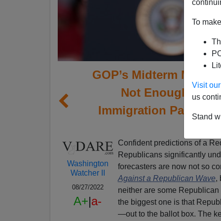
continui
To make 
Th
PO
Li
GOP’s Midterm Momen
Visit o
Not Enough—Base
us conti
Immigration Patriotis
Stand wi
Confident predictions of a R
Republicans significantly und
Washington
forecasters are now not so co
Watcher II
Against a Republican Wave
,
08/27/2022
neither are some Republican 
A+
|
a-
the biggest one is that Repub
—out to the ballot box. The key