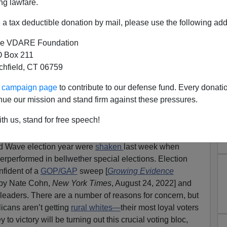
ng lawfare.
a tax deductible donation by mail, please use the following add
e VDARE Foundation
 Box 211
tchfield, CT 06759
tum Loss Shows Economics
ur campaign page
to contribute to our defense fund. Every donati
 Must Be Motivated By
nue our mission and stand firm against these pressures.
m, Opposition To Anti-White
th us, stand for free speech!
CRT
ed Wave election year were
shaken
last week when
erperformed in bellwether special elections. Election
nfident of a
GOP/GAP
sweep [
Growing Evidence
 by Nate Cohn,
New York Times
, August 24, 2022] and
leaders. There are a number of reasons for concern, but
licans aren’t getting
rural whites—
their most loyal voters
 to victory will be turning out this crucial voting bloc,