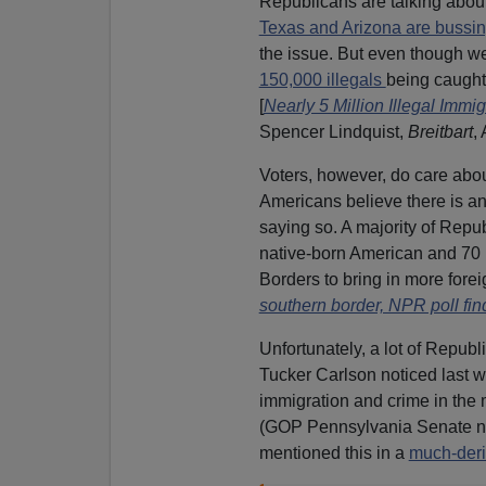
Republicans are talking about
Texas and Arizona are bussin
the issue. But even though w
150,000 illegals
being caught 
[
Nearly 5 Million Illegal Imm
Spencer Lindquist,
Breitbart
,
Voters, however, do care about
Americans believe there is an
saying so. A majority of Repu
native-born American and 70 
Borders to bring in more forei
southern border, NPR poll fin
Unfortunately, a lot of Republ
Tucker Carlson noticed last w
immigration and crime in the 
(GOP Pennsylvania Senate 
mentioned this in a
much-der