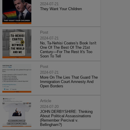
2024-07-21
They Want Your Children
Post
2024-07-21
No, Ta-Nehisi Coates's Book Isn't
One Of The Best Of The 21st
Century—For The Rest It's Too
Soon To Tell
Post
2024-07-21
More On The Lies That Guard The
Immigration Court Amnesty And
Open Borders
Article
2024-07-20
JOHN DERBYSHIRE: Thinking
About Political Assassinations
(Remember Percival v.
Bellingham?)