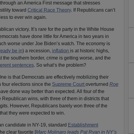
s through an America First message that stresses
tility toward
Critical Race Theory
. If Republicans can’t
less to ever win again.
can victory. It’s rare for the party in the White House
emocrats have done little for America in two years in
uch worse under Joe Biden’s watch. The economy is
ready be in
) a recession,
inflation
is at historic highs,
at the southern border, crime is getting worse, and the
erent sentences
. So what‘s the problem?
e is that Democrats are effectively mobilizing their
n four elections since the
Supreme Court
overturned
Roe
ave done way better than expected. All four of the
 Republican wins, with three of them in districts that
gits. However, Republicans barely won three of the
 that they were expected to win.
an candidate in NY-19, standard
Establishment
e clear favorite [
Marc Molinaro leads Pat Ryan in NY’s