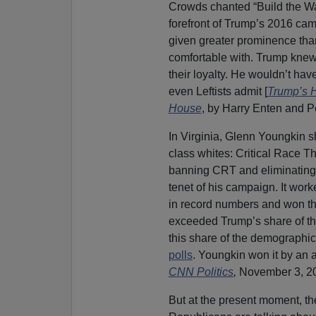
Crowds chanted “Build the Wal
forefront of Trump’s 2016 campa
given greater prominence th
comfortable with. Trump knew
their loyalty. He wouldn’t hav
even Leftists admit [
Trump’s H
House
, by Harry Enten and P
In Virginia, Glenn Youngkin 
class whites: Critical Race T
banning CRT and eliminating t
tenet of his campaign. It wo
in record numbers and won the
exceeded Trump’s share of th
this share of the demographic
polls
. Youngkin won it by an 
CNN Politics
,
November 3, 2
But at the present moment, th