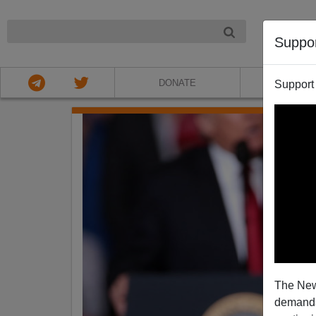
NIGHT
Suppo
DONATE
ABOU
Support
The New
demands.