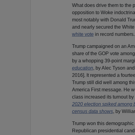
What does drive them to the p
opposition to Woke indoctrina
most notably with Donald Tr
and nearly secured the White
white vote
in record numbers.
Trump campaigned on an Ameri
share of the GOP vote among
by a whopping 39-point margi
education
, by Alec Tyson an
2016]. It represented a fourt
Trump still did well among t
America First message. He 
class increased its turnout by 
2020 election spiked among 
census data shows
, by Willi
Trump won this demographic wi
Republican presidential cand