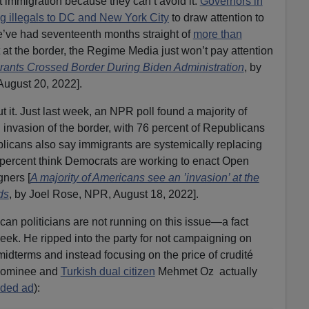
 immigration because they can’t avoid it.
Governors in
g illegals to DC and New York City
to draw attention to
e’ve had seventeenth months straight of
more than
at the border, the Regime Media just won’t pay attention
igrants Crossed Border During Biden Administration
, by
 August 20, 2022].
 it. Just last week, an NPR poll found a majority of
 invasion of the border, with 76 percent of Republicans
blicans also say immigrants are systemically replacing
percent think Democrats are working to enact Open
gners [
A majority of Americans see an ’invasion’ at the
ds
, by Joel Rose, NPR, August 18, 2022].
ican politicians are not running on this issue—a fact
eek. He ripped into the party for not campaigning on
midterms and instead focusing on the price of crudité
nominee and
Turkish dual citizen
Mehmet Oz actually
ided ad
):