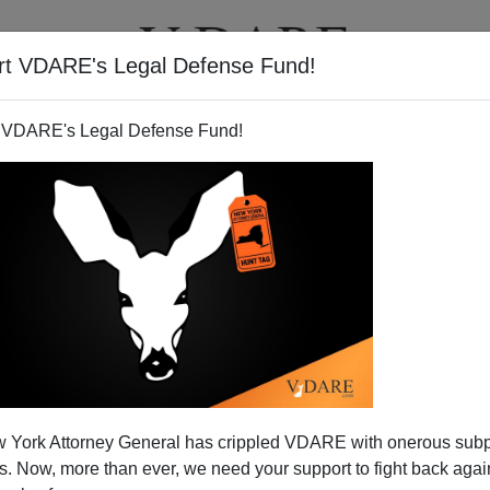
rt VDARE's Legal Defense Fund!
T
VIDEOS
ARTICLES
 VDARE's Legal Defense Fund!
 York Attorney General has crippled VDARE with onerous sub
 Now, more than ever, we need your support to fight back again