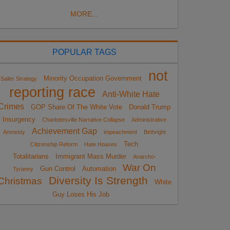
MORE...
POPULAR TAGS
not
Minority Occupation Government
Sailer Strategy
reporting race
Anti-White Hate
Crimes
GOP Share Of The White Vote
Donald Trump
Insurgency
Charlottesville Narrative Collapse
Administrative
Achievement Gap
Amnesty
impeachment
Birthright
Tech
Citizenship Reform
Hate Hoaxes
Totalitarians
Immigrant Mass Murder
Anarcho-
War On
Gun Control
Automation
Tyranny
Diversity Is Strength
Christmas
White
Guy Loses His Job