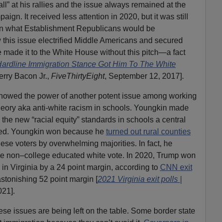
l” at his rallies and the issue always remained at the
ign. It received less attention in 2020, but it was still
an what Establishment Republicans would be
 this issue electrified Middle Americans and secured
e made it to the White House without this pitch—a fact
ardline Immigration Stance Got Him To The White
erry Bacon Jr.,
FiveThirtyEight
, September 12, 2017].
showed the power of another potent issue among working
heory aka anti-white racism in schools. Youngkin made
he new “racial equity” standards in schools a central
rked. Youngkin won because he
turned out rural counties
se voters by overwhelming majorities. In fact, he
e non–college educated white vote. In 2020, Trump won
 in Virginia by a 24 point margin, according to
CNN exit
astonishing 52 point margin [
2021 Virginia exit polls |
021].
ese issues are being left on the table. Some border state