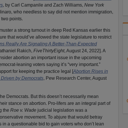
ws
, by Carl Campanile and Zach Williams,
New York
linaro, who needless to say did not mention immigration,
 two points.
uster a strong turnout in deep Red Kansas earlier this
re that would’ve allowed the state legislature to restrict
ons Really Are Signaling A Better-Than-Expected
Nathaniel Rakich,
FiveThirtyEight
, August 24, 2022]. A
nsider abortion an important issue in the upcoming
emocrat-leaning voters saying it’s “very important.”
pport for keeping the practice legal [
Abortion Rises in
, Driven by Democrats
, Pew Research Center, August
the Democrats. But this doesn’t necessarily mean
r stance on abortion. Pro-lifers are an integral part of
g the
Roe v. Wade
judicial legislation was a
conservative movement. To abjure that would betray
s in a questionable bid to gain voters who don’t lean