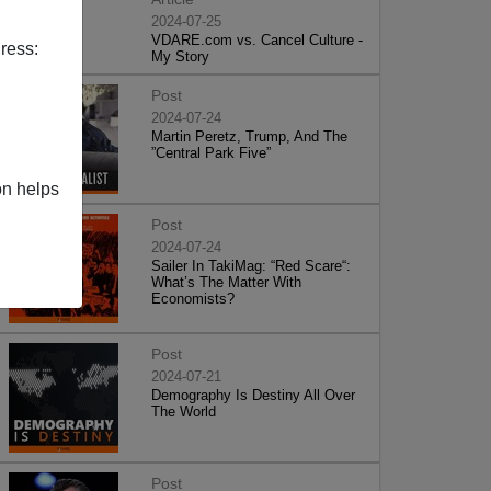
2024-07-25
VDARE.com vs. Cancel Culture -
ress:
My Story
Post
2024-07-24
Martin Peretz, Trump, And The
”Central Park Five”
on helps
Post
2024-07-24
Sailer In TakiMag: “Red Scare“:
What’s The Matter With
Economists?
Post
2024-07-21
Demography Is Destiny All Over
The World
Post