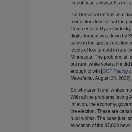
Republican anyway. It’s not a 
But Democrat enthusiasm does
momentum loss is that the part
Commentator Ryan Girdusky f
digits, turnout was down by 3
same in the special election 
levels of low turnout in rural
Minnesota. The problem, at lea
out rural white voters. He di
enough to win [
GOP Falling I
Newsletter
, August 24, 2022].
So why aren’t rural whites mo
With all the problems facing 
inflation, the economy, gover
the election. These are certai
rural whites. The base just is
evocation of the 87,000 new 