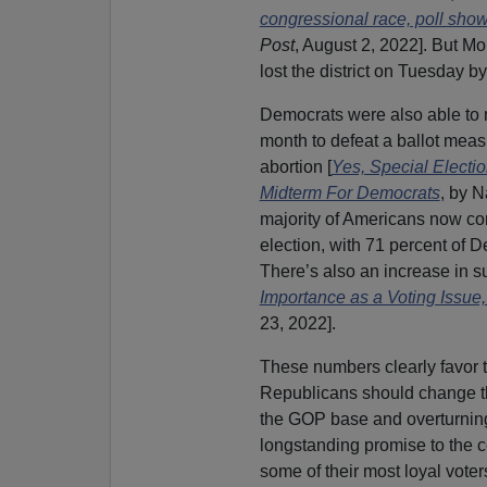
congressional race, poll sho
Post
, August 2, 2022]. But Mo
lost the district on Tuesday by
Democrats were also able to m
month to defeat a ballot measu
abortion [
Yes, Special Electi
Midterm For Democrats
, by 
majority of Americans now co
election, with 71 percent of D
There’s also an increase in su
Importance as a Voting Issue
23, 2022].
These numbers clearly favor 
Republicans should change thei
the GOP base and overturnin
longstanding promise to the 
some of their most loyal voter