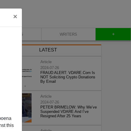
×
+
BLOG
WRITERS
LATEST
Article
2024-07-26
FRAUD ALERT: VDARE.Com Is
NOT Soliciting Crypto Donations
By Email
Article
2024-07-26
PETER BRIMELOW: Why We’ve
Suspended VDARE And I’ve
Resigned After 25 Years
poena
st this
Article