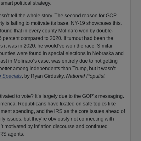
smart political strategy.
n’t tell the whole story. The second reason for GOP
y is failing to motivate its base. NY-19 showcases this.
ound that in every county Molinaro won by double-
5 percent compared to 2020. If turnout had been the
as it was in 2020, he would’ve won the race. Similar
 counties were found in special elections in Nebraska and
st in Molinaro’s case, was entirely due to not getting
d better among independents than Trump, but it wasn’t
n Specials
, by Ryan Girdusky,
National Populist
tivated to vote? It’s largely due to the GOP’s messaging.
America, Republicans have fixated on safe topics like
nment spending, and the IRS as the core issues ahead of
nly issues, but they’re obviously not connecting with
n’t motivated by inflation discourse and continued
IRS agents.