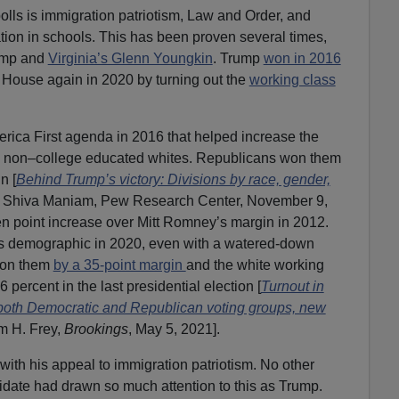
olls is immigration patriotism, Law and Order, and
tion in schools. This has been proven several times,
ump and
Virginia’s Glenn Youngkin
. Trump
won in 2016
 House again in 2020 by turning out the
working class
ca First agenda in 2016 that helped increase the
 non–college educated whites. Republicans won them
n [
Behind Trump’s victory: Divisions by race, gender,
d Shiva Maniam, Pew Research Center, November 9,
een point increase over Mitt Romney’s margin in 2012.
his demographic in 2020, even with a watered-down
won them
by a 35-point margin
and the white working
6 percent in the last presidential election [
Turnout in
both Democratic and Republican voting groups, new
am H. Frey,
Brookings
, May 5, 2021].
th his appeal to immigration patriotism. No other
idate had drawn so much attention to this as Trump.