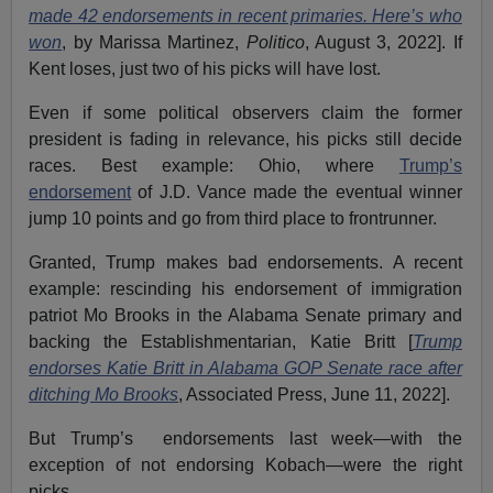
made 42 endorsements in recent primaries. Here’s who
won
, by Marissa Martinez,
Politico
, August 3, 2022]. If
Kent loses, just two of his picks will have lost.
Even if some political observers claim the former
president is fading in relevance, his picks still decide
races. Best example: Ohio, where
Trump’s
endorsement
of J.D. Vance made the eventual winner
jump 10 points and go from third place to frontrunner.
Granted, Trump makes bad endorsements. A recent
example: rescinding his endorsement of immigration
patriot Mo Brooks in the Alabama Senate primary and
backing the Establishmentarian, Katie Britt [
Trump
endorses Katie Britt in Alabama GOP Senate race after
ditching Mo Brooks
, Associated Press, June 11, 2022].
But Trump’s endorsements last week—with the
exception of not endorsing Kobach—were the right
picks.