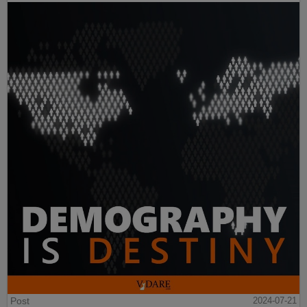
Post
2024-07-21