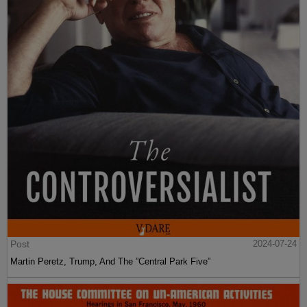
Post
2024-07-24
Martin Peretz, Trump, And The ”Central Park Five”