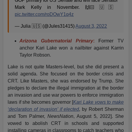
GOP primary for US Senate and will face Senator
Mark Kelly in November. 🙌🏻🇺🇸
pic.twitter.com/roDOwY1q4z
— Julia 🇺🇸 (@Jules31415)
August 3, 2022
Arizona Gubernatorial Primary
:
F
ormer TV
anchor Kari Lake won a nailbiter against Karrin
Taylor Robson.
Lake is not quite Masters-level, but she did present a
solid agenda. She focused on the border crisis and
CRT. Like Masters, she was endorsed by Trump. She
pledges to declare the illegal immigration at the border
an invasion and use war powers to enforce immigration
laws if she becomes governor [
Kari Lake vows to make
‘declaration of invasion’ if elected
, by Robert Sherman
and Tom Palmer,
NewsNation
, August 5, 2022]. She
vowed to abolish CRT in schools and supported
installing cameras in classrooms to catch teachers who