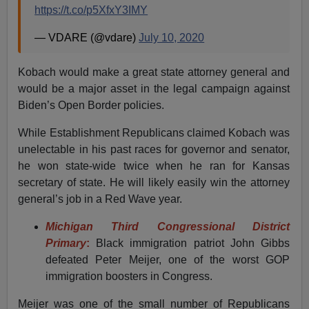
https://t.co/p5XfxY3IMY
— VDARE (@vdare)
July 10, 2020
Kobach would make a great state attorney general and
would be a major asset in the legal campaign against
Biden’s Open Border policies.
While Establishment Republicans claimed Kobach was
unelectable in his past races for governor and senator,
he won state-wide twice when he ran for Kansas
secretary of state. He will likely easily win the attorney
general’s job in a Red Wave year.
Michigan Third Congressional District
Primary
:
Black immigration patriot John Gibbs
defeated Peter Meijer, one of the worst GOP
immigration boosters in Congress.
Meijer was one of the small number of Republicans