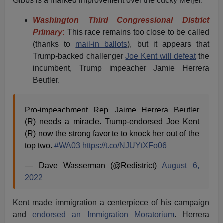
Gibbs is a marked improvement over the cucky Meijer.
Washington Third Congressional District
Primary
:
This race remains too close to be called
(thanks to
mail-in ballots
), but it appears that
Trump-backed challenger
Joe Kent will defeat
the
incumbent, Trump impeacher Jamie Herrera
Beutler.
Pro-impeachment Rep. Jaime Herrera Beutler
(R) needs a miracle. Trump-endorsed Joe Kent
(R) now the strong favorite to knock her out of the
top two.
#WA03
https://t.co/NJUYtXFo06
— Dave Wasserman (@Redistrict)
August 6,
2022
Kent made immigration a centerpiece of his campaign
and
endorsed an Immigration Moratorium
. Herrera