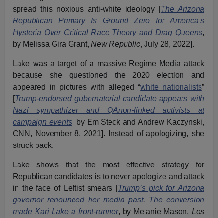
spread this noxious anti-white ideology [
The Arizona
Republican Primary Is Ground Zero for America’s
Hysteria Over Critical Race Theory and Drag Queens
,
by Melissa Gira Grant,
New Republic
, July 28, 2022].
Lake was a target of a massive Regime Media attack
because she questioned the 2020 election and
appeared in pictures with alleged “
white nationalists
”
[
Trump-endorsed gubernatorial candidate appears with
Nazi sympathizer and QAnon-linked activists at
campaign events
, by Em Steck and Andrew Kaczynski,
CNN, November 8, 2021]. Instead of apologizing, she
struck back.
Lake shows that the most effective strategy for
Republican candidates is to never apologize and attack
in the face of Leftist smears [
Trump’s pick for Arizona
governor renounced her media past. The conversion
made Kari Lake a front-runner
, by Melanie Mason,
Los