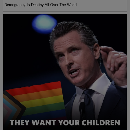
Demography Is Destiny All Over The World