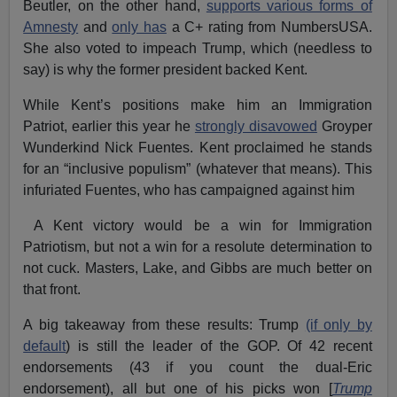
Beutler, on the other hand,
supports various forms of
Amnesty
and
only has
a C+ rating from NumbersUSA.
She also voted to impeach Trump, which (needless to
say) is why the former president backed Kent.
While Kent’s positions make him an Immigration
Patriot, earlier this year he
strongly disavowed
Groyper
Wunderkind Nick Fuentes. Kent proclaimed he stands
for an “inclusive populism” (whatever that means). This
infuriated Fuentes, who has campaigned against him
A Kent victory would be a win for Immigration
Patriotism, but not a win for a resolute determination to
not cuck. Masters, Lake, and Gibbs are much better on
that front.
A big takeaway from these results: Trump
(if only by
default
) is still the leader of the GOP. Of 42 recent
endorsements (43 if you count the dual-Eric
endorsement), all but one of his picks won [
Trump