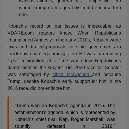
Kansas attorney general in a competitive field
where Trump (to his great discredit) endorsed no
one.
Kobach’s record on our issues is impeccable, as
VDARE.com readers know. When Republicans
championed Amnesty in the early 2010s, Kobach wrote
laws and drafted proposals for state governments to
crack down on illegal immigration. He was for reducing
legal
immigration at a time when few Republicans
dared mention the subject. His 2020 race for Senator
was sabotaged by
Mitch McConnell
and because
Trump, despite Kobach’s early support for him in the
2016 race, did not endorse him.
"Trump won on Kobach’s agenda in 2016. The
establishment’s agenda, which is represented by
Kobach’s chief rival Rep. Roger Marshall, was
soundly defeated in 2016."