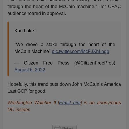
through the heart of the McCain machine.” Her CPAC
audience roared in approval.
Kari Lake:
"We drove a stake through the heart of the
McCain Machine"
pic.twitter.com/McFJXhLngb
— Citizen Free Press (@CitizenFreePres)
August 6, 2022
Hopefully, this trend puts down John McCain’s America
Last GOP for good.
Washington Watcher II [
Email him
] is an anonymous
DC insider.