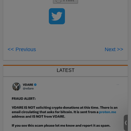
<< Previous
Next >>
LATEST