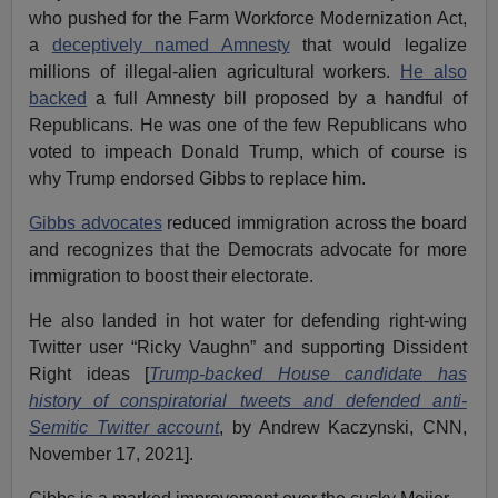
who pushed for the Farm Workforce Modernization Act,
a
deceptively named Amnesty
that would legalize
millions of illegal-alien agricultural workers.
He also
backed
a full Amnesty bill proposed by a handful of
Republicans. He was one of the few Republicans who
voted to impeach Donald Trump, which of course is
why Trump endorsed Gibbs to replace him.
Gibbs advocates
reduced immigration across the board
and recognizes that the Democrats advocate for more
immigration to boost their electorate.
He also landed in hot water for defending right-wing
Twitter user “Ricky Vaughn” and supporting Dissident
Right ideas [
Trump-backed House candidate has
history of conspiratorial tweets and defended anti-
Semitic Twitter account
, by Andrew Kaczynski, CNN,
November 17, 2021].