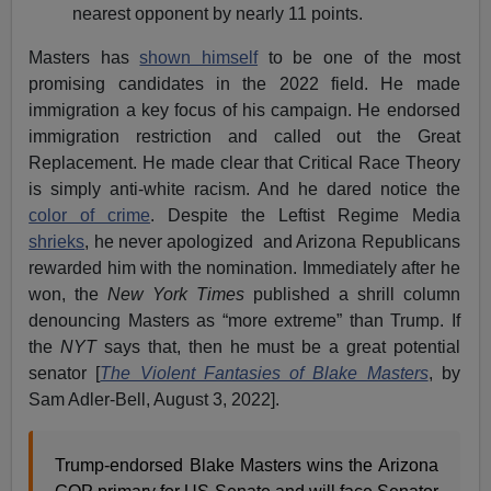
nearest opponent by nearly 11 points.
Masters has
shown himself
to be one of the most
promising candidates in the 2022 field. He made
immigration a key focus of his campaign. He endorsed
immigration restriction and called out the Great
Replacement. He made clear that Critical Race Theory
is simply anti-white racism. And he dared notice the
color of crime
. Despite the Leftist Regime Media
shrieks
, he never apologized and Arizona Republicans
rewarded him with the nomination. Immediately after he
won, the
New York Times
published a shrill column
denouncing Masters as “more extreme” than Trump. If
the
NYT
says that, then he must be a great potential
senator [
The Violent Fantasies of Blake Masters
, by
Sam Adler-Bell, August 3, 2022].
Trump-endorsed Blake Masters wins the Arizona