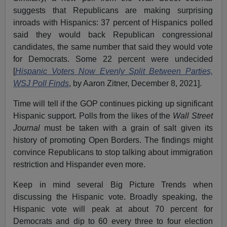
suggests that Republicans are making surprising
inroads with Hispanics: 37 percent of Hispanics polled
said they would back Republican congressional
candidates, the same number that said they would vote
for Democrats. Some 22 percent were undecided
[
Hispanic Voters Now Evenly Split Between Parties,
WSJ Poll Finds
, by Aaron Zitner, December 8, 2021].
Time will tell if the GOP continues picking up significant
Hispanic support. Polls from the likes of the
Wall Street
Journal
must be taken with a grain of salt given its
history of promoting Open Borders. The findings might
convince Republicans to stop talking about immigration
restriction and Hispander even more.
Keep in mind several Big Picture Trends when
discussing the Hispanic vote. Broadly speaking, the
Hispanic vote will peak at about 70 percent for
Democrats and dip to 60 every three to four election