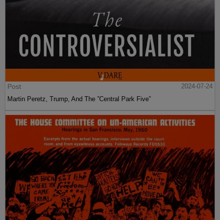
Post
2024-07-24
Martin Peretz, Trump, And The ”Central Park Five”