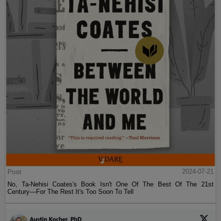
Post
2024-07-21
No, Ta-Nehisi Coates's Book Isn't One Of The Best Of The 21st
Century—For The Rest It's Too Soon To Tell