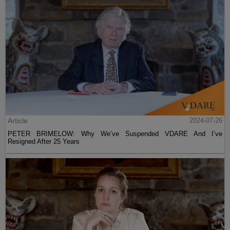
Article
2024-07-26
PETER BRIMELOW: Why We’ve Suspended VDARE And I’ve
Resigned After 25 Years