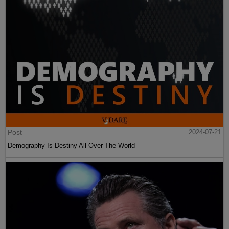
Post
2024-07-21
Demography Is Destiny All Over The World