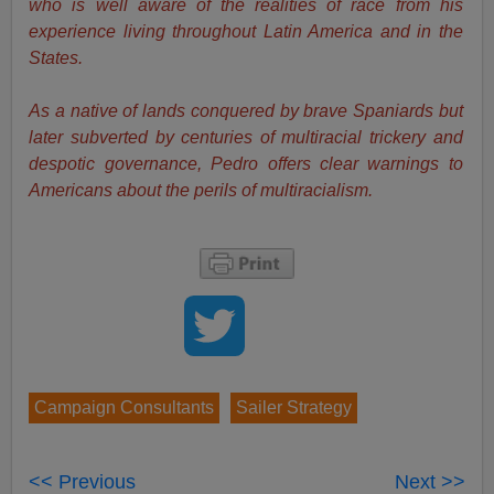
who is well aware of the realities of race from his
experience living throughout Latin America and in the
States.
As a native of lands conquered by brave Spaniards but
later subverted by centuries of multiracial trickery and
despotic governance, Pedro offers clear warnings to
Americans about the perils of multiracialism.
Campaign Consultants
Sailer Strategy
<< Previous
Next >>