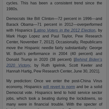
cycles. This has been a consistent trend since the
1980s.
Democrats like Bill Clinton—72 percent in 1996—and
Barack Obama—71 percent in 2012—overperformed
with Hispanics [
Latino Voters in the 2012 Election
, by
Mark Hugo Lopez and Paul Taylor, Pew Research
Center, November 7, 2012]. Occasionally, Republicans
move the Hispanic needle fairly substantially: George
W. Bush’s performance in 2004 (40 percent) and
Donald Trump in 2020 (38 percent) [
Behind Biden’s
2020 Victory
,
by Ruth Igielnik, Scott Keeter and
Hannah Hartig, Pew Research Center, June 30, 2021].
My prediction: Once we enter the post-China Virus
economy, Hispanics
will revert to norm
and be a solid
Democrat vote. Hispanics tend to hold service sector
jobs, which took a beating during the lockdowns, so
many were in financial trouble. With the specter of