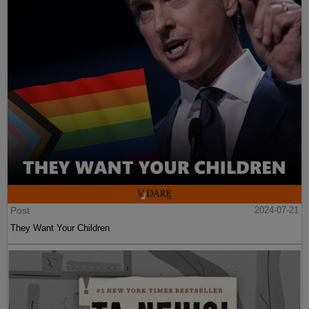
Post
2024-07-21
They Want Your Children