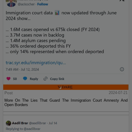
Post
2024-07-21
More On The Lies That Guard The Immigration Court Amnesty And
Open Borders