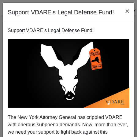
×
Support VDARE's Legal Defense Fund!
Support VDARE's Legal Defense Fund!
Despite Hispanic Hype, White Vote Still Key To GOP
Future
The New York Attorney General has crippled VDARE
with onerous subpoena demands. Now, more than ever,
we need your support to fight back against this