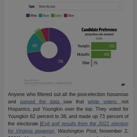
Anyone who filtered out all the post-election hosannas
and
parsed the data
saw that
white voters,
not
Hispanics, put Youngkin over the top. They voted for
Youngkin 62 percent to 38, and made up 73 percent of
the electorate [
Exit poll results from the 2021 election
for Virginia governor
,
Washington Post
, November 2,