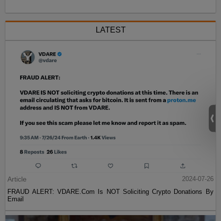
LATEST
Article
2024-07-26
FRAUD ALERT: VDARE.Com Is NOT Soliciting Crypto Donations By
Email