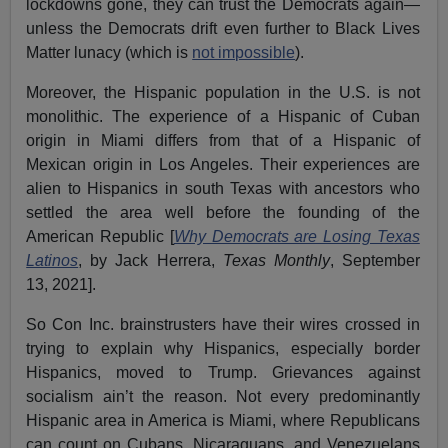
lockdowns gone, they can trust the Democrats again—
unless the Democrats drift even further to Black Lives
Matter lunacy (which is
not impossible
).
Moreover, the Hispanic population in the U.S. is not
monolithic. The experience of a Hispanic of Cuban
origin in Miami differs from that of a Hispanic of
Mexican origin in Los Angeles. Their experiences are
alien to Hispanics in south Texas with ancestors who
settled the area well before the founding of the
American Republic [
Why Democrats are Losing Texas
Latinos
, by Jack Herrera,
Texas Monthly
, September
13, 2021].
So Con Inc. brainstrusters have their wires crossed in
trying to explain why Hispanics, especially border
Hispanics, moved to Trump. Grievances against
socialism ain’t the reason. Not every predominantly
Hispanic area in America is Miami, where Republicans
can count on Cubans, Nicaraguans, and Venezuelans