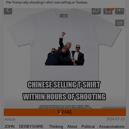
Article
2024-07-20
JOHN DERBYSHIRE: Thinking About Political Assassinations