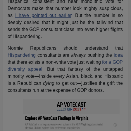
Hispanics' consistent and near monolithic vote for
Democrats make that number look mighty suspicious,
as
I have pointed out earlier
. But the number is so
deeply desired that it might just be the tailwind that
sends the GOP consultant class into even higher flights
of Hispandering.
Normie Republicans should understand that
Hispandering
consultants are
always
pushing the
idea
that there exists a non-white vote just waiting
for a GOP
diversity appeal.
But that fantasy of the untapped
minority vote—inside every Asian, black, and Hispanic
is a Republican
dying
to get out—justifies the grift the
consultants run at the expense of GOP donors.