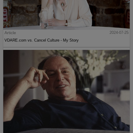
Article
2024-07-25
VDARE.com vs. Cancel Culture - My Story