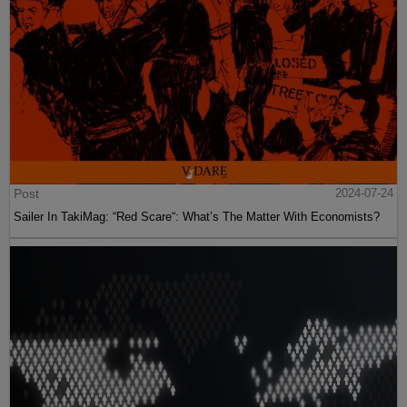
Post
2024-07-24
Sailer In TakiMag: “Red Scare“: What’s The Matter With Economists?