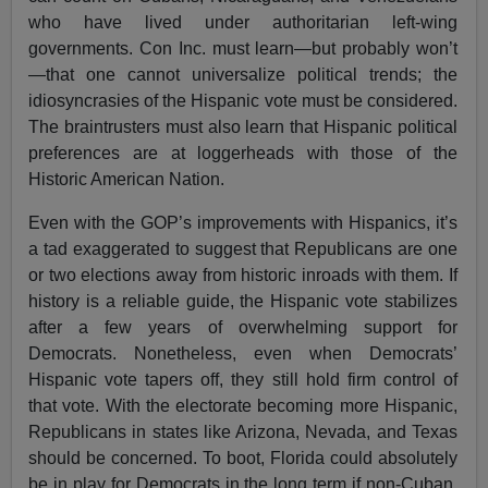
who have lived under authoritarian left-wing
governments. Con Inc. must learn—but probably won’t
—that one cannot universalize political trends; the
idiosyncrasies of the Hispanic vote must be considered.
The braintrusters must also learn that Hispanic political
preferences are at loggerheads with those of the
Historic American Nation.
Even with the GOP’s improvements with Hispanics, it’s
a tad exaggerated to suggest that Republicans are one
or two elections away from historic inroads with them. If
history is a reliable guide, the Hispanic vote stabilizes
after a few years of overwhelming support for
Democrats. Nonetheless, even when Democrats’
Hispanic vote tapers off, they still hold firm control of
that vote. With the electorate becoming more Hispanic,
Republicans in states like Arizona, Nevada, and Texas
should be concerned. To boot, Florida could absolutely
be in play for Democrats in the long term if non-Cuban,