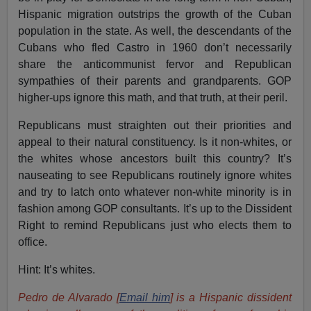
Hispanic migration outstrips the growth of the Cuban
population in the state. As well, the descendants of the
Cubans who fled Castro in 1960 don’t necessarily
share the anticommunist fervor and Republican
sympathies of their parents and grandparents. GOP
higher-ups ignore this math, and that truth, at their peril.
Republicans must straighten out their priorities and
appeal to their natural constituency. Is it non-whites, or
the whites whose ancestors built this country? It’s
nauseating to see Republicans routinely ignore whites
and try to latch onto whatever non-white minority is in
fashion among GOP consultants. It’s up to the Dissident
Right to remind Republicans just who elects them to
office.
Hint: It’s whites.
Pedro de Alvarado [
Email him
] is a Hispanic dissident