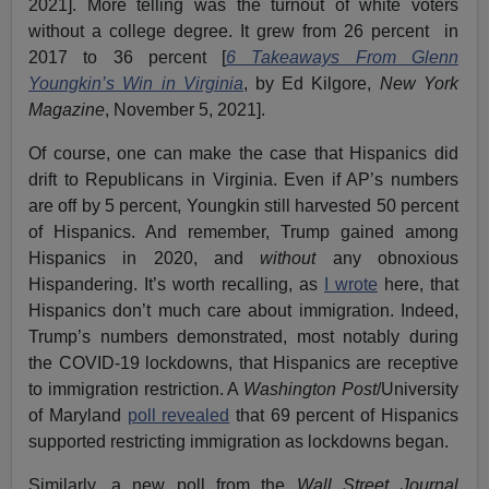
2021]. More telling was the turnout of white voters
without a college degree. It grew from 26 percent in
2017 to 36 percent [
6 Takeaways From Glenn
Youngkin’s Win in Virginia
, by Ed Kilgore,
New York
Magazine
, November 5, 2021].
Of course, one can make the case that Hispanics did
drift to Republicans in Virginia. Even if AP’s numbers
are off by 5 percent, Youngkin still harvested 50 percent
of Hispanics. And remember, Trump gained among
Hispanics in 2020, and
without
any obnoxious
Hispandering. It’s worth recalling, as
I wrote
here, that
Hispanics don’t much care about immigration. Indeed,
Trump’s numbers demonstrated, most notably during
the COVID-19 lockdowns, that Hispanics are receptive
to immigration restriction. A
Washington Post
/University
of Maryland
poll revealed
that 69 percent of Hispanics
supported restricting immigration as lockdowns began.
Similarly, a new poll from the
Wall Street Journal