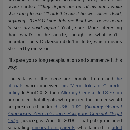
scare quotes: “
They ripped her out of my arms while
she clung to me.”
“I didn’t know if he was alive, dead,
anything.”
“CBP Officers told me that I was never going
to see my child again.”
Yeah, sure. More interesting
than what’s in the article, though, is what isn’t—
important facts Dickerson didn’t include, which means
she lied by omission.
I’ll spare you a long recapitulation and summarize it this
way:
The villains of the piece are Donald Trump and
the
officials
who conceived
his “Zero Tolerance” border
policy
. In April 2018, then-
Attorney General Jeff Session
announced that illegals who jumped the border would
be prosecuted under
8 USC 1325
[
Attorney General
Announces Zero-Tolerance Policy for Criminal Illegal
Entry
, justice.gov, April 6, 2018]. That policy included
separating
minors from parents
who landed in
adult