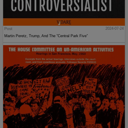
Post
2024-07-24
Martin Peretz, Trump, And The ”Central Park Five”