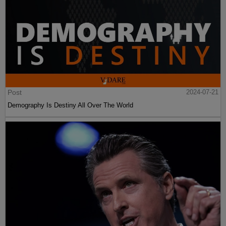
Post
2024-07-21
Demography Is Destiny All Over The World