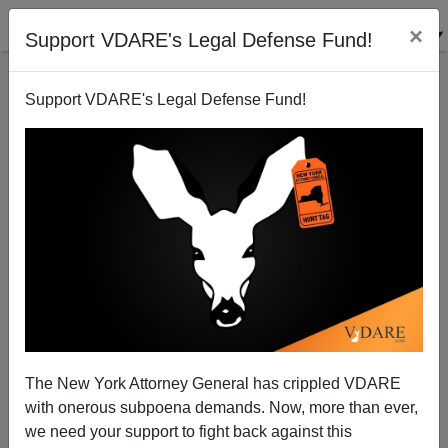
×
Support VDARE's Legal Defense Fund!
Support VDARE's Legal Defense Fund!
How ATLANTIC’s Caitlin Dickerson Lies By
Omission About “Separating Children” At The
Border
The New York Attorney General has crippled VDARE
with onerous subpoena demands. Now, more than ever,
we need your support to fight back against this