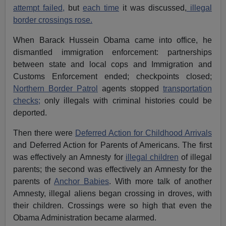
attempt failed,
but
each time
it was discussed,
illegal
border crossings rose.
When Barack Hussein Obama came into office, he
dismantled immigration enforcement: partnerships
between state and local cops and Immigration and
Customs Enforcement ended; checkpoints closed;
Northern Border Patrol
agents stopped
transportation
checks;
only illegals with criminal histories could be
deported.
Then there were
Deferred Action for Childhood Arrivals
and Deferred Action for Parents of Americans. The first
was effectively an Amnesty for
illegal children
of illegal
parents; the second was effectively an Amnesty for the
parents of
Anchor Babies
. With more talk of another
Amnesty, illegal aliens began crossing in droves, with
their children. Crossings were so high that even the
Obama Administration became alarmed.