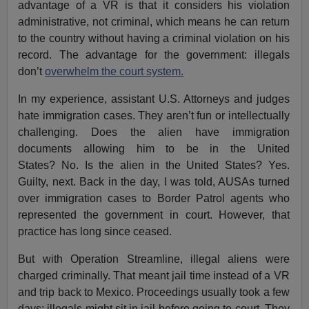
advantage of a VR is that it considers his violation
administrative, not criminal, which means he can return
to the country without having a criminal violation on his
record. The advantage for the government: illegals
don’t
overwhelm the court system.
In my experience, assistant U.S. Attorneys and judges
hate immigration cases. They aren’t fun or intellectually
challenging. Does the alien have immigration
documents allowing him to be in the United
States? No. Is the alien in the United States? Yes.
Guilty, next. Back in the day, I was told, AUSAs turned
over immigration cases to Border Patrol agents who
represented the government in court. However, that
practice has long since ceased.
But with Operation Streamline, illegal aliens were
charged criminally. That meant jail time instead of a VR
and trip back to Mexico. Proceedings usually took a few
days; illegals might sit in jail before going to court. They