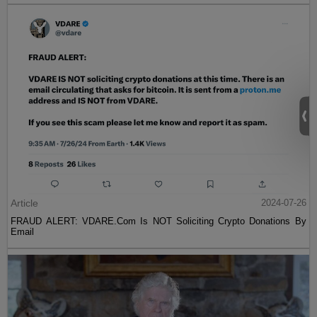
Article
2024-07-26
FRAUD ALERT: VDARE.Com Is NOT Soliciting Crypto Donations By
Email