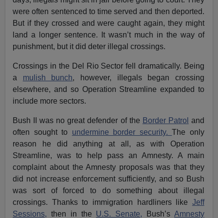
were often sentenced to time served and then deported.
But if they crossed and were caught again, they might
land a longer sentence. It wasn’t much in the way of
punishment, but it did deter illegal crossings.
Crossings in the Del Rio Sector fell dramatically. Being
a
mulish bunch
, however, illegals began crossing
elsewhere, and so Operation Streamline expanded to
include more sectors.
Bush II was no great defender of the
Border Patrol
and
often sought to
undermine border security.
The only
reason he did anything at all, as with Operation
Streamline, was to help pass an Amnesty. A main
complaint about the Amnesty proposals was that they
did not increase enforcement sufficiently, and so Bush
was sort of forced to do something about illegal
crossings. Thanks to immigration hardliners like
Jeff
Sessions,
then in the
U.S. Senate,
Bush’s
Amnesty