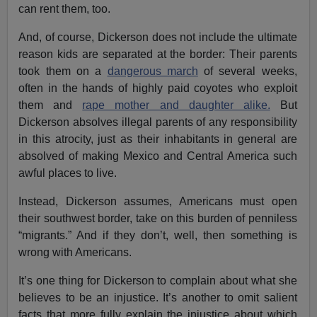
can rent them, too.
And, of course, Dickerson does not include the ultimate
reason kids are separated at the border: Their parents
took them on a
dangerous march
of several weeks,
often in the hands of highly paid coyotes who exploit
them and
rape mother and daughter alike.
But
Dickerson absolves illegal parents of any responsibility
in this atrocity, just as their inhabitants in general are
absolved of making Mexico and Central America such
awful places to live.
Instead, Dickerson assumes, Americans must open
their southwest border, take on this burden of penniless
“migrants.” And if they don’t, well, then something is
wrong with Americans.
It’s one thing for Dickerson to complain about what she
believes to be an injustice. It’s another to omit salient
facts that more fully explain the injustice about which