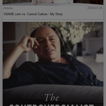
Article
2024-07-25
VDARE.com vs. Cancel Culture - My Story