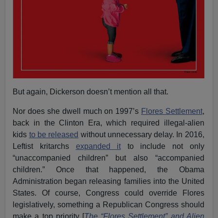
But again, Dickerson doesn’t mention all that.
Nor does she dwell much on 1997’s
Flores Settlement
,
back in the Clinton Era, which required illegal-alien
kids
to be released
without unnecessary delay. In 2016,
Leftist kritarchs
expanded it
to include not only
“unaccompanied children” but also “accompanied
children.” Once that happened, the Obama
Administration began releasing families into the United
States. Of course, Congress could override Flores
legislatively, something a Republican Congress should
make a top priority [
The “Flores Settlement” and Alien