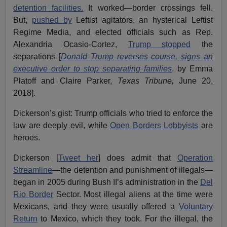
detention facilities.
It worked—border crossings fell.
But,
pushed by
Leftist agitators, an hysterical Leftist
Regime Media, and elected officials such as Rep.
Alexandria Ocasio-Cortez,
Trump stopped
the
separations [
Donald Trump reverses course, signs an
executive order to stop separating families
, by Emma
Platoff and Claire Parker,
Texas Tribune,
June 20,
2018].
Dickerson’s gist: Trump officials who tried to enforce the
law are deeply evil, while
Open Borders Lobbyists
are
heroes.
Dickerson [
Tweet her
] does admit that
Operation
Streamline
—the detention and punishment of illegals—
began in 2005 during Bush II’s administration in the
Del
Rio Border
Sector. Most illegal aliens at the time were
Mexicans, and they were usually offered a
Voluntary
Return
to Mexico, which they took. For the illegal, the