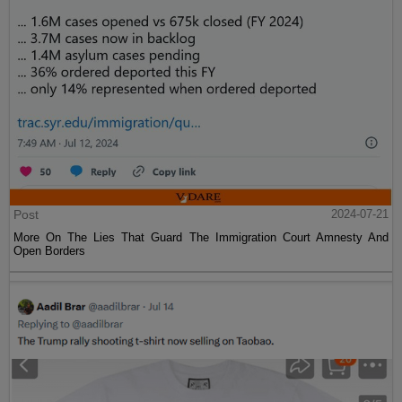
Post
2024-07-21
More On The Lies That Guard The Immigration Court Amnesty And
Open Borders