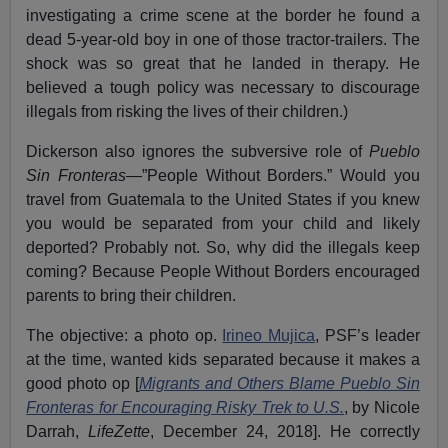
investigating a crime scene at the border he found a
dead 5-year-old boy in one of those tractor-trailers. The
shock was so great that he landed in therapy. He
believed a tough policy was necessary to discourage
illegals from risking the lives of their children.)
Dickerson also ignores the subversive role of
Pueblo
Sin Fronteras
—”People Without Borders.” Would you
travel from Guatemala to the United States if you knew
you would be separated from your child and likely
deported? Probably not. So, why did the illegals keep
coming? Because People Without Borders encouraged
parents to bring their children.
The objective: a photo op.
Irineo Mujica
, PSF’s leader
at the time, wanted kids separated because it makes a
good photo op [
Migrants and Others Blame Pueblo Sin
Fronteras for Encouraging Risky Trek to U.S.
, by Nicole
Darrah,
LifeZette
, December 24, 2018]. He correctly