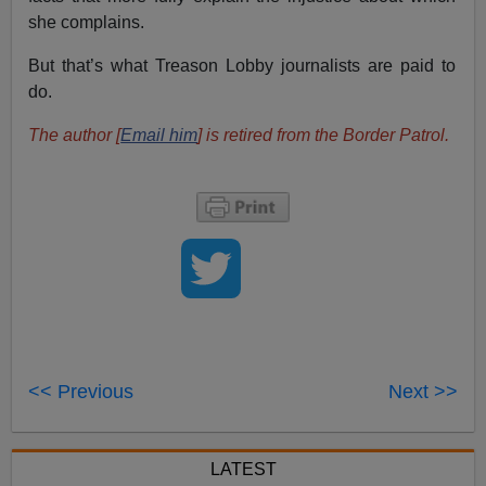
she complains.
But that’s what Treason Lobby journalists are paid to
do.
The author [
Email him
] is retired from the Border Patrol.
<< Previous
Next >>
LATEST