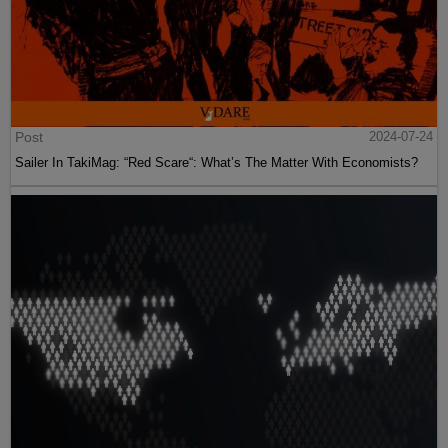
Post
2024-07-24
Sailer In TakiMag: “Red Scare“: What’s The Matter With Economists?