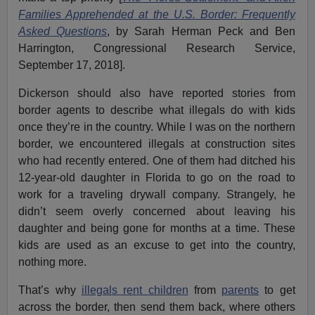
Families Apprehended at the U.S. Border: Frequently
Asked Questions
, by Sarah Herman Peck and Ben
Harrington, Congressional Research Service,
September 17, 2018].
Dickerson should also have reported stories from
border agents to describe what illegals do with kids
once they’re in the country. While I was on the northern
border, we encountered illegals at construction sites
who had recently entered. One of them had ditched his
12-year-old daughter in Florida to go on the road to
work for a traveling drywall company. Strangely, he
didn’t seem overly concerned about leaving his
daughter and being gone for months at a time. These
kids are used as an excuse to get into the country,
nothing more.
That’s why
illegals
rent children
from
parents
to get
across the border, then send them back, where others