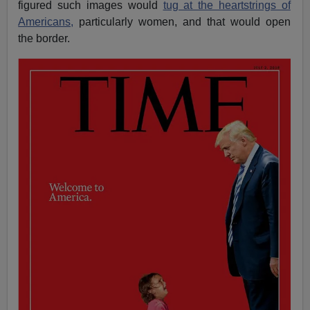
figured such images would
tug at the heartstrings of
Americans,
particularly women, and that would open
the border.