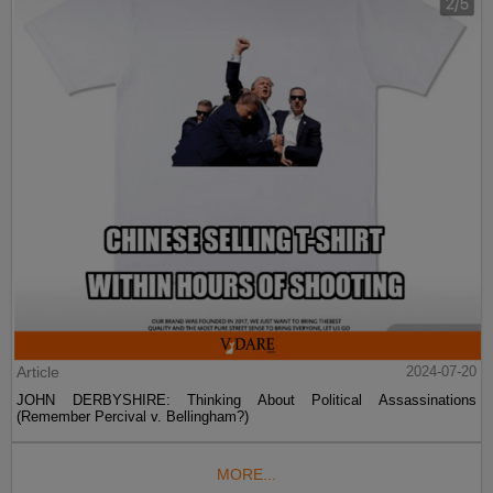
Article
2024-07-20
JOHN DERBYSHIRE: Thinking About Political Assassinations
(Remember Percival v. Bellingham?)
MORE...