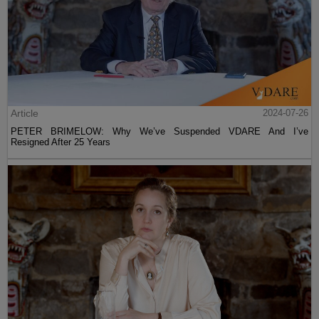
Article
2024-07-26
PETER BRIMELOW: Why We’ve Suspended VDARE And I’ve
Resigned After 25 Years