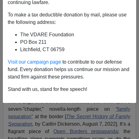
continuing lawfare.
Former Agent
To make a tax deductible donation by mail, please use
the following address:
08/26/2022
The VDARE Foundation
A+
a-
|
PO Box 211
Litchfield, CT 06759
Earlier:
The Fulford File | To End ”Unaccompanied
Minor” Scandal, Start Deporting Illegal (And
Visit our campaign page
to contribute to our defense
Irresponsible) Parents
fund. Every donation helps us continue our mission and
stand firm against these pressures.
I no longer subscribe to
the
Atlantic
because it went
totally Woke,
but recently I thought I might find
Stand with us, stand for free speech!
something about the
FBI raid
at POTUS 45 Trump’s
Mar-a-Lago and took a look. Instead, I stumbled upon a
seven-”chapter,” novella-length piece on
“family
separation”
at the border [
The Secret History of Family
Separation
, by Caitlin Dickerson, August 7, 2022]. It’s a
flagrant piece of
Open Borders propaganda
; the
headline alone suggests something scary, as do the