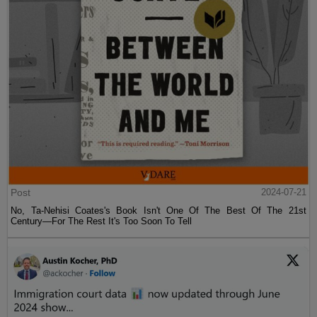
Post
2024-07-21
No, Ta-Nehisi Coates's Book Isn't One Of The Best Of The 21st
Century—For The Rest It's Too Soon To Tell