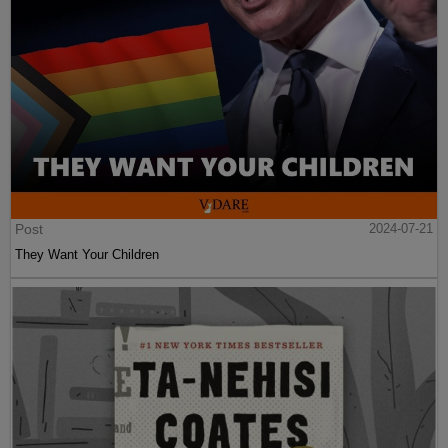
Post
2024-07-21
They Want Your Children