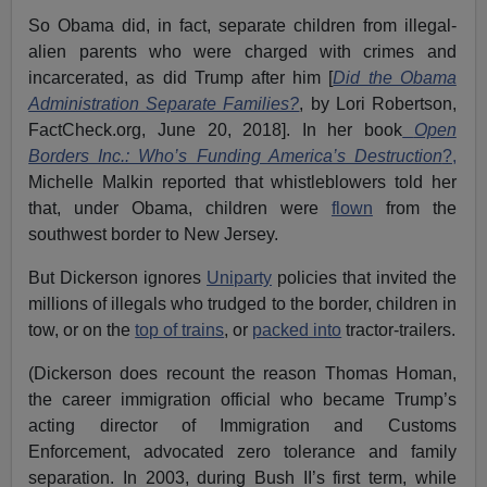
So Obama did, in fact, separate children from illegal-
alien parents who were charged with crimes and
incarcerated, as did Trump after him [
Did the Obama
Administration Separate Families?
, by Lori Robertson,
FactCheck.org, June 20, 2018]. In her book
Open
Borders Inc.: Who’s Funding America’s Destruction
?,
Michelle Malkin reported that whistleblowers told her
that, under Obama, children were
flown
from the
southwest border to New Jersey.
But Dickerson ignores
Uniparty
policies that invited the
millions of illegals who trudged to the border, children in
tow, or on the
top of trains
, or
packed into
tractor-trailers.
(Dickerson does recount the reason Thomas Homan,
the career immigration official who became Trump’s
acting director of Immigration and Customs
Enforcement, advocated zero tolerance and family
separation. In 2003, during Bush II’s first term, while