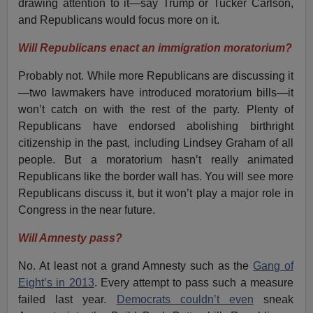
drawing attention to it—say Trump or Tucker Carlson,
and Republicans would focus more on it.
Will Republicans enact an immigration moratorium?
Probably not. While more Republicans are discussing it
—two lawmakers have introduced moratorium bills—it
won’t catch on with the rest of the party. Plenty of
Republicans have endorsed abolishing birthright
citizenship in the past, including Lindsey Graham of all
people. But a moratorium hasn’t really animated
Republicans like the border wall has. You will see more
Republicans discuss it, but it won’t play a major role in
Congress in the near future.
Will Amnesty pass?
No. At least not a grand Amnesty such as the
Gang of
Eight’s in 2013
. Every attempt to pass such a measure
failed last year.
Democrats couldn’t even
sneak