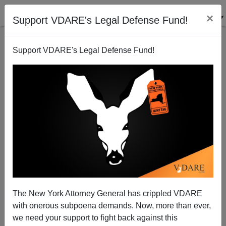
×
Support VDARE's Legal Defense Fund!
Support VDARE's Legal Defense Fund!
What’s Next For Immigration?
The New York Attorney General has crippled VDARE
with onerous subpoena demands. Now, more than ever,
we need your support to fight back against this