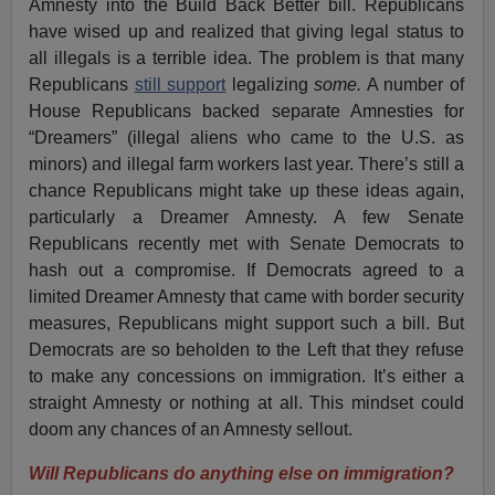
Amnesty into the Build Back Better bill. Republicans
have wised up and realized that giving legal status to
all illegals is a terrible idea. The problem is that many
Republicans
still support
legalizing
some.
A number of
House Republicans backed separate Amnesties for
“Dreamers” (illegal aliens who came to the U.S. as
minors) and illegal farm workers last year. There’s still a
chance Republicans might take up these ideas again,
particularly a Dreamer Amnesty. A few Senate
Republicans recently met with Senate Democrats to
hash out a compromise. If Democrats agreed to a
limited Dreamer Amnesty that came with border security
measures, Republicans might support such a bill. But
Democrats are so beholden to the Left that they refuse
to make any concessions on immigration. It’s either a
straight Amnesty or nothing at all. This mindset could
doom any chances of an Amnesty sellout.
Will Republicans do anything else on immigration?