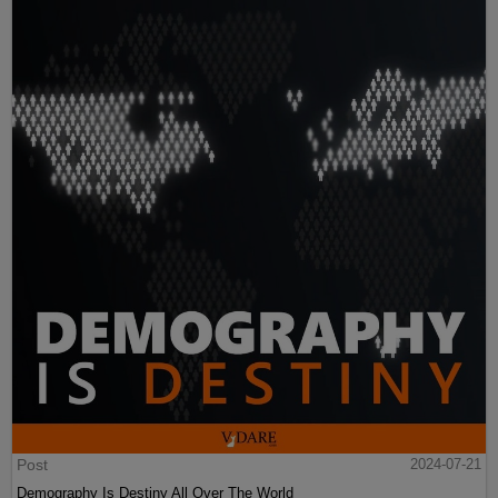
Post
2024-07-21
Demography Is Destiny All Over The World