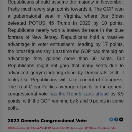
Republicans should assume the majority in November.
Pretty much every sign points towards it. The GOP won
a gubernatorial seat in Virginia, where Joe Biden
defeated POTUS 45 Trump in 2020 by 10 points.
Republicans nearly won a statewide race in the blue
fortress of New Jersey. Republicans hold a massive
advantage in voter enthusiasm, leading by 17 points,
the latest figures say. Last time the GOP had that big an
advantage they gained more than 60 seats. But
Republicans might not gain that many seats due to
advanced gerrymandering done by Democrats. Still, it
looks like Republicans will take control of Congress.
The Real Clear Politics average of polls for the generic
congressional vote
has the Republicans ahead
by 3.5
points, with the GOP winning by 8 and 9 points in some
polls.