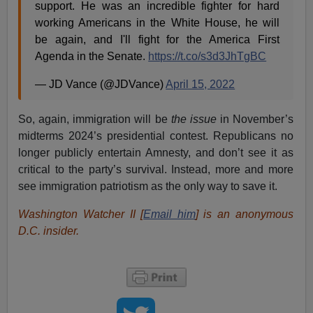
support. He was an incredible fighter for hard
working Americans in the White House, he will
be again, and I'll fight for the America First
Agenda in the Senate.
https://t.co/s3d3JhTgBC
— JD Vance (@JDVance)
April 15, 2022
So, again, immigration will be
the issue
in November’s
midterms 2024’s presidential contest. Republicans no
longer publicly entertain Amnesty, and don’t see it as
critical to the party’s survival. Instead, more and more
see immigration patriotism as the only way to save it.
Washington Watcher II [
Email him
] is an anonymous
D.C. insider.