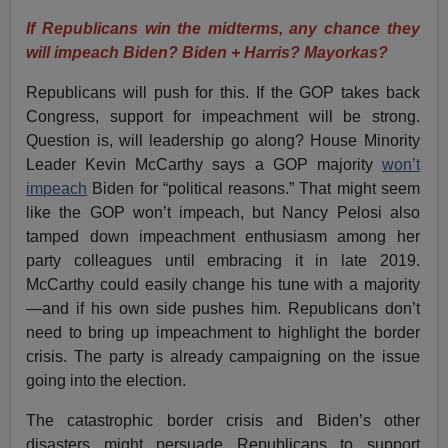
If Republicans win the midterms, any chance they
will impeach Biden? Biden + Harris? Mayorkas?
Republicans will push for this. If the GOP takes back
Congress, support for impeachment will be strong.
Question is, will leadership go along? House Minority
Leader Kevin McCarthy says a GOP majority
won’t
impeach
Biden for “political reasons.” That might seem
like the GOP won’t impeach, but Nancy Pelosi also
tamped down impeachment enthusiasm among her
party colleagues until embracing it in late 2019.
McCarthy could easily change his tune with a majority
—and if his own side pushes him. Republicans don’t
need to bring up impeachment to highlight the border
crisis. The party is already campaigning on the issue
going into the election.
The catastrophic border crisis and Biden’s other
disasters might persuade Republicans to support