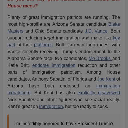
House races?
Plenty of great immigration patriots are running. The
most high-profile are Arizona Senate candidate
Blake
Masters
and Ohio Senate candidate
J.D. Vance
. Both
support reducing
legal
immigration and make it a
key
part
of their
platforms
. Both can win their races, with
Vance recently receiving Trump’s endorsement. In the
Alabama Senate race, two candidates,
Mo Brooks
and
Katie Britt,
endorse immigration
reduction and other
parts of immigration patriotism. Among House
candidates, Anthony Sabatini of Florida and
Joe Kent
of
Arizona have both endorsed an
immigration
moratorium
. But Kent has also
explicitly disavowed
Nick Fuentes and other figures who see racial reality.
Kent’s great on
immigration,
but too ready to cuck.
I'm incredibly honored to have President Trump's