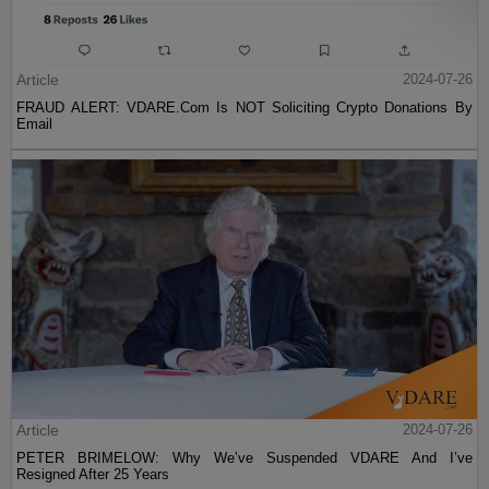
Article
2024-07-26
FRAUD ALERT: VDARE.Com Is NOT Soliciting Crypto Donations By
Email
Article
2024-07-26
PETER BRIMELOW: Why We’ve Suspended VDARE And I’ve
Resigned After 25 Years