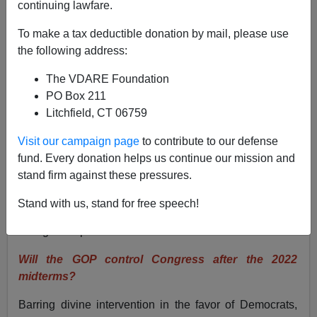
continuing lawfare.
Washington Watcher II
To make a tax deductible donation by mail, please use
04/24/2022
the following address:
A+
a-
|
The VDARE Foundation
PO Box 211
Immigration is the central issue in American politics
Litchfield, CT 06759
today. It will animate November’s midterm elections
and serve as a litmus test for candidates. But many
Visit our campaign page
to contribute to our defense
questions linger about the near future of the political
fund. Every donation helps us continue our mission and
landscape and whether Republicans can get
stand firm against these pressures.
something done on immigration.
Stand with us, stand for free speech!
Here are my answers to the most pressing questions for
immigration patriots.
Will the GOP control Congress after the 2022
midterms?
Barring divine intervention in the favor of Democrats,