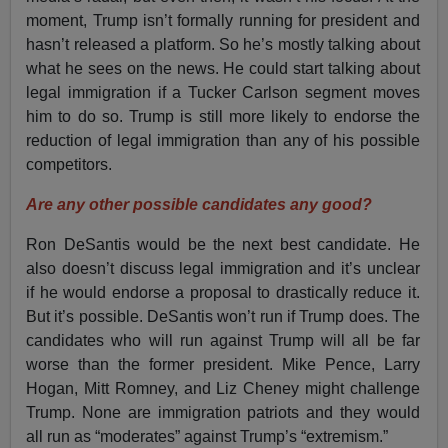
moment, Trump isn’t formally running for president and
hasn’t released a platform. So he’s mostly talking about
what he sees on the news. He could start talking about
legal immigration if a Tucker Carlson segment moves
him to do so. Trump is still more likely to endorse the
reduction of legal immigration than any of his possible
competitors.
Are any other possible candidates any good?
Ron DeSantis would be the next best candidate. He
also doesn’t discuss legal immigration and it’s unclear
if he would endorse a proposal to drastically reduce it.
But it’s possible. DeSantis won’t run if Trump does. The
candidates who will run against Trump will all be far
worse than the former president. Mike Pence, Larry
Hogan, Mitt Romney, and Liz Cheney might challenge
Trump. None are immigration patriots and they would
all run as “moderates” against Trump’s “extremism.”