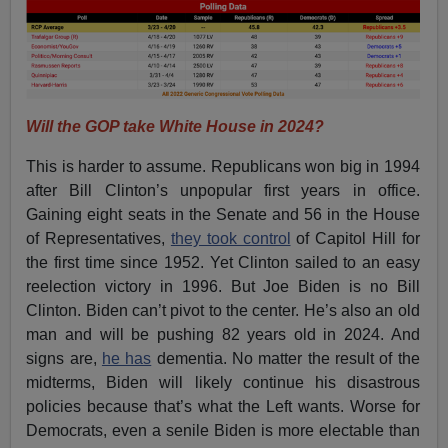
Will the GOP take White House in 2024?
This is harder to assume. Republicans won big in 1994
after Bill Clinton’s unpopular first years in office.
Gaining eight seats in the Senate and 56 in the House
of Representatives,
they took control
of Capitol Hill for
the first time since 1952. Yet Clinton sailed to an easy
reelection victory in 1996. But Joe Biden is no Bill
Clinton. Biden can’t pivot to the center. He’s also an old
man and will be pushing 82 years old in 2024. And
signs are,
he has
dementia. No matter the result of the
midterms, Biden will likely continue his disastrous
policies because that’s what the Left wants. Worse for
Democrats, even a senile Biden is more electable than