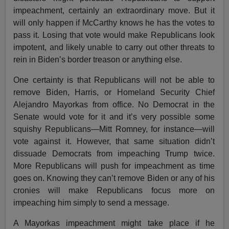
impeachment, certainly an extraordinary move. But it
will only happen if McCarthy knows he has the votes to
pass it. Losing that vote would make Republicans look
impotent, and likely unable to carry out other threats to
rein in Biden’s border treason or anything else.
One certainty is that Republicans will not be able to
remove Biden, Harris, or Homeland Security Chief
Alejandro Mayorkas from office. No Democrat in the
Senate would vote for it and it’s very possible some
squishy Republicans—Mitt Romney, for instance—will
vote against it. However, that same situation didn’t
dissuade Democrats from impeaching Trump twice.
More Republicans will push for impeachment as time
goes on. Knowing they can’t remove Biden or any of his
cronies will make Republicans focus more on
impeaching him simply to send a message.
A Mayorkas impeachment might take place if he