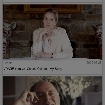
Article
2024-07-25
VDARE.com vs. Cancel Culture - My Story