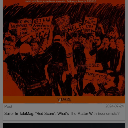
Post
2024-07-24
Sailer In TakiMag: “Red Scare“: What’s The Matter With Economists?