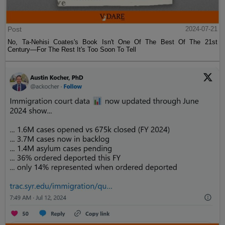
Post
2024-07-21
No, Ta-Nehisi Coates's Book Isn't One Of The Best Of The 21st
Century—For The Rest It's Too Soon To Tell