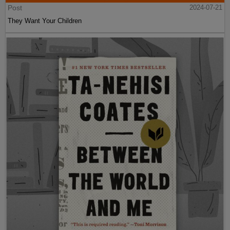
Post
2024-07-21
They Want Your Children