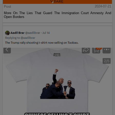
Post
2024-07-21
More On The Lies That Guard The Immigration Court Amnesty And
Open Borders