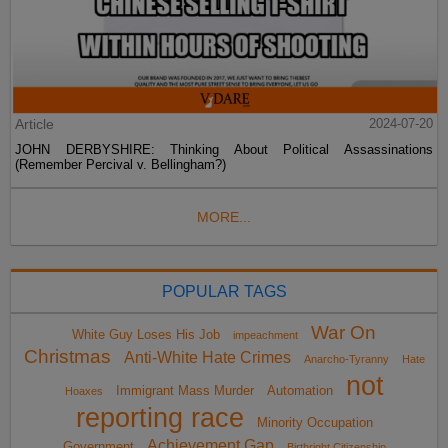
Article
2024-07-20
JOHN DERBYSHIRE: Thinking About Political Assassinations
(Remember Percival v. Bellingham?)
MORE...
POPULAR TAGS
War On
White Guy Loses His Job
impeachment
Christmas
Anti-White Hate Crimes
Anarcho-Tyranny
Hate
not
Immigrant Mass Murder
Automation
Hoaxes
reporting race
Minority Occupation
Achievement Gap
Government
Birthright Citizenship