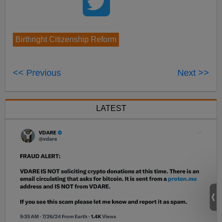
Birthright Citizenship Reform
<< Previous
Next >>
LATEST