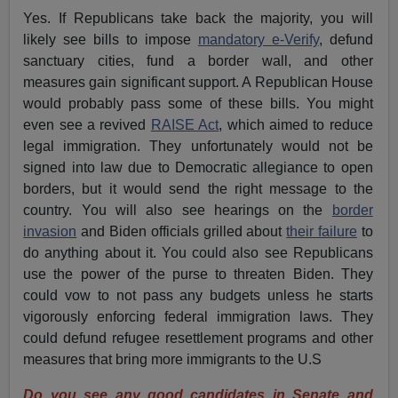
Yes. If Republicans take back the majority, you will
likely see bills to impose
mandatory e-Verify
, defund
sanctuary cities, fund a border wall, and other
measures gain significant support. A Republican House
would probably pass some of these bills. You might
even see a revived
RAISE Act
, which aimed to reduce
legal immigration. They unfortunately would not be
signed into law due to Democratic allegiance to open
borders, but it would send the right message to the
country. You will also see hearings on the
border
invasion
and Biden officials grilled about
their failure
to
do anything about it. You could also see Republicans
use the power of the purse to threaten Biden. They
could vow to not pass any budgets unless he starts
vigorously enforcing federal immigration laws. They
could defund refugee resettlement programs and other
measures that bring more immigrants to the U.S
Do you see any good candidates in Senate and