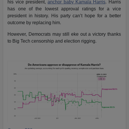
his vice president,
anchor baby Kamala Harris
. Harris
has one of the lowest approval ratings for a vice
president in history. His party can’t hope for a better
outcome by replacing him.
However, Democrats may still eke out a victory thanks
to Big Tech censorship and election rigging.