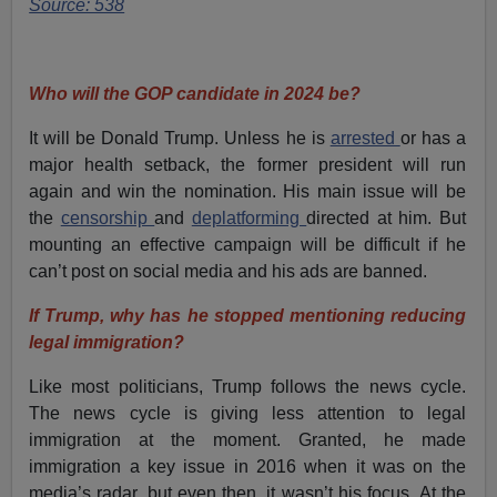
Source: 538
Who will the GOP candidate in 2024 be?
It will be Donald Trump. Unless he is
arrested
or has a
major health setback, the former president will run
again and win the nomination. His main issue will be
the
censorship
and
deplatforming
directed at him. But
mounting an effective campaign will be difficult if he
can’t post on social media and his ads are banned.
If Trump, why has he stopped mentioning reducing
legal immigration?
Like most politicians, Trump follows the news cycle.
The news cycle is giving less attention to legal
immigration at the moment. Granted, he made
immigration a key issue in 2016 when it was on the
media’s radar, but even then, it wasn’t his focus. At the