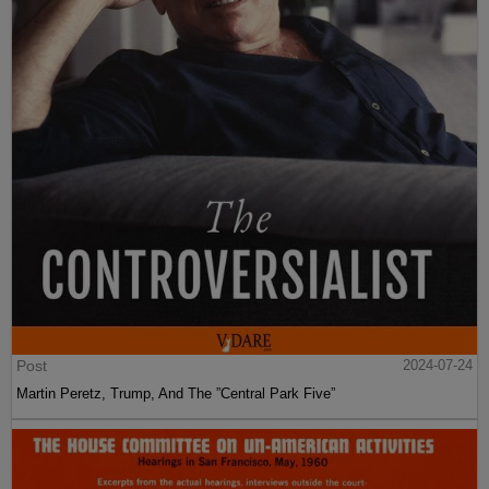
Post
2024-07-24
Martin Peretz, Trump, And The ”Central Park Five”