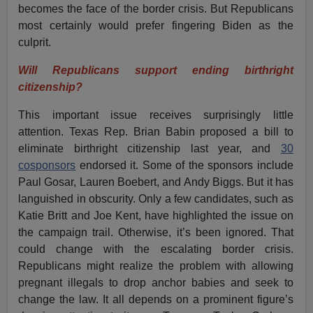
becomes the face of the border crisis. But Republicans
most certainly would prefer fingering Biden as the
culprit.
Will Republicans support ending birthright
citizenship?
This important issue receives surprisingly little
attention. Texas Rep. Brian Babin proposed a bill to
eliminate birthright citizenship last year, and
30
cosponsors
endorsed it. Some of the sponsors include
Paul Gosar, Lauren Boebert, and Andy Biggs. But it has
languished in obscurity. Only a few candidates, such as
Katie Britt and Joe Kent, have highlighted the issue on
the campaign trail. Otherwise, it’s been ignored. That
could change with the escalating border crisis.
Republicans might realize the problem with allowing
pregnant illegals to drop anchor babies and seek to
change the law. It all depends on a prominent figure’s