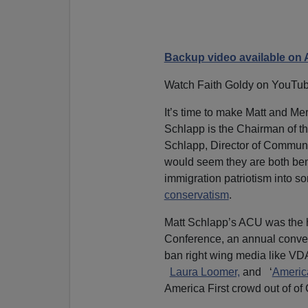
Backup video available on 
Watch Faith Goldy on YouTu
It’s time to make Matt and 
Schlapp
is the Chairman of t
Schlapp, Director of Communic
would seem they are both ben
immigration patriotism into so
conservatism
.
Matt Schlapp’s ACU was the h
Conference, an annual conven
ban right wing media like 
Laura Loomer,
and ‘
America
America First crowd out of of