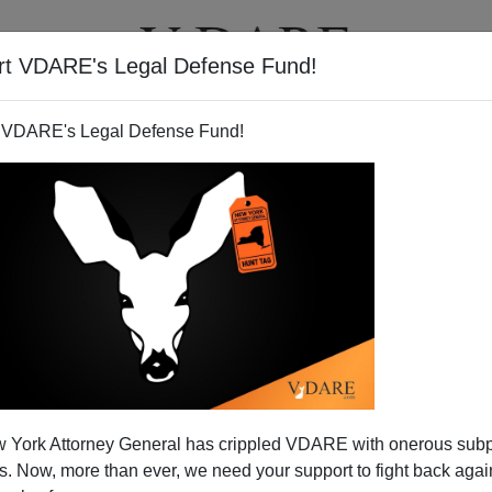
rt VDARE's Legal Defense Fund!
T
VIDEOS
ARTICLES
 VDARE's Legal Defense Fund!
 York Attorney General has crippled VDARE with onerous sub
 Now, more than ever, we need your support to fight back again