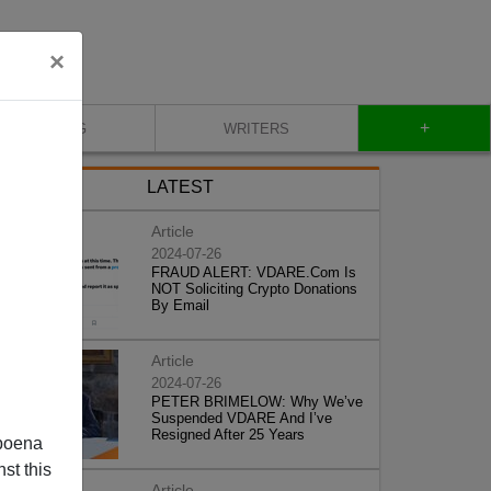
×
+
BLOG
WRITERS
LATEST
Article
2024-07-26
FRAUD ALERT: VDARE.Com Is
NOT Soliciting Crypto Donations
By Email
Article
2024-07-26
PETER BRIMELOW: Why We’ve
Suspended VDARE And I’ve
Resigned After 25 Years
poena
st this
Article