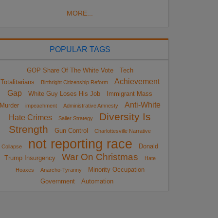
MORE...
POPULAR TAGS
GOP Share Of The White Vote
Tech
Achievement
Totalitarians
Birthright Citizenship Reform
Gap
White Guy Loses His Job
Immigrant Mass
Anti-White
Murder
impeachment
Administrative Amnesty
Diversity Is
Hate Crimes
Sailer Strategy
Strength
Gun Control
Charlottesville Narrative
not reporting race
Donald
Collapse
War On Christmas
Trump Insurgency
Hate
Minority Occupation
Hoaxes
Anarcho-Tyranny
Government
Automation