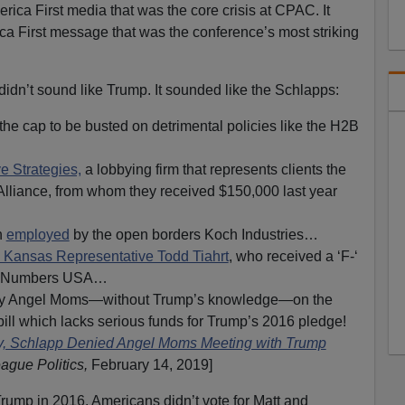
erica First media that was the core crisis at CPAC. It
a First message that was the conference’s most striking
n’t sound like Trump. It sounded like the Schlapps:
 the cap to be busted on detrimental policies like the H2B
e Strategies,
a lobbying firm that represents clients the
liance, from whom they received $150,000 last year
n
employed
by the open borders Koch Industries…
to Kansas Representative Todd Tiahrt
, who received a ‘F-‘
by Numbers USA…
way Angel Moms—without Trump’s knowledge—on the
bill which lacks serious funds for Trump’s 2016 pledge!
 Schlapp Denied Angel Moms Meeting with Trump
eague Politics,
February 14, 2019]
rump in 2016. Americans didn’t vote for Matt and