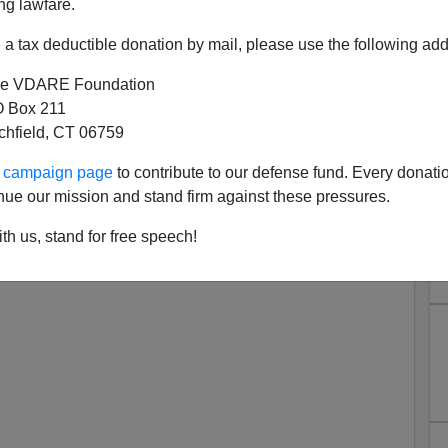
ng lawfare.
a tax deductible donation by mail, please use the following add
e VDARE Foundation
 Box 211
tchfield, CT 06759
MAGA Ours Again—Americans
ur campaign page
to contribute to our defense fund. Every donati
 Matt And Mercedes Schlapp!
nue our mission and stand firm against these pressures.
th us, stand for free speech!