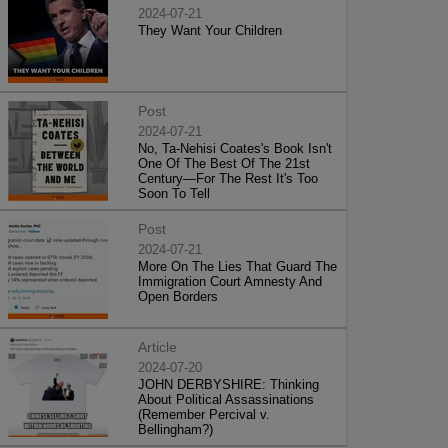
2024-07-21
They Want Your Children
Post
2024-07-21
No, Ta-Nehisi Coates's Book Isn't
One Of The Best Of The 21st
Century—For The Rest It's Too
Soon To Tell
Post
2024-07-21
More On The Lies That Guard The
Immigration Court Amnesty And
Open Borders
Article
2024-07-20
JOHN DERBYSHIRE: Thinking
About Political Assassinations
(Remember Percival v.
Bellingham?)