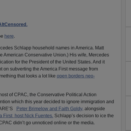
AltCensored.
be
here
.
Mercedes Schlapp household names in America.
Matt
he American Conservative Union.) His wife, Mercedes
ation for the President of the United States. And it
t on subverting the America First message from
mething that looks a lot like
open borders neo-
ost of CPAC, the Conservative Political Action
tion which this year decided to ignore immigration and
VDARE’S
Peter Brimelow and Faith Goldy,
alongside
 First host Nick Fuentes.
Schlapp’s decision to ice the
 CPAC didn’t go unnoticed online or the media.