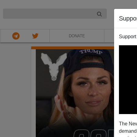
NIGHT
Suppo
DONATE
ABOU
Support
The New
demands.