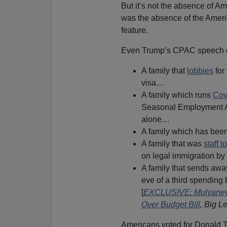
But it’s not the absence of Am
was the absence of the Americ
feature.
Even Trump’s CPAC speech did
A family that
lobbies
for
visa…
A family which runs
Cov
Seasonal Employment Al
alone…
A family which has bee
A family that was
staff 
on legal immigration 
A family that sends a
eve of a third spending 
[
EXCLUSIVE: Mulvaney,
Over Budget Bill
, Big L
Americans voted for Donald T