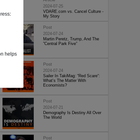
2024-07-25
VDARE.com vs. Cancel Culture -
ress:
My Story
Post
2024-07-24
Martin Peretz, Trump, And The
”Central Park Five”
on helps
Post
2024-07-24
Sailer In TakiMag: “Red Scare“:
What’s The Matter With
Economists?
Post
2024-07-21
Demography Is Destiny All Over
The World
Post