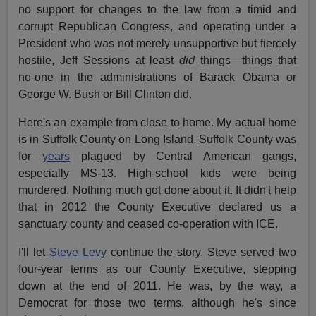
no support for changes to the law from a timid and
corrupt Republican Congress, and operating under a
President who was not merely unsupportive but fiercely
hostile, Jeff Sessions at least
did
things—things that
no-one in the administrations of Barack Obama or
George W. Bush or Bill Clinton did.
Here's an example from close to home. My actual home
is in Suffolk County on Long Island. Suffolk County was
for
years
plagued by Central American gangs,
especially MS-13. High-school kids were being
murdered. Nothing much got done about it. It didn't help
that in 2012 the County Executive declared us a
sanctuary county and ceased co-operation with ICE.
I'll let
Steve Levy
continue the story. Steve served two
four-year terms as our County Executive, stepping
down at the end of 2011. He was, by the way, a
Democrat for those two terms, although he's since