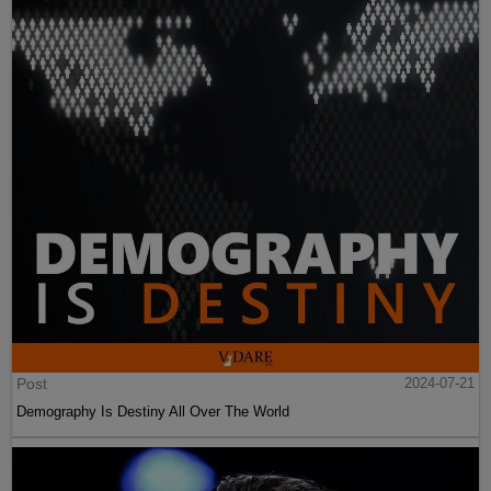
Post
2024-07-21
Demography Is Destiny All Over The World