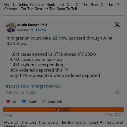
No, Ta-Nehisi Coates's Book Isn't One Of The Best Of The 21st
Century—For The Rest It's Too Soon To Tell
Post
2024-07-21
More On The Lies That Guard The Immigration Court Amnesty And
Open Borders