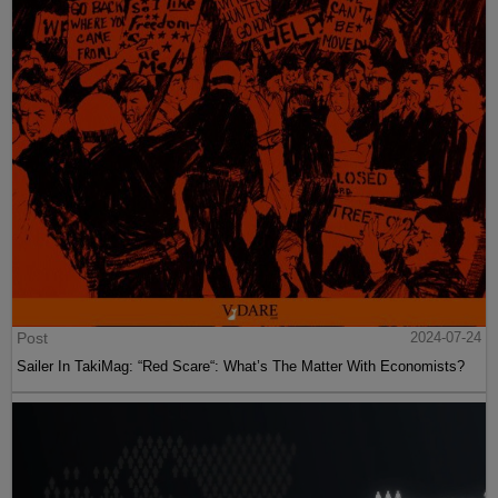
Post
2024-07-24
Sailer In TakiMag: “Red Scare“: What’s The Matter With Economists?