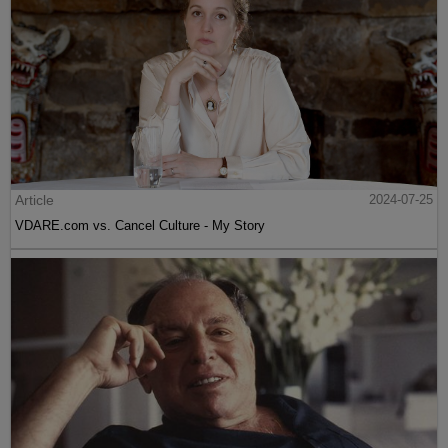
Article
2024-07-25
VDARE.com vs. Cancel Culture - My Story