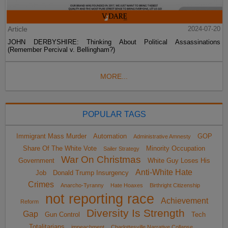
Article
2024-07-20
JOHN DERBYSHIRE: Thinking About Political Assassinations
(Remember Percival v. Bellingham?)
MORE...
POPULAR TAGS
Immigrant Mass Murder
Automation
GOP
Administrative Amnesty
Share Of The White Vote
Minority Occupation
Sailer Strategy
War On Christmas
Government
White Guy Loses His
Anti-White Hate
Job
Donald Trump Insurgency
Crimes
Anarcho-Tyranny
Hate Hoaxes
Birthright Citizenship
not reporting race
Achievement
Reform
Diversity Is Strength
Gap
Gun Control
Tech
Totalitarians
impeachment
Charlottesville Narrative Collapse