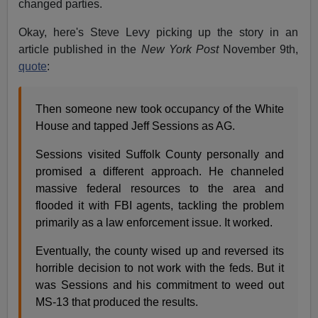
changed parties.
Okay, here's Steve Levy picking up the story in an
article published in the
New York Post
November 9th,
quote
:
Then someone new took occupancy of the White
House and tapped Jeff Sessions as AG.
Sessions visited Suffolk County personally and
promised a different approach. He channeled
massive federal resources to the area and
flooded it with FBI agents, tackling the problem
primarily as a law enforcement issue. It worked.
Eventually, the county wised up and reversed its
horrible decision to not work with the feds. But it
was Sessions and his commitment to weed out
MS-13 that produced the results.