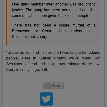
One gang member after another was brought to
justice. The gang has been neutralized and the
community has been given back to the people.
There has not been a single murder of a
Brentwood or Central Islip student since
Sessions took charge.
"Speak as you find" is the rule I was taught for judging
people. Here in Suffolk County we've found Jeff
Sessions a friend and a vigorous enforcer of the law.
Sorry to see you go, Jeff.