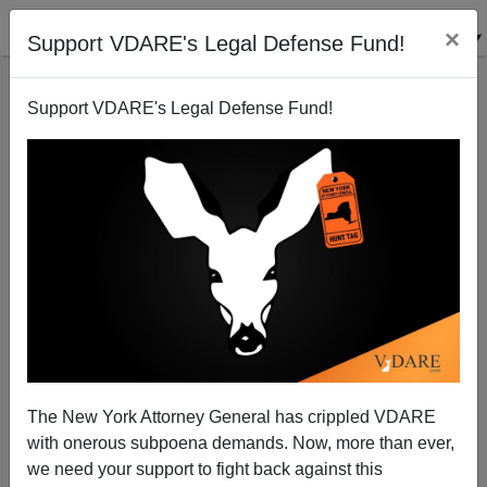
×
Support VDARE's Legal Defense Fund!
Support VDARE's Legal Defense Fund!
John Derbyshire: Farewell, Jeff Sessions, And Thank
You For Crushing MS-13 On Long Island
The New York Attorney General has crippled VDARE
with onerous subpoena demands. Now, more than ever,
we need your support to fight back against this
John Derbyshire