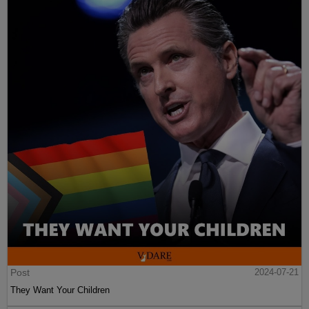
Post
2024-07-21
They Want Your Children