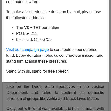
continuing lawfare.
11/10/2018
To make a tax deductible donation by mail, please use
A+
a-
the following address:
|
The VDARE Foundation
So farewell then, Jeff Sessions. President Trump fired
PO Box 211
his Attorney General on Wednesday, to the surprise of
Litchfield, CT 06759
nobody at all.
Visit our campaign page
to contribute to our defense
We've kicked the Jeff Sessions issue around here at
fund. Every donation helps us continue our mission and
VDARE.com, with myself and Lady Ann broadly
pro-
stand firm against these pressures.
Jeff
and our border law-enforcement expert Federale
quite firmly
anti-Jeff
.
Stand with us, stand for free speech!
The gravamen of Federale's case is that Jeff failed to
take on the Deep State operatives in the Justice
Department, and failed to confront the domestic
terrorism of groups like Antifa and Black Lives Matter.
Okay, but with what was available to him—I mean, with