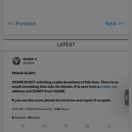
<< Previous
Next >>
LATEST