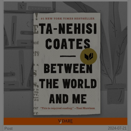
Post
2024-07-21