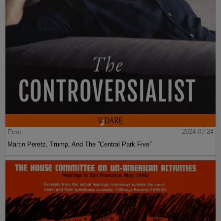
Post
2024-07-24
Martin Peretz, Trump, And The ”Central Park Five”