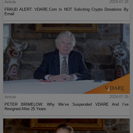
Article
2024-07-26
FRAUD ALERT: VDARE.Com Is NOT Soliciting Crypto Donations By
Email
Article
2024-07-26
PETER BRIMELOW: Why We’ve Suspended VDARE And I’ve
Resigned After 25 Years