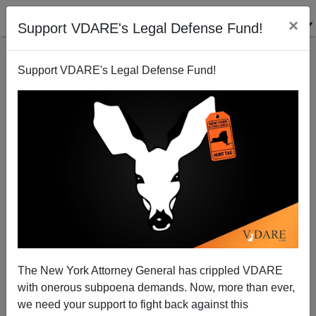
×
Support VDARE's Legal Defense Fund!
Support VDARE's Legal Defense Fund!
Yes, Virginia (Dare) (And Ann Coulter): Polls Biased
Against GOP. But Long-Term Trend—Historic
American Nation Is Waking Up
The New York Attorney General has crippled VDARE
with onerous subpoena demands. Now, more than ever,
we need your support to fight back against this