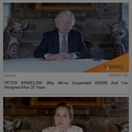
Article
2024-07-26
PETER BRIMELOW: Why We’ve Suspended VDARE And I’ve
Resigned After 25 Years