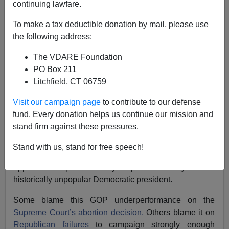
continuing lawfare.
Patrick McDermott
To make a tax deductible donation by mail, please use
the following address:
10/19/2022
The VDARE Foundation
A+
a-
|
PO Box 211
Litchfield, CT 06759
See also:
ANN COULTER: Why A Red Wave Is
Suddenly Possible
Visit our campaign page
to contribute to our defense
fund. Every donation helps us continue our mission and
For months, polls and political analysts were
stand firm against these pressures.
suggesting that Democrats will outperform in
November’s midterm elections. Republicans, they say,
Stand with us, stand for free speech!
were blowing it—failing to capitalize on the
opportunities presented by a poor economy and a
historically unpopular Democratic president.
Some blame this GOP underperformance on the
Supreme Court’s abortion decision.
Others blame it on
Republican failures
to campaign strongly enough