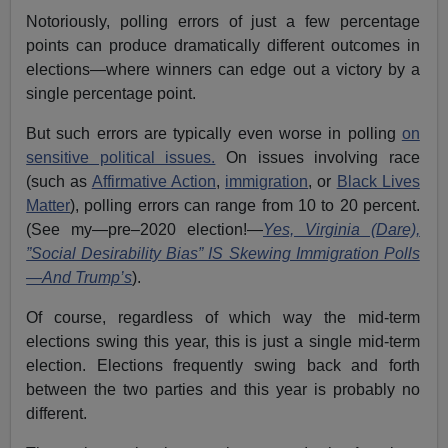
Notoriously, polling errors of just a few percentage
points can produce dramatically different outcomes in
elections—where winners can edge out a victory by a
single percentage point.
But such errors are typically even worse in polling
on
sensitive political issues.
On issues involving race
(such as
Affirmative Action
,
immigration
, or
Black Lives
Matter
), polling errors can range from 10 to 20 percent.
(See my—pre–2020 election!—
Yes, Virginia (Dare),
”Social Desirability Bias” IS Skewing Immigration Polls
—And Trump’s
).
Of course, regardless of which way the mid-term
elections swing this year, this is just a single mid-term
election. Elections frequently swing back and forth
between the two parties and this year is probably no
different.