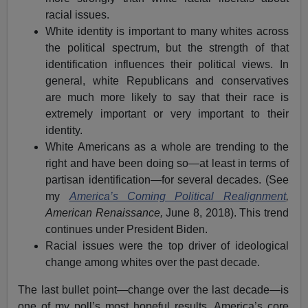
racial issues.
White identity is important to many whites across
the political spectrum, but the strength of that
identification influences their political views. In
general, white Republicans and conservatives
are much more likely to say that their race is
extremely important or very important to their
identity.
White Americans as a whole are trending to the
right and have been doing so—at least in terms of
partisan identification—for several decades. (See
my
America’s Coming Political Realignment
,
American Renaissance,
June 8, 2018). This trend
continues under President Biden.
Racial issues were the top driver of ideological
change among whites over the past decade.
The last bullet point—change over the last decade—is
one of my poll’s most hopeful results. America’s core