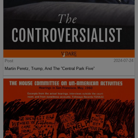
Post
2024-07-24
Martin Peretz, Trump, And The ”Central Park Five”