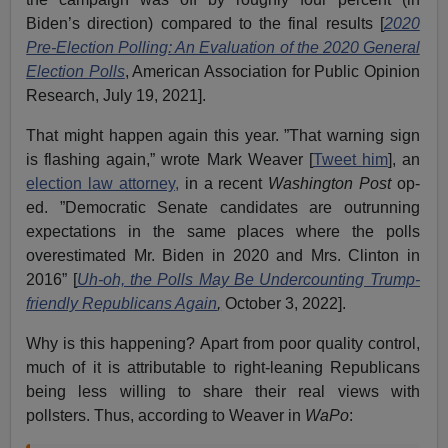
Biden’s direction) compared to the final results [
2020
Pre-Election Polling: An Evaluation of the 2020 General
Election Polls
, American Association for Public Opinion
Research, July 19, 2021].
That might happen again this year. ”That warning sign
is flashing again,” wrote Mark Weaver [
Tweet him
], an
election law attorney,
in a recent
Washington Post
op-
ed. ”Democratic Senate candidates are outrunning
expectations in the same places where the polls
overestimated Mr. Biden in 2020 and Mrs. Clinton in
2016” [
Uh-oh, the Polls May Be Undercounting Trump-
friendly Republicans Again
,
October 3, 2022].
Why is this happening? Apart from poor quality control,
much of it is attributable to right-leaning Republicans
being less willing to share their real views with
pollsters. Thus, according to Weaver in
WaPo
: