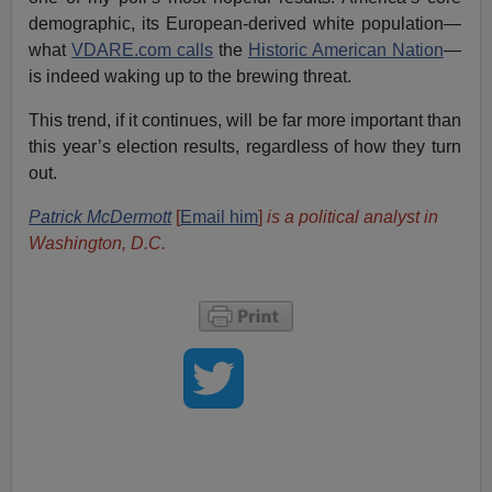
demographic, its European-derived white population—
what
VDARE.com calls
the
Historic American Nation
—
is indeed waking up to the brewing threat.
This trend, if it continues, will be far more important than
this year’s election results, regardless of how they turn
out.
Patrick McDermott
[
Email him
]
is a political analyst in
Washington, D.C.