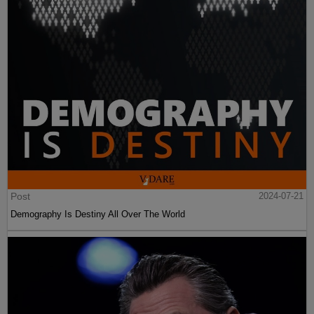
Post
2024-07-21
Demography Is Destiny All Over The World