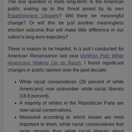
The real question is more long-term: Is the American
public waking up to the threat posed by its own
Establishment Uniparty
? Will there be meaningful
change? Or will this be just another meaningless
election outcome that will make little difference in our
nation’s long-term trajectory?
There is reason to be hopeful. In a poll I conducted for
American Renaissance
last year (
AmRen Poll: White
Americans Waking Up on Race
), I found significant
changes in public opinion over the past decade:
White racial conservatives (26 percent of white
Americans) now outnumber white racial liberals
(16.8 percent).
A majority of whites in the Republican Party are
now racial conservatives.
Measured according to which issues are most
important to them, white racial conservatives feel
more strongly than white racial liberals about