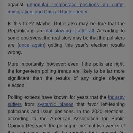
against
unpopular Democratic positions on crime,
immigration, and Critical Race Theory
.
Is this true? Maybe. But it also may be true that the
Republicans are
not blowing it after all.
According to
some observers, the real story may be that the pollsters
are (
once again
) getting this year’s election results
wrong.
More importantly, however: even if the polls are right,
the longer-term polling trends are likely to be far more
significant than the results of any single off-year
election.
Polling experts have known for years that the
industry
suffers
from
systemic biases
that favor left-leaning
politicians and issue positions. In the 2020 elections,
according to the American Association for Public
Opinion Research, the polling in the final two weeks of
the campaign was off by roughly four percent (in