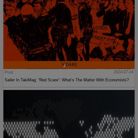
Post
2024-07-24
Sailer In TakiMag: “Red Scare“: What’s The Matter With Economists?