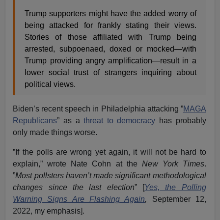
Trump supporters might have the added worry of
being attacked for frankly stating their views.
Stories of those affiliated with Trump being
arrested, subpoenaed, doxed or mocked—with
Trump providing angry amplification—result in a
lower social trust of strangers inquiring about
political views.
Biden’s recent speech in Philadelphia attacking ”
MAGA
Republicans
” as a
threat to democracy
has probably
only made things worse.
”If the polls are wrong yet again, it will not be hard to
explain,” wrote Nate Cohn at the
New York Times
.
”
Most pollsters haven’t made significant methodological
changes since the last election
” [
Yes, the Polling
Warning Signs Are Flashing Again
,
September 12,
2022, my emphasis].