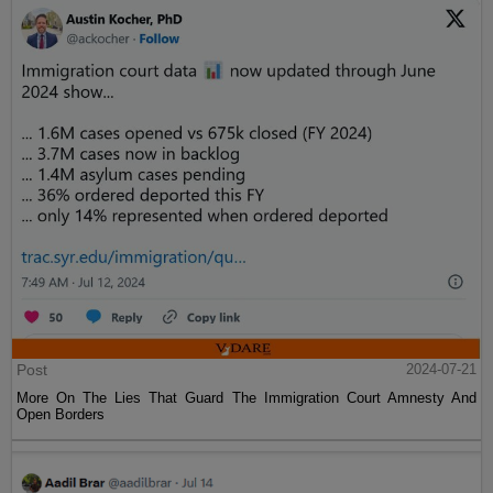
Post
2024-07-21
More On The Lies That Guard The Immigration Court Amnesty And
Open Borders