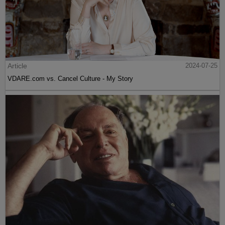
Article
2024-07-25
VDARE.com vs. Cancel Culture - My Story