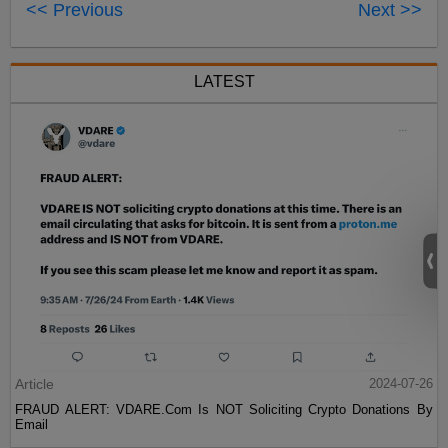
<< Previous
Next >>
LATEST
Article
2024-07-26
FRAUD ALERT: VDARE.Com Is NOT Soliciting Crypto Donations By
Email