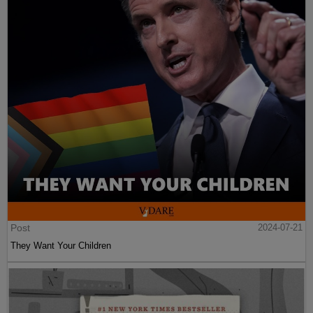
Post
2024-07-21
They Want Your Children