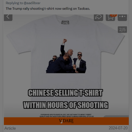
Article
2024-07-20