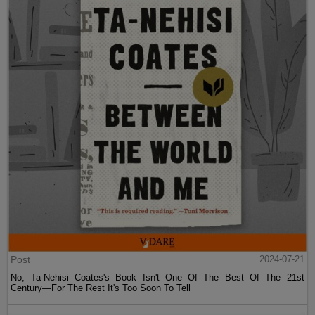
Post
2024-07-21
No, Ta-Nehisi Coates's Book Isn't One Of The Best Of The 21st
Century—For The Rest It's Too Soon To Tell