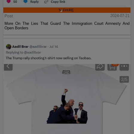
Post
2024-07-21
More On The Lies That Guard The Immigration Court Amnesty And
Open Borders