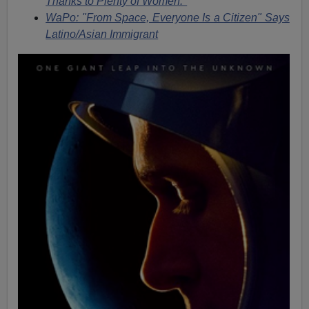
Thanks to Plenty of Women."
WaPo: "From Space, Everyone Is a Citizen" Says
Latino/Asian Immigrant