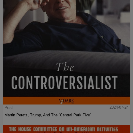
Post
2024-07-24
Martin Peretz, Trump, And The ”Central Park Five”