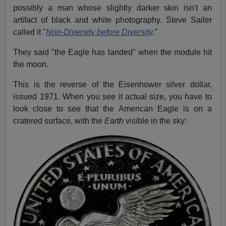
possibly a man whose slightly darker skin isn't an
artifact of black and white photography. Steve Sailer
called it "
Non-Diversity before Diversity
.
"
They said "the Eagle has landed" when the module hit
the moon.
This is the reverse of the Eisenhower silver dollar,
issued 1971. When you see it actual size, you have to
look close to see that the American Eagle is on a
cratered surface, with the
Earth
visible in the sky: