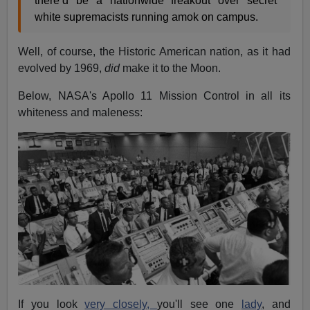
there’d be a nationwide freakout over secret
white supremacists running amok on campus.
Well, of course, the Historic American nation, as it had
evolved by 1969,
did
make it to the Moon.
Below, NASA's Apollo 11 Mission Control in all its
whiteness and maleness:
If you look
very closely,
you'll see one
lady
, and