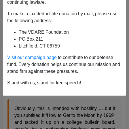
continuing lawfare.
James Fulford
To make a tax deductible donation by mail, please use
07/20/2020
the following address:
A+
a-
|
The VDARE Foundation
PO Box 211
In his discussion of the Smithsonian African-American
Litchfield, CT 06759
Museum's attack on white culture for its belief in
"Rugged Individualism … self-reliance … the nuclear
Visit our campaign page
to contribute to our defense
family … objective, rational linear thinking … history
fund. Every donation helps us continue our mission and
based on Northern European immigrants' experience
stand firm against these pressures.
… the Protestant work ethic … hard work is the key to
Stand with us, stand for free speech!
success …" and so, including the Scientific Method and
punctuality, Steve Sailer
wrote
:
Obviously, this is intended with hostility … but if
you subtitled it “How to Get to the Moon by 1969”
and tacked it up on a college bulletin board,