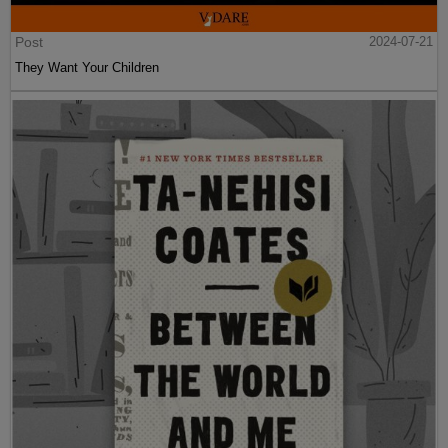
Post
2024-07-21
They Want Your Children