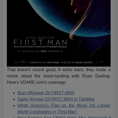
That doesn't sound good. A while back, they made a
movie about the moon-landing with Ryan Gosling.
Here's VDARE.com's coverage:
Buzz Mohawk On FIRST MAN
Sailer Review Of FIRST MAN In TakiMag
White America's Flag on the Moon No Longer
Worth Celebrating in "First Man"