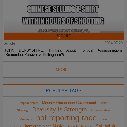
Article
2024-07-20
JOHN DERBYSHIRE: Thinking About Political Assassinations
(Remember Percival v. Bellingham?)
MORE...
POPULAR TAGS
Minority Occupation Government
impeachment
Sailer
Diversity Is Strength
Strategy
Administrative
not reporting race
Amnesty
Hate
Anti-White
Immigrant Mass Murder
Hoaxes
Anarcho-Tyranny