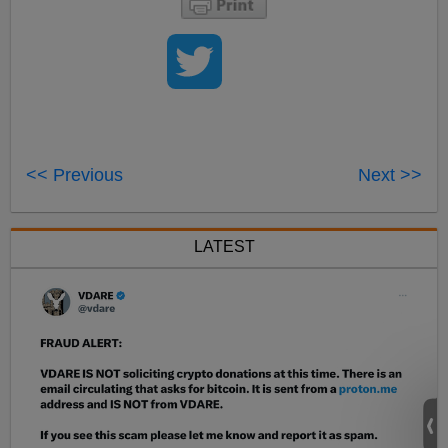
<< Previous
Next >>
LATEST