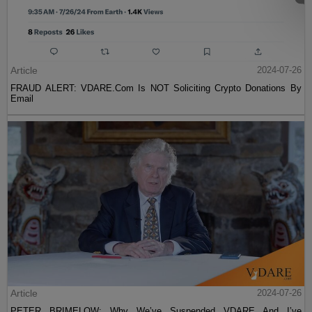
Article
2024-07-26
FRAUD ALERT: VDARE.Com Is NOT Soliciting Crypto Donations By
Email
Article
2024-07-26
PETER BRIMELOW: Why We’ve Suspended VDARE And I’ve