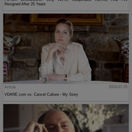
Resigned After 25 Years
Article
2024-07-25
VDARE.com vs. Cancel Culture - My Story