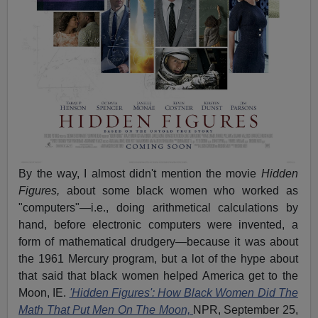
By the way, I almost didn't mention the movie
Hidden
Figures,
about some black women who worked as
"computers"—i.e., doing arithmetical calculations by
hand, before electronic computers were invented, a
form of mathematical drudgery—because it was about
the 1961 Mercury program, but a lot of the hype about
that said that black women helped America get to the
Moon, IE.
'Hidden Figures': How Black Women Did The
Math That Put Men On The Moon,
NPR, September 25,