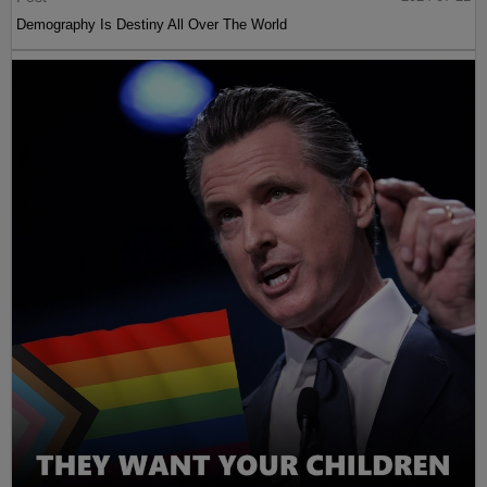
Demography Is Destiny All Over The World