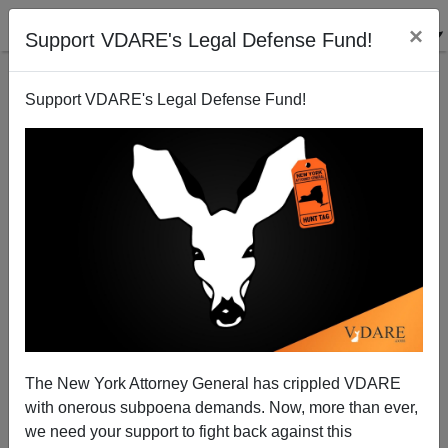
×
Support VDARE's Legal Defense Fund!
Support VDARE's Legal Defense Fund!
July 20, 1969: The Historic American Nation Lands
On The Moon
The New York Attorney General has crippled VDARE
with onerous subpoena demands. Now, more than ever,
we need your support to fight back against this