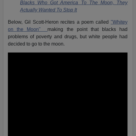
Blacks Who Got America To The Moon, They
Actually Wanted To Stop It
Below, Gil Scott-Heron recites a poem called
"Whitey
on the Moon"
making the point that blacks had
problems of poverty and drugs, but white people had
decided to go to the moon.