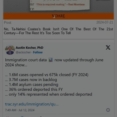
Post
2024-07-21
No, Ta-Nehisi Coates's Book Isn't One Of The Best Of The 21st
Century—For The Rest It's Too Soon To Tell