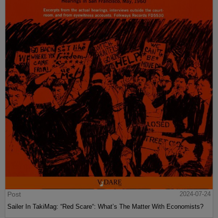
Post
2024-07-24
Sailer In TakiMag: “Red Scare“: What’s The Matter With Economists?