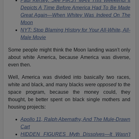
Paul Kersey: See FIRST MAN This Weekend! It
Depicts A Time Before America Had To Be Made
Great Again—When Whitey Was Indeed On The
Moon
NYT: Stop Blaming History for Your All-White, All-
Male Movie
Some people might think the Moon landing wasn't only
about white America, because America was diverse,
even then.
Well, America was divided into basically two races,
white and black, and many blacks were
opposed
to the
space program, because the money could, they
thought, be better spent on black single mothers and
housing projects:
Apollo 11, Ralph Abernathy, And The Mule-Drawn
Cart
HIDDEN FIGURES Myth Dissolves—It Wasn't