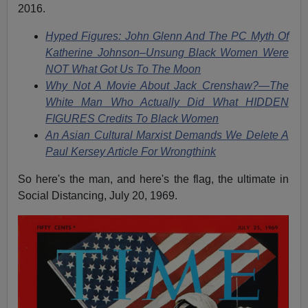
2016.
Hyped Figures: John Glenn And The PC Myth Of
Katherine Johnson–Unsung Black Women Were
NOT What Got Us To The Moon
Why Not A Movie About Jack Crenshaw?—The
White Man Who Actually Did What HIDDEN
FIGURES Credits To Black Women
An Asian Cultural Marxist Demands We Delete A
Paul Kersey Article For Wrongthink
So here's the man, and here's the flag, the ultimate in
Social Distancing, July 20, 1969.