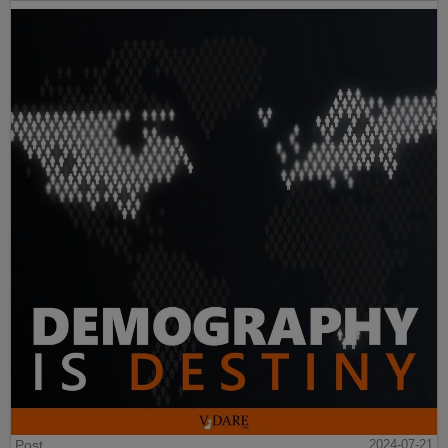
Post
2024-07-21