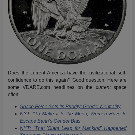
Does the current America have the civilizational self-
confidence to do this again? Good question. Here are
some VDARE.com headlines on the
current
space
effort:
Space Force Sets Its Priority: Gender Neutrality
NYT: "To Make It to the Moon, Women Have to
Escape Earth’s Gender Bias"
NYT: "That 'Giant Leap for Mankind' Happened