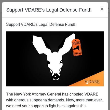
×
Support VDARE's Legal Defense Fund!
Support VDARE's Legal Defense Fund!
Why Were So Many Geniuses Born Prematurely?
The New York Attorney General has crippled VDARE
with onerous subpoena demands. Now, more than ever,
we need your support to fight back against this