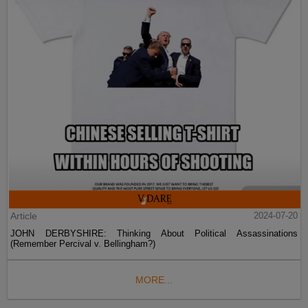
Article
2024-07-20
JOHN DERBYSHIRE: Thinking About Political Assassinations
(Remember Percival v. Bellingham?)
MORE...