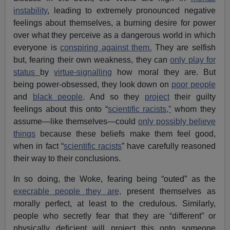
instability
, leading to extremely pronounced negative
feelings about themselves, a burning desire for power
over what they perceive as a dangerous world in which
everyone is
conspiring against them.
They are selfish
but, fearing their own weakness, they can
only play for
status
by
virtue-signalling
how moral they are. But
being power-obsessed, they look down on
poor people
and
black people
. And so they
project
their guilty
feelings about this onto “
scientific racists,”
whom they
assume—like themselves—could
only possibly believe
things
because these beliefs make them feel good,
when in fact “
scientific racists
” have carefully reasoned
their way to their conclusions.
In so doing, the Woke, fearing being “outed” as the
execrable people they are,
present themselves as
morally perfect, at least to the credulous. Similarly,
people who secretly fear that they are “different” or
physically deficient will project this onto someone