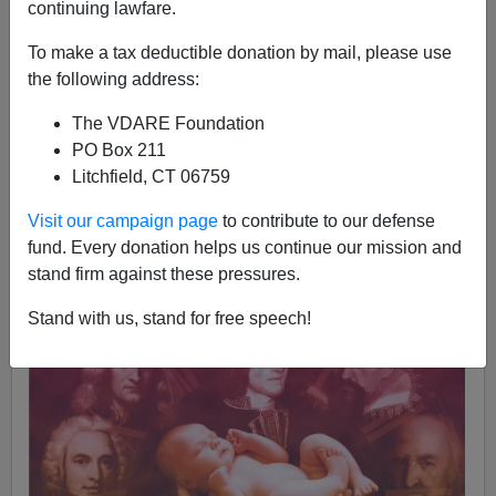
continuing lawfare.
Edward Dutton
To make a tax deductible donation by mail, please use
01/29/2022
the following address:
A+
a-
|
The VDARE Foundation
PO Box 211
Litchfield, CT 06759
Visit our campaign page
to contribute to our defense
fund. Every donation helps us continue our mission and
stand firm against these pressures.
Stand with us, stand for free speech!