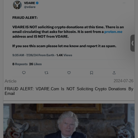
Article
2024-07-26
FRAUD ALERT: VDARE.Com Is NOT Soliciting Crypto Donations By
Email