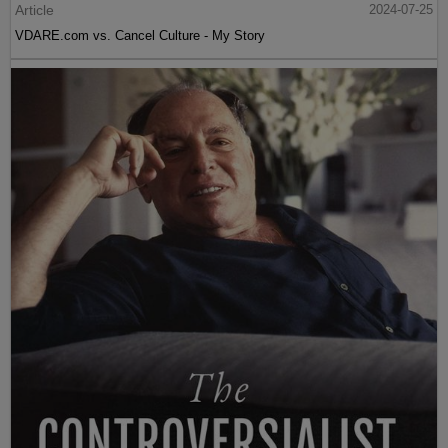
Article
2024-07-25
VDARE.com vs. Cancel Culture - My Story