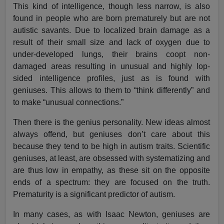
This kind of intelligence, though less narrow, is also
found in people who are born prematurely but are not
autistic savants. Due to localized brain damage as a
result of their small size and lack of oxygen due to
under-developed lungs, their brains coopt non-
damaged areas resulting in unusual and highly lop-
sided intelligence profiles, just as is found with
geniuses. This allows to them to “think differently” and
to make “unusual connections.”
Then there is the genius personality. New ideas almost
always offend, but geniuses don’t care about this
because they tend to be high in autism traits. Scientific
geniuses, at least, are obsessed with systematizing and
are thus low in empathy, as these sit on the opposite
ends of a spectrum: they are focused on the truth.
Prematurity is a significant predictor of autism.
In many cases, as with Isaac Newton, geniuses are