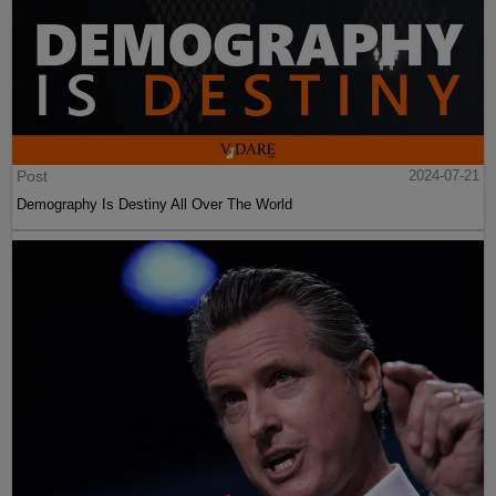
Post
2024-07-21
Demography Is Destiny All Over The World