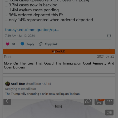
Post
2024-07-21
More On The Lies That Guard The Immigration Court Amnesty And
Open Borders