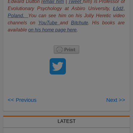
Edward Dutton (
email him
|
Tweet
him) is Professor of
Evolutionary Psychology at Asbiro University,
Łódź,
Poland.
You can see him on his Jolly Heretic video
channels on
YouTube
and
Bitchute
. His books are
available
on his home page here
.
<< Previous
Next >>
LATEST