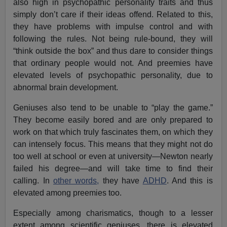
also high in psychopathic personality traits and thus
simply don’t care if their ideas offend. Related to this,
they have problems with impulse control and with
following the rules. Not being rule-bound, they will
“think outside the box” and thus dare to consider things
that ordinary people would not. And preemies have
elevated levels of psychopathic personality, due to
abnormal brain development.
Geniuses also tend to be unable to “play the game.”
They become easily bored and are only prepared to
work on that which truly fascinates them, on which they
can intensely focus. This means that they might not do
too well at school or even at university—Newton nearly
failed his degree—and will take time to find their
calling. In
other words,
they have
ADHD
. And this is
elevated among preemies too.
Especially among charismatics, though to a lesser
extent among scientific geniuses, there is elevated