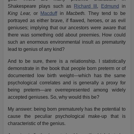
Shakespeare plays such as
Richard III
,
Edmund
in
King Lear,
or
Macduff
in
Macbeth.
They tend to be
portrayed as either brave, if flawed, heroes, or as evil
geniuses; implying that our ancestors were aware that
there was something odd about preemies.
How could
such an enormous environmental insult as prematurity
lead to genius of any kind?
And to be sure, there is a relationship. I statistically
demonstrate in the book that people born preterm or of
documented low birth weight—which has the same
psychological correlates and is generally a proxy for
being preterm—are overrepresented among widely
accepted geniuses. So, why would this be?
My answer: being born prematurely has the potential to
cause the peculiar psychological make-up that is
characteristic of the genius.