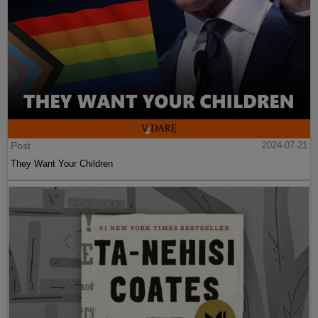
Post
2024-07-21
They Want Your Children