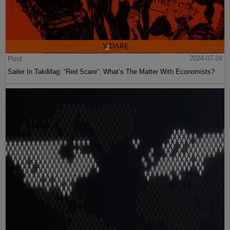
Post
2024-07-24
Sailer In TakiMag: “Red Scare“: What’s The Matter With Economists?