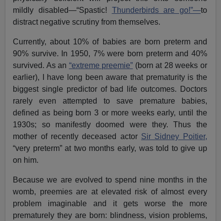
mildly disabled—“Spastic!
Thunderbirds are go!”—
to
distract negative scrutiny from themselves.
Currently, about 10% of babies are born preterm and
90% survive. In 1950, 7% were born preterm and 40%
survived. As an
“extreme preemie”
(born at 28 weeks or
earlier), I have long been aware that prematurity is the
biggest single predictor of bad life outcomes. Doctors
rarely even attempted to save premature babies,
defined as being born 3 or more weeks early, until the
1930s; so manifestly doomed were they. Thus the
mother of recently deceased actor
Sir Sidney Poitier,
“very preterm” at two months early, was told to give up
on him.
Because we are evolved to spend nine months in the
womb, preemies are at elevated risk of almost every
problem imaginable and it gets worse the more
prematurely they are born: blindness, vision problems,