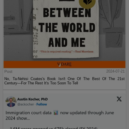
Post
2024-07-21
No, Ta-Nehisi Coates's Book Isn't One Of The Best Of The 21st
Century—For The Rest It's Too Soon To Tell