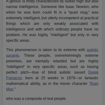
A genius is firstly characterized by outlier high but also
narrow intelligence. Someone like Isaac Newton, who
when he was born could fit in a “quart mug,” was
extremely intelligent, but utterly incompetent at practical
things which are only weakly associated with
intelligence and with which ordinary people have no
problem. He was highly “intelligent” but only in very
specific areas.
This phenomenon is taken to its extreme with
autistic
savants
. These people, overwhelmingly extreme
preemies, are mentally retarded but are highly
“intelligent” in very specific areas, such as having
perfect pitch—true of blind autistic savant
Derek
Parvacini,
born at 25 weeks in 1979—or fantastic
mathematical ability, as in the movie character
“Rain
Man,
”
who was a composite of real people.