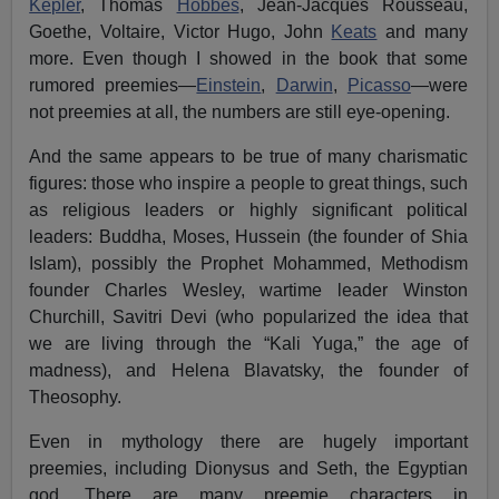
Kepler
, Thomas
Hobbes
, Jean-Jacques Rousseau,
Goethe, Voltaire, Victor Hugo, John
Keats
and many
more. Even though I showed in the book that some
rumored preemies—
Einstein
,
Darwin
,
Picasso
—were
not preemies at all, the numbers are still eye-opening.
And the same appears to be true of many charismatic
figures: those who inspire a people to great things, such
as religious leaders or highly significant political
leaders: Buddha, Moses, Hussein (the founder of Shia
Islam), possibly the Prophet Mohammed, Methodism
founder Charles Wesley, wartime leader Winston
Churchill, Savitri Devi (who popularized the idea that
we are living through the “Kali Yuga,” the age of
madness), and Helena Blavatsky, the founder of
Theosophy.
Even in mythology there are hugely important
preemies, including Dionysus and Seth, the Egyptian
god. There are many preemie characters in