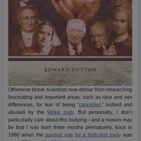
Otherwise brave scientists now demur from researching
fascinating and important areas, such as race and sex
differences, for fear of being “
cancelled
,” bullied and
abused by the
Woke mob
. But personally, I don’t
particularly care about this bullying—and a reason may
be that I was born three months prematurely, back in
1980 when the
survival rate for a birth that early
was