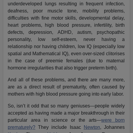
underdeveloped lungs resulting in frequent infection,
deafness, poor muscle tone, mobility problems,
difficulties with fine motor skills, developmental delay,
heart problems, high blood pressure, infertility, birth
defects, depression, ADHD, autism, psychopathic
personality, low self-esteem, never having a
relationship nor having children, low IQ (especially low
spatial and Mathematical IQ), even over-sized clitorises
in the case of preemie females (due to maternal
hormone irregularities that also trigger preterm birth).
And all of these problems, and there are many more,
are as a direct result of prematurity, often caused by
mothers with high blood pressure going into early labor.
So, isn’t it odd that so many geniuses—people widely
accepted as having made a major breakthrough in their
particular area in science or the arts—
were born
prematurely?
They include Isaac
Newton
, Johannes