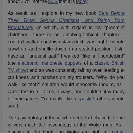
about 25%, not the
90%
that it is
today
.
As result, as I explore in my new book
Sent Before
Their Time: Genius Charisma, and Being Born
Prematurely
(in which, with regard to my “preemie”
childhood, there is an autobiographical chapter)
,
I
couldn’t walk up or down stairs until I was eight. I would
crawl up, and shuffle down, in a seated position. I still
have an “unusual gait.” I walked “like a Thunderbird”
(the
electronic marionette puppets
of a
classic British
TV show
) and so was constantly falling over, leading to
cut knees and patches on my trousers. “Why do you
walk like that?” children would innocently inquire, as I
came last in all races, always, and couldn’t play many
of their games. “You walk like a
spastic
!” others would
snort.
The psychology of those who need to behave like this
is very much the psychology of the Woke mob. As I
discuss in the book, the Woke are high in
mental