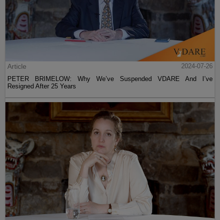
Article
2024-07-26
PETER BRIMELOW: Why We’ve Suspended VDARE And I’ve
Resigned After 25 Years