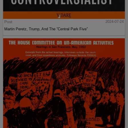
Post
2024-07-24
Martin Peretz, Trump, And The ”Central Park Five”