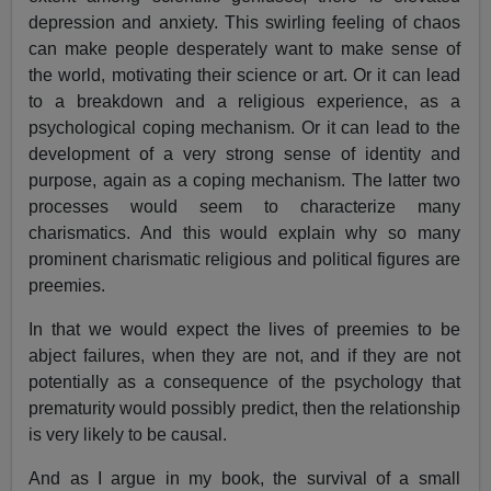
depression and anxiety. This swirling feeling of chaos
can make people desperately want to make sense of
the world, motivating their science or art. Or it can lead
to a breakdown and a religious experience, as a
psychological coping mechanism. Or it can lead to the
development of a very strong sense of identity and
purpose, again as a coping mechanism. The latter two
processes would seem to characterize many
charismatics. And this would explain why so many
prominent charismatic religious and political figures are
preemies.
In that we would expect the lives of preemies to be
abject failures, when they are not, and if they are not
potentially as a consequence of the psychology that
prematurity would possibly predict, then the relationship
is very likely to be causal.
And as I argue in my book, the survival of a small