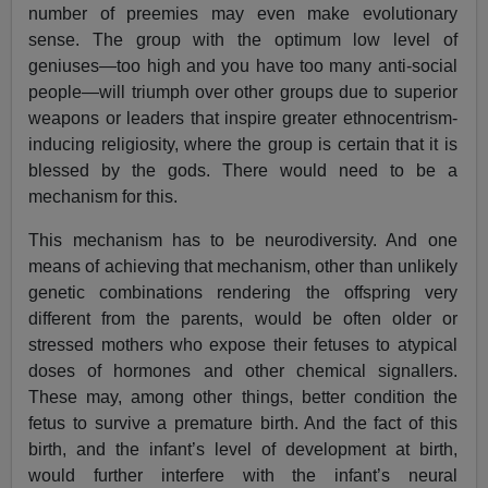
number of preemies may even make evolutionary
sense. The group with the optimum low level of
geniuses—too high and you have too many anti-social
people—will triumph over other groups due to superior
weapons or leaders that inspire greater ethnocentrism-
inducing religiosity, where the group is certain that it is
blessed by the gods. There would need to be a
mechanism for this.
This mechanism has to be neurodiversity. And one
means of achieving that mechanism, other than unlikely
genetic combinations rendering the offspring very
different from the parents, would be often older or
stressed mothers who expose their fetuses to atypical
doses of hormones and other chemical signallers.
These may, among other things, better condition the
fetus to survive a premature birth. And the fact of this
birth, and the infant’s level of development at birth,
would further interfere with the infant’s neural