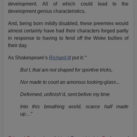
development. All of which could lead to the
development genius characteristics.
And, being born mildly disabled, these preemies would
almost certainly have had their characters forged partly
in response to having to fend off the Woke bullies of
their day.
As Shakespeare’s
Richard III
put it: “
But I, that am not shaped for sportive tricks,
Nor made to court an amorous looking-glass...
Deformed, unfinish’d, sent before my time
Into this breathing world, scarce half made
up…”