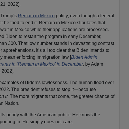
21, 2022].
e Trump’s
Remain in Mexico
policy, even though a federal
er he tried to end it. Remain in Mexico stipulates that
ait in Mexico while their applications are processed.
ed Biden to restart the program in early December,
 than 300. That low number stands in devastating contrast
apprehensions. It’s all too clear that Biden intends to
hey mean enforcing immigration law [
Biden Admin
rants in ‘Remain in Mexico’ in December
, by Adam
 2022].
t examples of Biden’s lawlessness. The human flood over
 2022. The president refuses to stop it—because
t it
. The more migrants that come, the greater chance of
an Nation.
lls poorly with the American public. He knows the
 pouring in. He simply does not care.