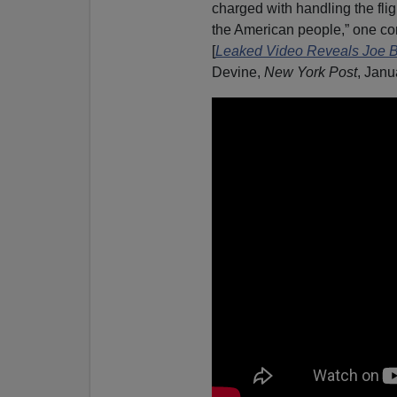
charged with handling the flig
the American people,” one con
[
Leaked Video Reveals Joe Bi
Devine,
New York Post
, Janu