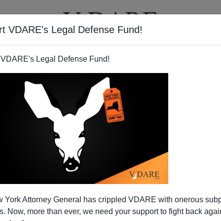
rt VDARE's Legal Defense Fund!
T
VIDEOS
ARTICLES
 VDARE's Legal Defense Fund!
 York Attorney General has crippled VDARE with onerous sub
 Now, more than ever, we need your support to fight back again