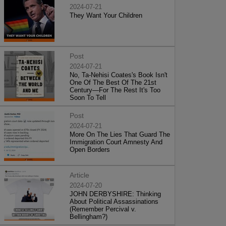
2024-07-21
They Want Your Children
Post
2024-07-21
No, Ta-Nehisi Coates's Book Isn't
One Of The Best Of The 21st
Century—For The Rest It's Too
Soon To Tell
Post
2024-07-21
More On The Lies That Guard The
Immigration Court Amnesty And
Open Borders
Article
2024-07-20
JOHN DERBYSHIRE: Thinking
About Political Assassinations
(Remember Percival v.
Bellingham?)