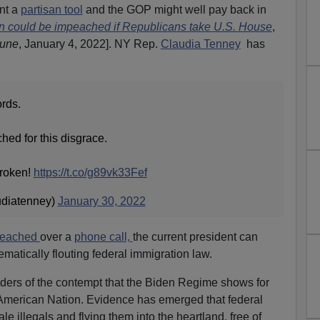
nt a
partisan tool
and the GOP might well pay back in
n could be impeached if Republicans take U.S. House
,
bune
, January 4, 2022]. NY Rep.
Claudia Tenney
has
ords.
ed for this disgrace.
broken!
https://t.co/g89vk33Fef
udiatenney)
January 30, 2022
peached
over a
phone call,
the current president can
ematically flouting federal immigration law.
ers of the contempt that the Biden Regime shows for
 American Nation. Evidence has emerged that federal
ale illegals and flying them into the heartland, free of