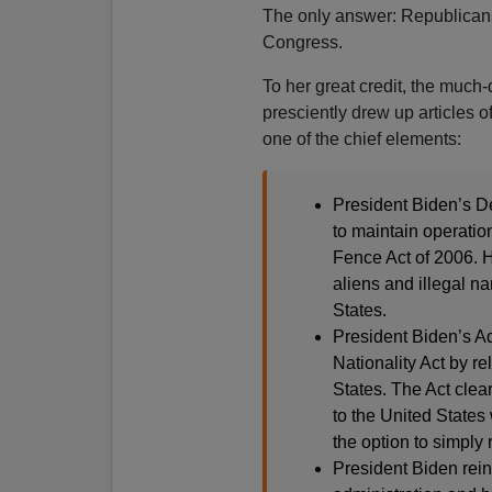
The only answer: Republicans
Congress.
To her great credit, the muc
presciently drew up articles o
one of the chief elements:
President Biden’s De
to maintain operatio
Fence Act of 2006. Hi
aliens and illegal na
States.
President Biden’s Ad
Nationality Act by rel
States. The Act clea
to the United States
the option to simply 
President Biden rein