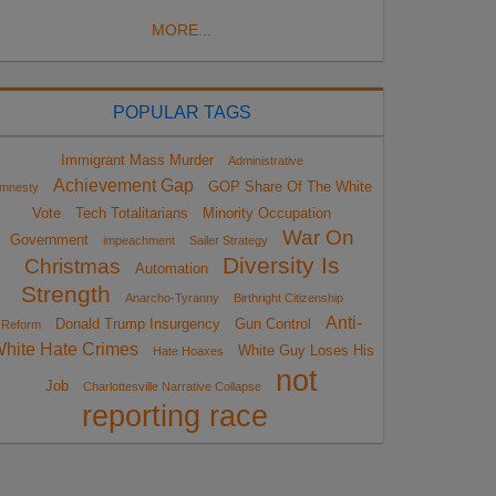
MORE...
POPULAR TAGS
Immigrant Mass Murder
Administrative
Achievement Gap
GOP Share Of The White
mnesty
Vote
Tech Totalitarians
Minority Occupation
War On
Government
impeachment
Sailer Strategy
Diversity Is
Christmas
Automation
Strength
Anarcho-Tyranny
Birthright Citizenship
Anti-
Donald Trump Insurgency
Gun Control
Reform
hite Hate Crimes
White Guy Loses His
Hate Hoaxes
not
Job
Charlottesville Narrative Collapse
reporting race