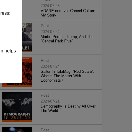
2024-07-25
VDARE.com vs. Cancel Culture -
ress:
My Story
Post
2024-07-24
Martin Peretz, Trump, And The
”Central Park Five”
on helps
Post
2024-07-24
Sailer In TakiMag: “Red Scare“:
What’s The Matter With
Economists?
Post
2024-07-21
Demography Is Destiny All Over
The World
Post