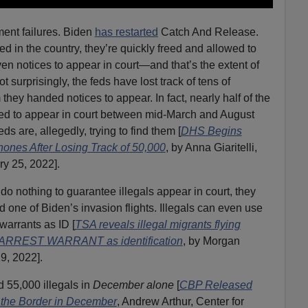
ment failures. Biden
has restarted
Catch And Release.
d in the country, they’re quickly freed and allowed to
en notices to appear in court—and that’s the extent of
 surprisingly, the feds have lost track of tens of
they handed notices to appear. In fact, nearly half of the
red to appear in court between mid-March and August
s are, allegedly, trying to find them [
DHS Begins
ones After Losing Track of 50,000
, by Anna Giaritelli,
ry 25, 2022].
do nothing to guarantee illegals appear in court, they
rd one of Biden’s invasion flights. Illegals can even use
warrants as ID [
TSA reveals illegal migrants flying
an ARREST WARRANT as identification
, by Morgan
9, 2022].
d 55,000 illegals in
December alone
[
CBP Released
 the Border in December
, Andrew Arthur, Center for