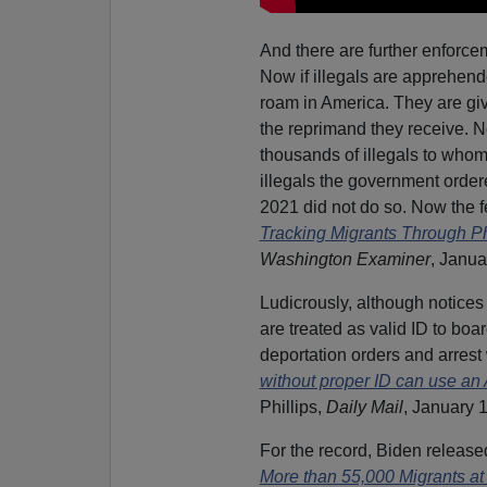
And there are further enforce
Now if illegals are apprehende
roam in America. They are giv
the reprimand they receive. Not
thousands of illegals to whom 
illegals the government orde
2021 did not do so. Now the fed
Tracking Migrants Through Ph
Washington Examiner
, Janua
Ludicrously, although notices 
are treated as valid ID to boa
deportation orders and arrest 
without proper ID can use 
Phillips,
Daily Mail
, January 1
For the record, Biden release
More than 55,000 Migrants at