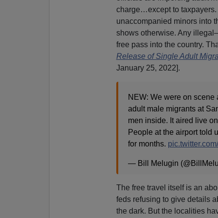
charge…except to taxpayers. 
unaccompanied minors into the
shows otherwise. Any illega
free pass into the country. Tha
Release of Single Adult Migr
January 25, 2022].
NEW: We were on scene as
adult male migrants at Sa
men inside. It aired live o
People at the airport tol
for months.
pic.twitter.co
— Bill Melugin (@BillMel
The free travel itself is an a
feds refusing to give details a
the dark. But the localities h