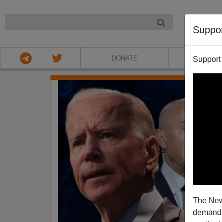
NIGHT
Suppo
DONATE
ABOU
Support
The New
demands.