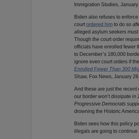
Immigration Studies, January 
Biden also refuses to enforc
court
ordered him
to do so aft
alleged asylum seekers must w
Though the court order requir
officials have enrolled fewer
to December’s 180,000 border 
ignore even court orders if t
Enrolled Fewer Than 300 Mig
Shaw, Fox News, January 26,
And these are just the recen
our border won’t dissipate in
Progressive Democrats suppor
drowning the Historic Americ
Biden sees how this policy po
illegals are going to continue