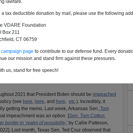
ng lawfare.
a tax deductible donation by mail, please use the following add
e VDARE Foundation
 Box 211
tchfield, CT 06759
 POLITICS! Congressional
ur campaign page
to contribute to our defense fund. Every donati
E.com, Moves To Impeach
nue our mission and stand firm against these pressures.
 Border Collapse
th us, stand for free speech!
ow: “This Is A Communist Coup. But White
ghout 2021 that President Biden should be
impeached
policy (see
here
,
here
, and
here
,
etc
.). Incredibly, it
lly getting the memo. Last week, Arkansas Sen.
Tom
hat impeachment was an option [
Sen. Tom Cotton:
border in ‘realm of possibility,’
by Callie Patteson,
2022]. Last month, Texas Sen. Ted Cruz observed that