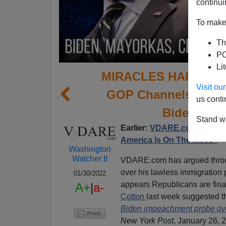
continui
To make 
Th
PO
Li
MIRACLES HAPPEN IN
Visit o
GOP Channels VDAR
us conti
Biden Over
Stand wi
Earlier:
VDARE.com’s Brimel
America Is On The Move”
Washington
Watcher II
VDARE.com has argued throu
over his lawless immigration 
01/30/2022
appears Republicans are fina
A+
|
a-
Cotton
last week suggested t
Biden impeachment probe over 
New York Post
, January 26, 