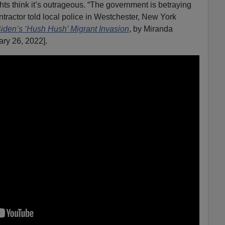
hts think it’s outrageous. “The government is betraying
tractor told local police in Westchester, New York
den’s ‘Hush Hush’ Migrant Invasion
, by Miranda
ary 26, 2022].