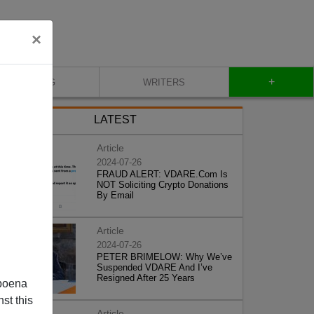
×
+
BLOG
WRITERS
LATEST
Article
2024-07-26
FRAUD ALERT: VDARE.Com Is
NOT Soliciting Crypto Donations
By Email
Article
2024-07-26
PETER BRIMELOW: Why We’ve
Suspended VDARE And I’ve
Resigned After 25 Years
poena
st this
Article