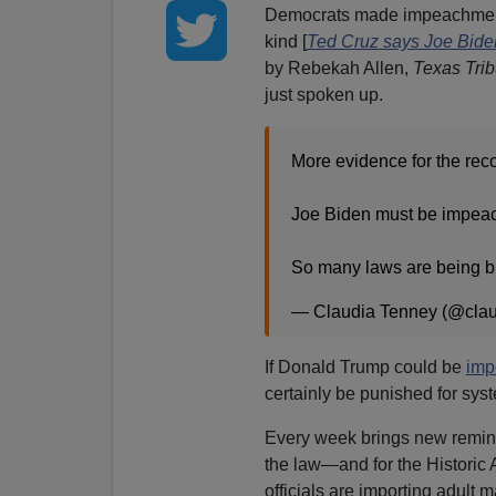
Democrats made impeachme
kind [
Ted Cruz says Joe Bide
by Rebekah Allen,
Texas Tri
just spoken up.
More evidence for the rec
Joe Biden must be impeach
So many laws are being 
— Claudia Tenney (@cla
If Donald Trump could be
im
certainly be punished for syst
Every week brings new remind
the law—and for the Historic
officials are importing adult m