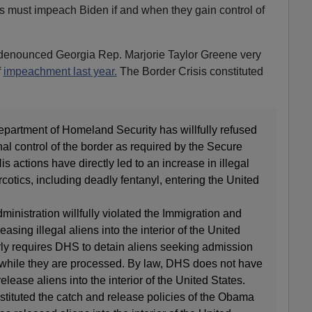
 must impeach Biden if and when they gain control of
h-denounced Georgia Rep. Marjorie Taylor Greene very
f
impeachment last year.
The Border Crisis constituted
partment of Homeland Security has willfully refused
nal control of the border as required by the Secure
s actions have directly led to an increase in illegal
rcotics, including deadly fentanyl, entering the United
ministration willfully violated the Immigration and
easing illegal aliens into the interior of the United
rly requires DHS to detain aliens seeking admission
 while they are processed. By law, DHS does not have
release aliens into the interior of the United States.
stituted the catch and release policies of the Obama