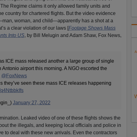
The Regime claims it only allowed family units and
 country for chartered flights. But the video evidence
l—man, woman, and child—apparently has a shot at a
t’s a clear violation of our laws [
Footage Shows Mass
ants Into US
, by Bill Melugin and Adam Shaw, Fox News,
A
 ICE mass released another a large group of single
n Antonio airport this morning. A NGO escorted the
n
@FoxNews
d us they’ve seen these mass ICE releases happening
m/q4NtbbkIfs
W
ugin_)
January 27, 2022
bomination. Leaked video of one of these flights shows the
bout the illegals, and keeping local officials and police in
ave to deal with these new arrivals. Even the contractors