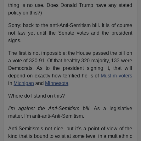
thing is no use. Does Donald Trump have any stated
policy on this?)
Sorry: back to the anti-Anti-Semitism bill. It is of course
not law yet until the Senate votes and the president
signs.
The first is not impossible: the House passed the bill on
a vote of 320-91. Of that healthy 320 majority, 133 were
Democrats. As to the president signing it, that will
depend on exactly how terrified he is of
Muslim voters
in
Michigan
and
Minnesota
.
Where do I stand on this?
I’m against the Anti-Semitism bill.
As a legislative
matter, I’m anti-anti-Anti-Semitism.
Anti-Semitism’s not nice, but it’s a point of view of the
kind that is bound to exist at some level in a multiethnic