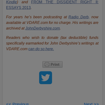
Kindle
) and
FROM THE DISSIDENT RIGHT II:
ESSAYS 2013
.
For years he’s been podcasting at
Radio Derb,
now
available at VDARE.com for no charge. His writings are
archived at
JohnDerbyshire.com
.
Readers who wish to donate (tax deductible) funds
specifically earmarked for John Derbyshire’s writings at
VDARE.com
can do so here.
<< Previous
Next >>