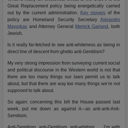
Great Replacement policy being energetically carried
out by the current administration.
Key movers
of the
policy are Homeland Security Secretary
Alejandro
Mayorkas
and Attorney General
Merrick Garland
, both
Jewish.
Is it really far-fetched to see anti-whiteness as being in
direct line of descent from ghetto anti-Gentilism?
My very strong impression from surveying current social
and political discourse in the Western world is not that
there are too many things our laws permit us to talk
about, but that there are way too many things we’re
not
supposed
to talk about.
So again: concerning this bill the House passed last
week, put me down as against it—as anti-anti-Anti-
Semitism.
Anti-Semitism, anti-Gentilism, anti-whitism, … I’m with