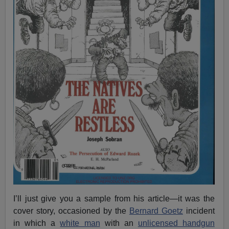
I’ll just give you a sample from his article—it was the
cover story, occasioned by the
Bernard Goetz
incident
in which a
white man
with an
unlicensed handgun