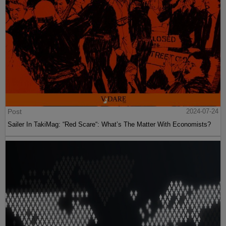
Post
2024-07-24
Sailer In TakiMag: “Red Scare“: What’s The Matter With Economists?