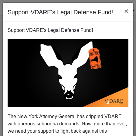
×
Support VDARE's Legal Defense Fund!
Support VDARE's Legal Defense Fund!
The New York Attorney General has crippled VDARE
with onerous subpoena demands. Now, more than ever,
JOHN DERBYSHIRE Opposes House Anti-Semitism
we need your support to fight back against this
Bill—Asks “What About Anti-Gentilism?”