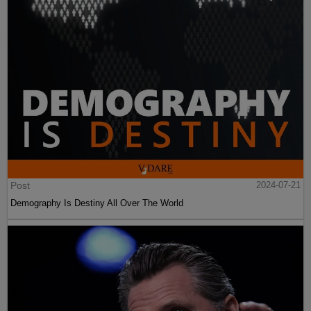
Post
2024-07-21
Demography Is Destiny All Over The World