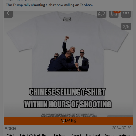
Article
2024-07-20
JOHN DERBYSHIRE: Thinking About Political Assassinations