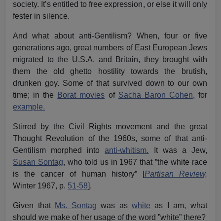
society. It’s entitled to free expression, or else it will only
fester in silence.
And what about anti-Gentilism? When, four or five
generations ago, great numbers of East European Jews
migrated to the U.S.A. and Britain, they brought with
them the old ghetto hostility towards the brutish,
drunken goy. Some of that survived down to our own
time; in the
Borat movies
of
Sacha Baron Cohen
, for
example.
Stirred by the Civil Rights movement and the great
Thought Revolution of the 1960s, some of that anti-
Gentilism morphed into
anti-whitism.
It was a Jew,
Susan Sontag
, who told us in 1967 that ”the white race
is the cancer of human history” [
Partisan Review,
Winter 1967, p.
51-58
].
Given that
Ms. Sontag
was as
white
as I am, what
should we make of her usage of the word ”white” there?