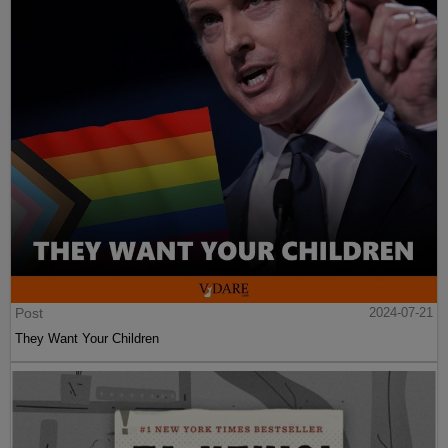
Post
2024-07-21
They Want Your Children