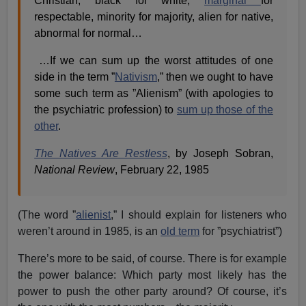
Christian, black for white,
marginal
for
respectable, minority for majority, alien for native,
abnormal for normal…
…If we can sum up the worst attitudes of one
side in the term ”
Nativism
,” then we ought to have
some such term as ”Alienism” (with apologies to
the psychiatric profession) to
sum up those of the
other
.
The Natives Are Restless
, by Joseph Sobran,
National Review
, February 22, 1985
(The word ”
alienist
,” I should explain for listeners who
weren’t around in 1985, is an
old term
for ”psychiatrist”)
There’s more to be said, of course. There is for example
the power balance: Which party most likely has the
power to push the other party around? Of course, it’s