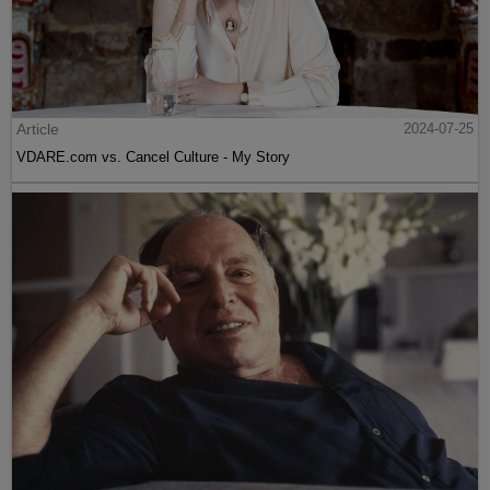
Article
2024-07-25
VDARE.com vs. Cancel Culture - My Story