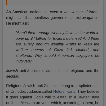
An American nationalist, even a well-wisher of Israel,
might call that pointless governmental extravagance.
He might ask:
”
Aren’t there enough wealthy Jews in the world to
pony up $4 billion for Israel’s defense? And there
are surely enough wealthy Arabs to keep the
welfare queens of Gaza fed, clothed, and
sheltered. Why should American taxpayers be
involved?
”
Jewish
anti-Zionists divide into the religious and the
secular.
Religious Jewish anti-Zionists belong to a splinter sect
of Orthodox Judaism called
Neturei Karta
. They believe
it goes against God’s will to establish a Jewish state
until the Messiah arrives—which, according to them, he