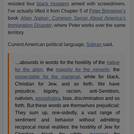
resisted four
black muggers
armed with screwdrivers.
I’ve actually lifted it from Chapter 5 of
Peter Brimelow’s
book
Alien Nation: Common Sense About America’s
Immigration Disaster
, where Peter works over the same
territory.
Current American political language,
Sobran
said,
…abounds in words for the hostility of the
native
for the alien,
the
majority for the minority,
the
respectable for the marginal
, white for black,
Christian for Jew, and so forth. We have
prejudice, bigotry, racism, anti-Semitism,
nativism,
xenophobia
, bias, discrimination and so
forth. But these words are themselves prejudicial:
They sum up, one-sidedly, a vast range of
sentiment and behavior without admitting
reciprocal moral realities: the hostility of Jew for