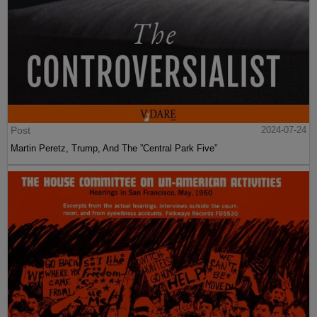
Post
2024-07-24
Martin Peretz, Trump, And The ”Central Park Five”