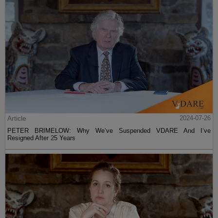
Article
2024-07-26
PETER BRIMELOW: Why We’ve Suspended VDARE And I’ve
Resigned After 25 Years