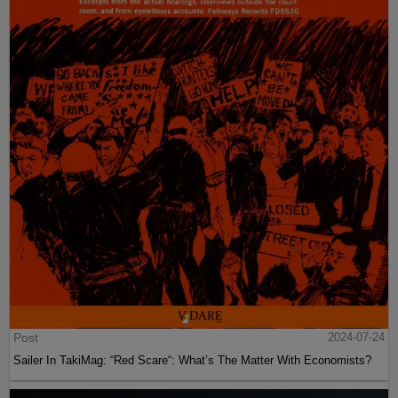
Post
2024-07-24
Sailer In TakiMag: “Red Scare“: What’s The Matter With Economists?