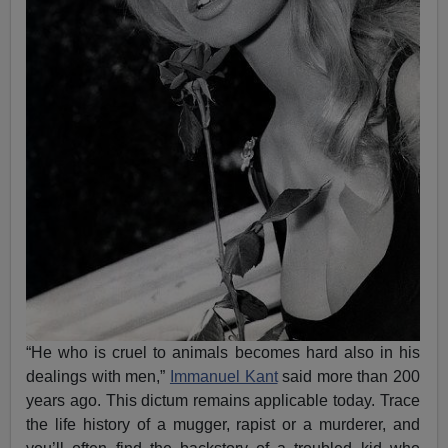
“He who is cruel to animals becomes hard also in his
dealings with men,”
Immanuel Kant
said more than 200
years ago. This dictum remains applicable today. Trace
the life history of a mugger, rapist or a murderer, and