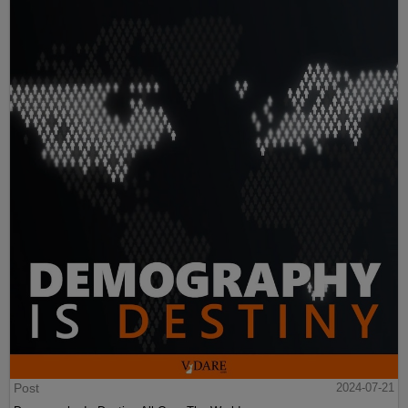
Post
2024-07-21