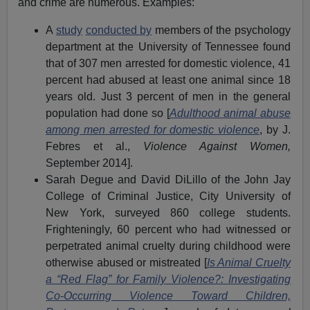
and crime are numerous. Examples:
A
study
conducted by
members of the psychology
department at the University of Tennessee found
that of 307 men arrested for domestic violence, 41
percent had abused at least one animal since 18
years old. Just 3 percent of men in the general
population had done so [
Adulthood animal abuse
among men arrested for domestic violence
, by J.
Febres et al.,
Violence Against Women,
September 2014].
Sarah Degue and David DiLillo of the John Jay
College of Criminal Justice, City University of
New York, surveyed 860 college students.
Frighteningly, 60 percent who had witnessed or
perpetrated animal cruelty during childhood were
otherwise abused or mistreated [
Is Animal Cruelty
a “Red Flag” for Family Violence?: Investigating
Co-Occurring Violence Toward Children,