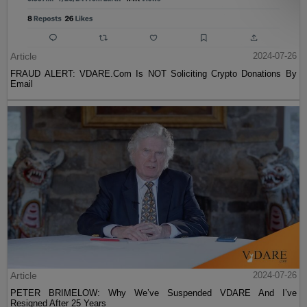
Article
2024-07-26
FRAUD ALERT: VDARE.Com Is NOT Soliciting Crypto Donations By
Email
Article
2024-07-26
PETER BRIMELOW: Why We’ve Suspended VDARE And I’ve
Resigned After 25 Years