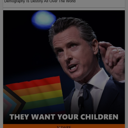
Demography Is Destiny All Over The World