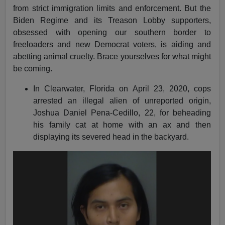
from strict immigration limits and enforcement. But the
Biden Regime and its Treason Lobby supporters,
obsessed with opening our southern border to
freeloaders and new Democrat voters, is aiding and
abetting animal cruelty. Brace yourselves for what might
be coming.
In Clearwater, Florida on April 23, 2020, cops
arrested an illegal alien of unreported origin,
Joshua Daniel Pena-Cedillo, 22, for beheading
his family cat at home with an ax and then
displaying its severed head in the backyard.