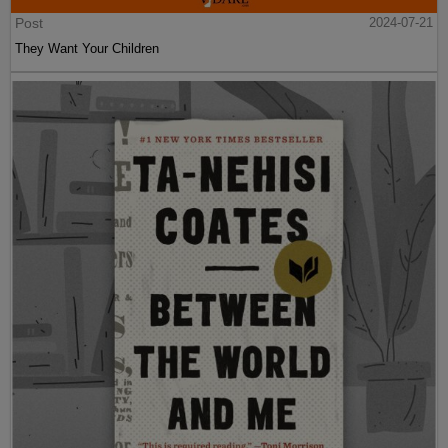
Post
2024-07-21
They Want Your Children