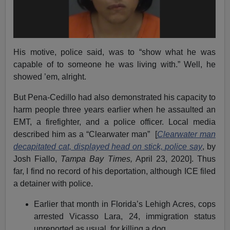
His motive, police said, was to “show what he was
capable of to someone he was living with.” Well, he
showed ’em, alright.
But Pena-Cedillo had also demonstrated his capacity to
harm people three years earlier when he assaulted an
EMT, a firefighter, and a police officer. Local media
described him as a “Clearwater man” [
Clearwater man
decapitated cat, displayed head on stick, police say
, by
Josh Fiallo,
Tampa Bay Times,
April 23, 2020]. Thus
far, I find no record of his deportation, although ICE filed
a detainer with police.
Earlier that month in Florida’s Lehigh Acres, cops
arrested Vicasso Lara, 24, immigration status
unreported as usual, for killing a dog.