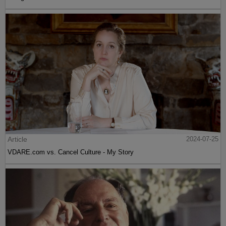
Article
2024-07-25
VDARE.com vs. Cancel Culture - My Story