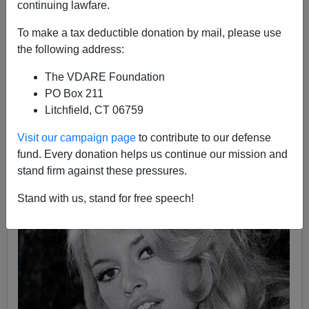
continuing lawfare.
Carl Horowitz
To make a tax deductible donation by mail, please use
the following address:
03/21/2022
The VDARE Foundation
A+
a-
|
PO Box 211
Litchfield, CT 06759
See also, by Brenda Walker (2006)
Diversity Is
Strength! It's Also… Cruelty To Animals
Visit our campaign page
to contribute to our defense
fund. Every donation helps us continue our mission and
stand firm against these pressures.
Stand with us, stand for free speech!