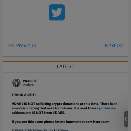
<< Previous
Next >>
LATEST