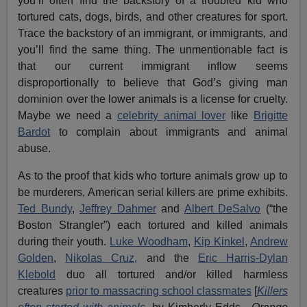
you’ll often find the backstory of a troubled kid who
tortured cats, dogs, birds, and other creatures for sport.
Trace the backstory of an immigrant, or immigrants, and
you’ll find the same thing. The unmentionable fact is
that our current immigrant inflow seems
disproportionally to believe that God’s giving man
dominion over the lower animals is a license for cruelty.
Maybe we need a
celebrity animal lover
like
Brigitte
Bardot
to complain about immigrants and animal
abuse.
As to the proof that kids who torture animals grow up to
be murderers, American serial killers are prime exhibits.
Ted Bundy
,
Jeffrey Dahmer
and
Albert DeSalvo
(“the
Boston Strangler”) each tortured and killed animals
during their youth.
Luke Woodham
,
Kip Kinkel
,
Andrew
Golden
,
Nikolas Cruz,
and the
Eric Harris-Dylan
Klebold
duo all tortured and/or killed harmless
creatures
prior to massacring school classmates
[
Killers