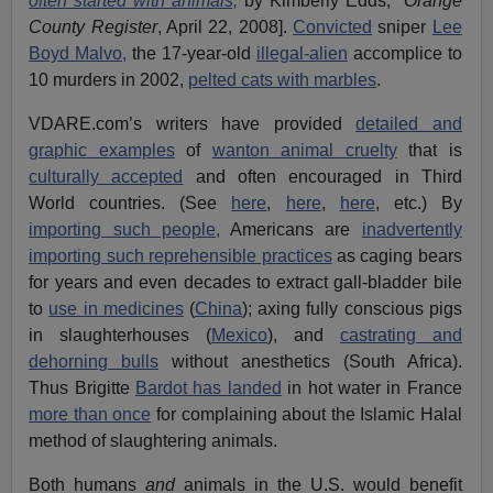
often started with animals,
by Kimberly Edds,
Orange
County Register
, April 22, 2008].
Convicted
sniper
Lee
Boyd Malvo,
the 17-year-old
illegal-alien
accomplice to
10 murders in 2002,
pelted cats with marbles
.
VDARE.com’s writers have provided
detailed and
graphic examples
of
wanton animal cruelty
that is
culturally accepted
and often encouraged in Third
World countries. (See
here
,
here
,
here
, etc.) By
importing such people,
Americans are
inadvertently
importing such reprehensible practices
as caging bears
for years and even decades to extract gall-bladder bile
to
use in medicines
(
China
); axing fully conscious pigs
in slaughterhouses (
Mexico
), and
castrating and
dehorning bulls
without anesthetics (South Africa).
Thus Brigitte
Bardot has landed
in hot water in France
more than once
for complaining about the Islamic Halal
method of slaughtering animals.
Both humans
and
animals in the U.S. would benefit