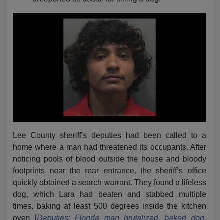
Lee County sheriff’s deputies had been called to a
home where a man had threatened its occupants. After
noticing pools of blood outside the house and bloody
footprints near the rear entrance, the sheriff’s office
quickly obtained a search warrant. They found a lifeless
dog, which Lara had beaten and stabbed multiple
times, baking at least 500 degrees inside the kitchen
oven [
Deputies: Florida man brutalized, baked dog
,