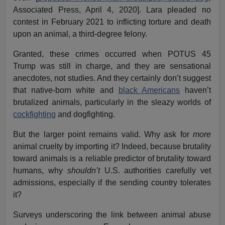
Associated Press, April 4, 2020]. Lara pleaded no
contest in February 2021 to inflicting torture and death
upon an animal, a third-degree felony.
Granted, these crimes occurred when POTUS 45
Trump was still in charge, and they are sensational
anecdotes, not studies. And they certainly don’t suggest
that native-born white and
black
Americans
haven’t
brutalized animals, particularly in the sleazy worlds of
cockfighting
and dogfighting.
But the larger point remains valid. Why ask for
more
animal cruelty by importing it? Indeed, because brutality
toward animals is a reliable predictor of brutality toward
humans, why
shouldn’t
U.S. authorities carefully vet
admissions, especially if the sending country tolerates
it?
Surveys underscoring the link between animal abuse