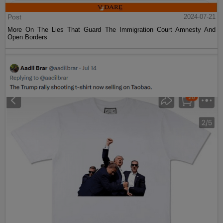
Post
2024-07-21
More On The Lies That Guard The Immigration Court Amnesty And
Open Borders