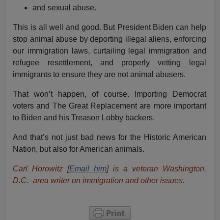
and sexual abuse.
This is all well and good. But President Biden can help
stop animal abuse by deporting illegal aliens, enforcing
our immigration laws, curtailing legal immigration and
refugee resettlement, and properly vetting legal
immigrants to ensure they are not animal abusers.
That won’t happen, of course. Importing Democrat
voters and The Great Replacement are more important
to Biden and his Treason Lobby backers.
And that’s not just bad news for the Historic American
Nation, but also for American animals.
Carl Horowitz [
Email him
] is a veteran Washington,
D.C.–area writer on immigration and other issues.