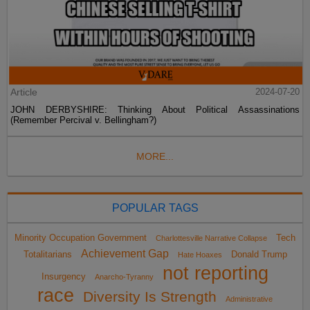
Article
2024-07-20
JOHN DERBYSHIRE: Thinking About Political Assassinations
(Remember Percival v. Bellingham?)
MORE...
POPULAR TAGS
Minority Occupation Government
Tech
Charlottesville Narrative Collapse
Achievement Gap
Totalitarians
Donald Trump
Hate Hoaxes
not reporting
Insurgency
Anarcho-Tyranny
race
Diversity Is Strength
Administrative