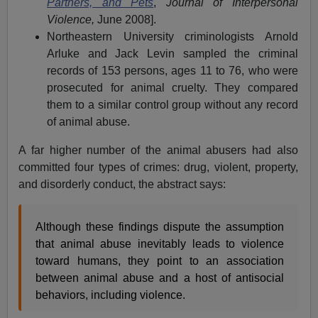
Partners, and Pets
,
Journal of Interpersonal
Violence,
June 2008].
Northeastern University criminologists Arnold
Arluke and Jack Levin sampled the criminal
records of 153 persons, ages 11 to 76, who were
prosecuted for animal cruelty. They compared
them to a similar control group without any record
of animal abuse.
A far higher number of the animal abusers had also
committed four types of crimes: drug, violent, property,
and disorderly conduct, the abstract says:
Although these findings dispute the assumption
that animal abuse inevitably leads to violence
toward humans, they point to an association
between animal abuse and a host of antisocial
behaviors, including violence.