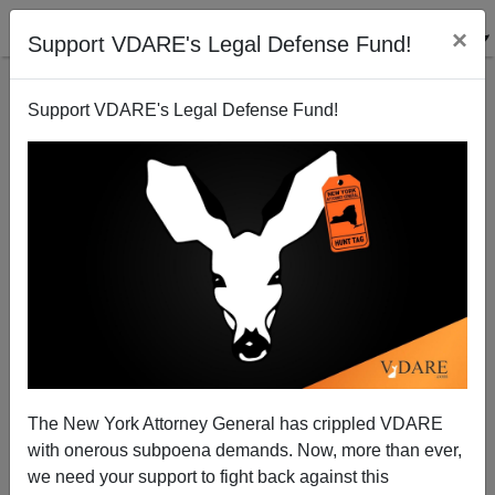
×
Support VDARE's Legal Defense Fund!
Support VDARE's Legal Defense Fund!
Third World Immigration: Putting Animals (And
People) At Risk. We Need An American Brigitte
Bardot!
The New York Attorney General has crippled VDARE
with onerous subpoena demands. Now, more than ever,
we need your support to fight back against this