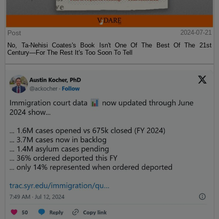
Post
2024-07-21
No, Ta-Nehisi Coates's Book Isn't One Of The Best Of The 21st
Century—For The Rest It's Too Soon To Tell