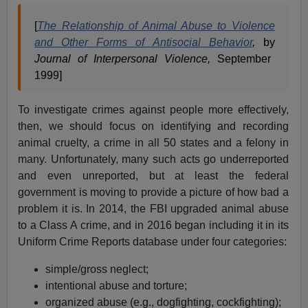
[
The Relationship of Animal Abuse to Violence
and Other Forms of Antisocial Behavior
,
by
Journal of Interpersonal Violence,
September
1999]
To investigate crimes against people more effectively,
then, we should focus on identifying and recording
animal cruelty, a crime in all 50 states and a felony in
many. Unfortunately, many such acts go underreported
and even unreported, but at least the federal
government is moving to provide a picture of how bad a
problem it is. In 2014, the FBI upgraded animal abuse
to a Class A crime, and in 2016 began including it in its
Uniform Crime Reports database under four categories:
simple/gross neglect;
intentional abuse and torture;
organized abuse (e.g., dogfighting, cockfighting);