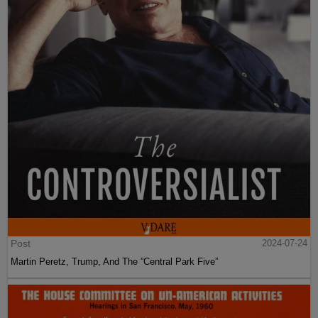
Post
2024-07-24
Martin Peretz, Trump, And The ”Central Park Five”